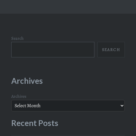
Search
SEARCH
Archives
Archives
Recent Posts