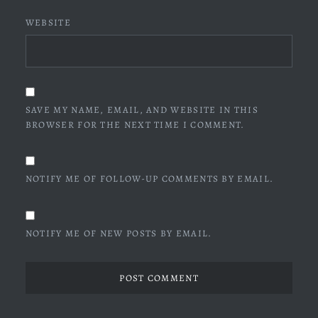
WEBSITE
SAVE MY NAME, EMAIL, AND WEBSITE IN THIS
BROWSER FOR THE NEXT TIME I COMMENT.
NOTIFY ME OF FOLLOW-UP COMMENTS BY EMAIL.
NOTIFY ME OF NEW POSTS BY EMAIL.