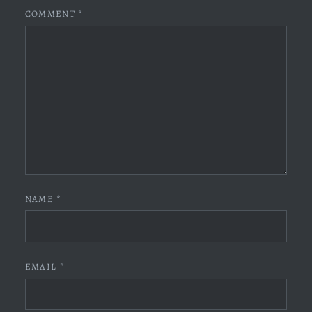
COMMENT
*
NAME
*
EMAIL
*