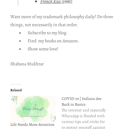
French Kiss (1995)
Want more of my trademark philosophy daily? Do three
things, not necessarily in that order.
Subscribe to my blog.
Find my books on Amazon.
Show some love!
Shabana Mukhtar
Related
COVID-19 | Indians Are
Back to Basics
The internet and especially
WhatsApp is flooded with
various tips and tricks for
Life Needs More Attention
to protect yourself against