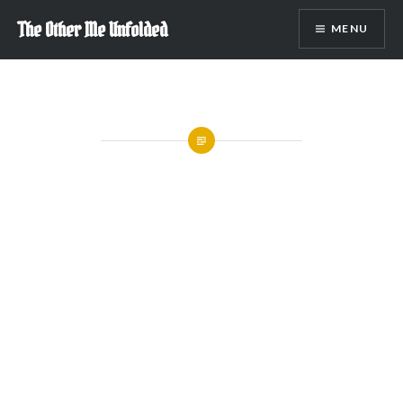
Skip
The Other Me Unfolded
MENU
to
content