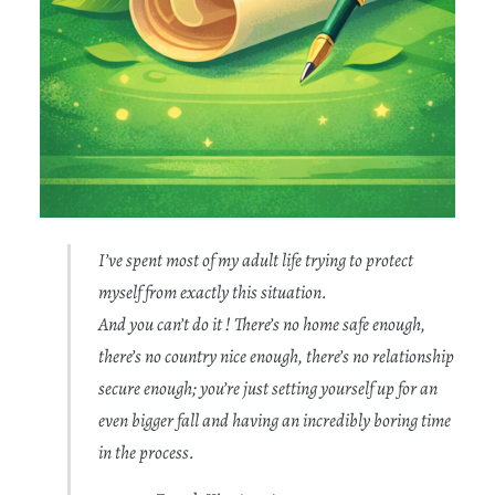
I’ve spent most of my adult life trying to protect
myself from exactly this situation.
And you can’t do it ! There’s no home safe enough,
there’s no country nice enough,
there’s no relationship
secure enough; you’re just setting yourself up for an
even bigger fall and having an incredibly boring time
in the process.