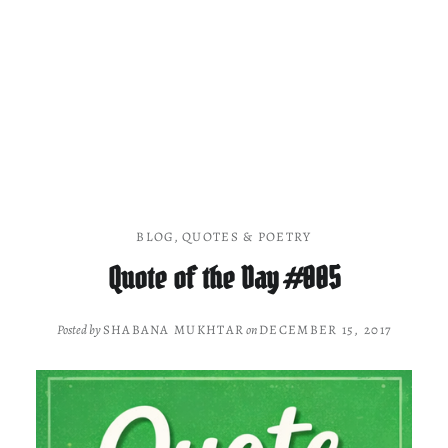
BLOG
,
QUOTES & POETRY
Quote of the Day #005
Posted by
SHABANA MUKHTAR
on
DECEMBER 15, 2017