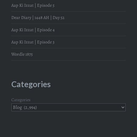
Aap Ki Izzat | Episode 5
Dear Diary | 1448 AH | Day 52
Aap Ki Izzat | Episode 4
Aap Ki Izzat | Episode 3
Wordle 1875
Categories
Categories