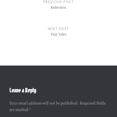
navigation
PREVIOUS POST
Reflection
NEXT POST
Tiny Tales
Leave a Reply
Your email address will not be published.
Required fields
are marked
*