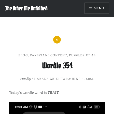
Skip
The Other Me Unfolded
MENU
to
content
BLOG
,
PAKISTANI CONTENT
,
PUZZLES ET AL
Wordle 354
Posted by
SHABANA MUKHTAR
on
JUNE 8, 2022
Today’s wordle word is
TRAIT.