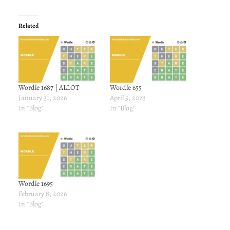
Related
Wordle 1687 | ALLOT
Wordle 655
January 31, 2026
April 5, 2023
In "Blog"
In "Blog"
Wordle 1695
February 8, 2026
In "Blog"