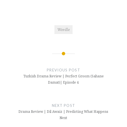
Wordle
Post
navigation
PREVIOUS POST
Turkish Drama Review | Perfect Groom (Sahane
Damat)| Episode 4
NEXT POST
Drama Review | Dil Awaiz | Predicting What Happens
Next