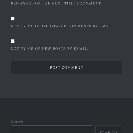
BROWSER FOR THE NEXT TIME I COMMENT.
NOTIFY ME OF FOLLOW-UP COMMENTS BY EMAIL.
NOTIFY ME OF NEW POSTS BY EMAIL.
Search
SEARCH