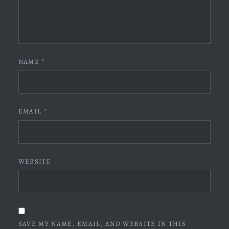
NAME
*
EMAIL
*
WEBSITE
SAVE MY NAME, EMAIL, AND WEBSITE IN THIS