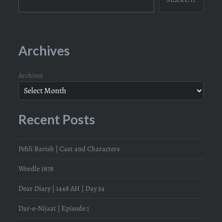
Archives
Archives
Recent Posts
Pehli Barish | Cast and Characters
Wordle 1878
Dear Diary | 1448 AH | Day 54
Dar-e-Nijaat | Episode 1