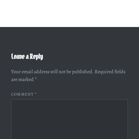
Leave a Reply
Your email address will not be published.
Required fields
are marked
*
COMMENT
*