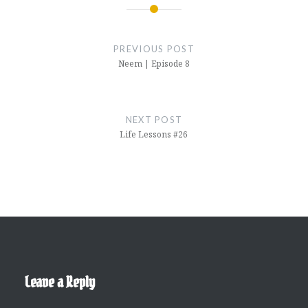
Post
navigation
PREVIOUS POST
Neem | Episode 8
NEXT POST
Life Lessons #26
Leave a Reply