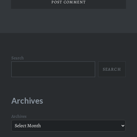
Search
SEARCH
Archives
Archives