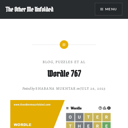
Skip
The Other Me Unfolded
MENU
to
content
BLOG
,
PUZZLES ET AL
Wordle 767
Posted by
SHABANA MUKHTAR
on
JULY 26, 2023