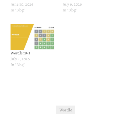
June 30, 2026
July 6, 2026
In "Blog"
In "Blog"
Wordle 1841
July 4, 2026
In "Blog"
Wordle