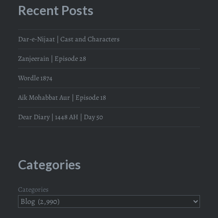
Recent Posts
Dar-e-Nijaat | Cast and Characters
Zanjeerain | Episode 28
Wordle 1874
Aik Mohabbat Aur | Episode 18
Dear Diary | 1448 AH | Day 50
Categories
Categories