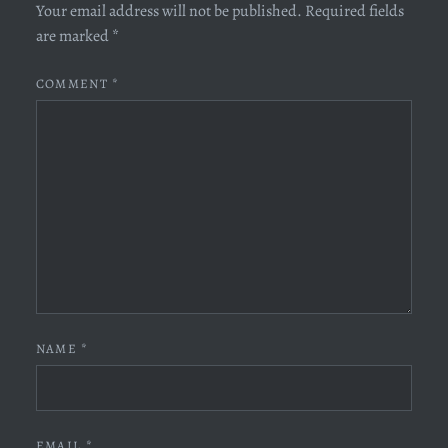
Your email address will not be published.
Required fields
are marked
*
COMMENT
*
NAME
*
EMAIL
*