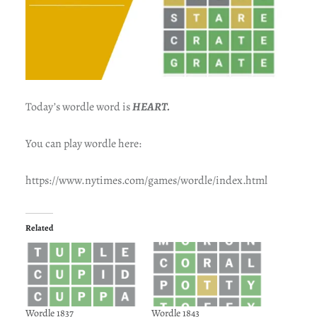
Today’s wordle word is
HEART.
You can play wordle here:
https://www.nytimes.com/games/wordle/index.html
Related
Wordle 1837
Wordle 1843