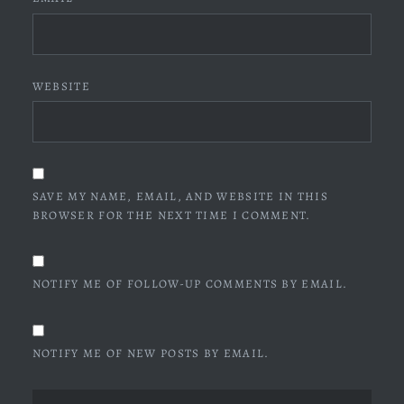
WEBSITE
SAVE MY NAME, EMAIL, AND WEBSITE IN THIS
BROWSER FOR THE NEXT TIME I COMMENT.
NOTIFY ME OF FOLLOW-UP COMMENTS BY EMAIL.
NOTIFY ME OF NEW POSTS BY EMAIL.