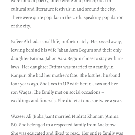
were fond of poetry, often wrote and participated in
cultural and literature festivals in and around the city.
There were quite popular in the Urdu speaking population
of the city.
Safeer Ali had a small life, unfortunately. He passed away,
leaving behind his wife Jahan Aara Begum and their only
daughter Fatima. Jahan Aara Begum chose to stay with in-
laws. Her daughter Fatima was married to a family in
Kanpur. She had her mother’s fate. She lost her husband
four years ago. She lives in UP with her in-laws and her
son Waqas. The family met on social occasions –
weddings and funerals. She did visit once or twice a year.
Wazeer Ali (Baba Jaan) married Nudrat Khanam (Amma
Bi). She belonged to a respected family from Lucknow.
She was educated and liked to read. Her entire family was