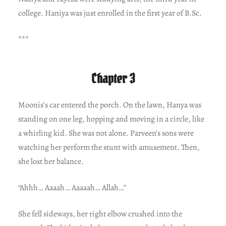
college. Haniya was just enrolled in the first year of B.Sc.
***
Chapter 3
Moonis’s car entered the porch. On the lawn, Hanya was
standing on one leg, hopping and moving in a circle, like
a whirling kid. She was not alone. Parveen’s sons were
watching her perform the stunt with amusement. Then,
she lost her balance.
“Ahhh… Aaaah… Aaaaah… Allah…”
She fell sideways, her right elbow crushed into the