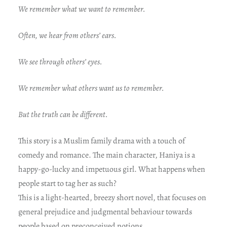
We remember what we want to remember.
Often, we hear from others’ ears.
We see through others’ eyes.
We remember what others want us to remember.
But the truth can be different.
This story is a Muslim family drama with a touch of
comedy and romance. The main character, Haniya is a
happy-go-lucky and impetuous girl. What happens when
people start to tag her as such?
This is a light-hearted, breezy short novel, that focuses on
general prejudice and judgmental behaviour towards
people based on preconceived notions.