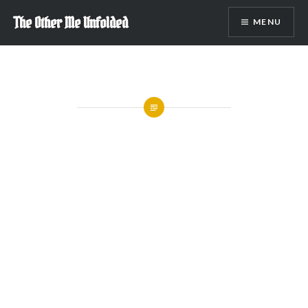
Skip
The Other Me Unfolded
MENU
to
content