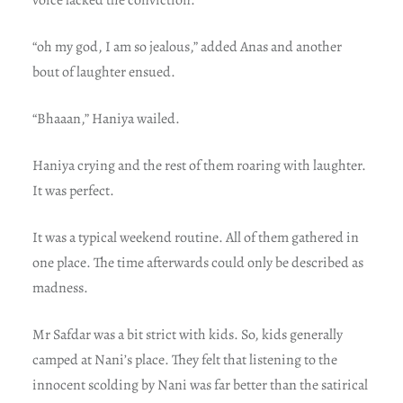
“oh my god, I am so jealous,” added Anas and another
bout of laughter ensued.
“Bhaaan,” Haniya wailed.
Haniya crying and the rest of them roaring with laughter.
It was perfect.
It was a typical weekend routine. All of them gathered in
one place. The time afterwards could only be described as
madness.
Mr Safdar was a bit strict with kids. So, kids generally
camped at Nani’s place. They felt that listening to the
innocent scolding by Nani was far better than the satirical