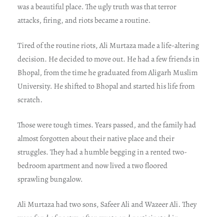
was a beautiful place. The ugly truth was that terror
attacks, firing, and riots became a routine.
Tired of the routine riots, Ali Murtaza made a life-altering
decision. He decided to move out. He had a few friends in
Bhopal, from the time he graduated from Aligarh Muslim
University. He shifted to Bhopal and started his life from
scratch.
Those were tough times. Years passed, and the family had
almost forgotten about their native place and their
struggles. They had a humble begging in a rented two-
bedroom apartment and now lived a two floored
sprawling bungalow.
Ali Murtaza had two sons, Safeer Ali and Wazeer Ali. They