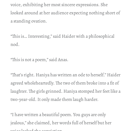
voice, exhibiting her most sincere expressions. She
looked around at her audience expecting nothing short of
a standing ovation.
“This is… Interesting,” said Haider with a philosophical
nod.
“This is not a poem,” said Anas.
“That’s right. Haniya has written an ode to herself.” Haider
agreed wholeheartedly. The two of them broke into a fit of
laughter. The girls grinned. Haniya stomped her feet like a
two-year-old. It only made them laugh harder.
“I have written a beautiful poem. You guys are only
jealous,” she claimed, her words full of herself but her
voice lacked the conviction.