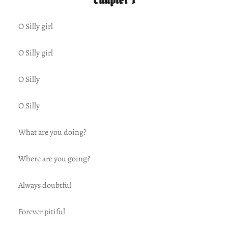
O Silly girl
O Silly girl
O Silly
O Silly
What are you doing?
Where are you going?
Always doubtful
Forever pitiful