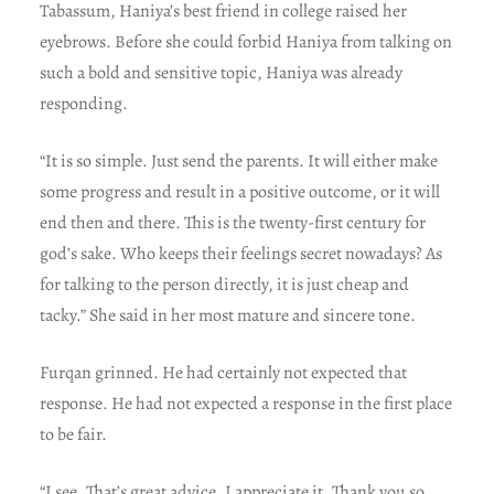
Tabassum, Haniya’s best friend in college raised her
eyebrows. Before she could forbid Haniya from talking on
such a bold and sensitive topic, Haniya was already
responding.
“It is so simple. Just send the parents. It will either make
some progress and result in a positive outcome, or it will
end then and there. This is the twenty-first century for
god’s sake. Who keeps their feelings secret nowadays? As
for talking to the person directly, it is just cheap and
tacky.” She said in her most mature and sincere tone.
Furqan grinned. He had certainly not expected that
response. He had not expected a response in the first place
to be fair.
“I see. That’s great advice. I appreciate it. Thank you so