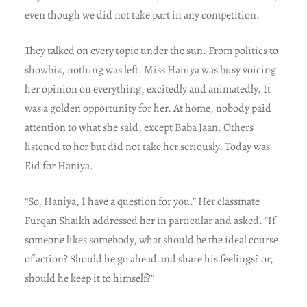
even though we did not take part in any competition.
They talked on every topic under the sun. From politics to
showbiz, nothing was left. Miss Haniya was busy voicing
her opinion on everything, excitedly and animatedly. It
was a golden opportunity for her. At home, nobody paid
attention to what she said, except Baba Jaan. Others
listened to her but did not take her seriously. Today was
Eid for Haniya.
“So, Haniya, I have a question for you.” Her classmate
Furqan Shaikh addressed her in particular and asked. “If
someone likes somebody, what should be the ideal course
of action? Should he go ahead and share his feelings? or,
should he keep it to himself?”