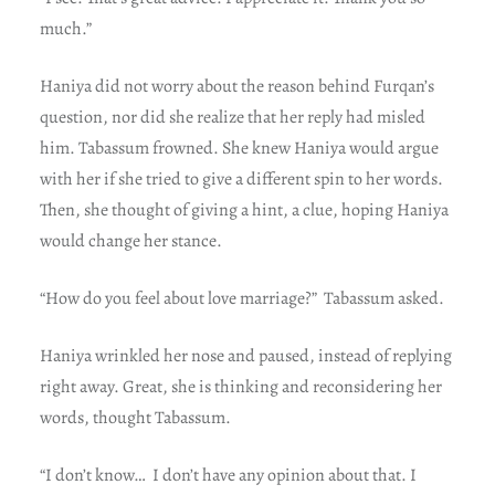
much.”
Haniya did not worry about the reason behind Furqan’s
question, nor did she realize that her reply had misled
him. Tabassum frowned. She knew Haniya would argue
with her if she tried to give a different spin to her words.
Then, she thought of giving a hint, a clue, hoping Haniya
would change her stance.
“How do you feel about love marriage?” Tabassum asked.
Haniya wrinkled her nose and paused, instead of replying
right away. Great, she is thinking and reconsidering her
words, thought Tabassum.
“I don’t know… I don’t have any opinion about that. I