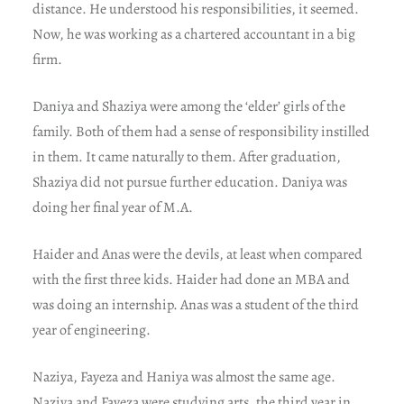
distance. He understood his responsibilities, it seemed.
Now, he was working as a chartered accountant in a big
firm.
Daniya and Shaziya were among the ‘elder’ girls of the
family. Both of them had a sense of responsibility instilled
in them. It came naturally to them. After graduation,
Shaziya did not pursue further education. Daniya was
doing her final year of M.A.
Haider and Anas were the devils, at least when compared
with the first three kids. Haider had done an MBA and
was doing an internship. Anas was a student of the third
year of engineering.
Naziya, Fayeza and Haniya was almost the same age.
Naziya and Fayeza were studying arts, the third year in