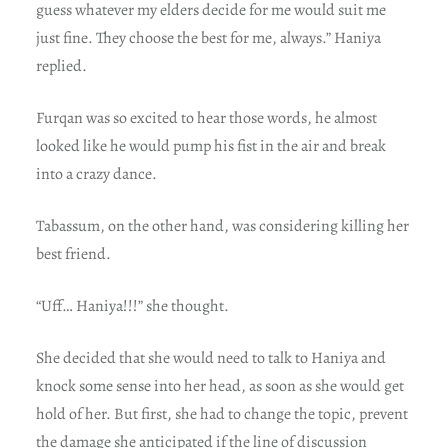
guess whatever my elders decide for me would suit me
just fine. They choose the best for me, always.” Haniya
replied.
Furqan was so excited to hear those words, he almost
looked like he would pump his fist in the air and break
into a crazy dance.
Tabassum, on the other hand, was considering killing her
best friend.
“Uff… Haniya!!!” she thought.
She decided that she would need to talk to Haniya and
knock some sense into her head, as soon as she would get
hold of her. But first, she had to change the topic, prevent
the damage she anticipated if the line of discussion