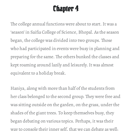
Chapter 4
The college annual functions were about to start. It was a
‘season’ in Saifia College of Science, Bhopal. As the season
began, the college was divided into two groups. Those
who had participated in events were busy in planning and
preparing for the same. The others bunked the classes and
kept roaming around lazily and leisurely. It was almost
equivalent to a holiday break.
Haniya, along with more than half of the students from
her class belonged to the second group. They were free and
was sitting outside on the garden, on the grass, under the
shades of the giant trees. To keep themselves busy, they
began debating on various topics. Perhaps, it was their
way to console their inner self, that we can debate as well;