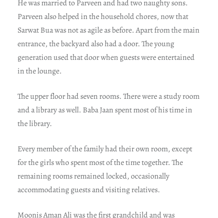
He was married to Parveen and had two naughty sons.
Parveen also helped in the household chores, now that
Sarwat Bua was not as agile as before. Apart from the main
entrance, the backyard also had a door. The young
generation used that door when guests were entertained
in the lounge.
The upper floor had seven rooms. There were a study room
and a library as well. Baba Jaan spent most of his time in
the library.
Every member of the family had their own room, except
for the girls who spent most of the time together. The
remaining rooms remained locked, occasionally
accommodating guests and visiting relatives.
Moonis Aman Ali was the first grandchild and was