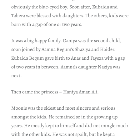
obviously the blue-eyed boy. Soon after, Zubaida and
Tahera were blessed with daughters. The others, kids were
born with a gap of one or two years.
It was a big happy family. Daniya was the second child,
soon joined by Aamna Begum’s Shaziya and Haider.
Zubaida Begum gave birth to Anas and Fayeza with a gap
of two years in between. Aamna’s daughter Naziya was
next.
Then came the princess – Haniya Aman Ali.
Moonis was the eldest and most sincere and serious
amongst the kids. He remained so in the growing up
years. He mostly kept to himself and did not mingle much
with the other kids. He was not spoilt, but he kept a