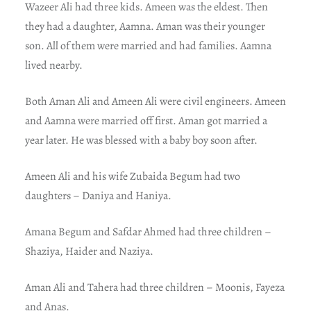
Wazeer Ali had three kids. Ameen was the eldest. Then
they had a daughter, Aamna. Aman was their younger
son. All of them were married and had families. Aamna
lived nearby.
Both Aman Ali and Ameen Ali were civil engineers. Ameen
and Aamna were married off first. Aman got married a
year later. He was blessed with a baby boy soon after.
Ameen Ali and his wife Zubaida Begum had two
daughters – Daniya and Haniya.
Amana Begum and Safdar Ahmed had three children –
Shaziya, Haider and Naziya.
Aman Ali and Tahera had three children – Moonis, Fayeza
and Anas.