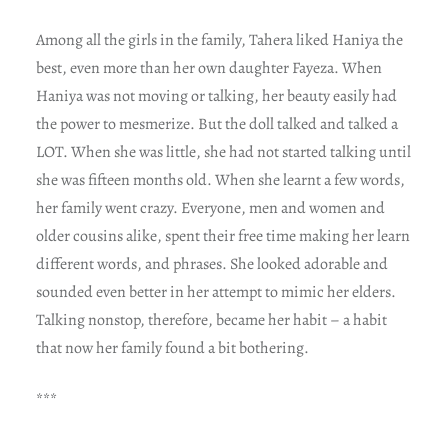
Among all the girls in the family, Tahera liked Haniya the
best, even more than her own daughter Fayeza. When
Haniya was not moving or talking, her beauty easily had
the power to mesmerize. But the doll talked and talked a
LOT. When she was little, she had not started talking until
she was fifteen months old. When she learnt a few words,
her family went crazy. Everyone, men and women and
older cousins alike, spent their free time making her learn
different words, and phrases. She looked adorable and
sounded even better in her attempt to mimic her elders.
Talking nonstop, therefore, became her habit – a habit
that now her family found a bit bothering.
***