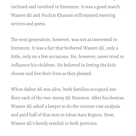
inclined and involved in literature. It was a good match.
Wazeer Ali and Nudrat Khanam still enjoyed meeting
writers and poets.
The next generation, however, was not as interested in
literature. It was a fact that bothered Wazeer Ali, only a
little, only on a few occasions. He, however, never tried to
influence his children. He believed in letting the kids
choose and live their lives as they pleased.
When Safeer Ali was alive, both families occupied one
floor each of the two-storey Ali Mansion. After his demise,
Wazeer Ali asked a lawyer to do the current cost analysis
and paid half of that sum to Jahan Aara Begum. Now,
Wazeer Ali’s family resided in both portions.