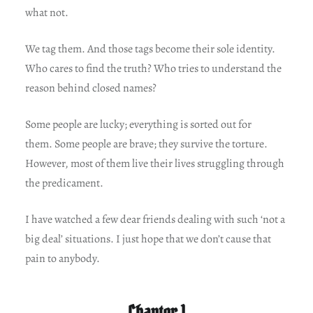
what not.
We tag them. And those tags become their sole identity.
Who cares to find the truth? Who tries to understand the
reason behind closed names?
Some people are lucky; everything is sorted out for
them. Some people are brave; they survive the torture.
However, most of them live their lives struggling through
the predicament.
I have watched a few dear friends dealing with such ‘not a
big deal’ situations. I just hope that we don’t cause that
pain to anybody.
Chapter 1