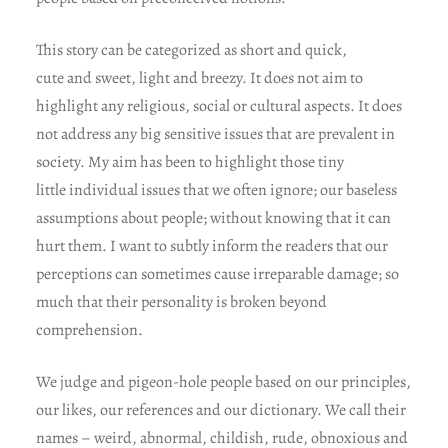
This story can be categorized as short and quick,
cute and sweet, light and breezy. It does not aim to
highlight any religious, social or cultural aspects. It does
not address any big sensitive issues that are prevalent in
society. My aim has been to highlight those tiny
little individual issues that we often ignore; our baseless
assumptions about people; without knowing that it can
hurt them. I want to subtly inform the readers that our
perceptions can sometimes cause irreparable damage; so
much that their personality is broken beyond
comprehension.
We judge and pigeon-hole people based on our principles,
our likes, our references and our dictionary. We call their
names – weird, abnormal, childish, rude, obnoxious and