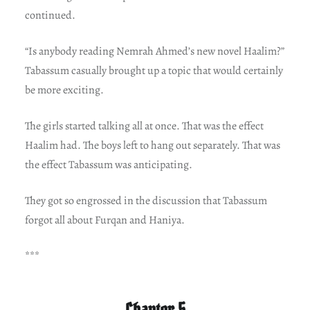
continued.
“Is anybody reading Nemrah Ahmed’s new novel Haalim?”
Tabassum casually brought up a topic that would certainly
be more exciting.
The girls started talking all at once. That was the effect
Haalim had. The boys left to hang out separately. That was
the effect Tabassum was anticipating.
They got so engrossed in the discussion that Tabassum
forgot all about Furqan and Haniya.
***
Chapter 5