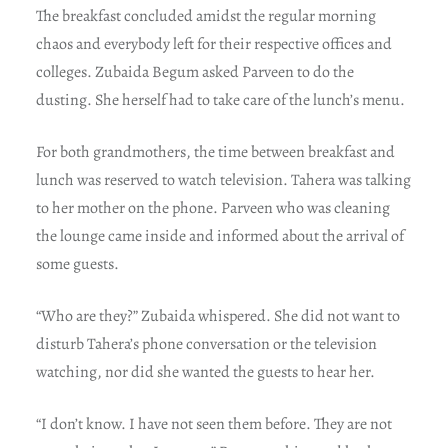
The breakfast concluded amidst the regular morning
chaos and everybody left for their respective offices and
colleges. Zubaida Begum asked Parveen to do the
dusting. She herself had to take care of the lunch’s menu.
For both grandmothers, the time between breakfast and
lunch was reserved to watch television. Tahera was talking
to her mother on the phone. Parveen who was cleaning
the lounge came inside and informed about the arrival of
some guests.
“Who are they?” Zubaida whispered. She did not want to
disturb Tahera’s phone conversation or the television
watching, nor did she wanted the guests to hear her.
“I don’t know. I have not seen them before. They are not