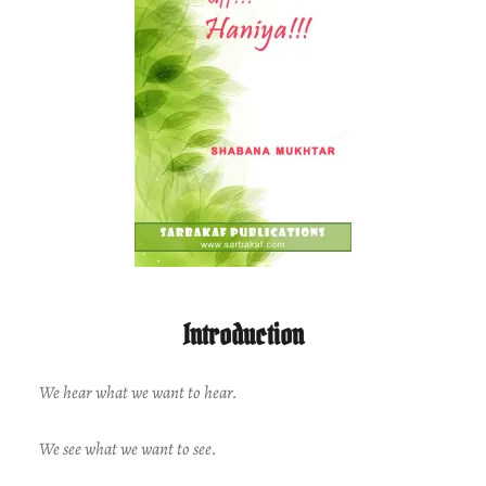
Introduction
We hear what we want to hear.
We see what we want to see.