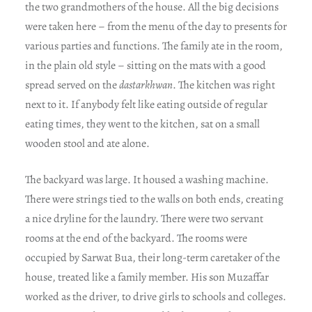
the two grandmothers of the house. All the big decisions
were taken here – from the menu of the day to presents for
various parties and functions. The family ate in the room,
in the plain old style – sitting on the mats with a good
spread served on the
dastarkhwan
. The kitchen was right
next to it. If anybody felt like eating outside of regular
eating times, they went to the kitchen, sat on a small
wooden stool and ate alone.
The backyard was large. It housed a washing machine.
There were strings tied to the walls on both ends, creating
a nice dryline for the laundry. There were two servant
rooms at the end of the backyard. The rooms were
occupied by Sarwat Bua, their long-term caretaker of the
house, treated like a family member. His son Muzaffar
worked as the driver, to drive girls to schools and colleges.