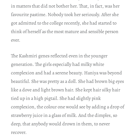
in matters that did not bother her. That, in fact, was her
favourite pastime. Nobody took her seriously. After she
got admitted to the college recently, she had started to
think of herself as the most mature and sensible person
ever.
The Kashmiri genes reflected even in the younger
generation. The girls especially had milky white
complexion and had a serene beauty. Haniya was beyond
beautiful. She was pretty as a doll. She had brown big eyes
like a dove and light brown hair. She kept hair silky hair
tied up in a high pigtail. She had slightly pink
complexion, the colour one would see by adding a drop of
strawberry juice in a glass of milk. And the dimples, so
deep, that anybody would drown in them, to never
recover.