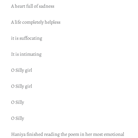
A heart full of sadness
A life completely helpless
it is suffocating
It is intimating
O Silly girl
O Silly girl
O Silly
O Silly
Haniya finished reading the poem in her most emotional