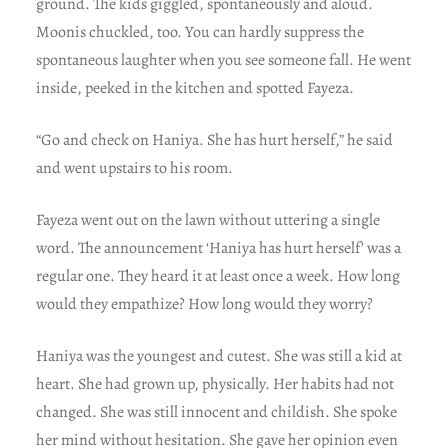
ground. The kids giggled, spontaneously and aloud.
Moonis chuckled, too. You can hardly suppress the
spontaneous laughter when you see someone fall. He went
inside, peeked in the kitchen and spotted Fayeza.
“Go and check on Haniya. She has hurt herself,” he said
and went upstairs to his room.
Fayeza went out on the lawn without uttering a single
word. The announcement ‘Haniya has hurt herself’ was a
regular one. They heard it at least once a week. How long
would they empathize? How long would they worry?
Haniya was the youngest and cutest. She was still a kid at
heart. She had grown up, physically. Her habits had not
changed. She was still innocent and childish. She spoke
her mind without hesitation. She gave her opinion even