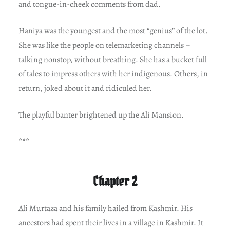
and tongue-in-cheek comments from dad.
Haniya was the youngest and the most “genius” of the lot.
She was like the people on telemarketing channels –
talking nonstop, without breathing. She has a bucket full
of tales to impress others with her indigenous. Others, in
return, joked about it and ridiculed her.
The playful banter brightened up the Ali Mansion.
***
Chapter 2
Ali Murtaza and his family hailed from Kashmir. His
ancestors had spent their lives in a village in Kashmir. It