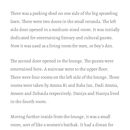
There was a parking shed on one side of the big sprawling
lawn. There were two doors in the small veranda. The left
side door opened in a medium-sized room. It was initially
dedicated for entertaining literary and cultural guests.
Now it was used as a living room for men, or boy’s den.
The second door opened in the lounge. The guests were
entertained here. A staircase went to the upper floor.
There were four rooms on the left side of the lounge. Three
rooms were taken by Amma Bi and Baba Jan, Dadi Amma,
Ameen and Zubaida respectively. Daniya and Haniya lived
in the fourth room.
Moving further inside from the lounge, it was a small
room, sort of like a women’s baithak. It had a diwan for