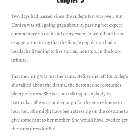
Two days had passed since the college fest was over. But
Haniya was still going gaga about it, passing her expert
commentary on each and every event. It would not be an
exaggeration to say that the female population had a
headache listening to her stories, nonstop, in the loop,
infinite.
That morning was just the same. Before she left for college
she talked about the drama, the heroines her costumes
plenty of times. She was not talking to anybody in
particular. She was loud enough for the entire house to
hear her. She might have been stressing on the costume to
give some hint to her mother. She would have loved to get
the same dress for Eid.