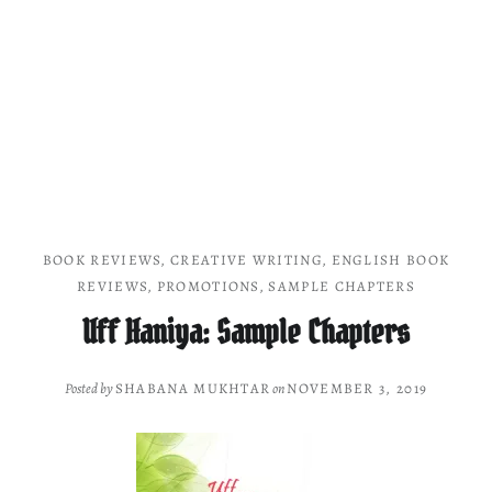
BOOK REVIEWS
,
CREATIVE WRITING
,
ENGLISH BOOK
REVIEWS
,
PROMOTIONS
,
SAMPLE CHAPTERS
Uff Haniya: Sample Chapters
Posted by
SHABANA MUKHTAR
on
NOVEMBER 3, 2019