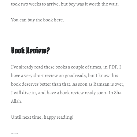
took two weeks to arrive, but boy was it worth the wait.
You can buy the book
here
.
Book Review?
I’ve already read these books a couple of times, in PDF. I
have a very short review on goodreads, but I know this
book deserves better than that. As soon as Ramzan is over,
I will dive in, and have a book review ready soon. In Sha
Allah.
Until next time, happy reading!
~~~