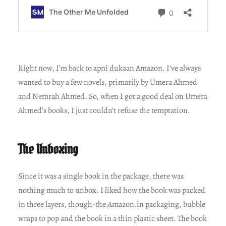
Right now, I’m back to apni dukaan Amazon. I’ve always
wanted to buy a few novels, primarily by Umera Ahmed
and Nemrah Ahmed. So, when I got a good deal on Umera
Ahmed’s books, I just couldn’t refuse the temptation.
The Unboxing
Since it was a single book in the package, there was
nothing much to unbox. I liked how the book was packed
in three layers, though-the Amazon.in packaging, bubble
wraps to pop and the book in a thin plastic sheet. The book