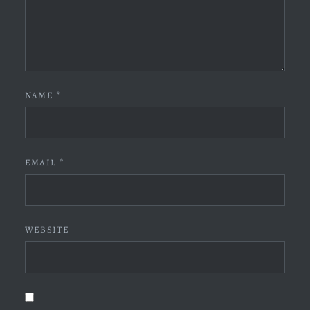
NAME
*
EMAIL
*
WEBSITE