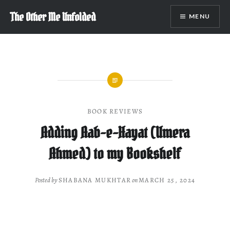
Skip
The Other Me Unfolded
MENU
to
content
BOOK REVIEWS
Adding Aab-e-Hayat (Umera
Ahmed) to my Bookshelf
Posted by
SHABANA MUKHTAR
on
MARCH 25, 2024