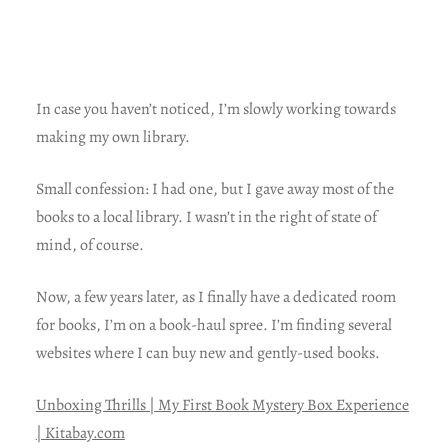
In case you haven’t noticed, I’m slowly working towards
making my own library.
Small confession: I had one, but I gave away most of the
books to a local library. I wasn’t in the right of state of
mind, of course.
Now, a few years later, as I finally have a dedicated room
for books, I’m on a book-haul spree. I’m finding several
websites where I can buy new and gently-used books.
Unboxing Thrills | My First Book Mystery Box Experience
| Kitabay.com