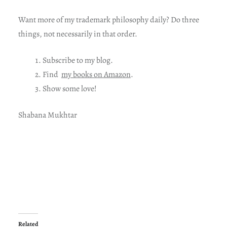
Want more of my trademark philosophy daily? Do three
things, not necessarily in that order.
Subscribe to my blog.
Find
my books on Amazon
.
Show some love!
Shabana Mukhtar
Related