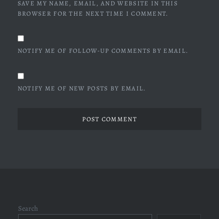
SAVE MY NAME, EMAIL, AND WEBSITE IN THIS
BROWSER FOR THE NEXT TIME I COMMENT.
NOTIFY ME OF FOLLOW-UP COMMENTS BY EMAIL.
NOTIFY ME OF NEW POSTS BY EMAIL.
Search