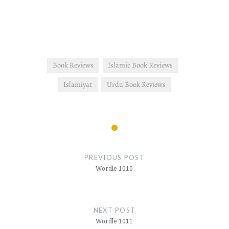
Book Reviews
Islamic Book Reviews
Islamiyat
Urdu Book Reviews
Post
navigation
PREVIOUS POST
Wordle 1010
NEXT POST
Wordle 1011