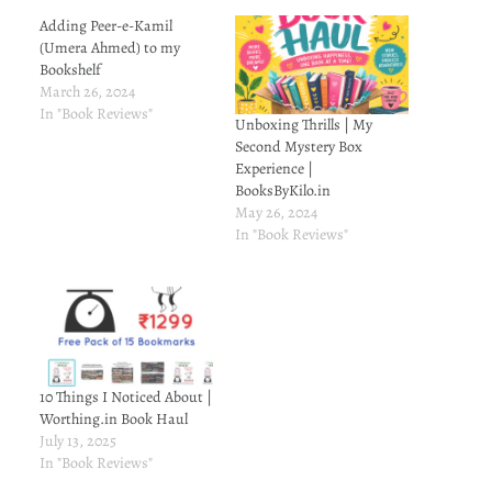
Adding Peer-e-Kamil
(Umera Ahmed) to my
Bookshelf
March 26, 2024
In "Book Reviews"
Unboxing Thrills | My
Second Mystery Box
Experience |
BooksByKilo.in
May 26, 2024
In "Book Reviews"
10 Things I Noticed About |
Worthing.in Book Haul
July 13, 2025
In "Book Reviews"