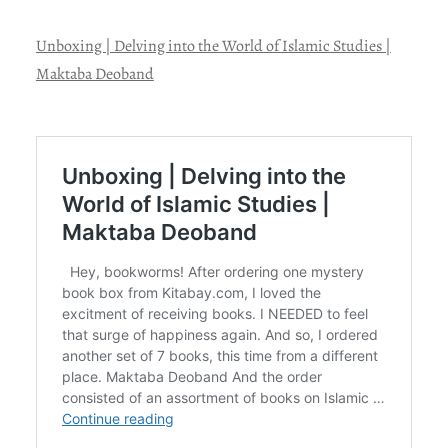
Unboxing | Delving into the World of Islamic Studies |
Maktaba Deoband