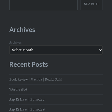
SEARCH
Archives
Archives
Recent Posts
Book Review | Matilda | Roald Dahl
Wordle 1876
Aap Ki Izzat | Episode 7
Aap Ki Izzat | Episode 6