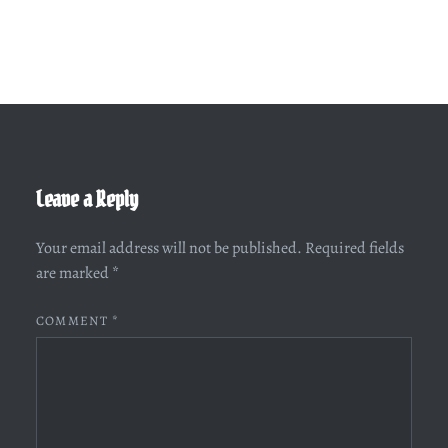
Leave a Reply
Your email address will not be published.
Required fields
are marked
*
COMMENT
*