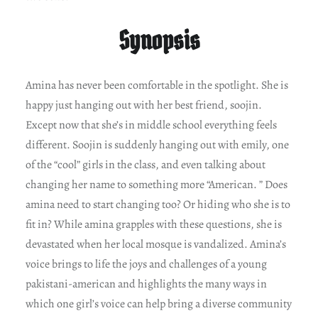
Synopsis
Amina has never been comfortable in the spotlight. She is
happy just hanging out with her best friend, soojin.
Except now that she’s in middle school everything feels
different. Soojin is suddenly hanging out with emily, one
of the “cool” girls in the class, and even talking about
changing her name to something more “American. ” Does
amina need to start changing too? Or hiding who she is to
fit in? While amina grapples with these questions, she is
devastated when her local mosque is vandalized. Amina’s
voice brings to life the joys and challenges of a young
pakistani-american and highlights the many ways in
which one girl’s voice can help bring a diverse community