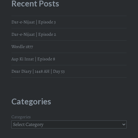
Recent Posts
Dar-e-Nijaat | Episode 3
Dar-e-Nijaat | Episode 2
Wordle 1877
Aap Ki Izzat | Episode 8
Dear Diary | 1448 AH | Day 53
Categories
Categories