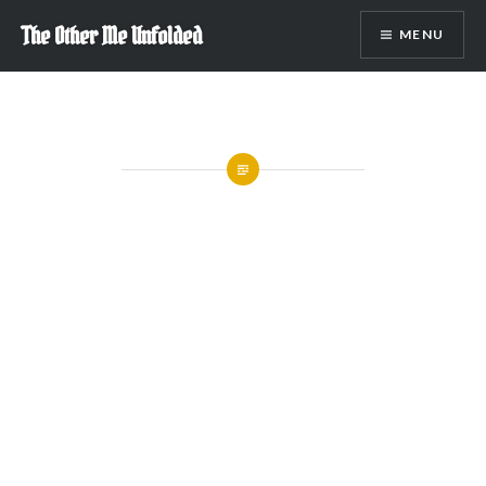
Skip
The Other Me Unfolded
MENU
to
content