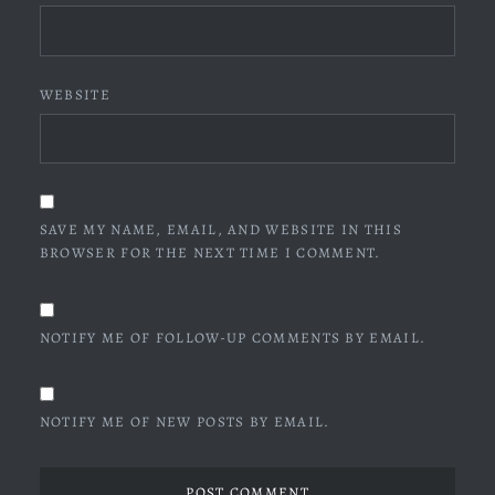
WEBSITE
SAVE MY NAME, EMAIL, AND WEBSITE IN THIS
BROWSER FOR THE NEXT TIME I COMMENT.
NOTIFY ME OF FOLLOW-UP COMMENTS BY EMAIL.
NOTIFY ME OF NEW POSTS BY EMAIL.