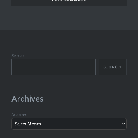
Search
SEARCH
Archives
Archives