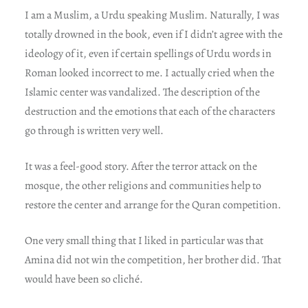
I am a Muslim, a Urdu speaking Muslim. Naturally, I was
totally drowned in the book, even if I didn’t agree with the
ideology of it, even if certain spellings of Urdu words in
Roman looked incorrect to me. I actually cried when the
Islamic center was vandalized. The description of the
destruction and the emotions that each of the characters
go through is written very well.
It was a feel-good story. After the terror attack on the
mosque, the other religions and communities help to
restore the center and arrange for the Quran competition.
One very small thing that I liked in particular was that
Amina did not win the competition, her brother did. That
would have been so cliché.