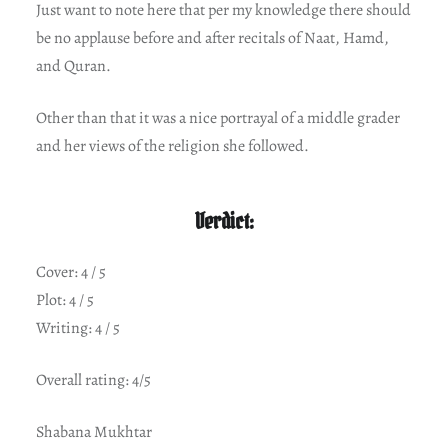
Just want to note here that per my knowledge there should
be no applause before and after recitals of Naat, Hamd,
and Quran.
Other than that it was a nice portrayal of a middle grader
and her views of the religion she followed.
Verdict:
Cover: 4 / 5
Plot: 4 / 5
Writing: 4 / 5
Overall rating: 4/5
Shabana Mukhtar