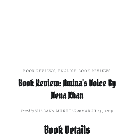
BOOK REVIEWS
,
ENGLISH BOOK REVIEWS
Book Review: Amina’s Voice By
Hena Khan
Posted by
SHABANA MUKHTAR
on
MARCH 15, 2019
Book Details