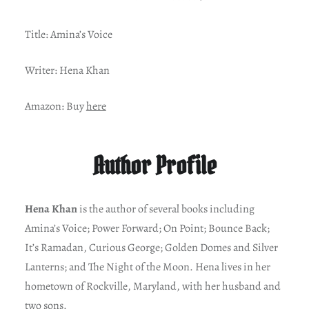
Title: Amina’s Voice
Writer: Hena Khan
Amazon: Buy
here
Author Profile
Hena Khan
is the author of several books including
Amina’s Voice; Power Forward; On Point; Bounce Back;
It’s Ramadan, Curious George; Golden Domes and Silver
Lanterns; and The Night of the Moon. Hena lives in her
hometown of Rockville, Maryland, with her husband and
two sons.