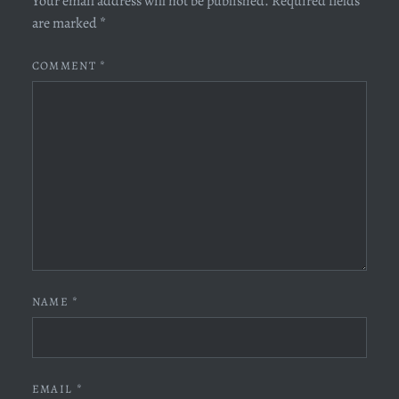
Your email address will not be published.
Required fields
are marked
*
COMMENT
*
NAME
*
EMAIL
*