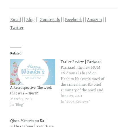
Email
||
Blog
||
Goodreads
||
Facebook
||
Amazon
||
Twitter
Related
Trailer Review | Parizaad
Parizaad, the new HUM
TV drama is based on
Hashim Nadeem's novel of
the same name. For brief
A Retrospective: The week
summary of the novel and
that was – 19w10
my review of the same,
June 29, 2021
March 9, 2019
read here. Now, here are a
In "Book Reviews"
In "Blog"
few things that instantly
strike me. They won't cover
all the characters and all
Qissa Meherbano Ka |
the subplots…
Fakhra Jabeen | Read Here