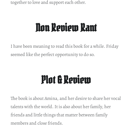
together to love and support each other.
Non Review Rant
I have been meaning to read this book for a while. Friday
seemed like the perfect opportunity to do so.
Plot & Review
The book is about Amina, and her desire to share her vocal
talents with the world. It is also about her family, her
friends and little things that matter between family
members and close friends.