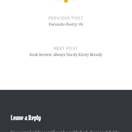
Post
navigation
PREVIOUS POST
Favourite Poetry: #6
NEXT POST
Book Review: Always You By Kirsty Mosely
Leave a Reply