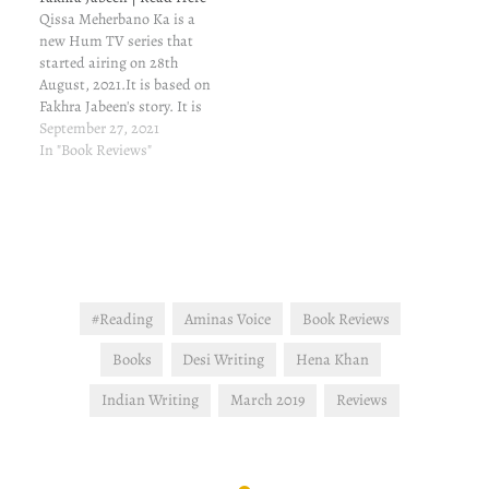
Qissa Meherbano Ka is a
new Hum TV series that
started airing on 28th
August, 2021.It is based on
Fakhra Jabeen's story. It is
a gut-wrenching story of
September 27, 2021
pain and scarifices and
In "Book Reviews"
triumphs. You can read the
story here. Interested in
reading the book review?
check this out: Book
Review |…
#Reading
Aminas Voice
Book Reviews
Books
Desi Writing
Hena Khan
Indian Writing
March 2019
Reviews