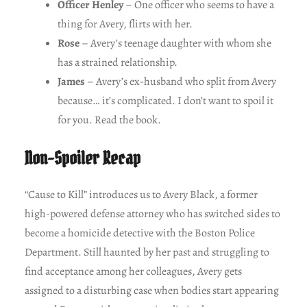
Officer Henley
– One officer who seems to have a
thing for Avery, flirts with her.
Rose
– Avery’s teenage daughter with whom she
has a strained relationship.
James
– Avery’s ex-husband who split from Avery
because… it’s complicated. I don’t want to spoil it
for you. Read the book.
Non-Spoiler Recap
“Cause to Kill” introduces us to Avery Black, a former
high-powered defense attorney who has switched sides to
become a homicide detective with the Boston Police
Department. Still haunted by her past and struggling to
find acceptance among her colleagues, Avery gets
assigned to a disturbing case when bodies start appearing