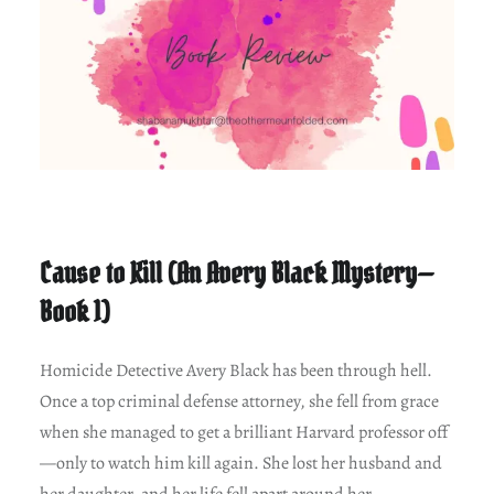
Cause to Kill (An Avery Black Mystery—
Book 1)
Homicide Detective Avery Black has been through hell.
Once a top criminal defense attorney, she fell from grace
when she managed to get a brilliant Harvard professor off
—only to watch him kill again. She lost her husband and
her daughter, and her life fell apart around her.