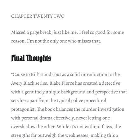
CHAPTER TWENTY TWO
Missed a page break, just like me. I feel so good for some
reason. I’m not the only one who misses that.
Final Thoughts
“Cause to Kill” stands out as a solid introduction to the
Avery Black series. Blake Pierce has created a detective
with a genuinely unique background and perspective that
sets her apart from the typical police procedural
protagonist. The book balances the murder investigation
with personal drama effectively, never letting one
overshadow the other. While it’s not without flaws, the
strengths far outweigh the weaknesses, making this a