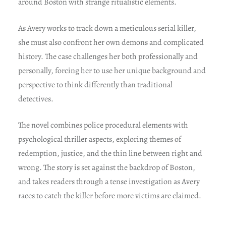
around Boston with strange ritualistic elements.
As Avery works to track down a meticulous serial killer,
she must also confront her own demons and complicated
history. The case challenges her both professionally and
personally, forcing her to use her unique background and
perspective to think differently than traditional
detectives.
The novel combines police procedural elements with
psychological thriller aspects, exploring themes of
redemption, justice, and the thin line between right and
wrong. The story is set against the backdrop of Boston,
and takes readers through a tense investigation as Avery
races to catch the killer before more victims are claimed.