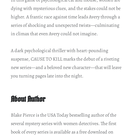
dying with mysterious clues, and the stakes could not be
higher. A frantic race against time leads Avery through a
series of shocking and unexpected twists—culminating
in climax that even Avery could not imagine.
A dark psychological thriller with heart-pounding
suspense, CAUSE TO KILL marks the debut of a riveting
new series—and a beloved new character—that will leave
you turning pages late into the night.
About Author
Blake Pierce is the USA Today bestselling author of the
several mystery series with women detectives. The first
book of every series is available as a free download on