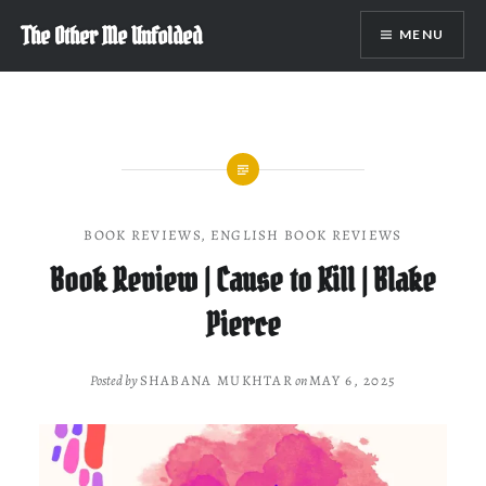
Skip
The Other Me Unfolded
MENU
to
content
BOOK REVIEWS
,
ENGLISH BOOK REVIEWS
Book Review | Cause to Kill | Blake
Pierce
Posted by
SHABANA MUKHTAR
on
MAY 6, 2025