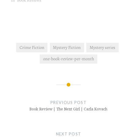
In "Book Reviews"
Crime Fiction
Mystery Fiction
Mystery series
one-book-review-per-month
Post
navigation
PREVIOUS POST
Book Review | The Next Girl | Carla Kovach
NEXT POST