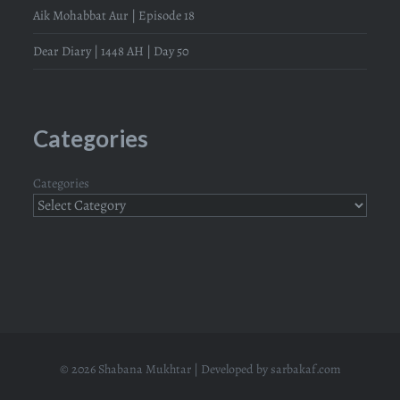
Aik Mohabbat Aur | Episode 18
Dear Diary | 1448 AH | Day 50
Categories
Categories
© 2026 Shabana Mukhtar | Developed by
sarbakaf.com