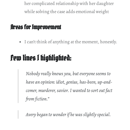
her complicated relationship with her daughter
while solving the case adds emotional weight
Areas for Improvement
I can’t think of anything at the moment, honestly.
Few lines I highlighted:
Nobody really knows you, but everyone seems to
have an opinion: idiot, genius, has-been, up-and-
comer, murderer, savior. I wanted to sort out fact
from fiction.”
Avery began to wonder if he was slightly special.