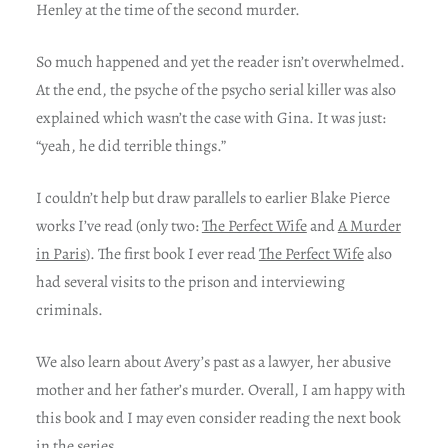
Henley at the time of the second murder.
So much happened and yet the reader isn’t overwhelmed.
At the end, the psyche of the psycho serial killer was also
explained which wasn’t the case with Gina. It was just:
“yeah, he did terrible things.”
I couldn’t help but draw parallels to earlier Blake Pierce
works I’ve read (only two:
The Perfect Wife
and
A Murder
in Paris
). The first book I ever read
The Perfect Wife
also
had several visits to the prison and interviewing
criminals.
We also learn about Avery’s past as a lawyer, her abusive
mother and her father’s murder. Overall, I am happy with
this book and I may even consider reading the next book
in the series.