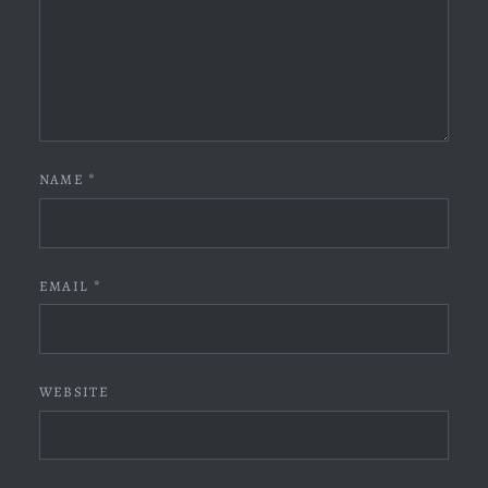
NAME
*
EMAIL
*
WEBSITE