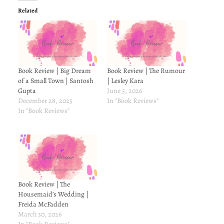
Related
Book Review | Big Dream
Book Review | The Rumour
of a Small Town | Santosh
| Lesley Kara
Gupta
June 5, 2026
December 28, 2025
In "Book Reviews"
In "Book Reviews"
Book Review | The
Housemaid’s Wedding |
Freida McFadden
March 30, 2026