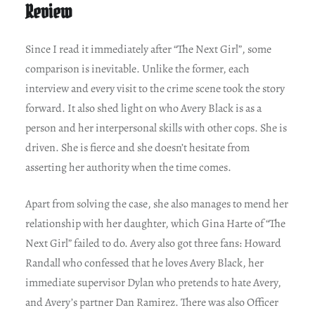
Review
Since I read it immediately after “The Next Girl”, some
comparison is inevitable. Unlike the former, each
interview and every visit to the crime scene took the story
forward. It also shed light on who Avery Black is as a
person and her interpersonal skills with other cops. She is
driven. She is fierce and she doesn’t hesitate from
asserting her authority when the time comes.
Apart from solving the case, she also manages to mend her
relationship with her daughter, which Gina Harte of “The
Next Girl” failed to do. Avery also got three fans: Howard
Randall who confessed that he loves Avery Black, her
immediate supervisor Dylan who pretends to hate Avery,
and Avery’s partner Dan Ramirez. There was also Officer