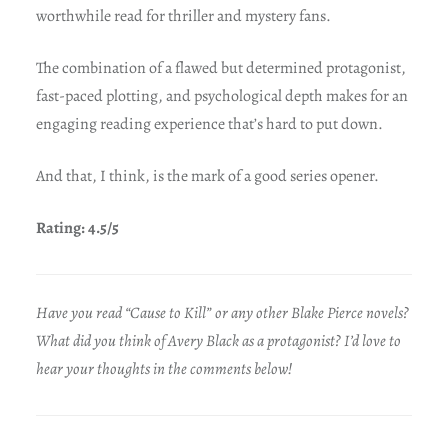
worthwhile read for thriller and mystery fans.
The combination of a flawed but determined protagonist,
fast-paced plotting, and psychological depth makes for an
engaging reading experience that’s hard to put down.
And that, I think, is the mark of a good series opener.
Rating: 4.5/5
Have you read “Cause to Kill” or any other Blake Pierce novels?
What did you think of Avery Black as a protagonist? I’d love to
hear your thoughts in the comments below!