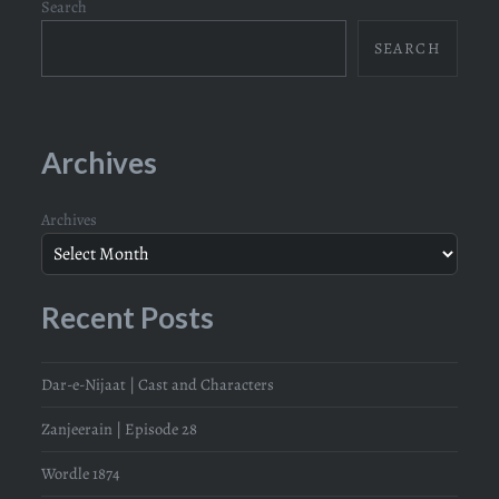
Search
SEARCH
Archives
Archives
Recent Posts
Dar-e-Nijaat | Cast and Characters
Zanjeerain | Episode 28
Wordle 1874