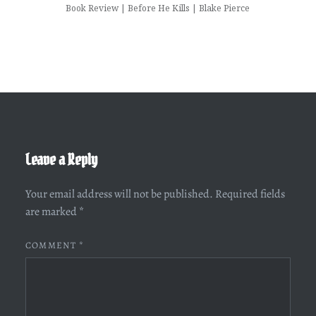
Book Review | Before He Kills | Blake Pierce
Leave a Reply
Your email address will not be published.
Required fields
are marked
*
COMMENT
*