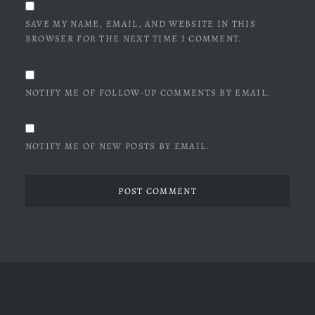
SAVE MY NAME, EMAIL, AND WEBSITE IN THIS
BROWSER FOR THE NEXT TIME I COMMENT.
NOTIFY ME OF FOLLOW-UP COMMENTS BY EMAIL.
NOTIFY ME OF NEW POSTS BY EMAIL.