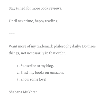
Stay tuned for more book reviews.
Until next time, happy reading!
~~~
Want more of my trademark philosophy daily? Do three
things, not necessarily in that order.
Subscribe to my blog.
Find
my books on Amazon
.
Show some love!
Shabana Mukhtar