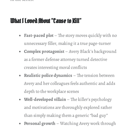
What I Loved About “Cause to Kill”
Fast-paced plot
– The story moves quickly with no
unnecessary filler, making it a true page-turner
Complex protagonist
– Avery Black’s background
as a former defense attorney turned detective
creates interesting moral conflicts
Realistic police dynamics
– The tension between
Avery and her colleagues feels authentic and adds
depth to the workplace scenes
Well-developed villain
– The killer’s psychology
and motivations are thoroughly explored rather
than simply making them a generic “bad guy”
Personal growth
– Watching Avery work through