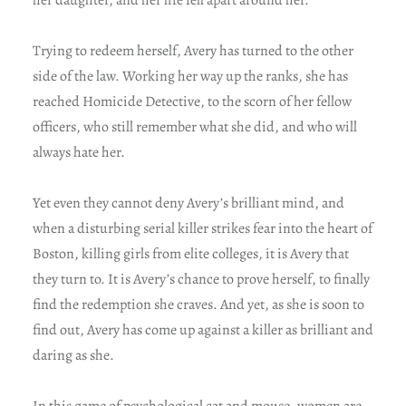
Trying to redeem herself, Avery has turned to the other
side of the law. Working her way up the ranks, she has
reached Homicide Detective, to the scorn of her fellow
officers, who still remember what she did, and who will
always hate her.
Yet even they cannot deny Avery’s brilliant mind, and
when a disturbing serial killer strikes fear into the heart of
Boston, killing girls from elite colleges, it is Avery that
they turn to. It is Avery’s chance to prove herself, to finally
find the redemption she craves. And yet, as she is soon to
find out, Avery has come up against a killer as brilliant and
daring as she.
In this game of psychological cat and mouse, women are