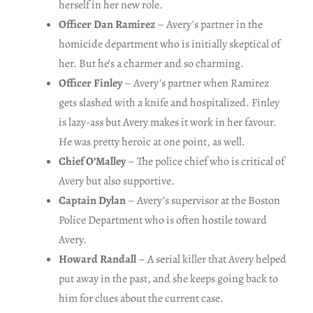
herself in her new role.
Officer Dan Ramirez
– Avery’s partner in the
homicide department who is initially skeptical of
her. But he’s a charmer and so charming.
Officer Finley
– Avery’s partner when Ramirez
gets slashed with a knife and hospitalized. Finley
is lazy-ass but Avery makes it work in her favour.
He was pretty heroic at one point, as well.
Chief O’Malley
– The police chief who is critical of
Avery but also supportive.
Captain Dylan
– Avery’s supervisor at the Boston
Police Department who is often hostile toward
Avery.
Howard Randall
– A serial killer that Avery helped
put away in the past, and she keeps going back to
him for clues about the current case.