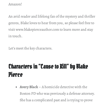
Amazon!
An avid reader and lifelong fan of the mystery and thriller
genres, Blake loves to hear from you, so please feel free to
visit www.blakepierceauthor.com to learn more and stay
in touch.
Let’s meet the key characters.
Characters in “Cause to Kill” by Blake
Pierce
Avery Black
– A homicide detective with the
Boston PD who was previously a defense attorney.
She has a complicated past and is trying to prove