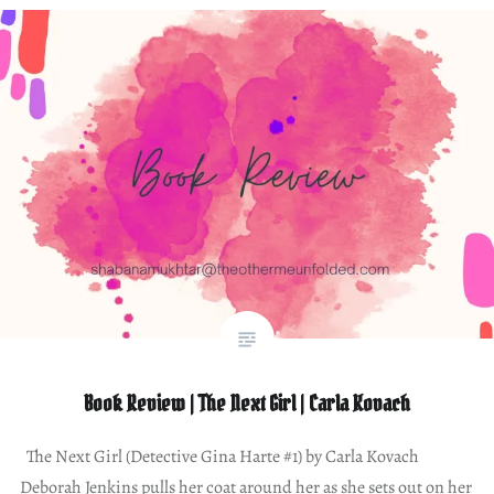
Book Review | The Next Girl | Carla Kovach
The Next Girl (Detective Gina Harte #1) by Carla Kovach
Deborah Jenkins pulls her coat around her as she sets out on her