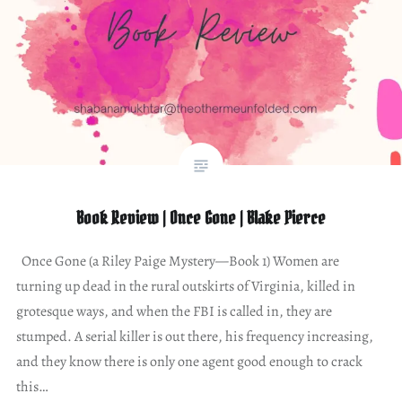
Book Review | Once Gone | Blake Pierce
Once Gone (a Riley Paige Mystery—Book 1) Women are
turning up dead in the rural outskirts of Virginia, killed in
grotesque ways, and when the FBI is called in, they are
stumped. A serial killer is out there, his frequency increasing,
and they know there is only one agent good enough to crack
this…