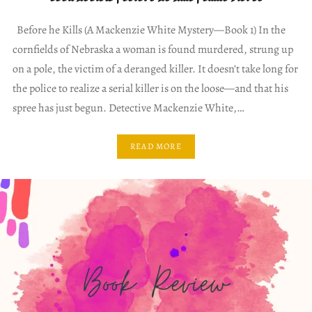
Before he Kills (A Mackenzie White Mystery—Book 1) In the
cornfields of Nebraska a woman is found murdered, strung up
on a pole, the victim of a deranged killer. It doesn’t take long for
the police to realize a serial killer is on the loose—and that his
spree has just begun. Detective Mackenzie White,…
READ MORE