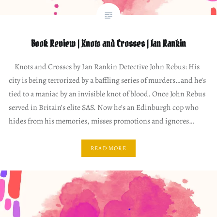
Book Review | Knots and Crosses | Ian Rankin
Knots and Crosses by Ian Rankin Detective John Rebus: His
city is being terrorized by a baffling series of murders…and he’s
tied to a maniac by an invisible knot of blood. Once John Rebus
served in Britain’s elite SAS. Now he’s an Edinburgh cop who
hides from his memories, misses promotions and ignores…
READ MORE