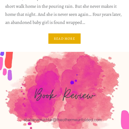
short walk home in the pouring rain. But she never makes it
home that night. And she is never seen again… Four years later,
an abandoned baby girl is found wrapped…
READ MORE