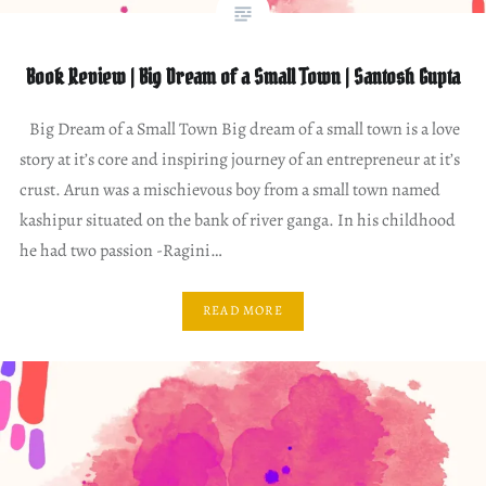
Book Review | Big Dream of a Small Town | Santosh Gupta
Big Dream of a Small Town Big dream of a small town is a love
story at it’s core and inspiring journey of an entrepreneur at it’s
crust. Arun was a mischievous boy from a small town named
kashipur situated on the bank of river ganga. In his childhood
he had two passion -Ragini…
READ MORE