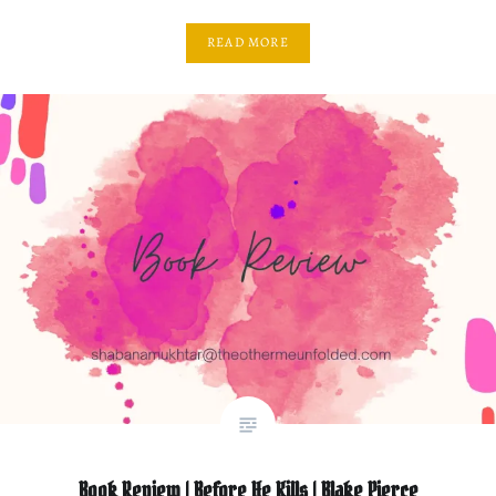
READ MORE
Book Review | Before He Kills | Blake Pierce