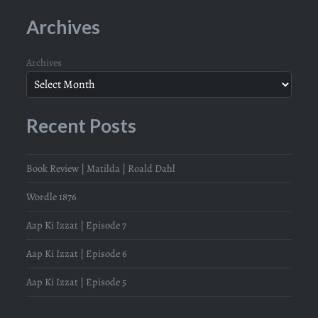
Archives
Archives
Recent Posts
Book Review | Matilda | Roald Dahl
Wordle 1876
Aap Ki Izzat | Episode 7
Aap Ki Izzat | Episode 6
Aap Ki Izzat | Episode 5