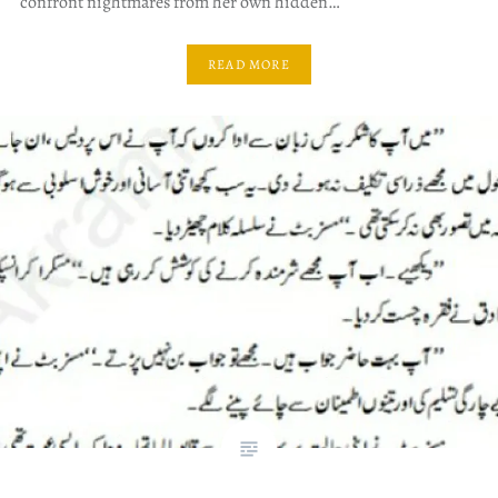
confront nightmares from her own hidden…
READ MORE