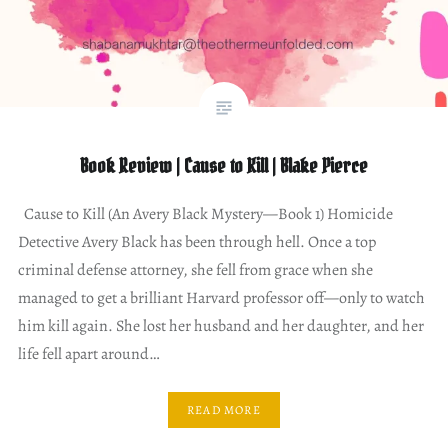
Book Review | Cause to Kill | Blake Pierce
Cause to Kill (An Avery Black Mystery—Book 1) Homicide
Detective Avery Black has been through hell. Once a top
criminal defense attorney, she fell from grace when she
managed to get a brilliant Harvard professor off—only to watch
him kill again. She lost her husband and her daughter, and her
life fell apart around…
READ MORE