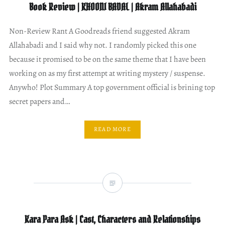
Book Review | KHOONI BADAL | Akram Allahabadi
Non-Review Rant A Goodreads friend suggested Akram
Allahabadi and I said why not. I randomly picked this one
because it promised to be on the same theme that I have been
working on as my first attempt at writing mystery / suspense.
Anywho! Plot Summary A top government official is brining top
secret papers and…
READ MORE
Kara Para Ask | Cast, Characters and Relationships