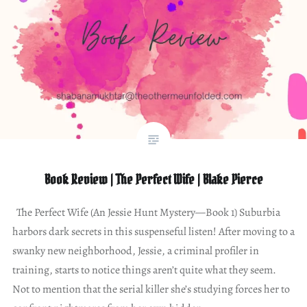
Book Review | The Perfect Wife | Blake Pierce
The Perfect Wife (An Jessie Hunt Mystery—Book 1) Suburbia
harbors dark secrets in this suspenseful listen! After moving to a
swanky new neighborhood, Jessie, a criminal profiler in
training, starts to notice things aren’t quite what they seem.
Not to mention that the serial killer she’s studying forces her to