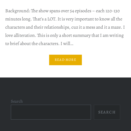
Background: The show spans over 54 episodes – each 120-130
minutes long. That’s a LOT. It is very important to know all the
characters and their relationships, cuz it a mess and it a maze. I
love alliteration. This is only a short summary that I am writing
to brief about the characters. I will…
READ MORE
Search
SEARCH