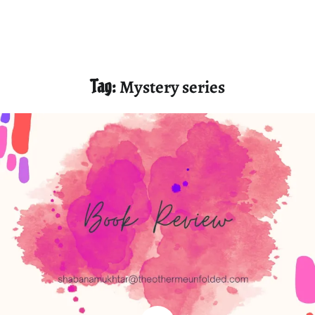
Tag:
Mystery series