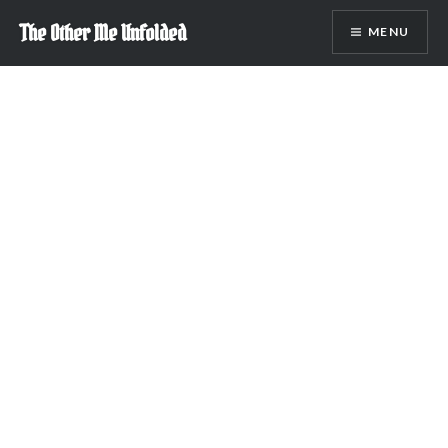
Skip
The Other Me Unfolded
MENU
to
content