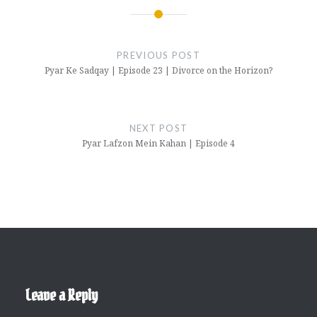
Post
navigation
PREVIOUS POST
Pyar Ke Sadqay | Episode 23 | Divorce on the Horizon?
NEXT POST
Pyar Lafzon Mein Kahan | Episode 4
Leave a Reply