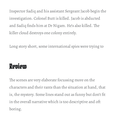
Inspector Sadiq and his assistant Sergeant Jacob begin the
investigation. Colonel Butt is killed. Jacob is abducted
and Sadiq finds him at Dr Nigam. He’s also killed. The
killer cloud destroys one colony entirely.
Long story short, some international spies were trying to
Review
The scenes are very elaborate focussing more on the
characters and their rants than the situation at hand, that
is, the mystery. Some lines stand out as funny but don’t fit
in the overall narrative which is too descriptive and oft
boring.