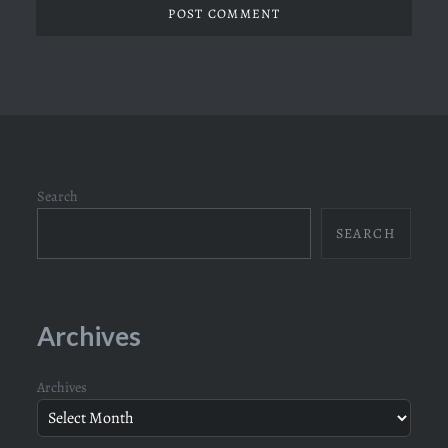
Search
SEARCH
Archives
Archives