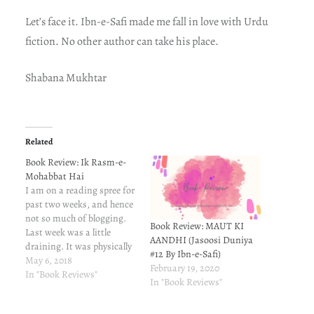
Let’s face it. Ibn-e-Safi made me fall in love with Urdu
fiction. No other author can take his place.
Shabana Mukhtar
Related
Book Review: Ik Rasm-e-
Mohabbat Hai
I am on a reading spree for
past two weeks, and hence
not so much of blogging.
Book Review: MAUT KI
Last week was a little
AANDHI (Jasoosi Duniya
draining. It was physically
#12 By Ibn-e-Safi)
exhausting, and left me
May 6, 2018
February 19, 2020
emotionally vulnerable. I
In "Book Reviews"
In "Book Reviews"
therefore opted for the
good old therapy - reading.