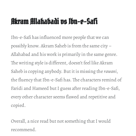
Akram Allahabadi vs Ibn-e-Safi
Ibn-e-Safi has influenced more people that we can
possibly know. Akram Saheb is from the same city –
Allahabad and his work is primarily in the same genre.
The writing style is different, doesn’t feel like Akram
Saheb is copying anybody. But it is missing the
rawani
,
the fluency that Ibn-e-Safi has. The characters remind of
Faridi and Hameed but I guess after reading Ibn-e-Safi,
every other character seems flawed and repetitive and
copied.
Overall, a nice read but not something that I would
recommend.