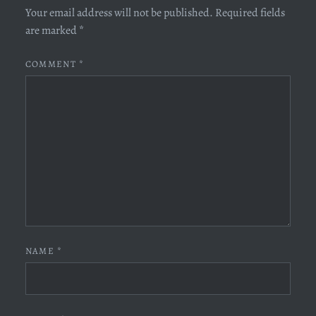
Your email address will not be published.
Required fields
are marked
*
COMMENT
*
NAME
*