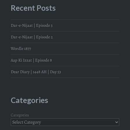
Recent Posts
Dar-e-Nijaat | Episode 3
Dar-e-Nijaat | Episode 2
Wordle 1877
Aap Ki Izzat | Episode 8
Dear Diary | 1448 AH | Day 53
Categories
Categories