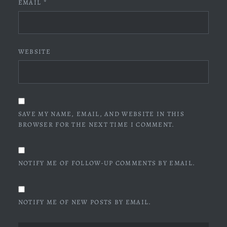
EMAIL
*
WEBSITE
SAVE MY NAME, EMAIL, AND WEBSITE IN THIS
BROWSER FOR THE NEXT TIME I COMMENT.
NOTIFY ME OF FOLLOW-UP COMMENTS BY EMAIL.
NOTIFY ME OF NEW POSTS BY EMAIL.