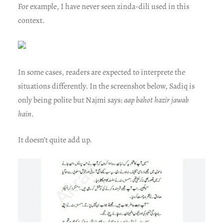
For example, I have never seen zinda-dili used in this
context.
In some cases, readers are expected to interprete the
situations differently. In the screenshot below, Sadiq is
only being polite but Najmi says:
aap bahot hazir jawab
hain
.
It doesn’t quite add up.