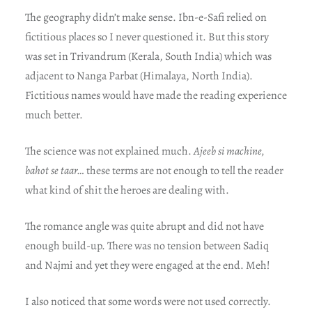
The geography didn’t make sense. Ibn-e-Safi relied on
fictitious places so I never questioned it. But this story
was set in Trivandrum (Kerala, South India) which was
adjacent to Nanga Parbat (Himalaya, North India).
Fictitious names would have made the reading experience
much better.
The science was not explained much.
Ajeeb si machine,
bahot se taar…
these terms are not enough to tell the reader
what kind of shit the heroes are dealing with.
The romance angle was quite abrupt and did not have
enough build-up. There was no tension between Sadiq
and Najmi and yet they were engaged at the end. Meh!
I also noticed that some words were not used correctly.