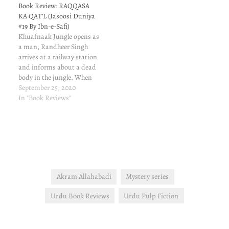
I don't recall correctly and I
Book Review: RAQQASA
have not…
KA QAT’L (Jasoosi Duniya
#19 By Ibn-e-Safi)
Khuafnaak Jungle opens as
a man, Randheer Singh
arrives at a railway station
and informs about a dead
body in the jungle. When
they place party arrives at
September 25, 2020
the jungle, things are not
In "Book Reviews"
as reported. Suddenly,
there's firing. One
constable gets hurt but the
police party saves itself.
Akram Allahabadi
Mystery series
Urdu Book Reviews
Urdu Pulp Fiction