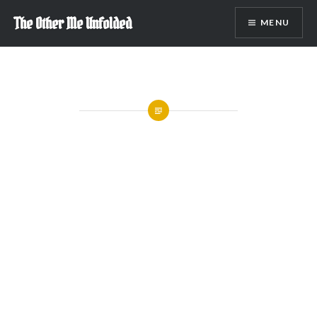
Skip
The Other Me Unfolded
MENU
to
content