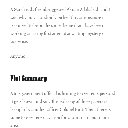
A Goodreads friend suggested Akram Allahabadi and I
said why not. I randomly picked this one because it
promised to be on the same theme that I have been
working on as my first attempt at writing mystery /
suspense.
Anywho!
Plot Summary
A top government official is brining top secret papers and
it gets blown mid-air. The real copy of those papers is
brought by another officer Colonel Butt. Then, there is
some top-secret excavation for Uranium in mountain
area.