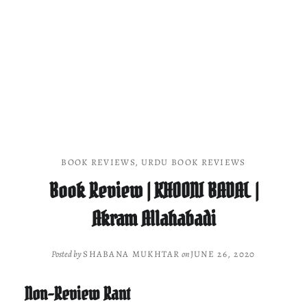
BOOK REVIEWS
,
URDU BOOK REVIEWS
Book Review | KHOONI BADAL |
Akram Allahabadi
Posted by
SHABANA MUKHTAR
on
JUNE 26, 2020
Non-Review Rant