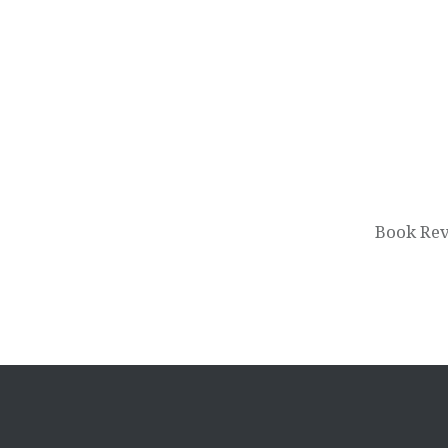
Post
navigation
Book Rev