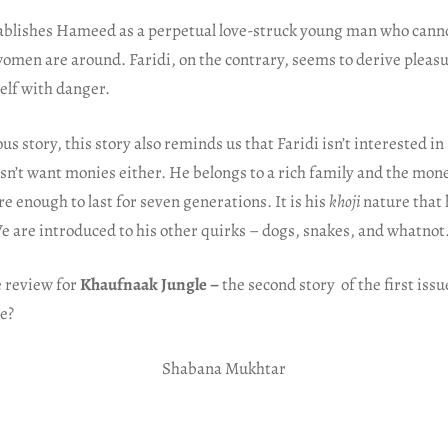
stablishes Hameed as a perpetual love-struck young man who canno
omen are around. Faridi, on the contrary, seems to derive pleas
lf with danger.
ous story, this story also reminds us that Faridi isn’t interested in
n’t want monies either. He belongs to a rich family and the mon
re enough to last for seven generations. It is his
khoji
nature that 
e are introduced to his other quirks – dogs, snakes, and whatnot
e review for
Khaufnaak Jungle –
the second story of the first iss
ne?
Shabana Mukhtar