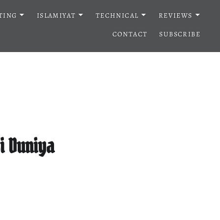
TING
ISLAMIYAT
TECHNICAL
REVIEWS
CONTACT
SUBSCRIBE
i Duniya