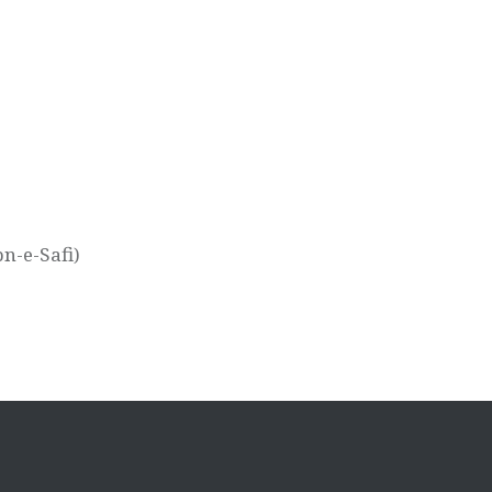
n-e-Safi)