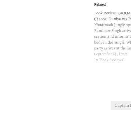
Related
Book Review: RAQQA
(Jasoosi Duniya #19 B
Khuafnaak Jungle op
Randheer Singh arrive
station and informs 
body in the jungle. W
party arrives at the ju
not as reported. Sudde
September 25, 2020
firing. One constable 
In "Book Reviews"
the police party saves i
Captain