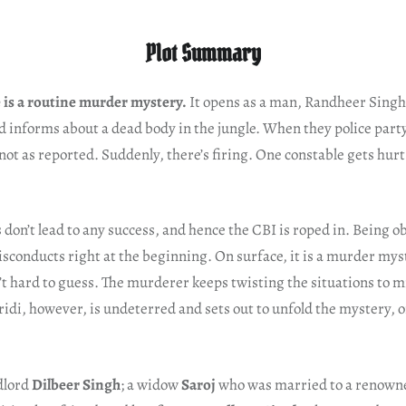
Plot Summary
 is a routine murder mystery.
It opens as a man, Randheer Singh 
d informs about a dead body in the jungle. When they police party
 not as reported. Suddenly, there’s firing. One constable gets hurt
 don’t lead to any success, and hence the CBI is roped in. Being o
isconducts right at the beginning. On surface, it is a murder my
n’t hard to guess. The murderer keeps twisting the situations to 
ridi, however, is undeterred and sets out to unfold the mystery, o
ndlord
Dilbeer Singh
; a widow
Saroj
who was married to a renowned