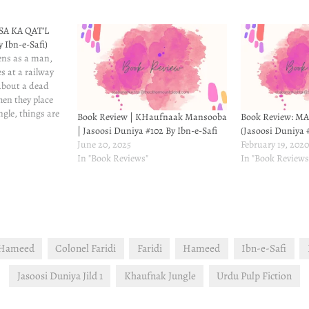
SA KA QAT’L
y Ibn-e-Safi)
ens as a man,
s at a railway
about a dead
hen they place
ngle, things are
Book Review | KHaufnaak Mansooba
Book Review: M
nly, there's
| Jasoosi Duniya #102 By Ibn-e-Safi
(Jasoosi Duniya #
gets hurt but
June 20, 2025
February 19, 202
tself.
In "Book Reviews"
In "Book Reviews
 Hameed
Colonel Faridi
Faridi
Hameed
Ibn-e-Safi
Jasoosi Duniya Jild 1
Khaufnak Jungle
Urdu Pulp Fiction