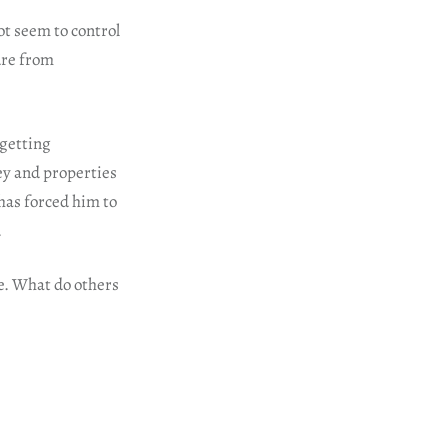
t seem to control
ure from
 getting
ey and properties
has forced him to
.
ue. What do others