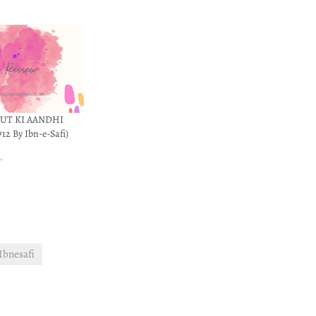
AUT KI AANDHI
12 By Ibn-e-Safi)
0
"
Ibnesafi