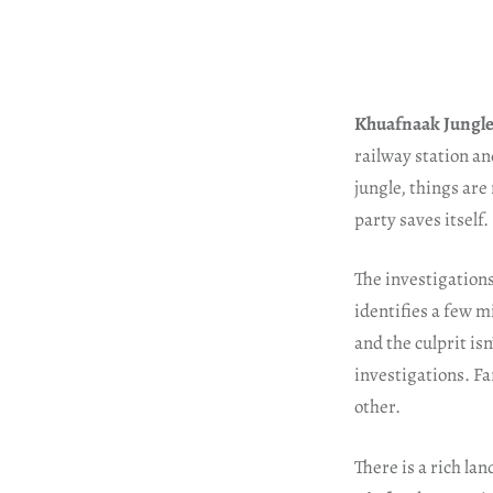
Khuafnaak Jungle
railway station an
jungle, things are
party saves itself.
The investigations
identifies a few m
and the culprit is
investigations. Fa
other.
There is a rich la