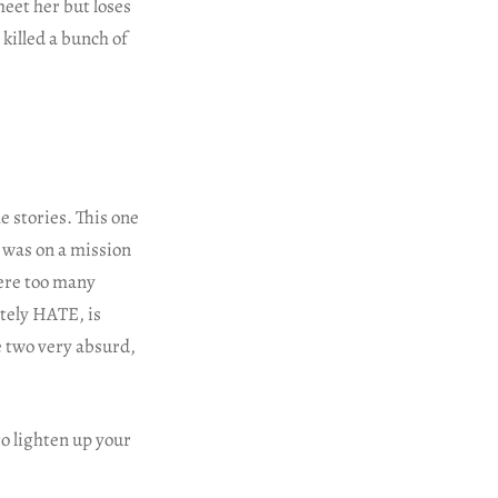
eet her but loses
 killed a bunch of
e stories. This one
I was on a mission
were too many
ltely HATE, is
se two very absurd,
o lighten up your