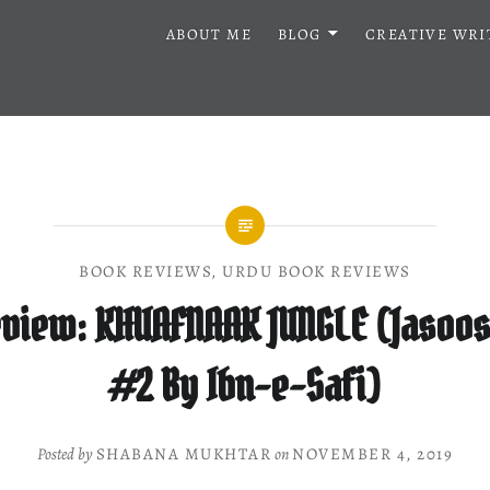
ABOUT ME
BLOG
CREATIVE WRI
BOOK REVIEWS
,
URDU BOOK REVIEWS
view: KHUAFNAAK JUNGLE (Jasoos
#2 By Ibn-e-Safi)
Posted by
SHABANA MUKHTAR
on
NOVEMBER 4, 2019