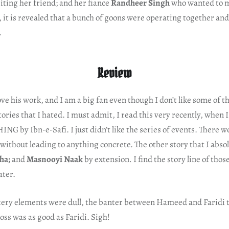
ting her friend; and her fiance
Randheer Singh
who wanted to m
d, it is revealed that a bunch of goons were operating together and
.
Review
ove his work, and I am a big fan even though I don’t like some of th
tories that I hated. I must admit, I read this very recently, when 
G by Ibn-e-Safi. I just didn’t like the series of events. There 
ithout leading to anything concrete. The other story that I abso
ha;
and
Masnooyi Naak
by extension
.
I find the story line of tho
ater.
ery elements were dull, the banter between Hameed and Faridi t
ss was as good as Faridi. Sigh!