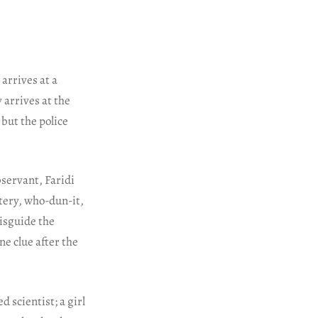
arrives at a
 arrives at the
 but the police
bservant, Faridi
stery, who-dun-it,
misguide the
ne clue after the
 scientist; a girl