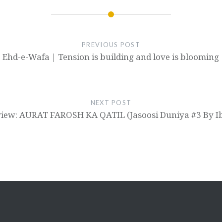
PREVIOUS POST
Ehd-e-Wafa | Tension is building and love is blooming
NEXT POST
iew: AURAT FAROSH KA QATIL (Jasoosi Duniya #3 By Ib