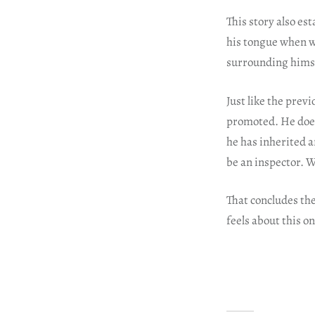
This story also e
his tongue when w
surrounding himse
Just like the previ
promoted. He does
he has inherited a
be an inspector. W
That concludes th
feels about this o