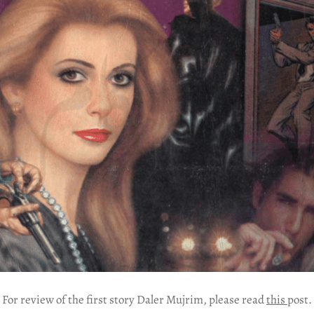
For review of the first story Daler Mujrim, please read
this
post.