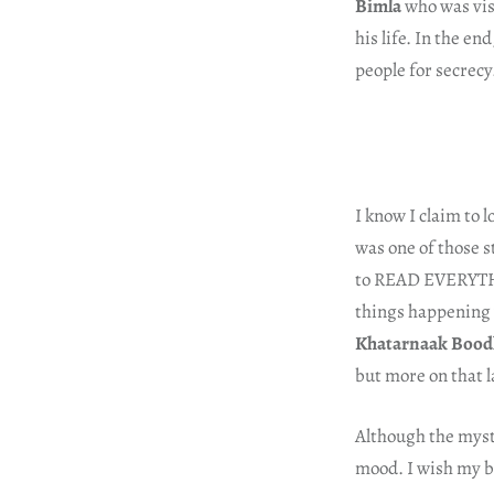
Bimla
who was visi
his life. In the en
people for secrecy
I know I claim to l
was one of those s
to READ EVERYTHIN
things happening w
Khatarnaak Bood
but more on that l
Although the myst
mood. I wish my bo