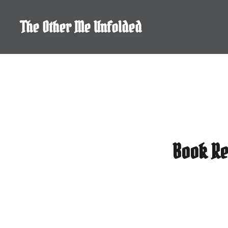
Skip
to
The Other Me Unfolded
content
Book Re