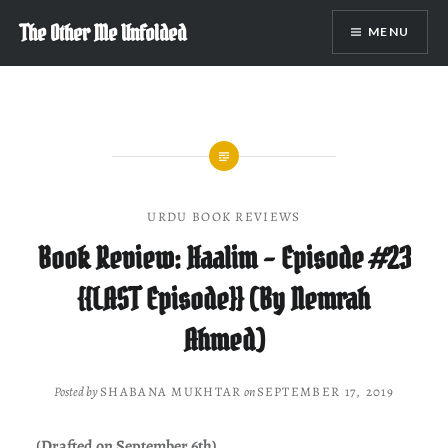
Skip
The Other Me Unfolded
MENU
to
content
URDU BOOK REVIEWS
Book Review: Haalim – Episode #23
{{LAST Episode}} (By Nemrah
Ahmed)
Posted by
SHABANA MUKHTAR
on
SEPTEMBER 17, 2019
(Drafted on September 6th)