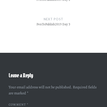
NEXT POST
PenToPublish2019 Day 3
Leave a Reply
Your email address will not be published.
Required fields
are marked
*
COMMENT
*