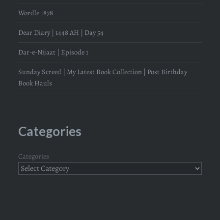
Wordle 1878
Dear Diary | 1448 AH | Day 54
Dar-e-Nijaat | Episode 1
Sunday Screed | My Latest Book Collection | Post Birthday
Book Hauls
Categories
Categories