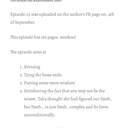
Episode 23 was uploaded on the author’s FB page on, 4th
of September.
This episode has 156 pages, woohoo!
The episode aims at
Revising
Tying the loose ends
Parting some more wisdom
Reinforcing the fact that you may not be the
wisest. Talia thought she had figured out Fateh,
but Fateh… is just Fateh, complex and he loves
unconditionally.