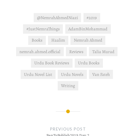
@NemrahAhmedNiazi
#2019
#JustNemraThings
AdamBinMohammad
Books
Haalim
Nemrah Ahmed
nemrah.ahmed.official
Reviews
Talia Murad
Urdu Book Reviews
Urdu Books
Urdu Novel List
Urdu Novels
Van Fateh
Writing
Post
navigation
PREVIOUS POST
PenToPublish2019 Day 2