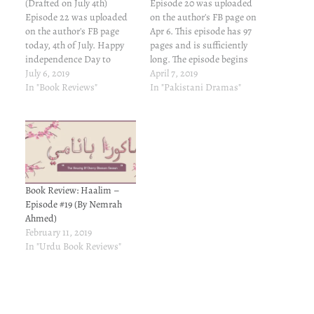
(Drafted on July 4th)
Episode 20 was uploaded
Episode 22 was uploaded
on the author's FB page on
on the author's FB page
Apr 6. This episode has 97
today, 4th of July. Happy
pages and is sufficiently
independence Day to
long. The episode begins
American friends... This
July 6, 2019
and ends in old Malaka.
April 7, 2019
episode has 100 pages and
In "Book Reviews"
The sweet banter between
In "Pakistani Dramas"
is sufficiently long. The
Talia and Fateh, The mind
episode moves so briskly
games between Talia,
that I kept checking the
Murad Raja, Abul Khair,
page number every now
Sultan Mursal, Yon Sofu,
and again to verify…
Wong…
Book Review: Haalim –
Episode #19 (By Nemrah
Ahmed)
February 11, 2019
In "Urdu Book Reviews"