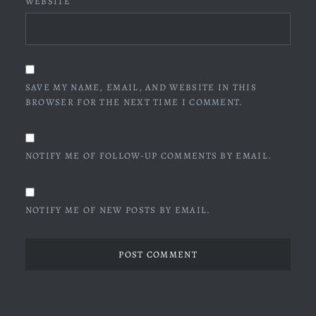
WEBSITE
SAVE MY NAME, EMAIL, AND WEBSITE IN THIS
BROWSER FOR THE NEXT TIME I COMMENT.
NOTIFY ME OF FOLLOW-UP COMMENTS BY EMAIL.
NOTIFY ME OF NEW POSTS BY EMAIL.