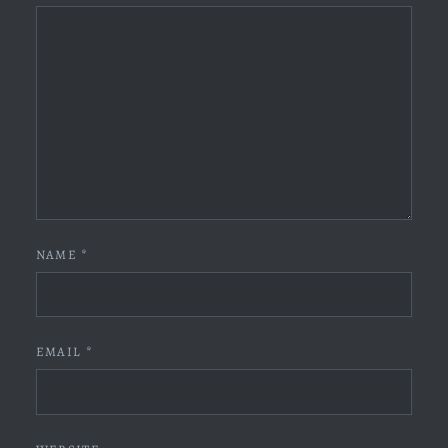
NAME
*
EMAIL
*