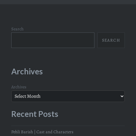
Search
SEARCH
Archives
Archives
Recent Posts
Pehli Barish | Cast and Characters