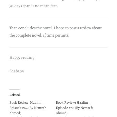
50 days span is no mean feat.
That concludes the novel. I hope to post a review about
the complete novel, if time permits.
Happy reading!
Shabana
Related
Book Review: Haalim –
Book Review: Haalim –
Episode #22 (By Nemrah
Episode #20 (By Nemrah
Ahmed)
Ahmed)