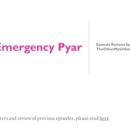
ters and review of previous episodes, please read
here
.