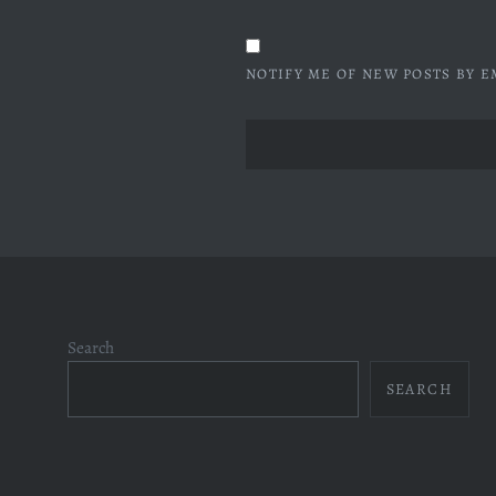
NOTIFY ME OF NEW POSTS BY E
Search
SEARCH