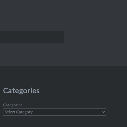
Categories
Categories