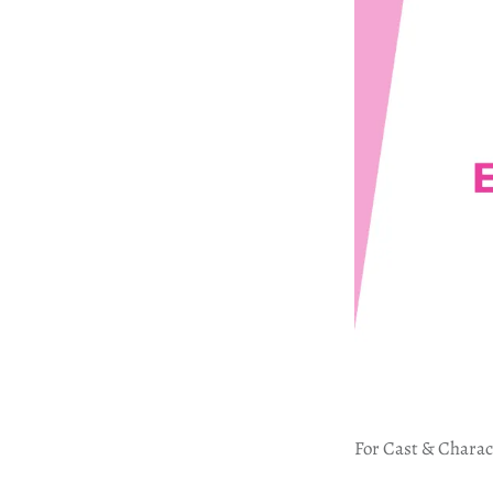
For Cast & Charac