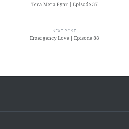
Tera Mera Pyar | Episode 37
NEXT POST
Emergency Love | Episode 88