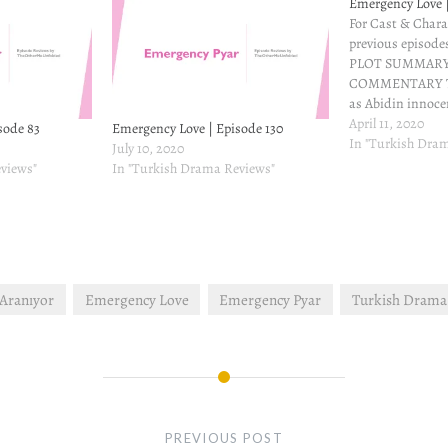
Emergency Love |
For Cast & Chara
previous episodes
PLOT SUMMARY
COMMENTARY Thi
as Abidin innocen
he was only play
April 11, 2020
sode 83
Emergency Love | Episode 130
to make Sinan jea
In "Turkish Dra
July 10, 2020
upset as Nisan e
views"
In "Turkish Drama Reviews"
ends as Nisan ru
 Aranıyor
Emergency Love
Emergency Pyar
Turkish Drama
PREVIOUS POST