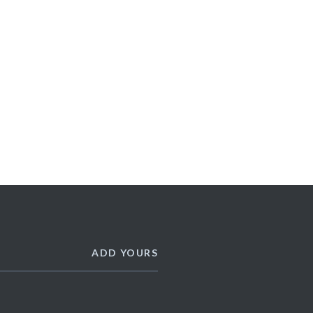
ADD YOURS