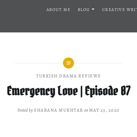
ABOUT ME
BLOG
CREATIVE WRI
TURKISH DRAMA REVIEWS
Emergency Love | Episode 87
Posted by
SHABANA MUKHTAR
on
MAY 23, 2020