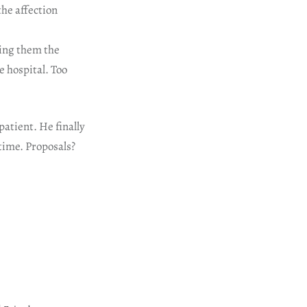
the affection
ving them the
e hospital. Too
patient. He finally
 time. Proposals?