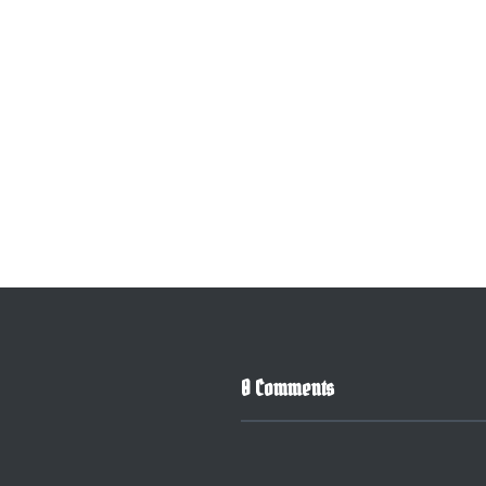
0 Comments