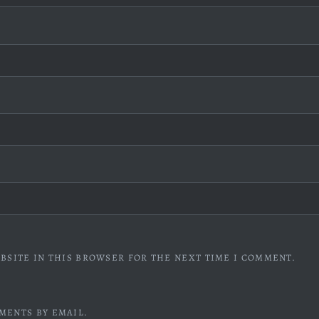
BSITE IN THIS BROWSER FOR THE NEXT TIME I COMMENT.
MENTS BY EMAIL.