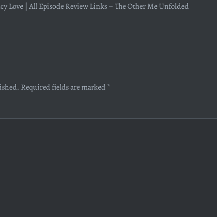
y Love | All Episode Review Links – The Other Me Unfolded
lished.
Required fields are marked
*