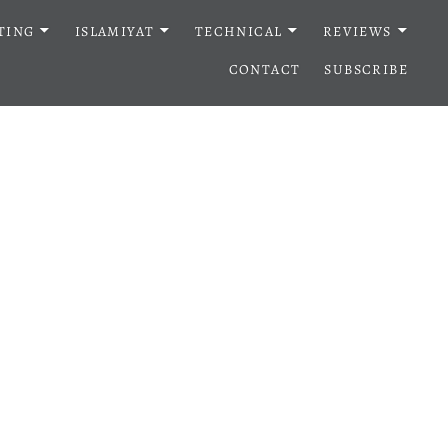
TING
ISLAMIYAT
TECHNICAL
REVIEWS
CONTACT
SUBSCRIBE