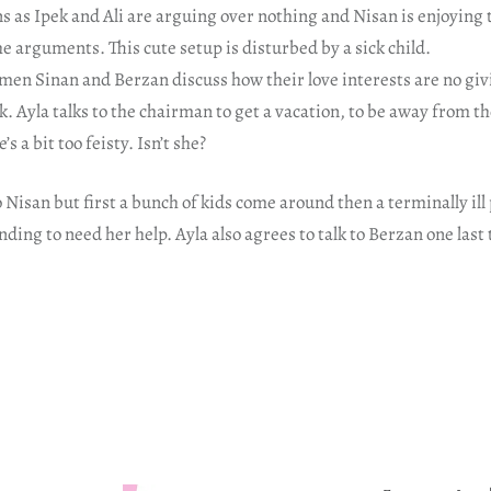
s as Ipek and Ali are arguing over nothing and Nisan is enjoying 
he arguments. This cute setup is disturbed by a sick child.
men Sinan and Berzan discuss how their love interests are no gi
k. Ayla talks to the chairman to get a vacation, to be away from th
s a bit too feisty. Isn’t she?
 Nisan but first a bunch of kids come around then a terminally ill 
nding to need her help. Ayla also agrees to talk to Berzan one last