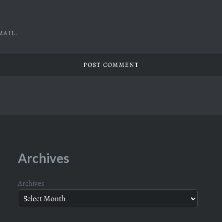
MAIL.
Archives
Archives