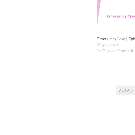
Emergency Love | Epi
May 5, 2020
In "Turkish Drama Re
Acil Aşk
Post
navigation