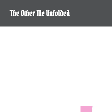
Skip
to
The Other Me Unfolded
content