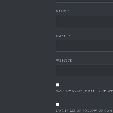
NAME
*
EMAIL
*
WEBSITE
SAVE MY NAME, EMAIL, AND WE
NOTIFY ME OF FOLLOW-UP COM