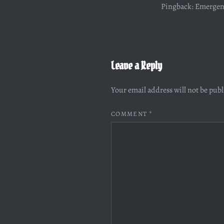
Pingback:
Emergenc
Leave a Reply
Your email address will not be pub
COMMENT
*