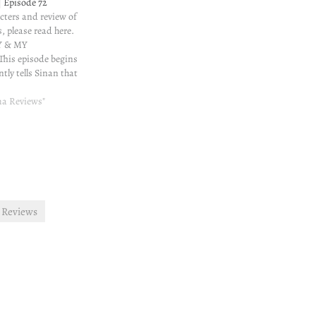
 Episode 72
cters and review of
, please read here.
 & MY
s episode begins
tly tells Sinan that
ing along with Nisan
lous. Sinan isn't
ma Reviews"
xpected. The scene
ns after…
 Reviews