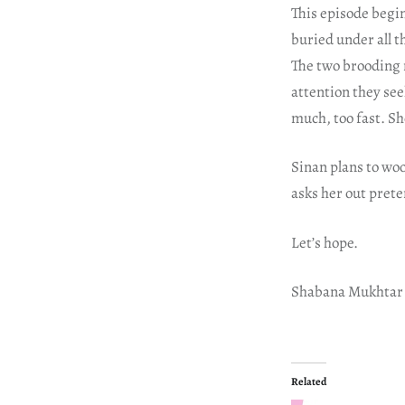
This episode begin
buried under all t
The two brooding 
attention they see
much, too fast. She’
Sinan plans to woo
asks her out prete
Let’s hope.
Shabana Mukhtar
Related