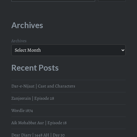
Archives
Archives
Recent Posts
Dar-e-Nijaat | Cast and Characters
Zanjeerain | Episode 28
Wordle 1874
Aik Mohabbat Aur | Episode 18
Dear Diary | 1448 AH | Day 50