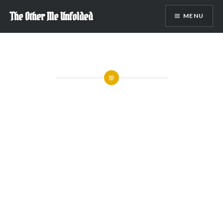
Skip
The Other Me Unfolded
MENU
to
content