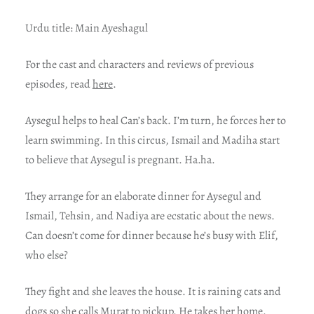
Urdu title: Main Ayeshagul
For t
he cast and characters and reviews of previous
episodes, read
here
.
Aysegul helps to heal Can’s back. I’m turn, he forces her to
learn swimming. In this circus, Ismail and Madiha start
to believe that Aysegul is pregnant. Ha.ha.
They arrange for an elaborate dinner for Aysegul and
Ismail, Tehsin, and Nadiya are ecstatic about the news.
Can doesn’t come for dinner because he’s busy with Elif,
who else?
They fight and she leaves the house. It is raining cats and
dogs so she calls Murat to pickup. He takes her home.