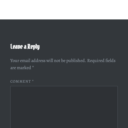
Leave a Reply
Your email address will not be published.
Required fields
are marked
*
COMMENT
*