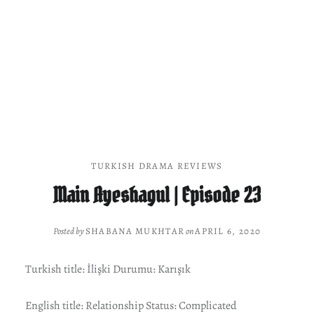
TURKISH DRAMA REVIEWS
Main Ayeshagul | Episode 23
Posted by
SHABANA MUKHTAR
on
APRIL 6, 2020
Turkish title: İlişki Durumu: Karışık
English title: Relationship Status: Complicated