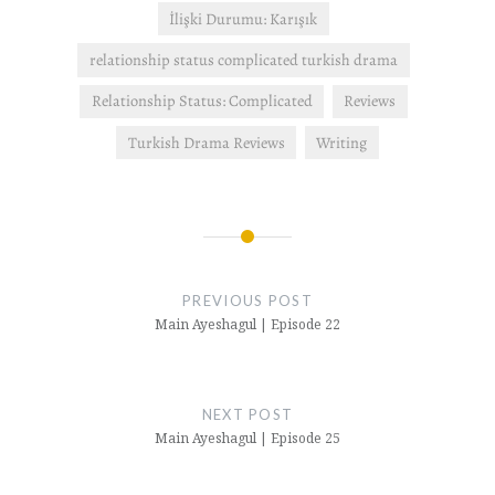
İlişki Durumu: Karışık
relationship status complicated turkish drama
Relationship Status: Complicated
Reviews
Turkish Drama Reviews
Writing
Post
navigation
PREVIOUS POST
Main Ayeshagul | Episode 22
NEXT POST
Main Ayeshagul | Episode 25