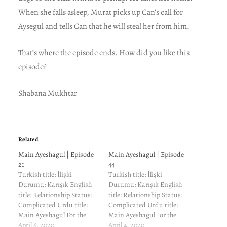
When she falls asleep, Murat picks up Can’s call for
Aysegul and tells Can that he will steal her from him.
That’s where the episode ends. How did you like this
episode?
Shabana Mukhtar
Related
Main Ayeshagul | Episode
Main Ayeshagul | Episode
21
44
Turkish title: İlişki
Turkish title: İlişki
Durumu: Karışık English
Durumu: Karışık English
title: Relationship Status:
title: Relationship Status:
Complicated Urdu title:
Complicated Urdu title:
Main Ayeshagul For the
Main Ayeshagul For the
cast and characters and
April 6, 2020
cast and characters and
April 4, 2020