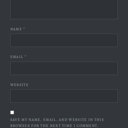
NAME
*
EMAIL
*
WEBSITE
SAVE MY NAME, EMAIL, AND WEBSITE IN THIS
BROWSER FOR THE NEXT TIME I COMMENT.