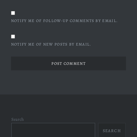
NOTIFY ME OF FOLLOW-UP COMMENTS BY EMAIL.
NOTIFY ME OF NEW POSTS BY EMAIL.
Search
SEARCH