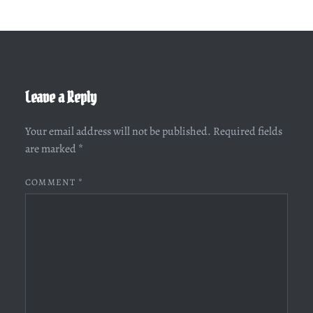
Leave a Reply
Your email address will not be published.
Required fields
are marked
*
COMMENT
*