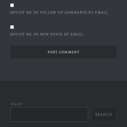
NOTIFY ME OF FOLLOW-UP COMMENTS BY EMAIL.
NOTIFY ME OF NEW POSTS BY EMAIL.
Search
SEARCH