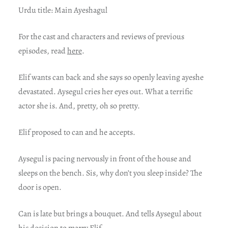
Urdu title: Main Ayeshagul
For t
he cast and characters and reviews of previous
episodes, read
here
.
Elif wants can back and she says so openly leaving ayeshe
devastated. Aysegul cries her eyes out. What a terrific
actor she is. And, pretty, oh so pretty.
Elif proposed to can and he accepts.
Aysegul is pacing nervously in front of the house and
sleeps on the bench. Sis, why don’t you sleep inside? The
door is open.
Can is late but brings a bouquet. And tells Aysegul about
his decision to marry Elif.