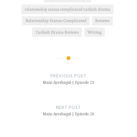
relationship status complicated turkish drama
Relationship Status: Complicated
Reviews
Turkish Drama Reviews
Writing
Post
navigation
PREVIOUS POST
Main Ayeshagul | Episode 23
NEXT POST
Main Ayeshagul | Episode 26