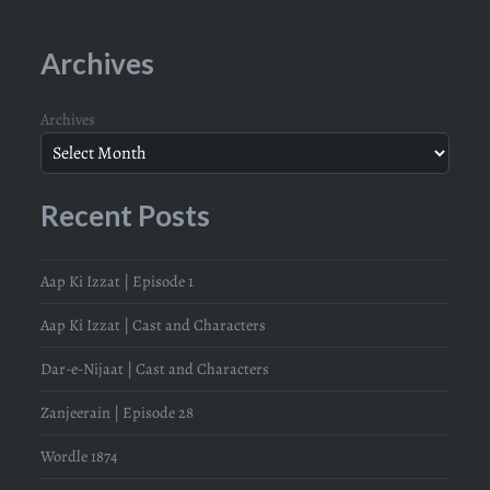
Archives
Archives
Recent Posts
Aap Ki Izzat | Episode 1
Aap Ki Izzat | Cast and Characters
Dar-e-Nijaat | Cast and Characters
Zanjeerain | Episode 28
Wordle 1874