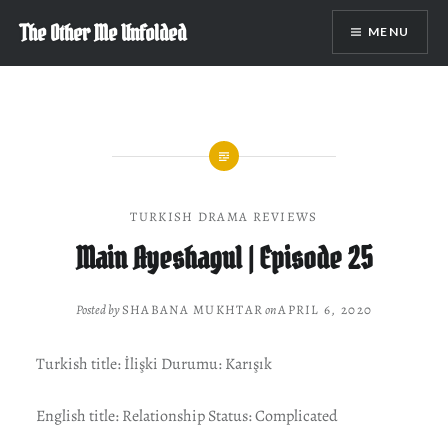
Skip
The Other Me Unfolded
MENU
to
content
TURKISH DRAMA REVIEWS
Main Ayeshagul | Episode 25
Posted by
SHABANA MUKHTAR
on
APRIL 6, 2020
Turkish title: İlişki Durumu: Karışık
English title: Relationship Status: Complicated