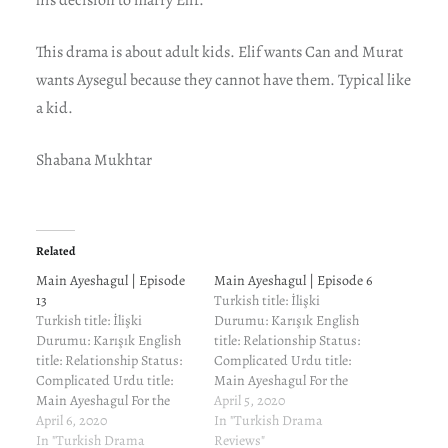
This drama is about adult kids. Elif wants Can and Murat
wants Aysegul because they cannot have them. Typical like
a kid.
Shabana Mukhtar
Related
Main Ayeshagul | Episode
Main Ayeshagul | Episode 6
13
Turkish title: İlişki
Turkish title: İlişki
Durumu: Karışık English
Durumu: Karışık English
title: Relationship Status:
title: Relationship Status:
Complicated Urdu title:
Complicated Urdu title:
Main Ayeshagul For the
Main Ayeshagul For the
cast and characters and
April 5, 2020
cast and characters and
April 6, 2020
reviews of previous
In "Turkish Drama
reviews of previous
In "Turkish Drama
episodes, read here. Elif
Reviews"