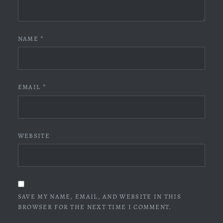
NAME
*
EMAIL
*
WEBSITE
SAVE MY NAME, EMAIL, AND WEBSITE IN THIS
BROWSER FOR THE NEXT TIME I COMMENT.