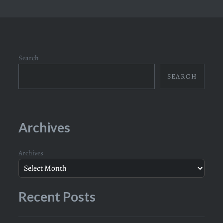
Search
SEARCH
Archives
Archives
Recent Posts