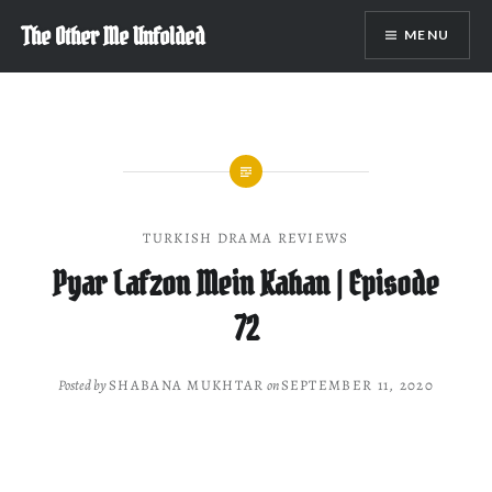
Skip
The Other Me Unfolded
MENU
to
content
TURKISH DRAMA REVIEWS
Pyar Lafzon Mein Kahan | Episode
72
Posted by
SHABANA MUKHTAR
on
SEPTEMBER 11, 2020