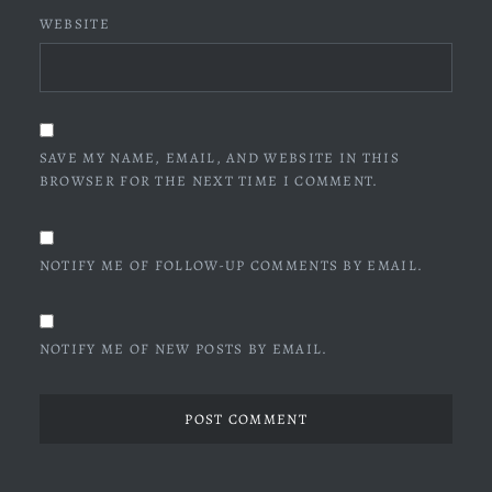
WEBSITE
SAVE MY NAME, EMAIL, AND WEBSITE IN THIS
BROWSER FOR THE NEXT TIME I COMMENT.
NOTIFY ME OF FOLLOW-UP COMMENTS BY EMAIL.
NOTIFY ME OF NEW POSTS BY EMAIL.