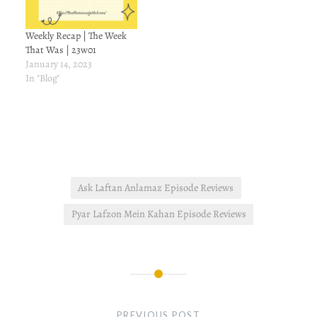
Weekly Recap | The Week
That Was | 23w01
January 14, 2023
In "Blog"
Ask Laftan Anlamaz Episode Reviews
Pyar Lafzon Mein Kahan Episode Reviews
Post
navigation
PREVIOUS POST