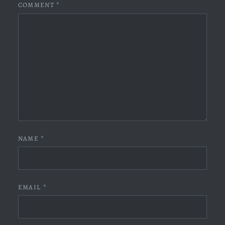
COMMENT
*
NAME
*
EMAIL
*