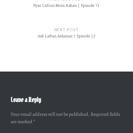
Pyar Lafzon Mein Kahan | Episode 71
NEXT POST
Ask Laftan Anlamaz | Episode 12
Leave a Reply
Your email address will not be published.
Required fields
are marked
*