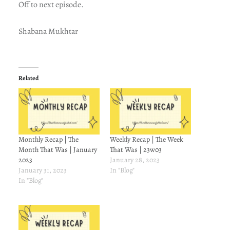
Off to next episode.
Shabana Mukhtar
Related
Monthly Recap | The
Weekly Recap | The Week
Month That Was | January
That Was | 23w03
2023
January 28, 2023
January 31, 2023
In "Blog"
In "Blog"