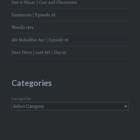
Dar-e-Nijaat | Cast and Characters
Zanjeerain | Episode 28
Wordle 1874
Aik Mohabbat Aur | Episode 18
Dear Diary | 1448 AH | Day 50
Categories
Categories