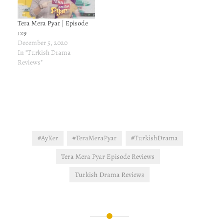
Gonca to confide.…
Tera Mera Pyar | Episode
129
December 5, 2020
In "Turkish Drama
Reviews"
#AyKer
#TeraMeraPyar
#TurkishDrama
Tera Mera Pyar Episode Reviews
Turkish Drama Reviews