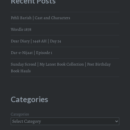
Recent Posts
Pehli Barish | Cast and Characters
Wordle 1878
Dear Diary | 1448 AH | Day 54
Dar-e-Nijaat | Episode 1
Sunday Screed | My Latest Book Collection | Post Birthday
Book Hauls
Categories
Categories