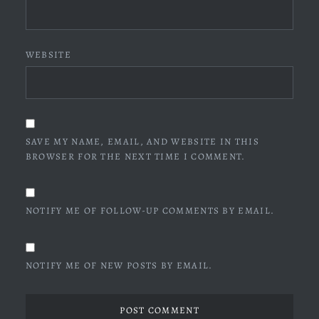
WEBSITE
SAVE MY NAME, EMAIL, AND WEBSITE IN THIS
BROWSER FOR THE NEXT TIME I COMMENT.
NOTIFY ME OF FOLLOW-UP COMMENTS BY EMAIL.
NOTIFY ME OF NEW POSTS BY EMAIL.