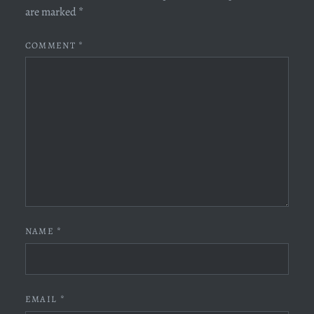
are marked
*
COMMENT
*
NAME
*
EMAIL
*