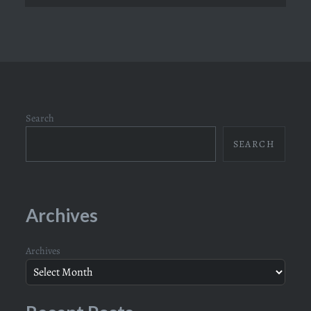
Search
SEARCH
Archives
Archives