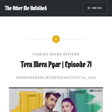
Skip
The Other Me Unfolded
MENU
to
content
TURKISH DRAMA REVIEWS
Tera Mera Pyar | Episode 71
Posted by
SHABANA MUKHTAR
on
AUGUST 29, 2020