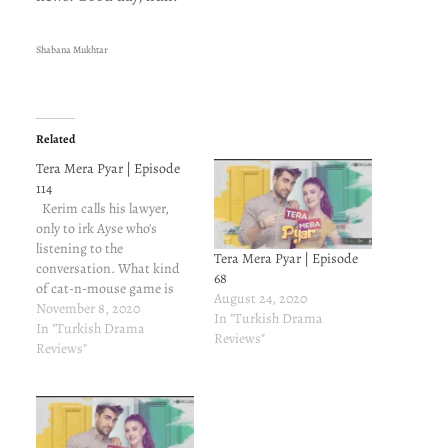
Shabana Mukhtar
Related
Tera Mera Pyar | Episode
114
Kerim calls his lawyer,
only to irk Ayse who's
listening to the
Tera Mera Pyar | Episode
conversation. What kind
68
of cat-n-mouse game is
August 24, 2020
this? Kerim needs two
November 8, 2020
In "Turkish Drama
witnesses, people who
In "Turkish Drama
Reviews"
know about the contract
Reviews"
marriage. The options are
obvious - Volkan and
Cedah. Devastated by
Kerim's taunts, Ayse takes