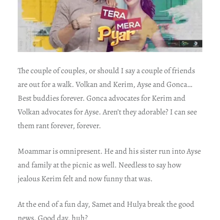
The couple of couples, or should I say a couple of friends
are out for a walk. Volkan and Kerim, Ayse and Gonca…
Best buddies forever. Gonca advocates for Kerim and
Volkan advocates for Ayse. Aren’t they adorable? I can see
them rant forever, forever.
Moammar is omnipresent. He and his sister run into Ayse
and family at the picnic as well. Needless to say how
jealous Kerim felt and now funny that was.
At the end of a fun day, Samet and Hulya break the good
news. Good day, huh?