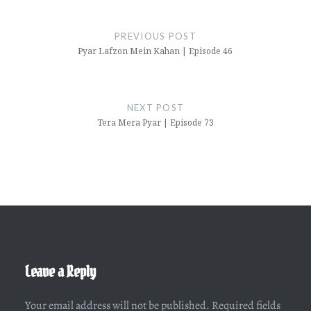
Post
navigation
PREVIOUS POST
Pyar Lafzon Mein Kahan | Episode 46
NEXT POST
Tera Mera Pyar | Episode 73
Leave a Reply
Your email address will not be published.
Required fields