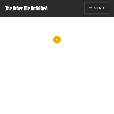
Skip
The Other Me Unfolded
MENU
to
content