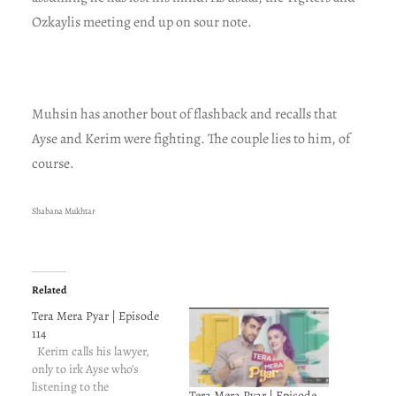
Ozkaylis meeting end up on sour note.
Muhsin has another bout of flashback and recalls that
Ayse and Kerim were fighting. The couple lies to him, of
course.
Shabana Mukhtar
Related
Tera Mera Pyar | Episode
114
Kerim calls his lawyer,
only to irk Ayse who's
listening to the
Tera Mera Pyar | Episode