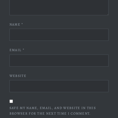
NAME
*
EMAIL
*
WEBSITE
SAVE MY NAME, EMAIL, AND WEBSITE IN THIS
BROWSER FOR THE NEXT TIME I COMMENT.