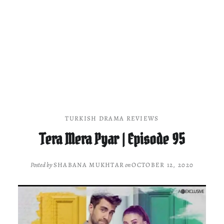
TURKISH DRAMA REVIEWS
Tera Mera Pyar | Episode 95
Posted by
SHABANA MUKHTAR
on
OCTOBER 12, 2020