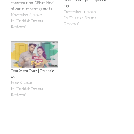
conversation. What kind
133
of cat-n-mouse game is
December 11, 2020
this? Kerim needs two
November 8, 2020
In "Turkish Drama
witnesses, people who
In "Turkish Drama
Reviews"
know about the contract
Reviews"
marriage. The options are
obvious - Volkan and
Cedah. Devastated by
Kerim's taunts, Ayse takes
Gonca to confide.…
Tera Mera Pyar | Episode
42
June 6, 2020
In "Turkish Drama
Reviews"