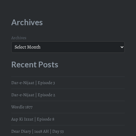
Archives
Archives
Recent Posts
Dar-e-Nijaat | Episode 3
Dar-e-Nijaat | Episode 2
Wordle 1877
Aap Ki Izzat | Episode 8
Dear Diary | 1448 AH | Day 53