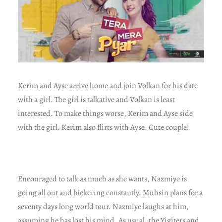
Kerim and Ayse arrive home and join Volkan for his date
with a girl. The girl is talkative and Volkan is least
interested. To make things worse, Kerim and Ayse side
with the girl. Kerim also flirts with Ayse. Cute couple!
Encouraged to talk as much as she wants, Nazmiye is
going all out and bickering constantly. Muhsin plans for a
seventy days long world tour. Nazmiye laughs at him,
assuming he has lost his mind. As usual, the Yigiters and