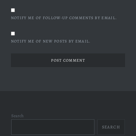
NOTIFY ME OF FOLLOW-UP COMMENTS BY EMAIL.
NOTIFY ME OF NEW POSTS BY EMAIL.
Search
SEARCH