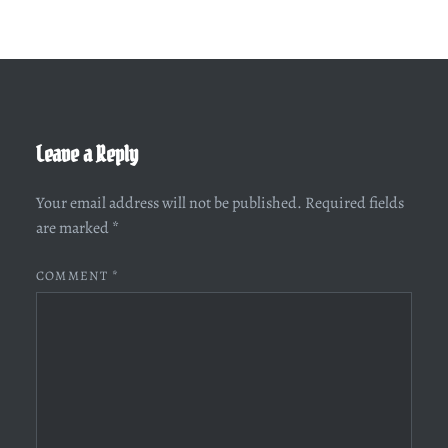
Leave a Reply
Your email address will not be published.
Required fields
are marked
*
COMMENT
*