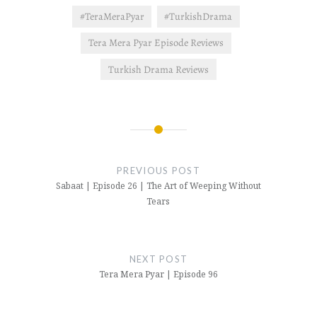
#TeraMeraPyar
#TurkishDrama
Tera Mera Pyar Episode Reviews
Turkish Drama Reviews
Post
navigation
PREVIOUS POST
Sabaat | Episode 26 | The Art of Weeping Without
Tears
NEXT POST
Tera Mera Pyar | Episode 96