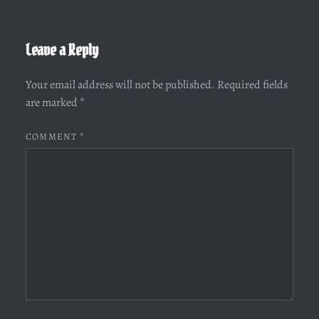
Leave a Reply
Your email address will not be published.
Required fields
are marked
*
COMMENT
*