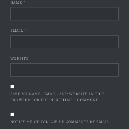
NAME
*
EMAIL
*
WEBSITE
SAVE MY NAME, EMAIL, AND WEBSITE IN THIS
BROWSER FOR THE NEXT TIME I COMMENT.
NOTIFY ME OF FOLLOW-UP COMMENTS BY EMAIL.