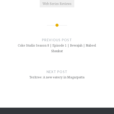
Web Series Reviews
Post
navigation
PREVIOUS POST
Coke Studio Season 8 | Episode 1 | Bewajah | Nabeel
Shaukat
NEXT POST
Teritree: A new eatery in Magarpatta