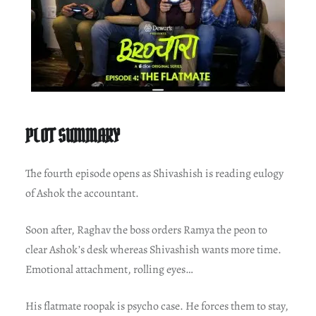
PLOT SUMMARY
The fourth episode opens as Shivashish is reading eulogy
of Ashok the accountant.
Soon after, Raghav the boss orders Ramya the peon to
clear Ashok’s desk whereas Shivashish wants more time.
Emotional attachment, rolling eyes…
His flatmate roopak is psycho case. He forces them to stay,