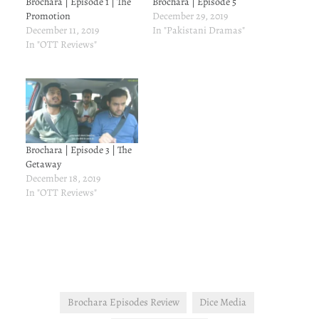
Brochara | Episode 1 | The
Brochara | Episode 5
Promotion
December 29, 2019
December 11, 2019
In "Pakistani Dramas"
In "OTT Reviews"
Brochara | Episode 3 | The
Getaway
December 18, 2019
In "OTT Reviews"
Brochara Episodes Review
Dice Media