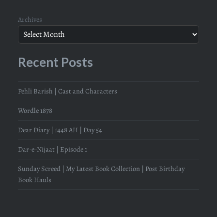
Archives
Recent Posts
Pehli Barish | Cast and Characters
Wordle 1878
Dear Diary | 1448 AH | Day 54
Dar-e-Nijaat | Episode 1
Sunday Screed | My Latest Book Collection | Post Birthday
Book Hauls