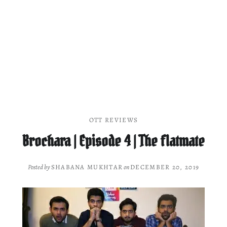
OTT REVIEWS
Brochara | Episode 4 | The flatmate
Posted by
SHABANA MUKHTAR
on
DECEMBER 20, 2019