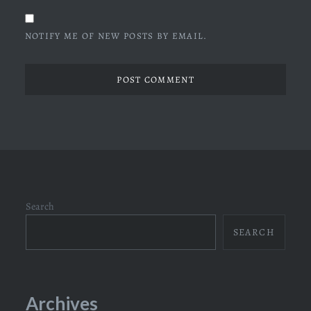
NOTIFY ME OF NEW POSTS BY EMAIL.
Search
SEARCH
Archives