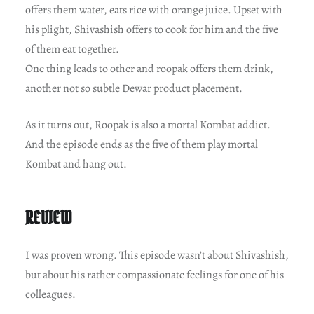
offers them water, eats rice with orange juice. Upset with
his plight, Shivashish offers to cook for him and the five
of them eat together.
One thing leads to other and roopak offers them drink,
another not so subtle Dewar product placement.
As it turns out, Roopak is also a mortal Kombat addict.
And the episode ends as the five of them play mortal
Kombat and hang out.
REVIEW
I was proven wrong. This episode wasn’t about Shivashish,
but about his rather compassionate feelings for one of his
colleagues.