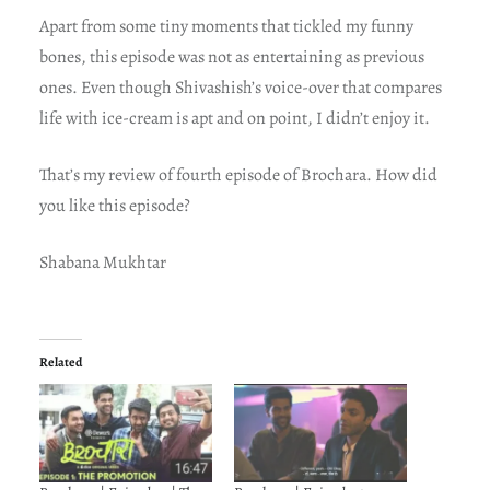
Apart from some tiny moments that tickled my funny
bones, this episode was not as entertaining as previous
ones. Even though Shivashish’s voice-over that compares
life with ice-cream is apt and on point, I didn’t enjoy it.
That’s my review of fourth episode of Brochara. How did
you like this episode?
Shabana Mukhtar
Related