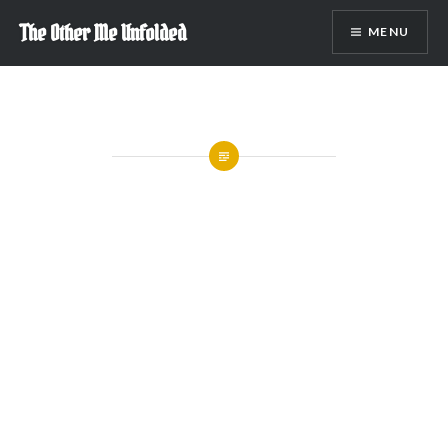
Skip
The Other Me Unfolded
MENU
to
content