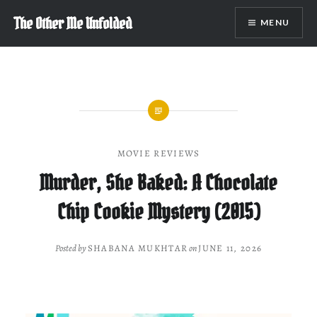
Skip
The Other Me Unfolded
MENU
to
content
MOVIE REVIEWS
Murder, She Baked: A Chocolate
Chip Cookie Mystery (2015)
Posted by
SHABANA MUKHTAR
on
JUNE 11, 2026