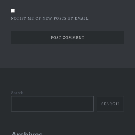
NOTIFY ME OF NEW POSTS BY EMAIL.
Search
SEARCH
Archives