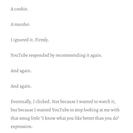
A cookie.
A murder.
I ignored it. Firmly.
YouTube responded by recommending it again.
And again.
And again.
Eventually, I clicked. Not because I wanted to watch it,
but because I wanted YouTube to stop looking at me with
that smug little “I know what you like better than you do”
expression.