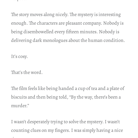
The story moves along nicely. The mystery is interesting
enough. The characters are pleasant company. Nobody is
being disembowelled every fifteen minutes. Nobody is
delivering dark monologues about the human condition.
It’s cosy.
That’s the word.
The film feels like being handed a cup of tea and a plate of
biscuits and then being told, “By the way, there’s been a
murder.”
I wasn’t desperately trying to solve the mystery. I wasn’t
counting clues on my fingers. I was simply having a nice