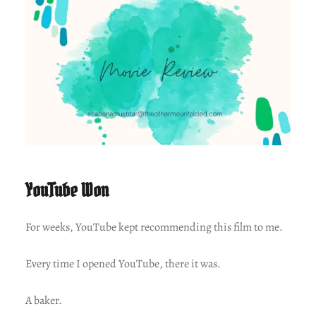
YouTube Won
For weeks, YouTube kept recommending this film to me.
Every time I opened YouTube, there it was.
A baker.