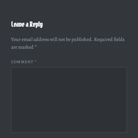
Leave a Reply
Your email address will not be published.
Required fields
are marked
*
COMMENT
*