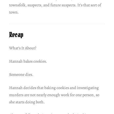
townsfolk, suspects, and future suspects. It’s that sort of
town.
Recap
What’s It About?
Hannah bakes cookies.
Someone dies.
Hannah decides that baking cookies and investigating
murders are not nearly enough work for one person, so
she starts doing both.