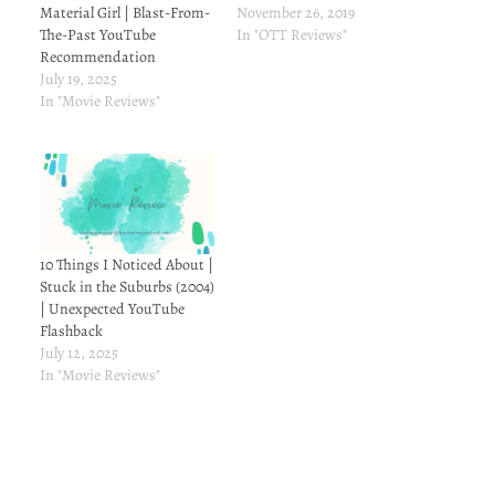
Material Girl | Blast-From-
November 26, 2019
The-Past YouTube
In "OTT Reviews"
Recommendation
July 19, 2025
In "Movie Reviews"
10 Things I Noticed About |
Stuck in the Suburbs (2004)
| Unexpected YouTube
Flashback
July 12, 2025
In "Movie Reviews"