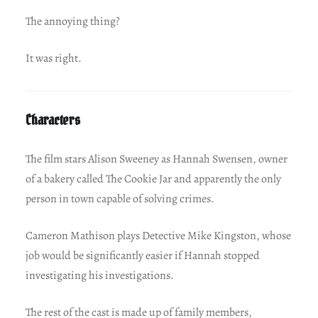
The annoying thing?
It was right.
Characters
The film stars Alison Sweeney as Hannah Swensen, owner
of a bakery called The Cookie Jar and apparently the only
person in town capable of solving crimes.
Cameron Mathison plays Detective Mike Kingston, whose
job would be significantly easier if Hannah stopped
investigating his investigations.
The rest of the cast is made up of family members,