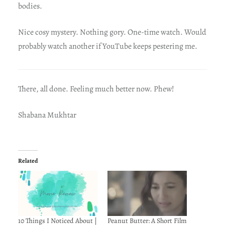
bodies.
Nice cosy mystery. Nothing gory. One-time watch. Would
probably watch another if YouTube keeps pestering me.
There, all done. Feeling much better now. Phew!
Shabana Mukhtar
Related
10 Things I Noticed About |
Peanut Butter: A Short Film