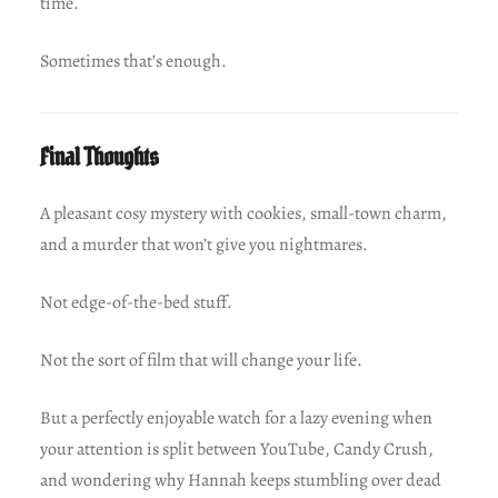
time.
Sometimes that’s enough.
Final Thoughts
A pleasant cosy mystery with cookies, small-town charm,
and a murder that won’t give you nightmares.
Not edge-of-the-bed stuff.
Not the sort of film that will change your life.
But a perfectly enjoyable watch for a lazy evening when
your attention is split between YouTube, Candy Crush,
and wondering why Hannah keeps stumbling over dead