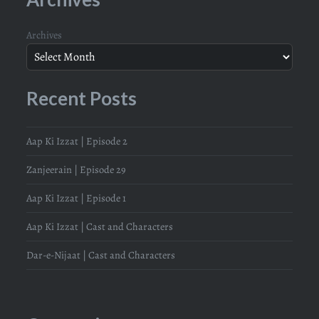
Archives
Recent Posts
Aap Ki Izzat | Episode 2
Zanjeerain | Episode 29
Aap Ki Izzat | Episode 1
Aap Ki Izzat | Cast and Characters
Dar-e-Nijaat | Cast and Characters