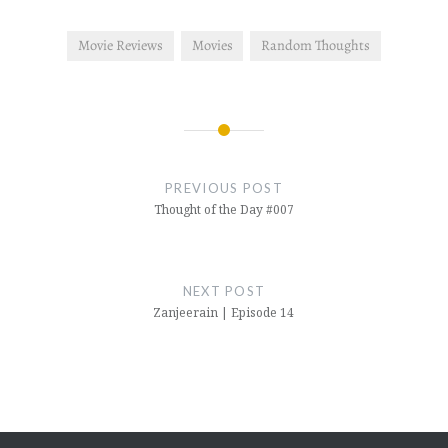
Movie Reviews
Movies
Random Thoughts
Post
navigation
PREVIOUS POST
Thought of the Day #007
NEXT POST
Zanjeerain | Episode 14