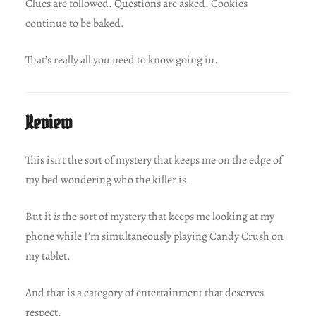
Clues are followed. Questions are asked. Cookies
continue to be baked.
That’s really all you need to know going in.
Review
This isn’t the sort of mystery that keeps me on the edge of
my bed wondering who the killer is.
But it
is
the sort of mystery that keeps me looking at my
phone while I’m simultaneously playing Candy Crush on
my tablet.
And that is a category of entertainment that deserves
respect.