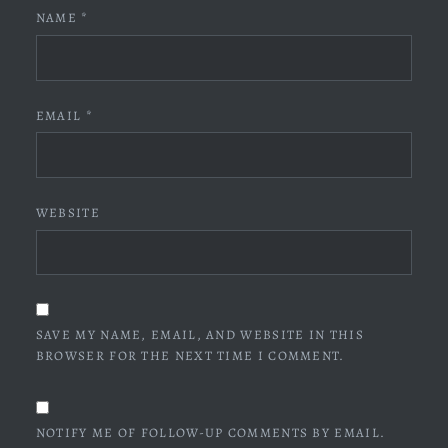
NAME
*
EMAIL
*
WEBSITE
SAVE MY NAME, EMAIL, AND WEBSITE IN THIS
BROWSER FOR THE NEXT TIME I COMMENT.
NOTIFY ME OF FOLLOW-UP COMMENTS BY EMAIL.