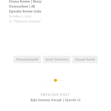
Drama Review | Meray
Humnasheen | All
Episodes Review Links
October 2, 2022
In "Pakistani Content"
#SanamSayeed
Actor Directory
Sanam Saeed
Post
navigation
PREVIOUS POST
İlişki Durumu: Karışık | Episode 16