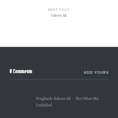
NEXT POST
Saboor Ali
0 Comments
ADD YOURS
Pingback:
Saboor Ali – The Other Me
Unfolded