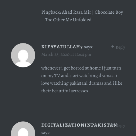
Pingback:
Ahad Raza Mir | Chocolate Boy
– The Other Me Unfolded
KIFAYATULLAH7
says:
Reply
March 23, 2020 at 12:44 pm
whenever i get borred at home i just turn
on my TV and start watching dramas. i
love watching pakistani dramas and i like
their beautiful actresses
DIGITALIZATIONINPAKISTAN
Reply
says: