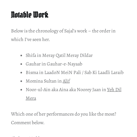
Notable Work
Below is the chronology of Sajal’s work – the order in
which I’ve seen her.
Shifa in Meray Qatil Meray Dildar
Gauhar in Gauhar-e-Nayaab
Bisma in LaadoN MeiN Pali / Sab Ki Laadli Laraib
Momina Sultan in
Alif
Noor-ul-Ain aka Aina aka Noorey Jaan in
Yeh Dil
Mera
Which one of her performances do you like the most?
Comment below.