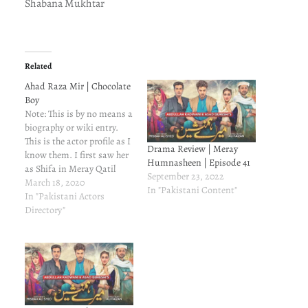
Shabana Mukhtar
Related
Ahad Raza Mir | Chocolate
Boy
Note: This is by no means a
biography or wiki entry.
This is the actor profile as I
Drama Review | Meray
know them. I first saw her
Humnasheen | Episode 41
as Shifa in Meray Qatil
September 23, 2022
Meray Dildar. She was
March 18, 2020
In "Pakistani Content"
young and cute and I did
In "Pakistani Actors
not like her in a negative
Directory"
role. She has evolved into…