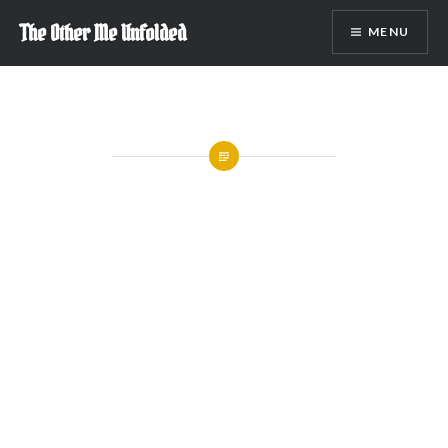
Skip
The Other Me Unfolded
MENU
to
content