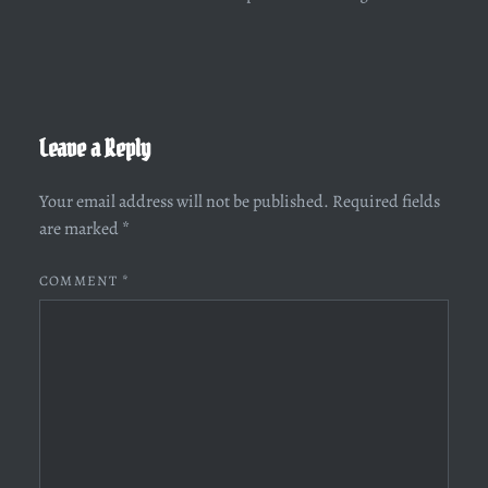
Leave a Reply
Your email address will not be published.
Required fields
are marked
*
COMMENT
*