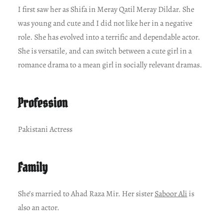
I first saw her as Shifa in Meray Qatil Meray Dildar. She
was young and cute and I did not like her in a negative
role. She has evolved into a terrific and dependable actor.
She is versatile, and can switch between a cute girl in a
romance drama to a mean girl in socially relevant dramas.
Profession
Pakistani Actress
Family
She’s married to Ahad Raza Mir. Her sister
Saboor Ali
is
also an actor.