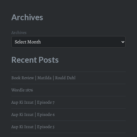
Archives
Archives
Recent Posts
Book Review | Matilda | Roald Dahl
Wordle 1876
Aap Ki Izzat | Episode 7
Aap Ki Izzat | Episode 6
Aap Ki Izzat | Episode 5