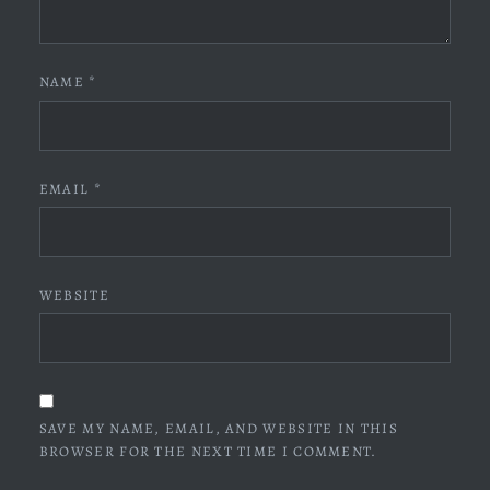
NAME
*
EMAIL
*
WEBSITE
SAVE MY NAME, EMAIL, AND WEBSITE IN THIS
BROWSER FOR THE NEXT TIME I COMMENT.