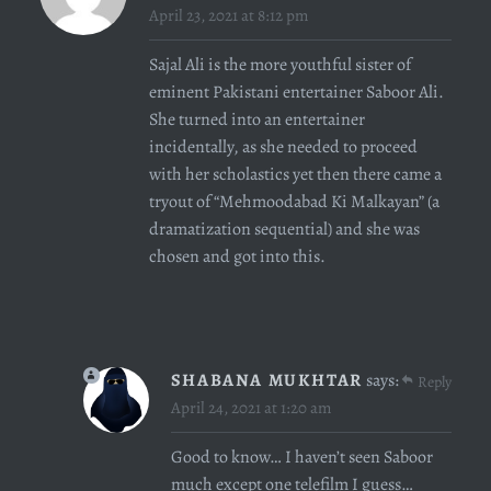
April 23, 2021 at 8:12 pm
Sajal Ali
is the more youthful sister of
eminent Pakistani entertainer Saboor Ali.
She turned into an entertainer
incidentally, as she needed to proceed
with her scholastics yet then there came a
tryout of “Mehmoodabad Ki Malkayan” (a
dramatization sequential) and she was
chosen and got into this.
SHABANA MUKHTAR
says:
Reply
April 24, 2021 at 1:20 am
Good to know… I haven’t seen Saboor
much except one telefilm I guess…