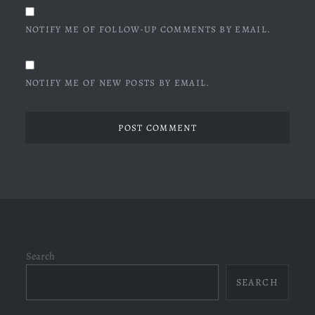
NOTIFY ME OF FOLLOW-UP COMMENTS BY EMAIL.
NOTIFY ME OF NEW POSTS BY EMAIL.
Search
SEARCH