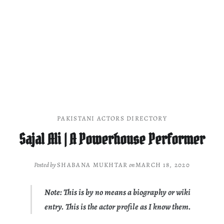
PAKISTANI ACTORS DIRECTORY
Sajal Ali | A Powerhouse Performer
Posted by
SHABANA MUKHTAR
on
MARCH 18, 2020
Note: This is by no means a biography or wiki
entry. This is the actor profile as I know them.