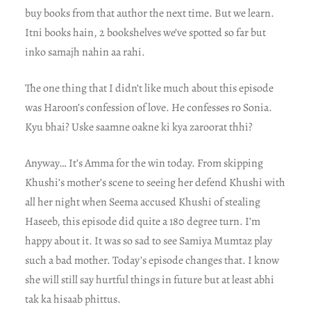
buy books from that author the next time. But we learn.
Itni books hain, 2 bookshelves we’ve spotted so far but
inko samajh nahin aa rahi.
The one thing that I didn’t like much about this episode
was Haroon’s confession of love. He confesses ro Sonia.
Kyu bhai? Uske saamne oakne ki kya zaroorat thhi?
Anyway… It’s Amma for the win today. From skipping
Khushi’s mother’s scene to seeing her defend Khushi with
all her night when Seema accused Khushi of stealing
Haseeb, this episode did quite a 180 degree turn. I’m
happy about it. It was so sad to see Samiya Mumtaz play
such a bad mother. Today’s episode changes that. I know
she will still say hurtful things in future but at least abhi
tak ka hisaab phittus.