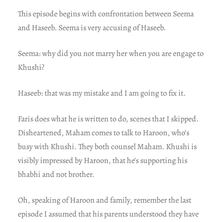
This episode begins with confrontation between Seema
and Haseeb. Seema is very accusing of Haseeb.
Seema: why did you not marry her when you are engage to
Khushi?
Haseeb: that was my mistake and I am going to fix it.
Faris does what he is written to do, scenes that I skipped.
Disheartened, Maham comes to talk to Haroon, who’s
busy with Khushi. They both counsel Maham. Khushi is
visibly impressed by Haroon, that he’s supporting his
bhabhi and not brother.
Oh, speaking of Haroon and family, remember the last
episode I assumed that his parents understood they have