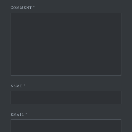
COMMENT
*
NAME
*
EMAIL
*