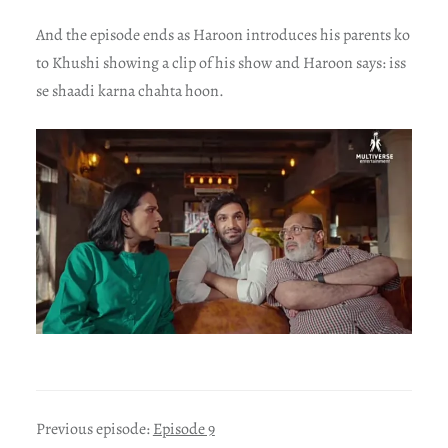
And the episode ends as Haroon introduces his parents ko
to Khushi showing a clip of his show and Haroon says: iss
se shaadi karna chahta hoon.
Previous episode:
Episode 9