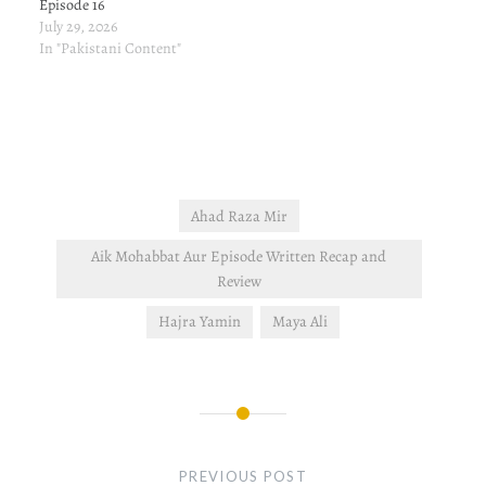
Episode 16
July 29, 2026
In "Pakistani Content"
Ahad Raza Mir
Aik Mohabbat Aur Episode Written Recap and
Review
Hajra Yamin
Maya Ali
Post
navigation
PREVIOUS POST