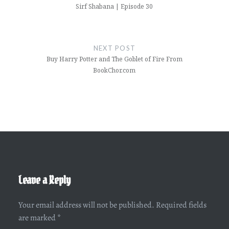
Sirf Shabana | Episode 30
NEXT POST
Buy Harry Potter and The Goblet of Fire From
BookChor.com
Leave a Reply
Your email address will not be published.
Required fields
are marked
*