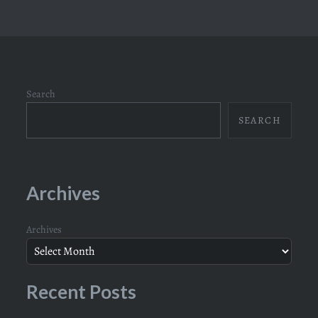
Search
SEARCH
Archives
Archives
Recent Posts