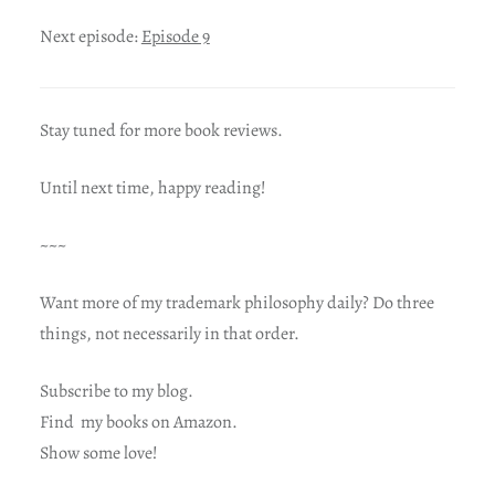
Next episode:
Episode 9
Stay tuned for more book reviews.
Until next time, happy reading!
~~~
Want more of my trademark philosophy daily? Do three
things, not necessarily in that order.
Subscribe to my blog.
Find my books on Amazon.
Show some love!