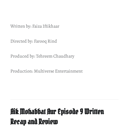
Written by: Faiza Iftikhaar
Directed by: Farooq Rind
Produced by: Tehreem Chaudhary
Production: Multiverse Entertainment
Aik Mohabbat Aur Episode 9 Written
Recap and Review