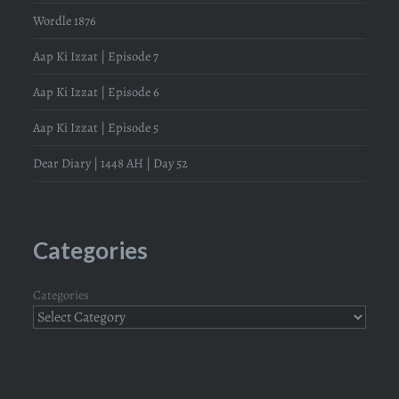
Wordle 1876
Aap Ki Izzat | Episode 7
Aap Ki Izzat | Episode 6
Aap Ki Izzat | Episode 5
Dear Diary | 1448 AH | Day 52
Categories
Categories