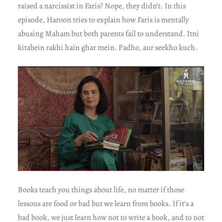
raised a narcissist in Faris? Nope, they didn’t. In this
episode, Haroon tries to explain how Faris is mentally
abusing Maham but both parents fail to understand. Itni
kitabein rakhi hain ghar mein. Padho, aur seekho kuch.
Books teach you things about life, no matter if those
lessons are food or bad but we learn from books. If it’s a
bad book, we just learn how not to write a book, and to not