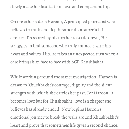
slowly make her lose faith in love and companionship.
On the other side is Haroon, A principled journalist who
believes in truth and depth rather than superficial
choices. Pressured by his mother to settle down, He
struggles to find someone who truly connects with his
heart and values. His life takes an unexpected turn when a
case brings him face to face with ACP Khushbakht.
While working around the same investigation, Haroon is
drawn to Khushbakht’s courage, dignity and the silent
strength with which she carries her past. For Haroon, it
becomes love but for Khushbakht, love is a chapter she
believes has already ended. Now begins Haroon’s
emotional journey to break the walls around Khushbakht’s
heart and prove that sometimes life gives a second chance.