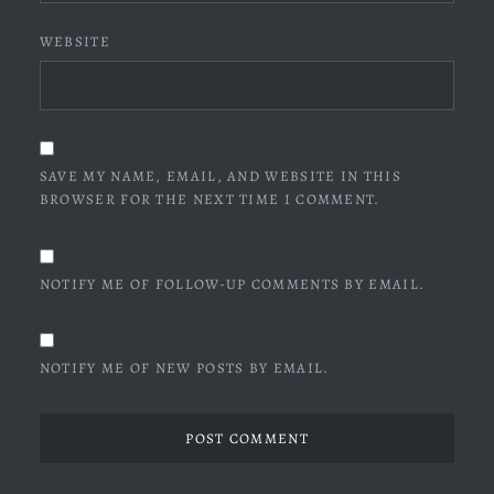
WEBSITE
SAVE MY NAME, EMAIL, AND WEBSITE IN THIS
BROWSER FOR THE NEXT TIME I COMMENT.
NOTIFY ME OF FOLLOW-UP COMMENTS BY EMAIL.
NOTIFY ME OF NEW POSTS BY EMAIL.