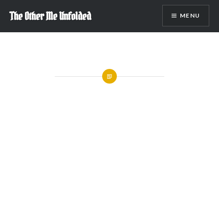
Skip
The Other Me Unfolded
MENU
to
content