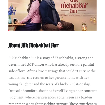
About Aik Mohabbat Aur
Aik Mohabbat Aur is a story of Khushbakht, a strong and
determined ACP officer who has already seen the painful
side of love. After a love marriage that couldn’t survive the
test of time, she returns to her parents home with her
young daughter and the scars of a broken relationship.
Instead of comfort, she finds herself living under constant
judgment, where her presence is often seen as a burden
rather than a daughter seeking support. These experiences