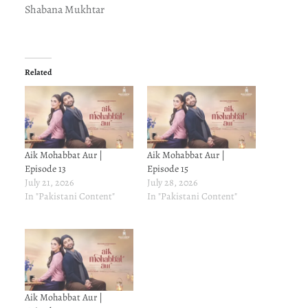
Shabana Mukhtar
Related
Aik Mohabbat Aur |
Aik Mohabbat Aur |
Episode 13
Episode 15
July 21, 2026
July 28, 2026
In "Pakistani Content"
In "Pakistani Content"
Aik Mohabbat Aur |