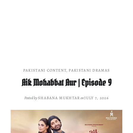
PAKISTANI CONTENT
,
PAKISTANI DRAMAS
Aik Mohabbat Aur | Episode 9
Posted by
SHABANA MUKHTAR
on
JULY 7, 2026