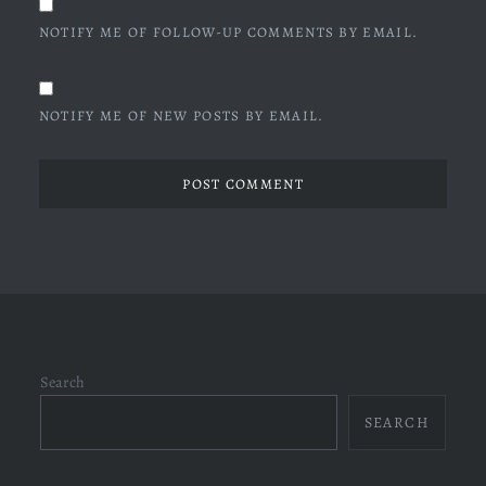
NOTIFY ME OF FOLLOW-UP COMMENTS BY EMAIL.
NOTIFY ME OF NEW POSTS BY EMAIL.
Search
SEARCH