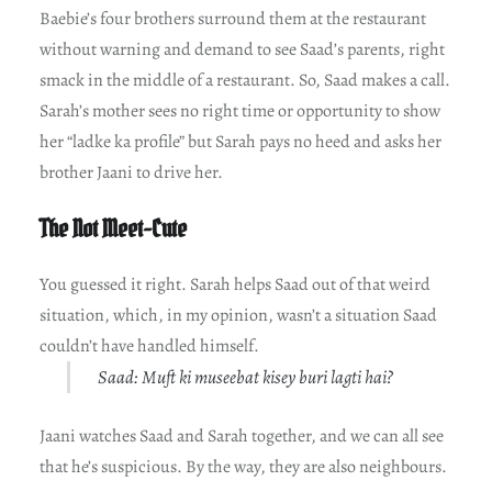
Baebie’s four brothers surround them at the restaurant
without warning and demand to see Saad’s parents, right
smack in the middle of a restaurant. So, Saad makes a call.
Sarah’s mother sees no right time or opportunity to show
her “ladke ka profile” but Sarah pays no heed and asks her
brother Jaani to drive her.
The Not Meet-Cute
You guessed it right. Sarah helps Saad out of that weird
situation, which, in my opinion, wasn’t a situation Saad
couldn’t have handled himself.
Saad: Muft ki museebat kisey buri lagti hai?
Jaani watches Saad and Sarah together, and we can all see
that he’s suspicious. By the way, they are also neighbours.