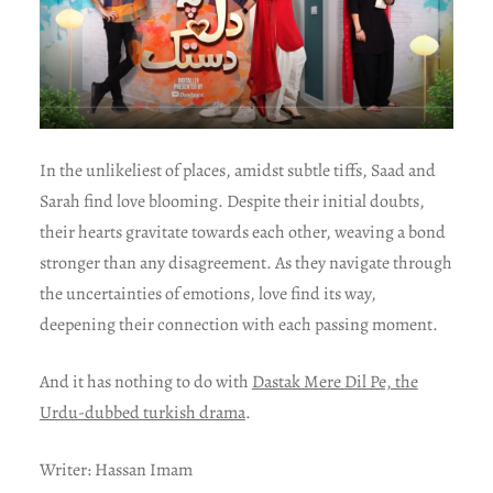
In the unlikeliest of places, amidst subtle tiffs, Saad and
Sarah find love blooming. Despite their initial doubts,
their hearts gravitate towards each other, weaving a bond
stronger than any disagreement. As they navigate through
the uncertainties of emotions, love find its way,
deepening their connection with each passing moment.
And it has nothing to do with
Dastak Mere Dil Pe, the
Urdu-dubbed turkish drama
.
Writer: Hassan Imam