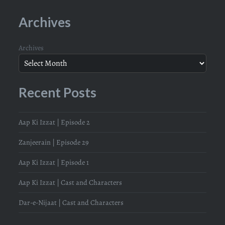
Archives
Archives
Recent Posts
Aap Ki Izzat | Episode 2
Zanjeerain | Episode 29
Aap Ki Izzat | Episode 1
Aap Ki Izzat | Cast and Characters
Dar-e-Nijaat | Cast and Characters