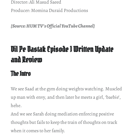
Director: Ali Masud Saeed
Producer: Momina Duraid Productions
[Source: HUM TV’s Official YouTube Channel]
Dil Pe Dastak Episode 1 Written Update
and Review
The Intro
We see Saad at the gym doing weights watching. Muscled
up man with envy, and then later he meets a girl, ‘baebie’,
hehe.
And we see Sarah doing mediation enforcing positive
thoughts but fails to keep the train of thoughts on track
when it comes to her family.