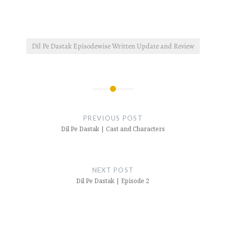
Dil Pe Dastak Episodewise Written Update and Review
Post
navigation
PREVIOUS POST
Dil Pe Dastak | Cast and Characters
NEXT POST
Dil Pe Dastak | Episode 2