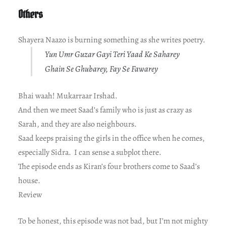
Others
Shayera Naazo is burning something as she writes poetry.
Yun Umr Guzar Gayi Teri Yaad Ke Saharey
Ghain Se Ghubarey, Fay Se Fawarey
Bhai waah! Mukarraar Irshad.
And then we meet Saad’s family who is just as crazy as
Sarah, and they are also neighbours.
Saad keeps praising the girls in the office when he comes,
especially Sidra. I can sense a subplot there.
The episode ends as Kiran’s four brothers come to Saad’s
house.
Review
To be honest, this episode was not bad, but I’m not mighty