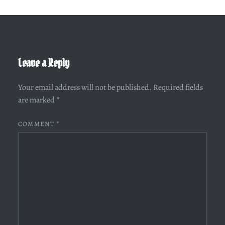
Leave a Reply
Your email address will not be published.
Required fields
are marked
*
COMMENT
*