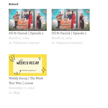
Related
Dil Pe Dastak | Episode 3
Dil Pe Dastak | Episode 2
March 15, 2024
March 15, 2024
In "Pakistani Content"
In "Pakistani Content"
Weekly Recap | The Week
That Was | 22w49
December 17, 2022
In "Blog"