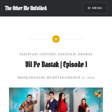
Skip
The Other Me Unfolded
MENU
to
content
PAKISTANI CONTENT
,
PAKISTANI DRAMAS
Dil Pe Dastak | Episode 1
Posted by
SHABANA MUKHTAR
on
MARCH 15, 2024