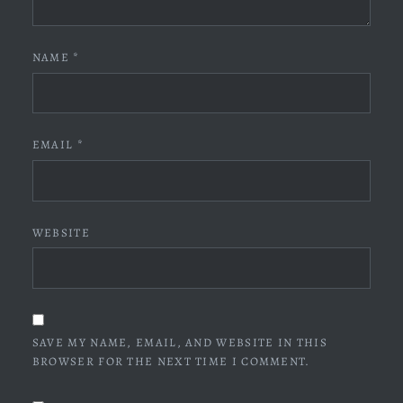
NAME
*
EMAIL
*
WEBSITE
SAVE MY NAME, EMAIL, AND WEBSITE IN THIS
BROWSER FOR THE NEXT TIME I COMMENT.