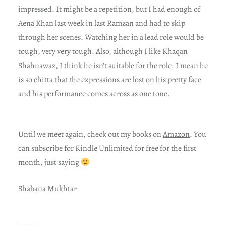
impressed. It might be a repetition, but I had enough of
Aena Khan last week in last Ramzan and had to skip
through her scenes. Watching her in a lead role would be
tough, very very tough. Also, although I like Khaqan
Shahnawaz, I think he isn’t suitable for the role. I mean he
is so chitta that the expressions are lost on his pretty face
and his performance comes across as one tone.
Until we meet again, check out my books on
Amazon
. You
can subscribe for Kindle Unlimited for free for the first
month, just saying
Shabana Mukhtar