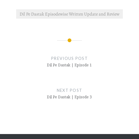
Dil Pe Dastak Episodewise Written Update and Review
Post
navigation
PREVIOUS POST
Dil Pe Dastak | Episode 1
NEXT POST
Dil Pe Dastak | Episode 3