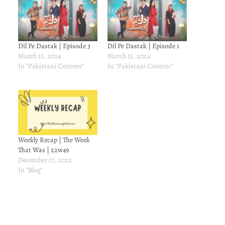
Dil Pe Dastak | Episode 3
Dil Pe Dastak | Episode 1
March 15, 2024
March 15, 2024
In "Pakistani Content"
In "Pakistani Content"
Weekly Recap | The Week
That Was | 22w49
December 17, 2022
In "Blog"