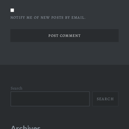
NOTIFY ME OF NEW POSTS BY EMAIL.
Search
SEARCH
Archives