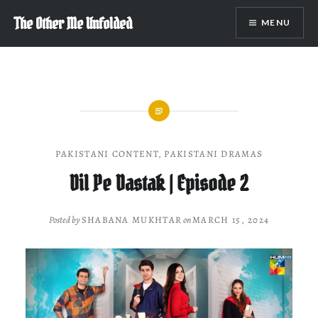
Skip
The Other Me Unfolded
MENU
to
content
PAKISTANI CONTENT
,
PAKISTANI DRAMAS
Dil Pe Dastak | Episode 2
Posted by
SHABANA MUKHTAR
on
MARCH 15, 2024