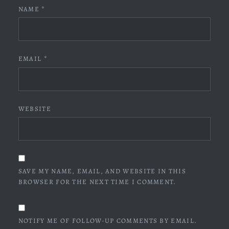
NAME
*
EMAIL
*
WEBSITE
SAVE MY NAME, EMAIL, AND WEBSITE IN THIS
BROWSER FOR THE NEXT TIME I COMMENT.
NOTIFY ME OF FOLLOW-UP COMMENTS BY EMAIL.