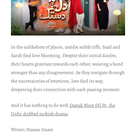
In the unlikeliest of places, amidst subtle tiffs, Saad and
Sarah find love blooming. Despite their initial doubts,
their hearts gravitate towards each other, weaving a bond
stronger than any disagreement. As they navigate through
the uncertainties of emotions, love find its way,
deepening their connection with each passing moment.
And it has nothing to do with
Dastak Mere Dil Pe, the
Urdu-dubbed turkish drama
.
Writer: Hassan Imam