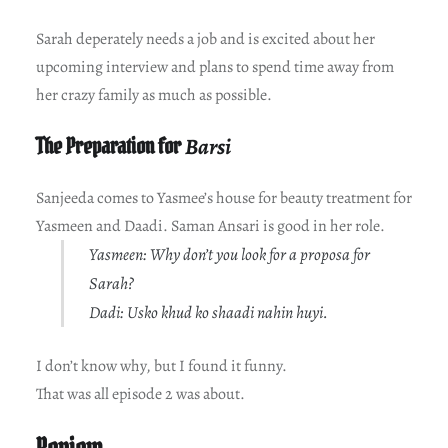
Sarah deperately needs a job and is excited about her
upcoming interview and plans to spend time away from
her crazy family as much as possible.
The Preparation for
Barsi
Sanjeeda comes to Yasmee’s house for beauty treatment for
Yasmeen and Daadi. Saman Ansari is good in her role.
Yasmeen: Why don’t you look for a proposa for
Sarah?
Dadi: Usko khud ko shaadi nahin huyi.
I don’t know why, but I found it funny.
That was all episode 2 was about.
Review