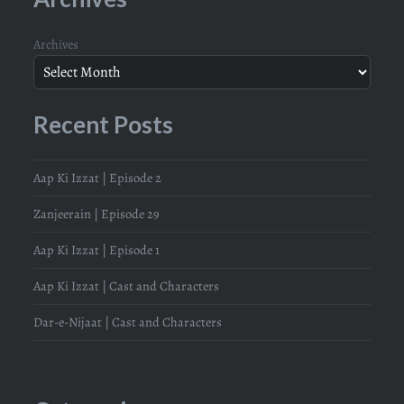
Archives
Recent Posts
Aap Ki Izzat | Episode 2
Zanjeerain | Episode 29
Aap Ki Izzat | Episode 1
Aap Ki Izzat | Cast and Characters
Dar-e-Nijaat | Cast and Characters