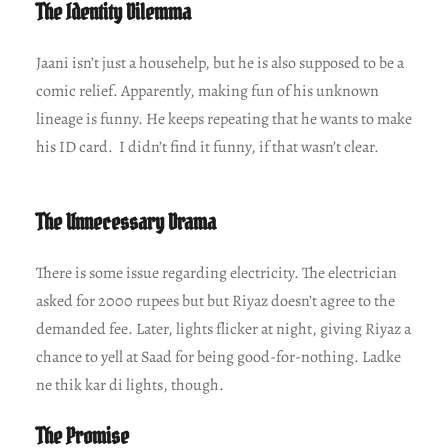
The Identity Dilemma
Jaani isn’t just a househelp, but he is also supposed to be a
comic relief. Apparently, making fun of his unknown
lineage is funny. He keeps repeating that he wants to make
his ID card. I didn’t find it funny, if that wasn’t clear.
The Unnecessary Drama
There is some issue regarding electricity. The electrician
asked for 2000 rupees but but Riyaz doesn’t agree to the
demanded fee. Later, lights flicker at night, giving Riyaz a
chance to yell at Saad for being good-for-nothing. Ladke
ne thik kar di lights, though.
The Promise