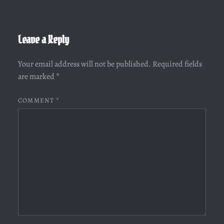
Leave a Reply
Your email address will not be published.
Required fields
are marked
*
COMMENT
*