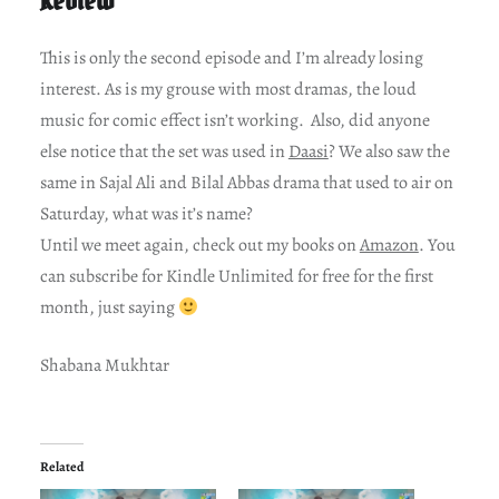
This is only the second episode and I’m already losing
interest. As is my grouse with most dramas, the loud
music for comic effect isn’t working. Also, did anyone
else notice that the set was used in
Daasi
? We also saw the
same in Sajal Ali and Bilal Abbas drama that used to air on
Saturday, what was it’s name?
Until we meet again, check out my books on
Amazon
. You
can subscribe for Kindle Unlimited for free for the first
month, just saying
Shabana Mukhtar
Related