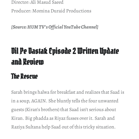
Director: Ali Masud Saeed
Producer: Momina Duraid Productions
[Source: HUM TV’s Official YouTube Channel]
Dil Pe Dastak Episode 2 Written Update
and Review
The Rescue
Sarah brings halwa for breakfast and realizes that Saad is
in a soup, AGAIN. She bluntly tells the four unwanted
guests (Kiran’s brothers) that Saad isn’t serious about
Kiran. Big phadda as Riyaz fusses over it. Sarah and
Raziya Sultana help Saad out of this tricky situation.