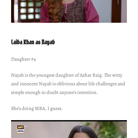
Laiba Khan as Nayab
Daughter #4
Nayab is the youngest daughter of Azhar Baig. The witty
and innocent Nayab is oblivious about life challenges and
simple enough to doubt anyone’s intention.
She’s doing MBA, I guess.