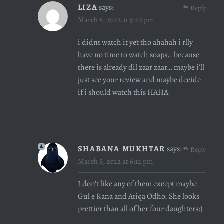
LIZA
says:
Reply
March 8, 2022 at 5:20 pm
i didnt watch it yet tho ahahah i rlly
have no time to watch soaps.. because
there is already dil zaar zaar… maybe i’ll
just see your review and maybe decide
if i should watch this HAHA
SHABANA MUKHTAR
says:
Reply
March 8, 2022 at 6:12 pm
I don’t like any of them except maybe
Gul e Rana and Atiqa Odho. She looks
prettier than all of her four daughters:)