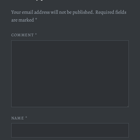
Your email address will not be published.
Required fields
are marked
*
COMMENT
*
NAME
*