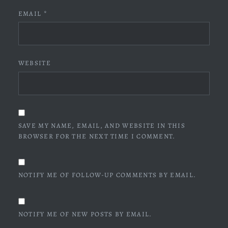
EMAIL
*
WEBSITE
SAVE MY NAME, EMAIL, AND WEBSITE IN THIS
BROWSER FOR THE NEXT TIME I COMMENT.
NOTIFY ME OF FOLLOW-UP COMMENTS BY EMAIL.
NOTIFY ME OF NEW POSTS BY EMAIL.