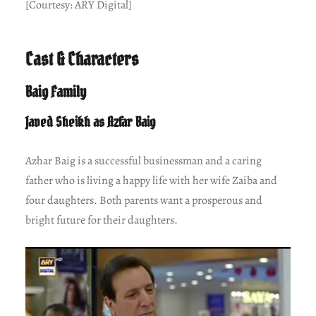
[Courtesy: ARY Digital]
Cast & Characters
Baig Family
Javed Sheikh as Azfar Baig
Azhar Baig is a successful businessman and a caring
father who is living a happy life with her wife Zaiba and
four daughters. Both parents want a prosperous and
bright future for their daughters.