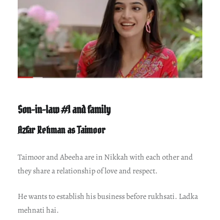
Son-in-law #1 and family
Azfar Rehman as Taimoor
Taimoor and Abeeha are in Nikkah with each other and
they share a relationship of love and respect.
He wants to establish his business before rukhsati. Ladka
mehnati hai.