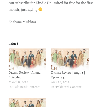
can subscribe for Kindle Unlimited for free for the first
month, just saying
Shabana Mukhtar
Related
Drama Review | Angna |
Drama Review | Angna |
Episode 1
Episode 51
March 8, 2022
May 22, 2022
In "Pakistani Content"
In "Pakistani Content"