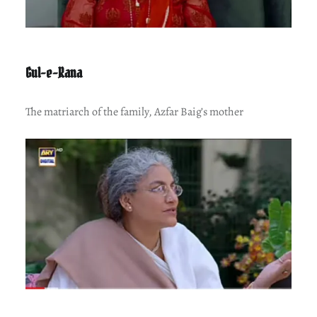
Gul-e-Rana
The matriarch of the family, Azfar Baig’s mother