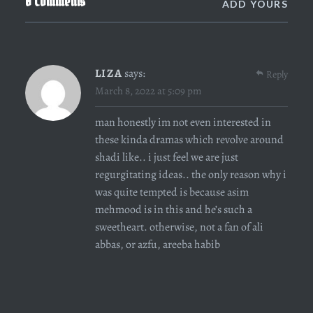
0 Comments
ADD YOURS
LIZA
says:
Reply
March 8, 2022 at 5:09 pm
man honestly im not even interested in
these kinda dramas which revolve around
shadi like.. i just feel we are just
regurgitating ideas.. the only reason why i
was quite tempted is because asim
mehmood is in this and he’s such a
sweetheart. otherwise, not a fan of ali
abbas, or azfu, areeba habib