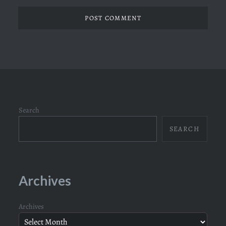
Search
SEARCH
Archives
Archives