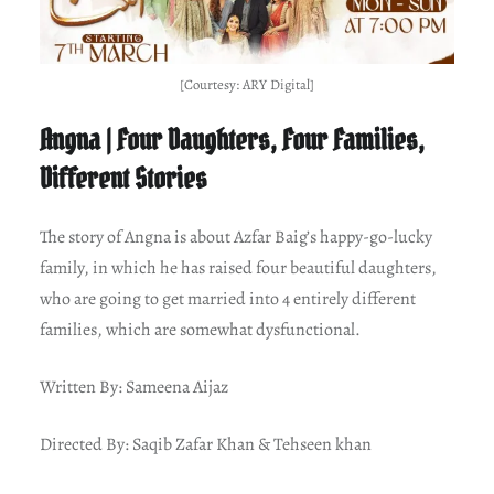
[Courtesy: ARY Digital]
Angna | Four Daughters, Four Families,
Different Stories
The story of Angna is about Azfar Baig’s happy-go-lucky
family, in which he has raised four beautiful daughters,
who are going to get married into 4 entirely different
families, which are somewhat dysfunctional.
Written By: Sameena Aijaz
Directed By: Saqib Zafar Khan & Tehseen khan