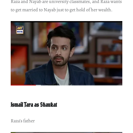
Raza and Nayab are university classmates, and Raza wants
to get married to Nayab just to get hold of her wealth.
Ismail Tara as Shaukat
Raza’s father