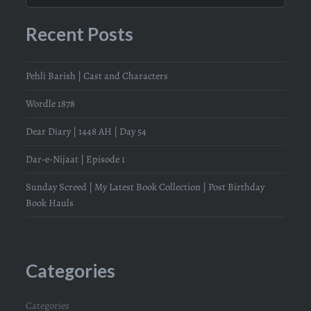
Recent Posts
Pehli Barish | Cast and Characters
Wordle 1878
Dear Diary | 1448 AH | Day 54
Dar-e-Nijaat | Episode 1
Sunday Screed | My Latest Book Collection | Post Birthday
Book Hauls
Categories
Categories