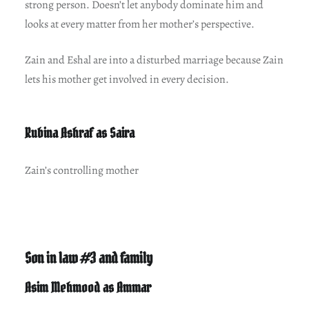
strong person. Doesn’t let anybody dominate him and
looks at every matter from her mother’s perspective.
Zain and Eshal are into a disturbed marriage because Zain
lets his mother get involved in every decision.
Rubina Ashraf as Saira
Zain’s controlling mother
Son in law #3 and family
Asim Mehmood as Ammar