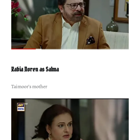
Rabia Noren as Salma
Taimoor’s mother