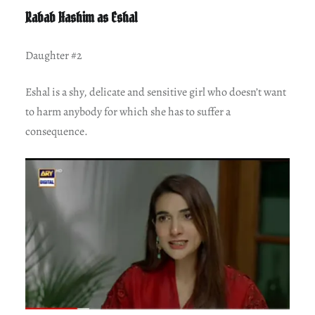
Rabab Hashim as Eshal
Daughter #2
Eshal is a shy, delicate and sensitive girl who doesn’t want
to harm anybody for which she has to suffer a
consequence.