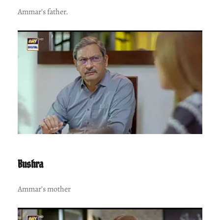
Ammar’s father.
Bushra
Ammar’s mother