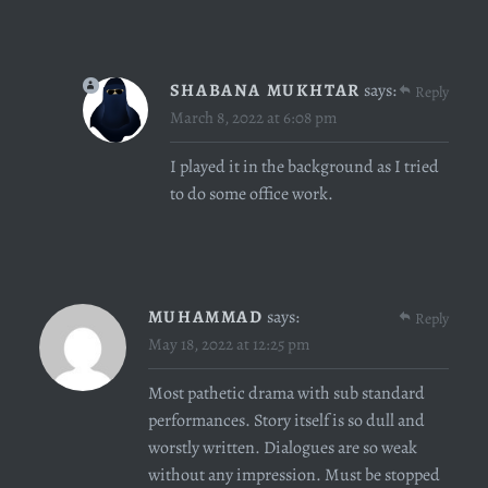
SHABANA MUKHTAR
says:
Reply
March 8, 2022 at 6:08 pm
I played it in the background as I tried
to do some office work.
MUHAMMAD
says:
Reply
May 18, 2022 at 12:25 pm
Most pathetic drama with sub standard
performances. Story itself is so dull and
worstly written. Dialogues are so weak
without any impression. Must be stopped