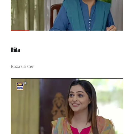
Nida
Raza’s sister