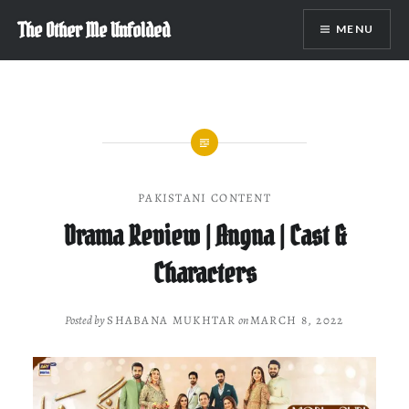
Skip
The Other Me Unfolded
MENU
to
content
PAKISTANI CONTENT
Drama Review | Angna | Cast &
Characters
Posted by
SHABANA MUKHTAR
on
MARCH 8, 2022