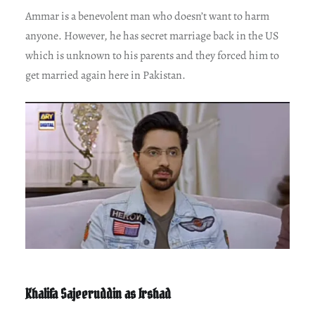
Ammar is a benevolent man who doesn’t want to harm
anyone. However, he has secret marriage back in the US
which is unknown to his parents and they forced him to
get married again here in Pakistan.
Khalifa Sajeeruddin as Irshad