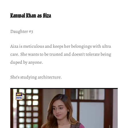
Kanwal Khan as Aiza
Daughter #3
Aiza is meticulous and keeps her belongings with ultra
care. She wants to be trusted and doesn’t tolerate being
duped by anyone.
She’s studying architecture.