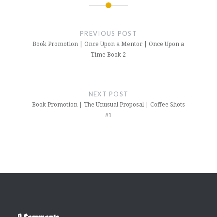
Post
navigation
PREVIOUS POST
Book Promotion | Once Upon a Mentor | Once Upon a
Time Book 2
NEXT POST
Book Promotion | The Unusual Proposal | Coffee Shots
#1