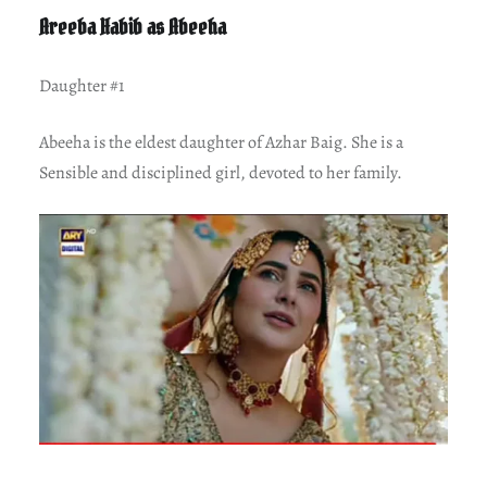
Areeba Habib as Abeeha
Daughter #1
Abeeha is the eldest daughter of Azhar Baig. She is a
Sensible and disciplined girl, devoted to her family.