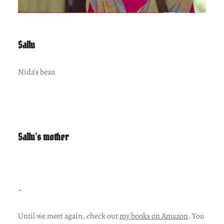
Sallu
Nida’s beau
Sallu’s mother
~
Until we meet again, check out
my books on Amazon
. You