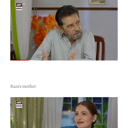
Raza’s mother