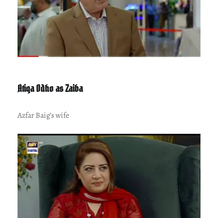
Atiqa Odho as Zaiba
Azfar Baig’s wife