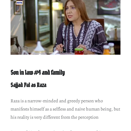
Son in law #4 and family
Sajjad Pal as Raza
Raza is a narrow-minded and greedy person who
manifests himself as a selfless and naive human being, but
his reality is very different from the perception