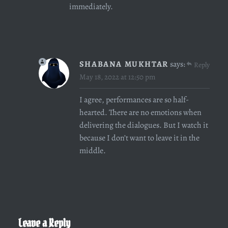
immediately.
SHABANA MUKHTAR
says:
Reply
May 18, 2022 at 12:50 pm
I agree, performances are so half-
hearted. There are no emotions when
delivering the dialogues. But I watch it
because I don’t want to leave it in the
middle.
Leave a Reply