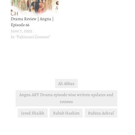
Drama Review | Angna |
Episode 66
June 7, 2022
In "Pakistani Content"
Ali Abbas
Angna ARY Drama episode wise written updates and
reviews
Javed Shaikh
Rabab Hashim
Rubina Ashraf