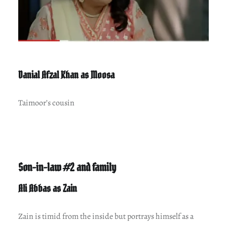
Danial Afzal Khan as Moosa
Taimoor’s cousin
Son-in-law #2 and family
Ali Abbas as Zain
Zain is timid from the inside but portrays himself as a