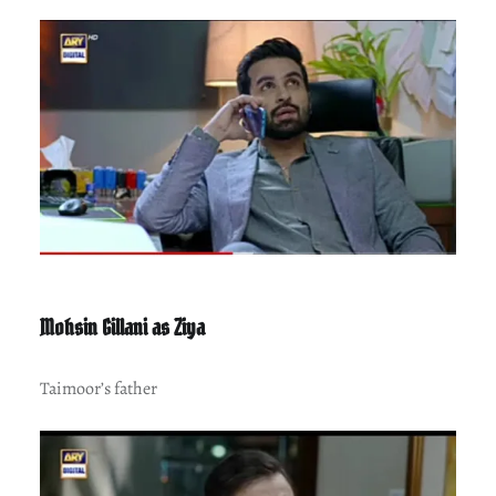
Mohsin Gillani as Ziya
Taimoor’s father