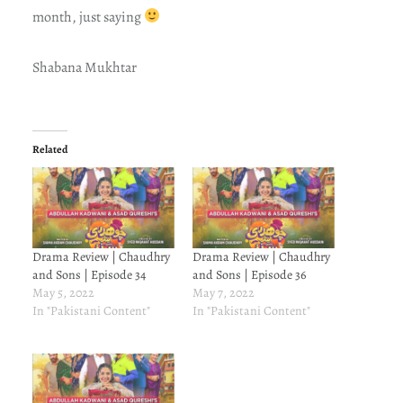
month, just saying
Shabana Mukhtar
Related
Drama Review | Chaudhry
Drama Review | Chaudhry
and Sons | Episode 34
and Sons | Episode 36
May 5, 2022
May 7, 2022
In "Pakistani Content"
In "Pakistani Content"