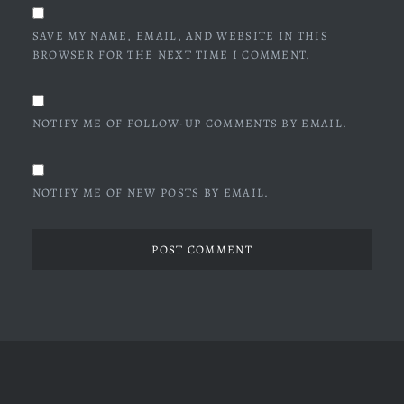
SAVE MY NAME, EMAIL, AND WEBSITE IN THIS
BROWSER FOR THE NEXT TIME I COMMENT.
NOTIFY ME OF FOLLOW-UP COMMENTS BY EMAIL.
NOTIFY ME OF NEW POSTS BY EMAIL.