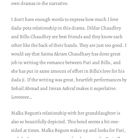
own dramas in the narrative.
I don’t have enough words to express how much I love
dada-pota relationship in this drama. Dildar Chaudhry
and Billu Chaudhry are best friends and they know each
other like the back of their hands. They are just too good. I
would say that Saima Akram Chaudhary has done great
job in writing the romance between Pari and Billu, and
she has put in same amount of effort in Billu’s love for his
dada ji. If the writing was great, heartfelt performances by
Sohail Ahmad and Imran Ashraf makes it superlative.
Loveeeee…
Malka Begum’s relationship with her granddaughter is
also so beautifully depicted. This bond seems a bit one-
sided at times. Malka Begum wakes up and looks for Pari,