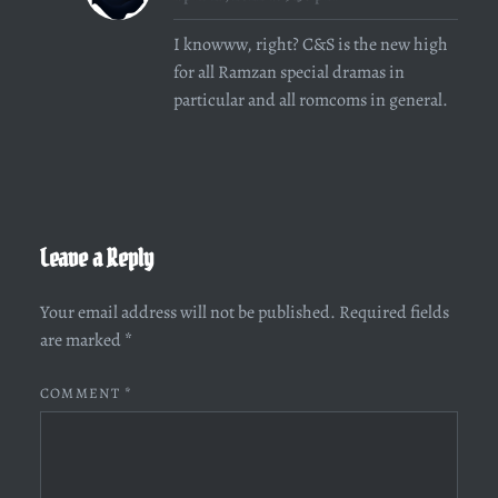
I knowww, right? C&S is the new high
for all Ramzan special dramas in
particular and all romcoms in general.
Leave a Reply
Your email address will not be published.
Required fields
are marked
*
COMMENT
*