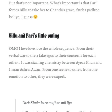
But that’s not important. What’s important is that Pari
forces Billu to take her to Chanda’s grave, fateha padhne
ke liye, I guess
Billu and Pari’s little outing
OMG I love love love the whole sequence. From their
verbal war to their fake egos to their concerns for each
other… It was sizzling chemistry between Ayeza Khan and
Imran Ashraf Awan. From one scene to other, from one
emotion to other, they were superb.
Pari: Shukr karo mujh se mil liye