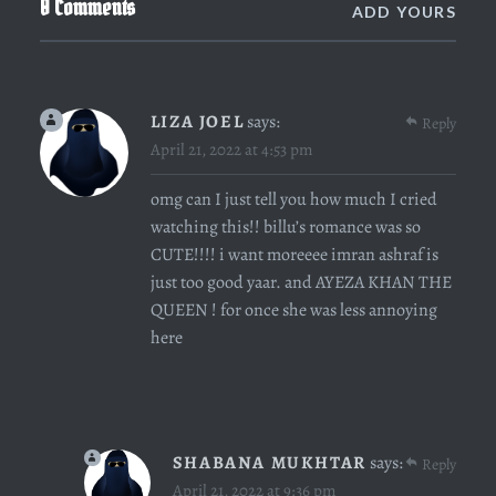
0 Comments
ADD YOURS
LIZA JOEL
says:
Reply
April 21, 2022 at 4:53 pm
omg can I just tell you how much I cried
watching this!! billu’s romance was so
CUTE!!!! i want moreeee imran ashraf is
just too good yaar. and AYEZA KHAN THE
QUEEN ! for once she was less annoying
here
SHABANA MUKHTAR
says:
Reply
April 21, 2022 at 9:36 pm