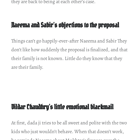
they are back to being at each other’s case.
Naeema and Sabir’s objections to the proposal
Things can’t go happily-ever-after Naeema and Sabir They
don’t like how suddenly the proposal is finalized, and that
their family is not known. Little do they know that they
are their family.
Dildar Chaudhry’s little emotional blackmail
At first, dada ji tries to be all sweet and polite with the two
kids who just wouldn’t behave. When that doesn’t work,