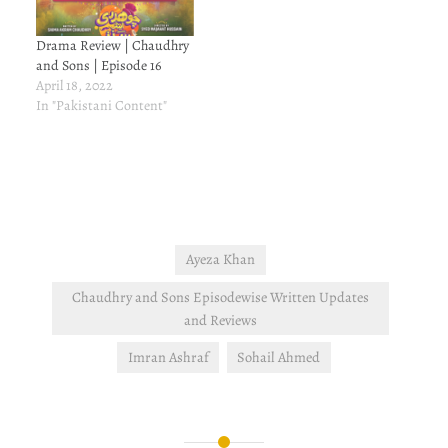
Drama Review | Chaudhry
and Sons | Episode 16
April 18, 2022
In "Pakistani Content"
Ayeza Khan
Chaudhry and Sons Episodewise Written Updates
and Reviews
Imran Ashraf
Sohail Ahmed