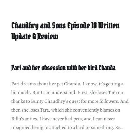
Chaudhry and Sons Episode 18 Written
Update & Review
Pari and her obsession with her bird Chanda
Pari dreams about her pet Chanda. I know, it’s getting a
bit much. But I can understand. First, she loses Tara no
thanks to Bunty Chaudhry’s quest for more followers. And
then she loses Tara, which she conveniently blames on
Billu’s antics. I have never had pets, and I can never
imagined being to attached to a bird or something. So…