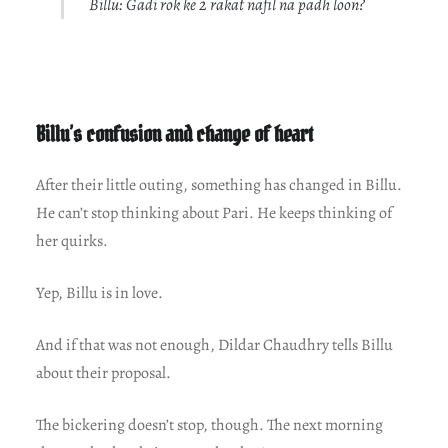
Billu: Gadi rok ke 2 rakat nafil na padh loon?
Billu’s confusion and change of heart
After their little outing, something has changed in Billu.
He can’t stop thinking about Pari. He keeps thinking of
her quirks.
Yep, Billu is in love.
And if that was not enough, Dildar Chaudhry tells Billu
about their proposal.
The bickering doesn’t stop, though. The next morning