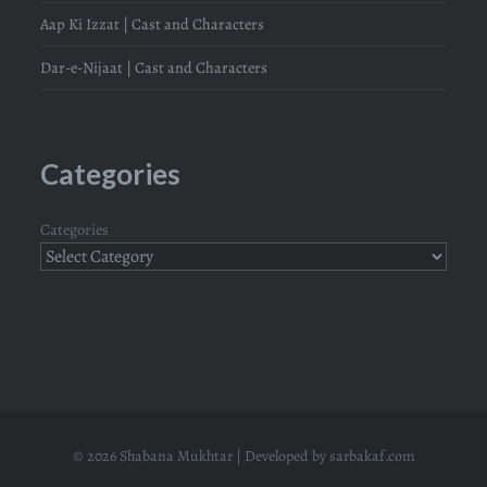
Aap Ki Izzat | Cast and Characters
Dar-e-Nijaat | Cast and Characters
Categories
Categories
© 2026 Shabana Mukhtar | Developed by
sarbakaf.com