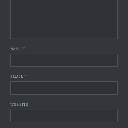
NAME
*
EMAIL
*
WEBSITE