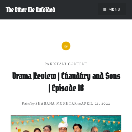
Skip
The Other Me Unfolded
MENU
to
content
PAKISTANI CONTENT
Drama Review | Chaudhry and Sons
| Episode 18
Posted by
SHABANA MUKHTAR
on
APRIL 21, 2022