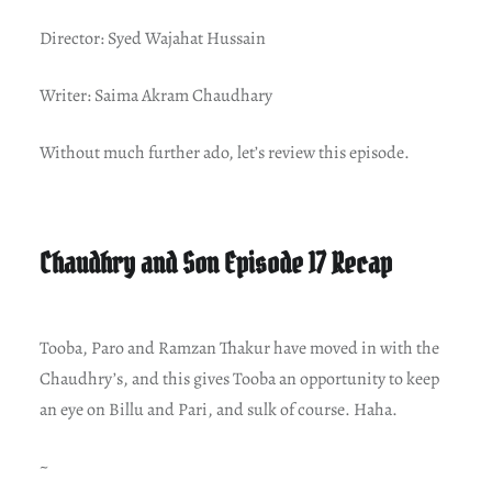
Director: Syed Wajahat Hussain
Writer: Saima Akram Chaudhary
Without much further ado, let’s review this episode.
Chaudhry and Son Episode 17 Recap
Tooba, Paro and Ramzan Thakur have moved in with the
Chaudhry’s, and this gives Tooba an opportunity to keep
an eye on Billu and Pari, and sulk of course. Haha.
~