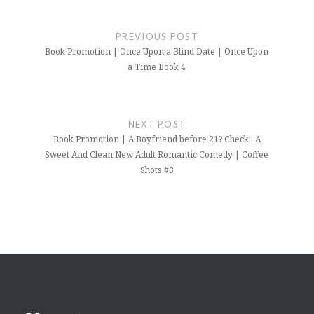
Post
navigation
PREVIOUS POST
Book Promotion | Once Upon a Blind Date | Once Upon
a Time Book 4
NEXT POST
Book Promotion | A Boyfriend before 21? Check!: A
Sweet And Clean New Adult Romantic Comedy | Coffee
Shots #3