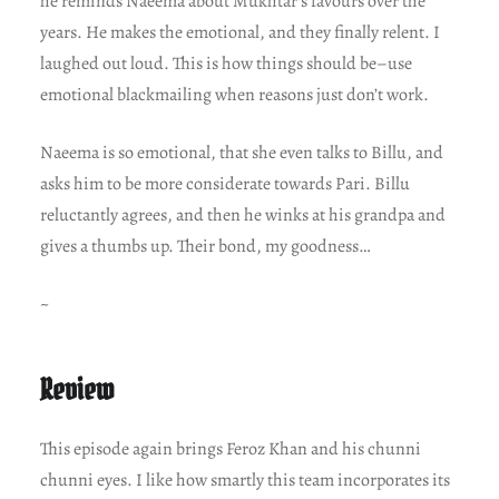
he reminds Naeema about Mukhtar’s favours over the
years. He makes the emotional, and they finally relent. I
laughed out loud. This is how things should be–use
emotional blackmailing when reasons just don’t work.
Naeema is so emotional, that she even talks to Billu, and
asks him to be more considerate towards Pari. Billu
reluctantly agrees, and then he winks at his grandpa and
gives a thumbs up. Their bond, my goodness…
~
Review
This episode again brings Feroz Khan and his chunni
chunni eyes. I like how smartly this team incorporates its