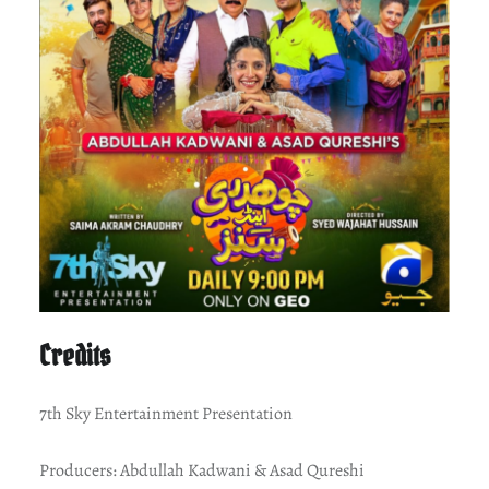
Credits
7th Sky Entertainment Presentation
Producers: Abdullah Kadwani & Asad Qureshi