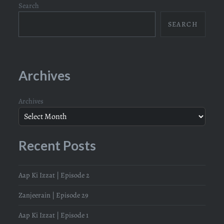
Search
SEARCH
Archives
Archives
Recent Posts
Aap Ki Izzat | Episode 2
Zanjeerain | Episode 29
Aap Ki Izzat | Episode 1