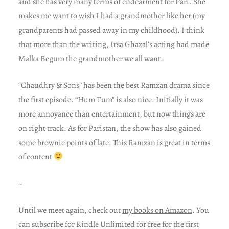
and she has very many terms of endearment for Pari. She
makes me want to wish I had a grandmother like her (my
grandparents had passed away in my childhood). I think
that more than the writing, Irsa Ghazal’s acting had made
Malka Begum the grandmother we all want.
“Chaudhry & Sons” has been the best Ramzan drama since
the first episode. “Hum Tum” is also nice. Initially it was
more annoyance than entertainment, but now things are
on right track. As for Paristan, the show has also gained
some brownie points of late. This Ramzan is great in terms
of content
~
Until we meet again, check out
my books on Amazon
. You
can subscribe for Kindle Unlimited for free for the first