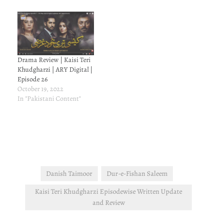
Drama Review | Kaisi Teri
Khudgharzi | ARY Digital |
Episode 26
October 19, 2022
In "Pakistani Content"
Danish Taimoor
Dur-e-Fishan Saleem
Kaisi Teri Khudgharzi Episodewise Written Update
and Review