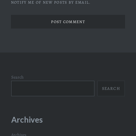
NOTIFY ME OF NEW POSTS BY EMAIL.
Search
SEARCH
Archives
Archives