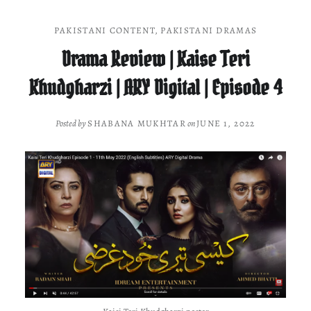
PAKISTANI CONTENT
,
PAKISTANI DRAMAS
Drama Review | Kaise Teri
Khudgharzi | ARY Digital | Episode 4
Posted by
SHABANA MUKHTAR
on
JUNE 1, 2022