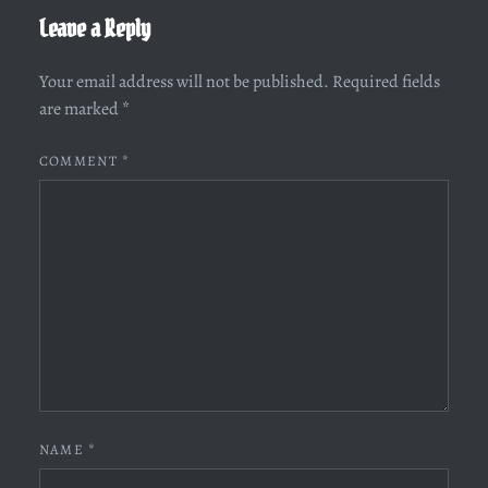
Leave a Reply
Your email address will not be published.
Required fields
are marked
*
COMMENT
*
NAME
*