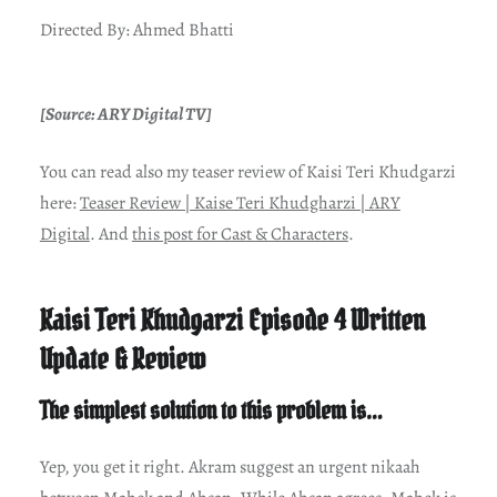
Directed By: Ahmed Bhatti
[Source: ARY Digital TV]
You can read also my teaser review of Kaisi Teri Khudgarzi
here:
Teaser Review | Kaise Teri Khudgharzi | ARY
Digital
. And
this post for Cast & Characters
.
Kaisi Teri Khudgarzi Episode 4 Written
Update & Review
The simplest solution to this problem is…
Yep, you get it right. Akram suggest an urgent nikaah