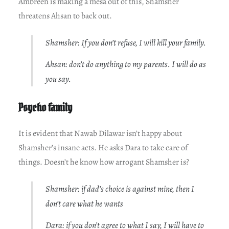
Ambreen is making a mesa out of this, Shamsher
threatens Ahsan to back out.
Shamsher: If you don’t refuse, I will kill your family.
Ahsan: don’t do anything to my parents. I will do as
you say.
Psycho family
It is evident that Nawab Dilawar isn’t happy about
Shamsher’s insane acts. He asks Dara to take care of
things. Doesn’t he know how arrogant Shamsher is?
Shamsher: if dad’s choice is against mine, then I
don’t care what he wants
Dara: if you don’t agree to what I say, I will have to