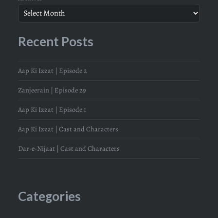
Recent Posts
Aap Ki Izzat | Episode 2
Zanjeerain | Episode 29
Aap Ki Izzat | Episode 1
Aap Ki Izzat | Cast and Characters
Dar-e-Nijaat | Cast and Characters
Categories