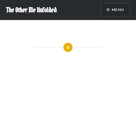
Skip
The Other Me Unfolded
MENU
to
content