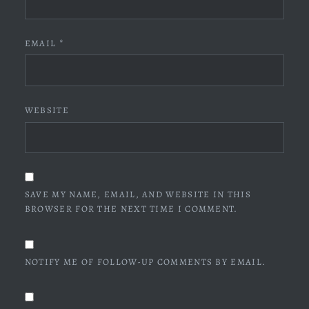
EMAIL
*
WEBSITE
SAVE MY NAME, EMAIL, AND WEBSITE IN THIS
BROWSER FOR THE NEXT TIME I COMMENT.
NOTIFY ME OF FOLLOW-UP COMMENTS BY EMAIL.