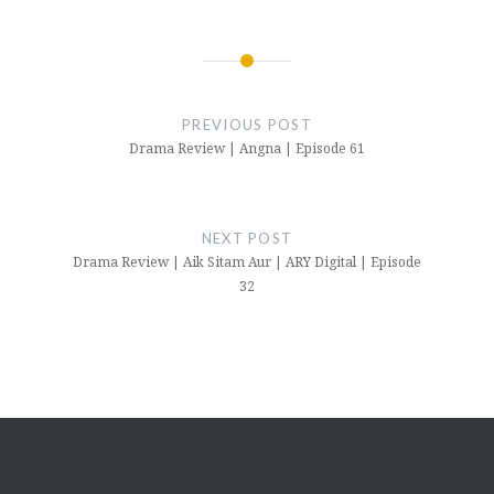
Post
navigation
PREVIOUS POST
Drama Review | Angna | Episode 61
NEXT POST
Drama Review | Aik Sitam Aur | ARY Digital | Episode
32