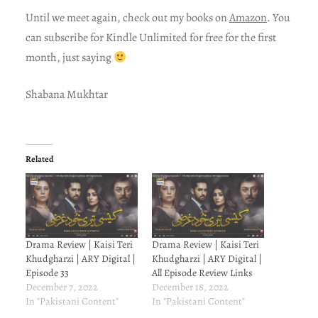
Until we meet again, check out my books on
Amazon
. You
can subscribe for Kindle Unlimited for free for the first
month, just saying
Shabana Mukhtar
Related
Drama Review | Kaisi Teri
Drama Review | Kaisi Teri
Khudgharzi | ARY Digital |
Khudgharzi | ARY Digital |
Episode 33
All Episode Review Links
December 7, 2022
December 18, 2022
In "Pakistani Content"
In "Pakistani Content"