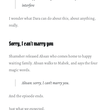
interfere
I wonder what Dara can do about this, about anything,
really.
Sorry, I can’t marry you
Shamsher released Ahsan who comes home to happy
waiting family. Ahsan walks to Mahek, and says the four
magic words.
Ahsan: sorry, I can’t marry you.
And the episode ends.
Just what we expected.