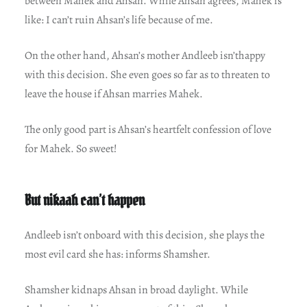
between Mahek and Ahsan. While Ahsan agrees, Mahek is
like: I can’t ruin Ahsan’s life because of me.
On the other hand, Ahsan’s mother Andleeb isn’thappy
with this decision. She even goes so far as to threaten to
leave the house if Ahsan marries Mahek.
The only good part is Ahsan’s heartfelt confession of love
for Mahek. So sweet!
But nikaah can’t happen
Andleeb isn’t onboard with this decision, she plays the
most evil card she has: informs Shamsher.
Shamsher kidnaps Ahsan in broad daylight. While