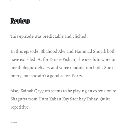
Review
This episode was predictable and cliched.
In this episode, Shahood Alvi and Hammad Shoaib both
have excelled. As for Dur-e-Fishan, she needs to work on
her dialogue delivery and voice modulation both. She is
pretty, but she ain’t a good actor. Sorry.
Also, Zainab Qayyum seems to be playing an extension to
Shagufta from Hum Kahan Kay Sachhay Thhay. Quite
repetitive.
~~~