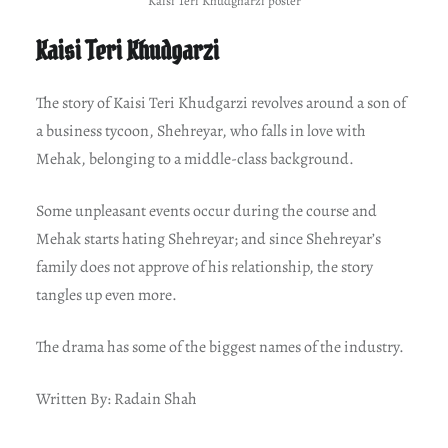
Kaisi Teri Khudgharzi poster
Kaisi Teri Khudgarzi
The story of Kaisi Teri Khudgarzi revolves around a son of
a business tycoon, Shehreyar, who falls in love with
Mehak, belonging to a middle-class background.
Some unpleasant events occur during the course and
Mehak starts hating Shehreyar; and since Shehreyar’s
family does not approve of his relationship, the story
tangles up even more.
The drama has some of the biggest names of the industry.
Written By: Radain Shah