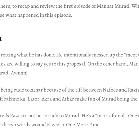
ere, to recap and review the first episode of Mannat Murad. W
 see what happened in this episode.
a
retting what he has done. He intentionally messed up the “meet t
es are willing to say yes to this proposal. On the other hand, Man
urad. Awnnn!
s being rude to Athar because of the tiff between Nafees and Razi
ff rakhne ka. Later, Azra and Athar make fun of Murad being the
tells Razia to not be so rude to Murad. He’s a “man” after all. One 
’s harsh words wound Fazeelat.One.More.Time.