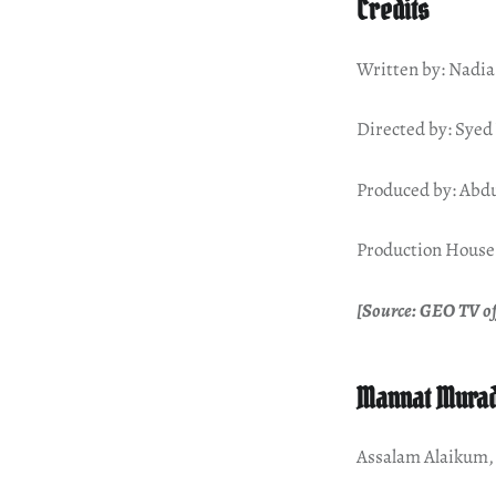
Credits
Written by: Nadia
Directed by: Sye
Produced by: Abd
Production House:
[Source: GEO TV of
Mannat Murad
Assalam Alaikum,