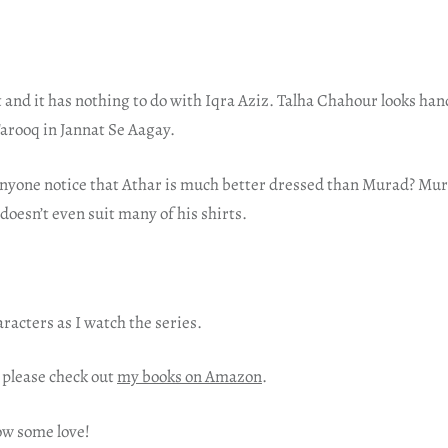
t and it has nothing to do with Iqra Aziz. Talha Chahour looks ha
arooq in Jannat Se Aagay.
anyone notice that Athar is much better dressed than Murad? Mur
 doesn’t even suit many of his shirts.
aracters as I watch the series.
 please check out
my books on Amazon
.
ow some love!