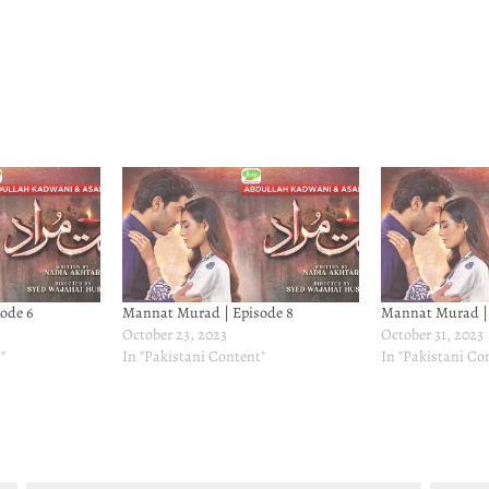
ode 6
Mannat Murad | Episode 8
Mannat Murad | 
October 23, 2023
October 31, 2023
"
In "Pakistani Content"
In "Pakistani Co