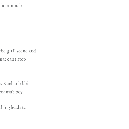
ithout much
he girl” scene and
nat can’t stop
a. Kuch toh bhi
 mama’s boy.
thing leads to