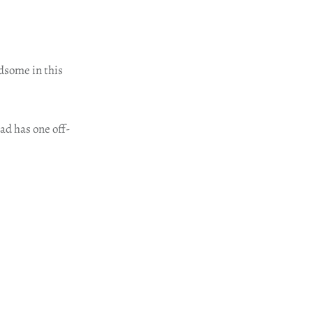
ndsome in this
ad has one off-