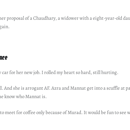
her proposal of a Chaudhary, a widower with a eight-year-old dau
gain.
nce
car for her new job. I rolled my heart so hard, still hurting.
ll. And she is arrogant AF. Azra and Mannat get into a scuffle at 
he know who Mannat is.
to meet for coffee only because of Murad. It would be fun to see