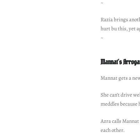
~
Razia brings anot
hurt bu this, yet a
~
Mannat’s Arroga
Mannat gets a new 
She can’t drive we
meddles because 
Azra calls Mannat 
each other.