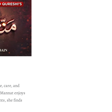
e, care, and
, Mannat enjoys
ts, she finds