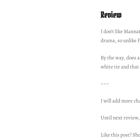
Review
I don’t like Manna
drama, so unlike F
By the way, does 
white tie and that
~~~
I will add more ch
Until next review,
Like this post? Sh