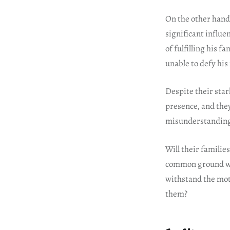
On the other hand
significant influe
of fulfilling his 
unable to defy his 
Despite their star
presence, and they
misunderstandings
Will their familie
common ground wit
withstand the mot
them?