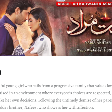
d
ful young girl who hails from a progressive family that values lov
aised in an environment where everyone’s choices are respected
ke her own decisions. Following the untimely demise of her paren
elder brother, Nafees, who showers her with affection.