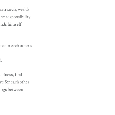
matriarch, wields
the responsibility
finds himself
ce in each other’s
d.
dedness, find
e for each other
dings between