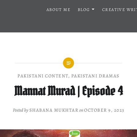
ABOUT ME
BLOG
CREATIVE WRI
PAKISTANI CONTENT
,
PAKISTANI DRAMAS
Mannat Murad | Episode 4
Posted by
SHABANA MUKHTAR
on
OCTOBER 9, 2023