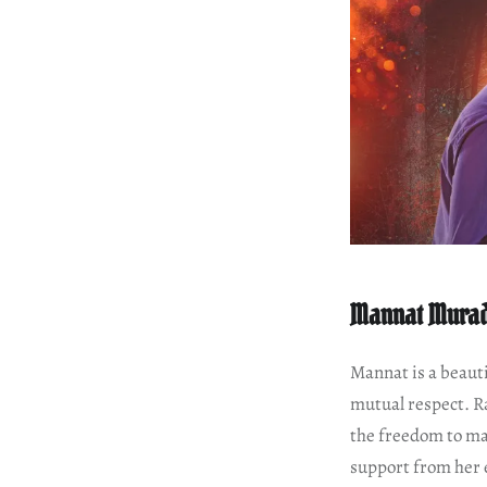
Mannat Mura
Mannat is a beauti
mutual respect. R
the freedom to ma
support from her 