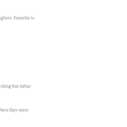
ghter. Fazeelat is
parking but Athar
 when they meet