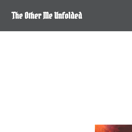
Skip
to
The Other Me Unfolded
content