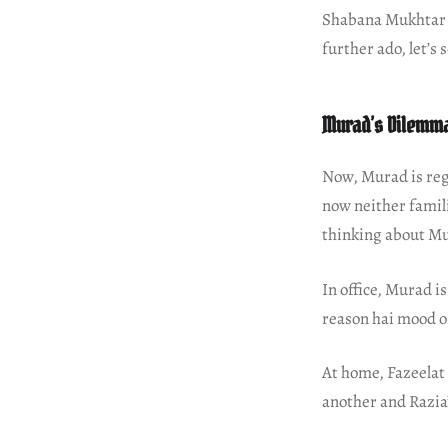
Shabana Mukhtar h
further ado, let’s
Murad’s Dilemm
Now, Murad is reg
now neither famili
thinking about M
In office, Murad i
reason hai mood o
At home, Fazeelat 
another and Razia