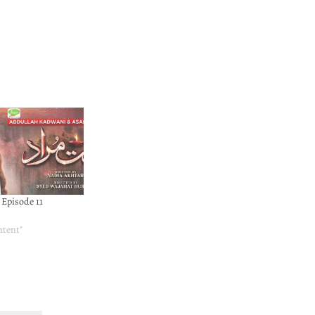
Episode 11
ntent"