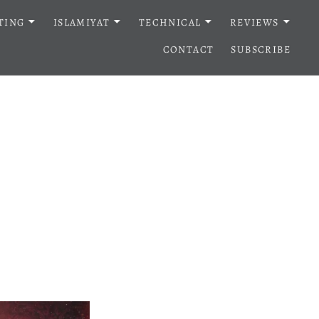
TING
ISLAMIYAT
TECHNICAL
REVIEWS
CONTACT
SUBSCRIBE