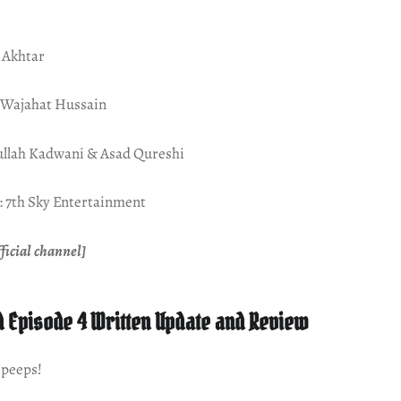
 Akhtar
d Wajahat Hussain
ullah Kadwani & Asad Qureshi
 7th Sky Entertainment
ficial channel]
 Episode 4 Written Update and Review
 peeps!