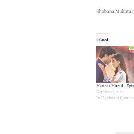
Shabana Mukhtar
Related
Mannat Murad | Epis
October 16, 2023
In "Pakistani Content