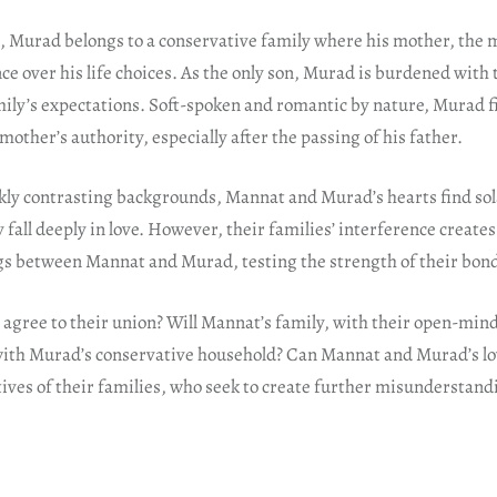
, Murad belongs to a conservative family where his mother, the 
nce over his life choices. As the only son, Murad is burdened with 
family’s expectations. Soft-spoken and romantic by nature, Murad 
mother’s authority, especially after the passing of his father.
kly contrasting backgrounds, Mannat and Murad’s hearts find sola
 fall deeply in love. However, their families’ interference creates
 between Mannat and Murad, testing the strength of their bon
s agree to their union? Will Mannat’s family, with their open-min
h Murad’s conservative household? Can Mannat and Murad’s lov
ives of their families, who seek to create further misunderstan