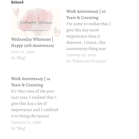
Related
Work Anniversary | 10
Years & Counting
I've come to realize that I
give this day more
importance than it
Wednesday Whimsies |
deserves. I mean, this
Happy 25th Anniversary
anniversary thing was
June 17, 2026
what prompted me to start
January 23, 2022
In "Blog"
a blog in the first place--the
In "Pakistani Dramas"
first one being my 3rd
anniversary at this
Work Anniversary | 14
company. In the past ten
Years & Counting
years of working here, I
It's that time of the year.
have…
Last year, I realized that I
give this day a lot of
importance and I credited
it to being the reason
tostart this blog in the first
January 23, 2026
place. Now, I think it's
In "Blog"
more of a tradition, and