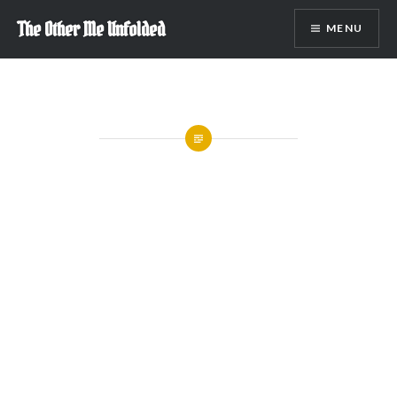
Skip
The Other Me Unfolded
MENU
to
content