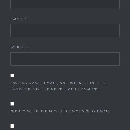
EMAIL
*
WEBSITE
SAVE MY NAME, EMAIL, AND WEBSITE IN THIS
BROWSER FOR THE NEXT TIME I COMMENT.
NOTIFY ME OF FOLLOW-UP COMMENTS BY EMAIL.