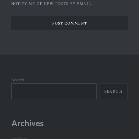
NOTIFY ME OF NEW POSTS BY EMAIL.
Search
SEARCH
Archives
Archives