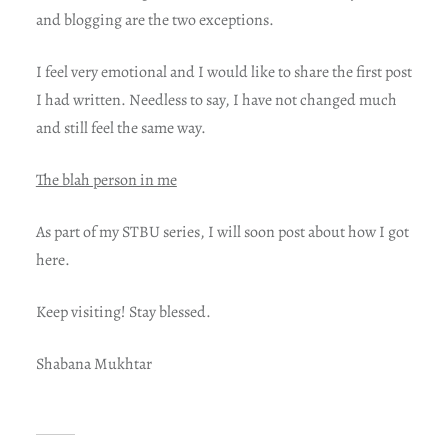
and blogging are the two exceptions.
I feel very emotional and I would like to share the first post
I had written. Needless to say, I have not changed much
and still feel the same way.
The blah person in me
As part of my STBU series, I will soon post about how I got
here.
Keep visiting! Stay blessed.
Shabana Mukhtar