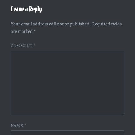
Leave a Reply
Your email address will not be published.
Required fields
are marked
*
COMMENT
*
NAME
*