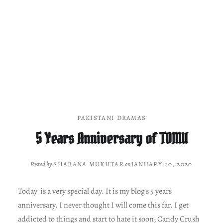
PAKISTANI DRAMAS
5 Years Anniversary of TOMU
Posted by
SHABANA MUKHTAR
on
JANUARY 20, 2020
Today is a very special day. It is my blog’s 5 years
anniversary. I never thought I will come this far. I get
addicted to things and start to hate it soon; Candy Crush