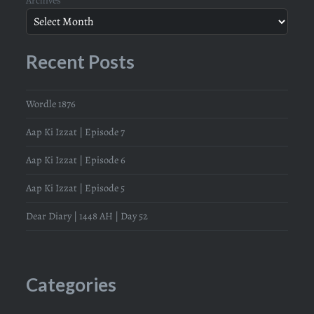
Recent Posts
Wordle 1876
Aap Ki Izzat | Episode 7
Aap Ki Izzat | Episode 6
Aap Ki Izzat | Episode 5
Dear Diary | 1448 AH | Day 52
Categories