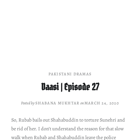
PAKISTANI DRAMAS
Daasi | Episode 27
Posted by
SHABANA MUKHTAR
on
MARCH 24, 2020
So, Rubab bails out Shahabuddin to torture Sunehri and
be rid of her. I don’t understand the reason for that slow
walk when Rubab and Shahabuddin leave the police