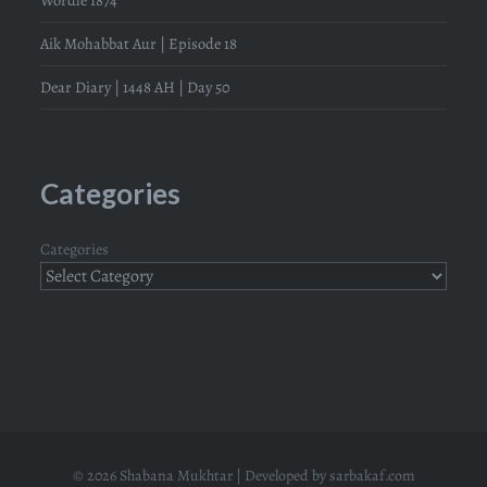
Aik Mohabbat Aur | Episode 18
Dear Diary | 1448 AH | Day 50
Categories
Categories
© 2026 Shabana Mukhtar | Developed by
sarbakaf.com