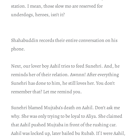
station. I mean, those slow mo are reserved for
underdogs, heroes, isn’t it?
Shahabuddin records their entire conversation on his
phone.
Next, our lover boy Aahil tries to feed Sunehri. And, he
reminds her of their relation. Awnnn! After everything
Sunehri has done to him, he still loves her. You don’t
remember that? Let me remind you.
Sunehri blamed Mujtaba’s death on Aahil. Don’t ask me
why. She was only trying to be loyal to Aliya. She claimed
that Aahil pushed Mujtaba in front of the rushing car.
Aahil was locked up, later bailed bu Rubab. If I were Aahil,