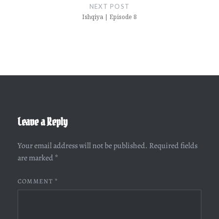
NEXT POST
Ishqiya | Episode 8
Leave a Reply
Your email address will not be published.
Required fields
are marked
*
COMMENT
*