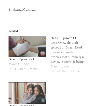
Shabana Mukhtar
Related
Daasi | Episode 25
Let's review the 25th
episode of Daasi. Read
previous episodes'
reviews.Plot Summary &
Daasi | Episode 28
Review Sunehri is being
March 31, 2020
forced to marry
March 2, 2020
In "Pakistani Dramas"
Shahabuddin while Aahil
In "Pakistani Dramas"
agrees to marry Irma.But
wait. There is luck at play.
Aahil calls Sunehri while
Shahabuddin is
threatening her. Aahil
drives like a mad man and
reaches just in…
Daasi | Episode 24