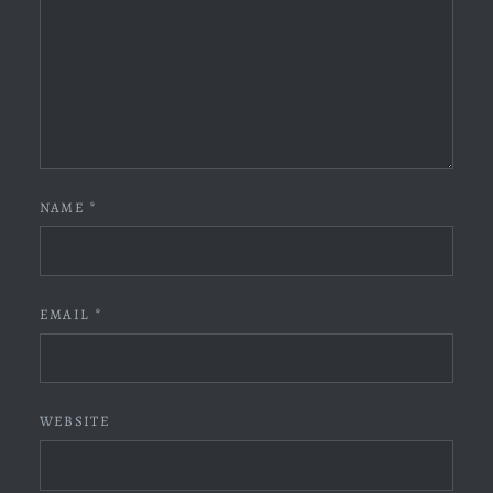
NAME
*
EMAIL
*
WEBSITE