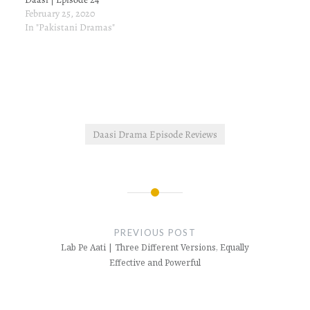
February 25, 2020
In "Pakistani Dramas"
Daasi Drama Episode Reviews
Post
navigation
PREVIOUS POST
Lab Pe Aati | Three Different Versions, Equally
Effective and Powerful