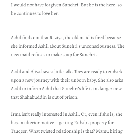
I would not have forgiven Sunehri. But he is the hero, so
he continues to love her.
Aahil finds out that Raziya, the old maid is fired because
she informed Aahil about Sunehri’s unconsciousness. The
new maid refuses to make soup for Sunehri.
Aadil and Aliya have a little talk. They are ready to embark
upon a new journey with their unborn baby. She also asks
Aadil to inform Aahil that Sunehri’s life is in danger now
that Shahabuddin is out of prison.
Irma isn’t really interested in Aahil. Or, even if she is, she
has an ulterior motive – getting Rubab’s property for
Tauqeer. What twisted relationship is that? Mamu hiring