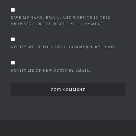
SAVE MY NAME, EMAIL, AND WEBSITE IN THIS
BROWSER FOR THE NEXT TIME I COMMENT.
NOTIFY ME OF FOLLOW-UP COMMENTS BY EMAIL.
NOTIFY ME OF NEW POSTS BY EMAIL.