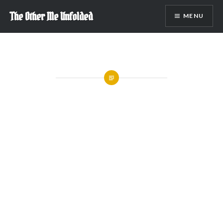
Skip
The Other Me Unfolded
MENU
to
content