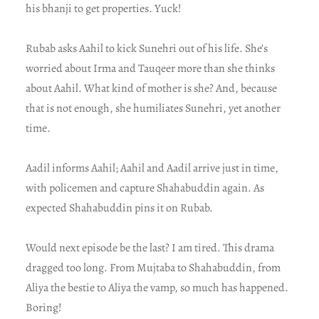
his bhanji to get properties. Yuck!
Rubab asks Aahil to kick Sunehri out of his life. She’s
worried about Irma and Tauqeer more than she thinks
about Aahil. What kind of mother is she? And, because
that is not enough, she humiliates Sunehri, yet another
time.
Aadil informs Aahil; Aahil and Aadil arrive just in time,
with policemen and capture Shahabuddin again. As
expected Shahabuddin pins it on Rubab.
Would next episode be the last? I am tired. This drama
dragged too long. From Mujtaba to Shahabuddin, from
Aliya the bestie to Aliya the vamp, so much has happened.
Boring!