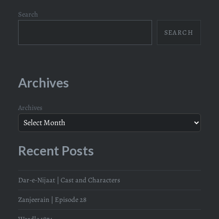
Search
SEARCH
Archives
Archives
Recent Posts
Dar-e-Nijaat | Cast and Characters
Zanjeerain | Episode 28
Wordle 1874