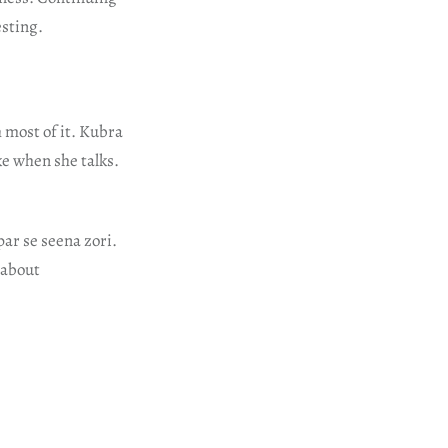
esting.
 most of it. Kubra
ike when she talks.
ar se seena zori.
 about