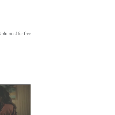
Unlimited for free