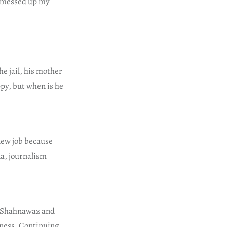
e messed up my
he jail, his mother
py, but when is he
 new job because
na, journalism
De Shahnawaz and
dness. Continuing