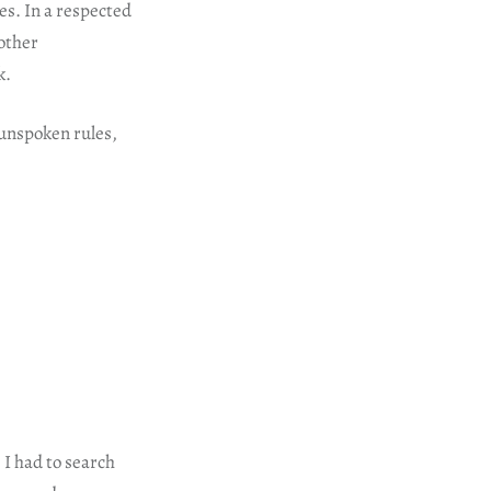
s. In a respected
other
k.
 unspoken rules,
 I had to search