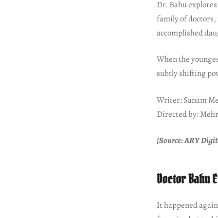
Dr. Bahu explores
family of doctors
accomplished daug
When the youngest
subtly shifting p
Writer: Sanam Me
Directed by: Mehr
[Source: ARY Digita
Doctor Bahu E
It happened again 