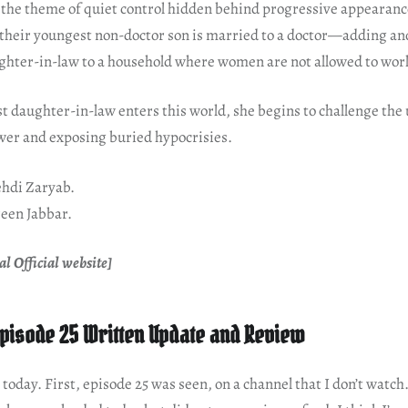
 the theme of quiet control hidden behind progressive appearance
, their youngest non-doctor son is married to a doctor—adding an
hter-in-law to a household where women are not allowed to wor
 daughter-in-law enters this world, she begins to challenge the
ower and exposing buried hypocrisies.
hdi Zaryab.
een Jabbar.
l Official website]
pisode 25 Written Update and Review
today. First, episode 25 was seen, on a channel that I don’t watch.