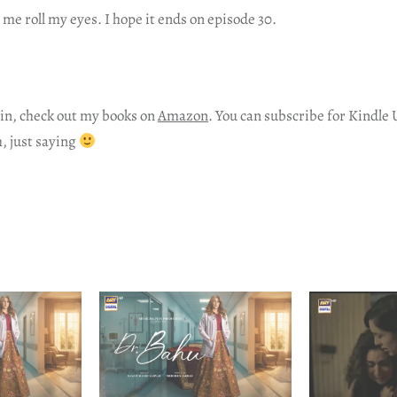
e roll my eyes. I hope it ends on episode 30.
in, check out my books on
Amazon
. You can subscribe for Kindle 
h, just saying