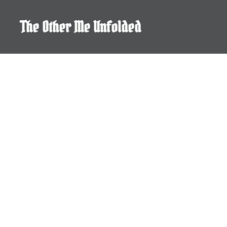
Skip
to
The Other Me Unfolded
content