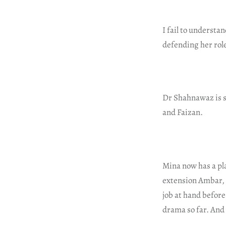
I fail to understa
defending her role
Dr Shahnawaz is su
and Faizan.
Mina now has a pl
extension Ambar, 
job at hand before
drama so far. And 