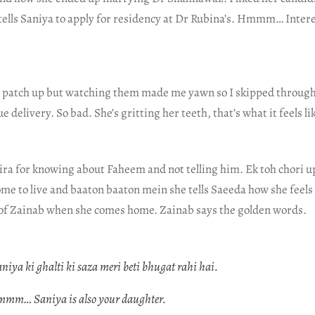
 tells Saniya to apply for residency at Dr Rubina’s. Hmmm… Inter
to patch up but watching them made me yawn so I skipped through
ue delivery. So bad. She’s gritting her teeth, that’s what it feels l
ra for knowing about Faheem and not telling him. Ek toh chori up
e to live and baaton baaton mein she tells Saeeda how she feels
of Zainab when she comes home. Zainab says the golden words.
niya ki ghalti ki saza meri beti bhugat rahi hai.
mmm… Saniya is also your daughter.