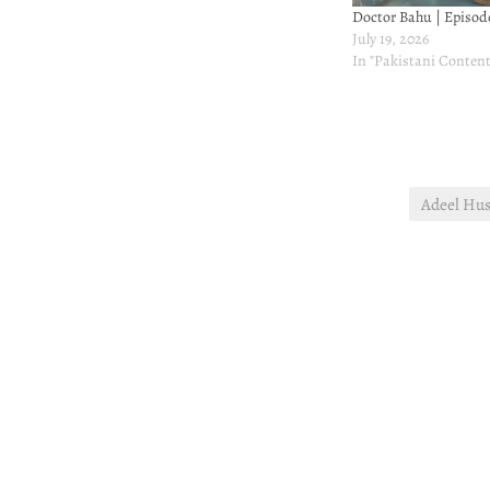
Doctor Bahu | Episode
July 19, 2026
In "Pakistani Content
Adeel Hus
Post
navigation