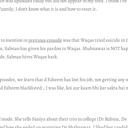
ch was uploaded today but did not appear in my feed. I think I’v
unnily, I don’t know what it is and how to reset it.
t to mention in
previous episode
was that Waqas tried suicide in t
w, Salman has given his pardon to Waqas. Shahnawaz is NOT hap
sode, Salman hires Waqas back.
episodes, we learn that d Faheem has lost his job, not getting any
 Faheem blacklisted… I was like, koi aur kaam bhi kar sakta hai 
l mode. She tells Saniya about their trio in college (Dr Rubina, 
and how she ended up marrying Dr Shahnawaz. I liked her candi