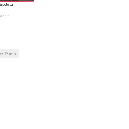
isode 21
ntent"
ra Yamin