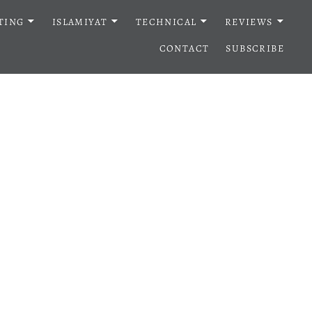
TING
ISLAMIYAT
TECHNICAL
REVIEWS
CONTACT
SUBSCRIBE