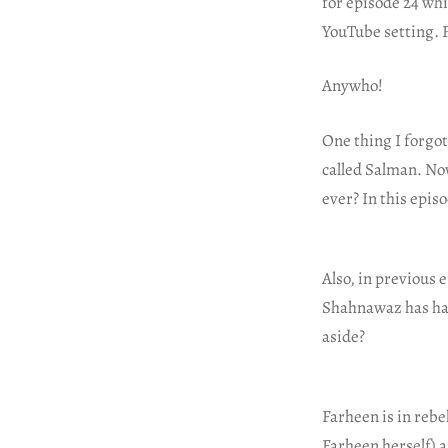
for episode 24 whi
YouTube setting. F
Anywho!
One thing I forgo
called Salman. No
ever? In this epi
Also, in previous 
Shahnawaz has had
aside?
Farheen is in rebe
Farheen herself) 