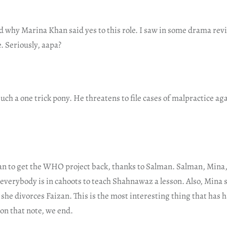
nd why Marina Khan said yes to this role. I saw in some drama re
. Seriously, aapa?
ch a one trick pony. He threatens to file cases of malpractice a
an to get the WHO project back, thanks to Salman. Salman, Mina,
everybody is in cahoots to teach Shahnawaz a lesson. Also, Mina 
 she divorces Faizan. This is the most interesting thing that has 
on that note, we end.