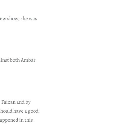
view show, she was
gainst both Ambar
 Faizan and by
should have a good
happened in this