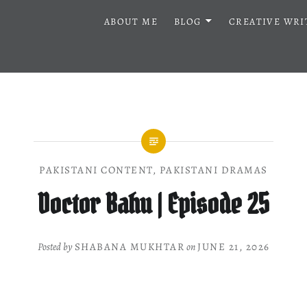
ABOUT ME
BLOG
CREATIVE WRI
PAKISTANI CONTENT
,
PAKISTANI DRAMAS
Doctor Bahu | Episode 25
Posted by
SHABANA MUKHTAR
on
JUNE 21, 2026