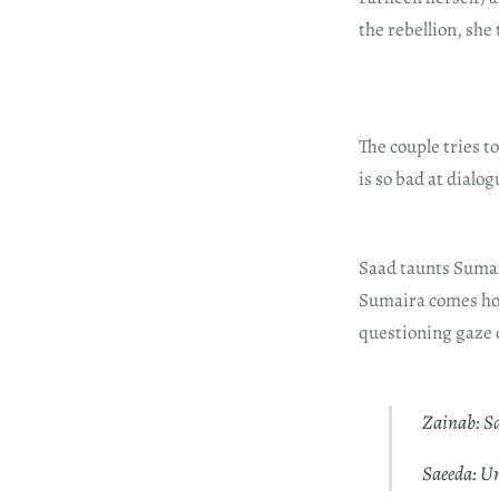
the rebellion, she
The couple tries 
is so bad at dialog
Saad taunts Sumai
Sumaira comes hom
questioning gaze 
Zainab: Sa
Saeeda: U