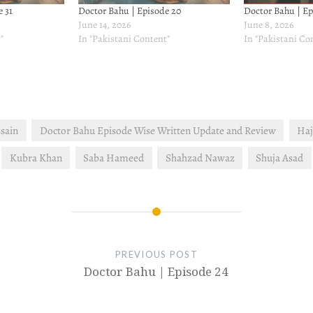
 31
Doctor Bahu | Episode 20
Doctor Bahu | Ep
June 14, 2026
June 8, 2026
"
In "Pakistani Content"
In "Pakistani Co
sain
Doctor Bahu Episode Wise Written Update and Review
Haj
Kubra Khan
Saba Hameed
Shahzad Nawaz
Shuja Asad
PREVIOUS POST
Doctor Bahu | Episode 24