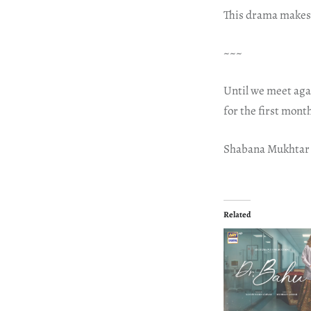
This drama makes m
~~~
Until we meet aga
for the first mont
Shabana Mukhtar
Related