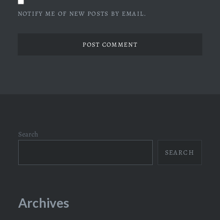
NOTIFY ME OF NEW POSTS BY EMAIL.
Search
SEARCH
Archives