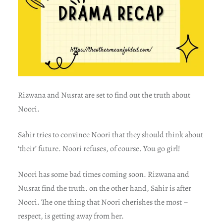
Rizwana and Nusrat are set to find out the truth about
Noori.
Sahir tries to convince Noori that they should think about
‘their’ future. Noori refuses, of course. You go girl!
Noori has some bad times coming soon. Rizwana and
Nusrat find the truth. on the other hand, Sahir is after
Noori. The one thing that Noori cherishes the most –
respect, is getting away from her.