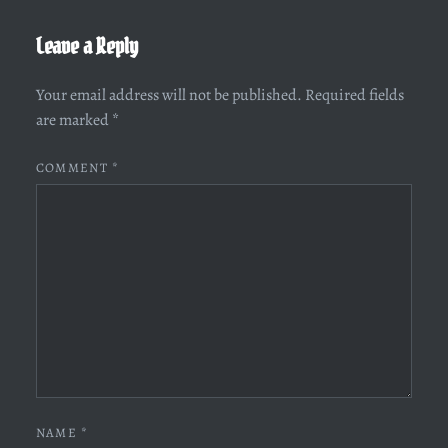
Leave a Reply
Your email address will not be published.
Required fields
are marked
*
COMMENT
*
NAME
*