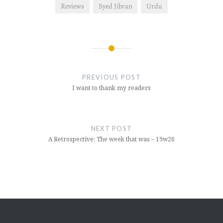
Reviews
Syed Jibran
Urdu
Post
navigation
PREVIOUS POST
I want to thank my readers
NEXT POST
A Retrospective: The week that was – 19w26