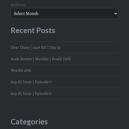
Archives
Recent Posts
Dear Diary | 1448 AH | Day 53
Book Review | Matilda | Roald Dahl
Wordle 1876
Aap Ki Izzat | Episode 7
Aap Ki Izzat | Episode 6
Categories