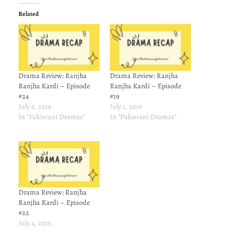
Related
Drama Review: Ranjha
Drama Review: Ranjha
Ranjha Kardi – Episode
Ranjha Kardi – Episode
#24
#19
July 6, 2019
July 1, 2019
In "Pakistani Dramas"
In "Pakistani Dramas"
Drama Review: Ranjha
Ranjha Kardi – Episode
#22
July 4, 2019