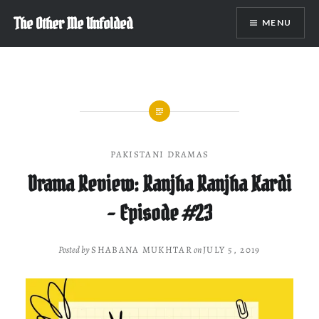
Skip
The Other Me Unfolded
MENU
to
content
PAKISTANI DRAMAS
Drama Review: Ranjha Ranjha Kardi
– Episode #23
Posted by
SHABANA MUKHTAR
on
JULY 5, 2019