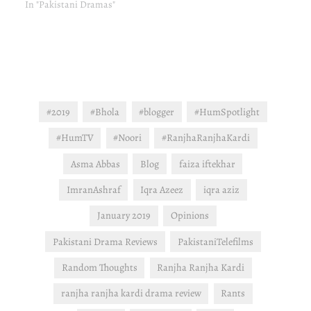
In "Pakistani Dramas"
#2019
#Bhola
#blogger
#HumSpotlight
#HumTV
#Noori
#RanjhaRanjhaKardi
Asma Abbas
Blog
faiza iftekhar
ImranAshraf
Iqra Azeez
iqra aziz
January 2019
Opinions
Pakistani Drama Reviews
PakistaniTelefilms
Random Thoughts
Ranjha Ranjha Kardi
ranjha ranjha kardi drama review
Rants