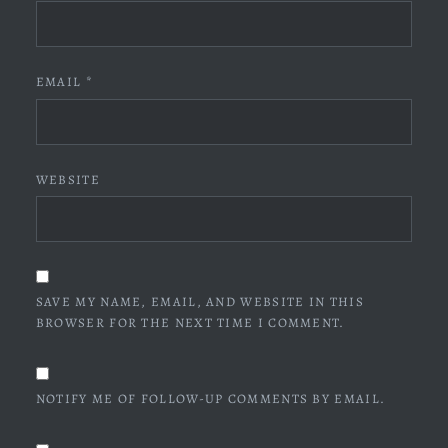
EMAIL
*
WEBSITE
SAVE MY NAME, EMAIL, AND WEBSITE IN THIS
BROWSER FOR THE NEXT TIME I COMMENT.
NOTIFY ME OF FOLLOW-UP COMMENTS BY EMAIL.