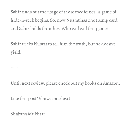
Sahir finds out the usage of those medicines. A game of
hide-n-seek begins. So, now Nusrat has one trump card
and Sahir holds the other. Who will will this game?
Sahir tricks Nusrat to tell him the truth, but he doesn’t
yield.
~~~
Until next review, please check out
my books on Amazon
.
Like this post? Show some love!
Shabana Mukhtar