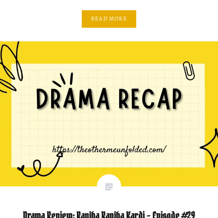
READ MORE
Drama Review: Ranjha Ranjha Kardi – Episode #29