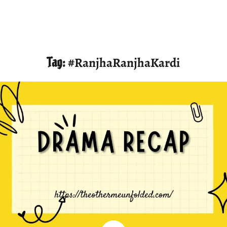
Tag:
#RanjhaRanjhaKardi