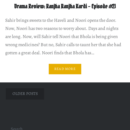
Drama Review: Ranjha Ranjha Kardi – Episode #21
Sahir brings sweets to the Haveli and Noori opens the door.
Now, Noori has two reasons to worry about. Days and nights
are long. Now, will Sahir tell Noori that Bhola is being given
wrong medicines? But no, Sahir calls to taunt her that she had
gotten a great deal. Noori finds that Bhola has…
READ MORE
Posts
OLDER POSTS
navigation
Search