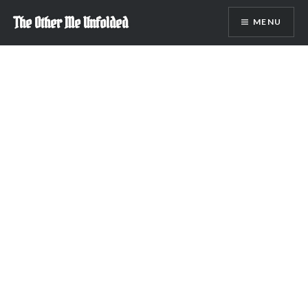
Skip
The Other Me Unfolded
MENU
to
content