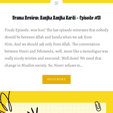
Drama Review: Ranjha Ranjha Kardi – Episode #31
Finale Episode, woo hoo! The last episode reiterates that nobody
should be between Allah and banda when we ask from
Him. And we should ask only from Allah. The conversation
between Noori and Fehmeeda, well, more like a monologue was
really nicely written and executed. Well done! We need that
change in Muslim society. So, Noori refuses to…
READ MORE