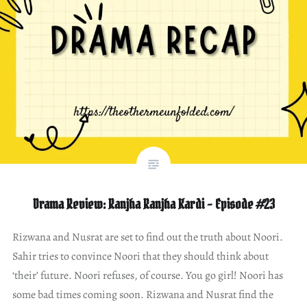
Drama Review: Ranjha Ranjha Kardi – Episode #23
Rizwana and Nusrat are set to find out the truth about Noori.
Sahir tries to convince Noori that they should think about
‘their’ future. Noori refuses, of course. You go girl! Noori has
some bad times coming soon. Rizwana and Nusrat find the