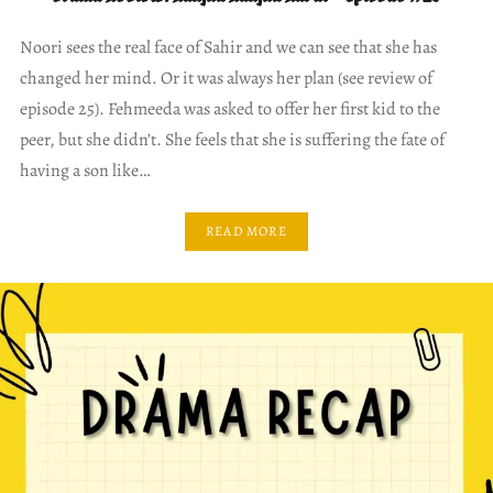
Noori sees the real face of Sahir and we can see that she has
changed her mind. Or it was always her plan (see review of
episode 25). Fehmeeda was asked to offer her first kid to the
peer, but she didn’t. She feels that she is suffering the fate of
having a son like…
READ MORE