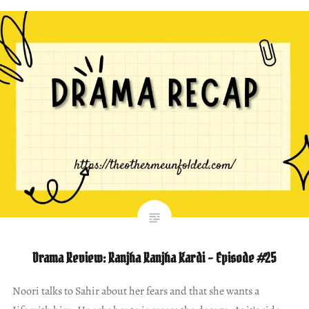
Drama Review: Ranjha Ranjha Kardi – Episode #25
Noori talks to Sahir about her fears and that she wants a