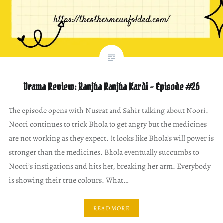
Drama Review: Ranjha Ranjha Kardi – Episode #26
The episode opens with Nusrat and Sahir talking about Noori.
Noori continues to trick Bhola to get angry but the medicines
are not working as they expect. It looks like Bhola’s will power is
stronger than the medicines. Bhola eventually succumbs to
Noori’s instigations and hits her, breaking her arm. Everybody
is showing their true colours. What…
READ MORE