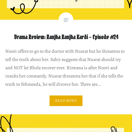
Drama Review: Ranjha Ranjha Kardi – Episode #24
Noori offers to go to the doctor with Nusrat but he threatens to
tell the truth about her. Sahir suggests that Nusrat should try
and NOT let Bhola recover ever. Rizwana is after Noori and
insults her constantly. Nusrat threatens her that if she tells the
truth to Fehmeeda, he will divorce her. There are…
READ MORE