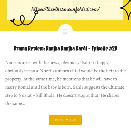
Drama Review: Ranjha Ranjha Kardi – Episode #28
Noori is upset with the news, obviously! Sahir is happy,
obviously because Noori’s unborn child would be the heir to the
property. At the same time, he mentions that he will have to
marry Komal until the baby is born. Sahir suggests the ultimate
step to Nusrat – kill Bhola. He doesn’t stop at that. He shares
the same…
READ MORE