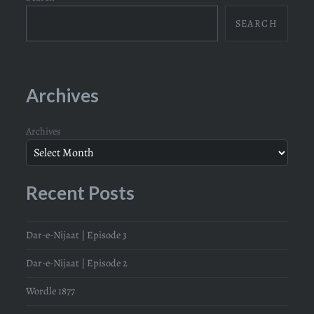
SEARCH
Archives
Archives
Recent Posts
Dar-e-Nijaat | Episode 3
Dar-e-Nijaat | Episode 2
Wordle 1877