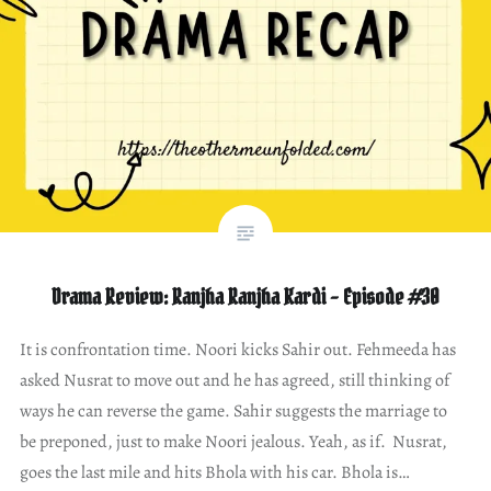
Drama Review: Ranjha Ranjha Kardi – Episode #30
It is confrontation time. Noori kicks Sahir out. Fehmeeda has
asked Nusrat to move out and he has agreed, still thinking of
ways he can reverse the game. Sahir suggests the marriage to
be preponed, just to make Noori jealous. Yeah, as if. Nusrat,
goes the last mile and hits Bhola with his car. Bhola is…