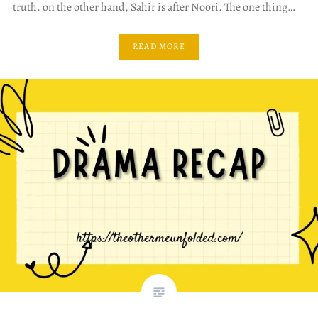
truth. on the other hand, Sahir is after Noori. The one thing…
READ MORE