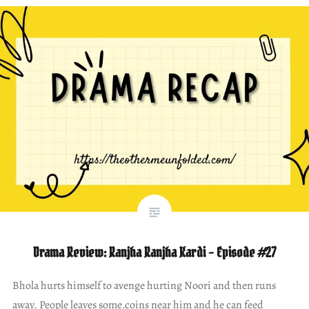
Drama Review: Ranjha Ranjha Kardi – Episode #27
Bhola hurts himself to avenge hurting Noori and then runs
away. People leaves some.coins near him and he can feed