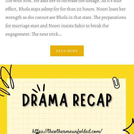
Iife with him. He asks her to increase the dosage. As it’s side
effect, Bhola stays asleep for for than 20 hours. Noori loses her
strength as she cannot see Bhola in that state. The preparations
for marriage start and Noori insists Sahir to break the
engagement. The next trick…
READ MORE