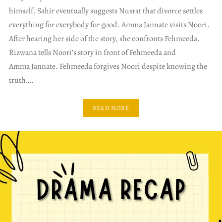
himself. Sahir eventually suggests Nusrat that divorce settles
everything for everybody for good. Amma Jannate visits Noori.
After hearing her side of the story, she confronts Fehmeeda.
Rizwana tells Noori’s story in front of Fehmeeda and
Amma Jannate. Fehmeeda forgives Noori despite knowing the
truth….
READ MORE