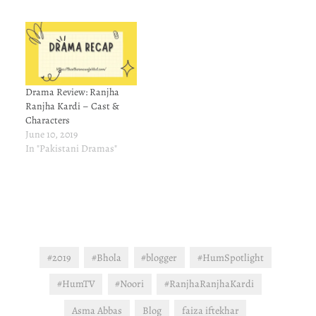
Drama Review: Ranjha
Ranjha Kardi – Cast &
Characters
June 10, 2019
In "Pakistani Dramas"
#2019
#Bhola
#blogger
#HumSpotlight
#HumTV
#Noori
#RanjhaRanjhaKardi
Asma Abbas
Blog
faiza iftekhar