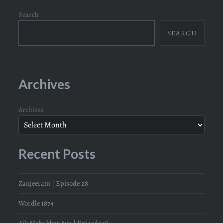
Search
SEARCH
Archives
Archives
Recent Posts
Zanjeerain | Episode 28
Wordle 1874