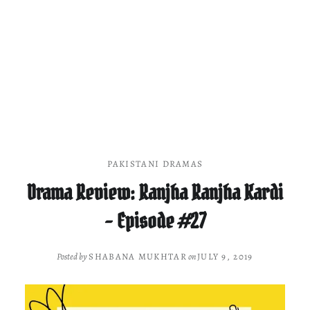
PAKISTANI DRAMAS
Drama Review: Ranjha Ranjha Kardi
– Episode #27
Posted by
SHABANA MUKHTAR
on
JULY 9, 2019