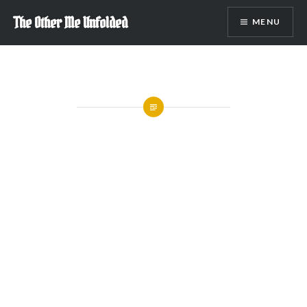
Skip
The Other Me Unfolded
MENU
to
content