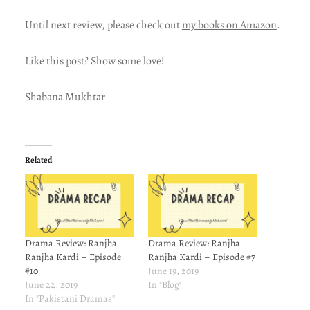
Until next review, please check out
my books on Amazon
.
Like this post? Show some love!
Shabana Mukhtar
Related
Drama Review: Ranjha
Drama Review: Ranjha
Ranjha Kardi – Episode
Ranjha Kardi – Episode #7
#10
June 19, 2019
June 22, 2019
In "Blog"
In "Pakistani Dramas"