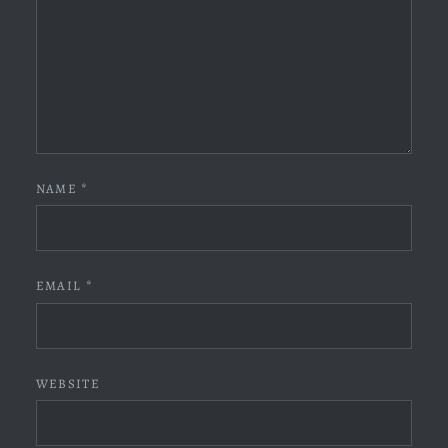
NAME
*
EMAIL
*
WEBSITE