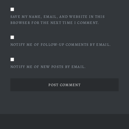
SAVE MY NAME, EMAIL, AND WEBSITE IN THIS
BROWSER FOR THE NEXT TIME I COMMENT.
NOTIFY ME OF FOLLOW-UP COMMENTS BY EMAIL.
NOTIFY ME OF NEW POSTS BY EMAIL.