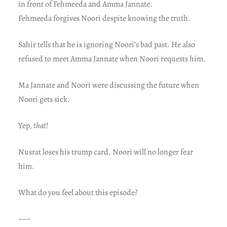
in front of Fehmeeda and Amma Jannate.
Fehmeeda forgives Noori despite knowing the truth.
Sahir tells that he is ignoring Noori’s bad past. He also
refused to meet Amma Jannate when Noori requests him.
Ma Jannate and Noori were discussing the future when
Noori gets sick.
Yep,
that
!
Nusrat loses his trump card. Noori will no longer fear
him.
What do you feel about this episode?
~~~