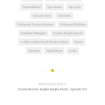
ImranAshraf
Iqra Azeez
iqra aziz
January 2019
Opinions
Pakistani Drama Reviews
PakistaniTelefilms
Random Thoughts
Ranjha Ranjha Kardi
ranjha ranjha kardi drama review
Rants
Reviews
Syed Jibran
Urdu
Post
navigation
PREVIOUS POST
Drama Review: Ranjha Ranjha Kardi – Episode #26