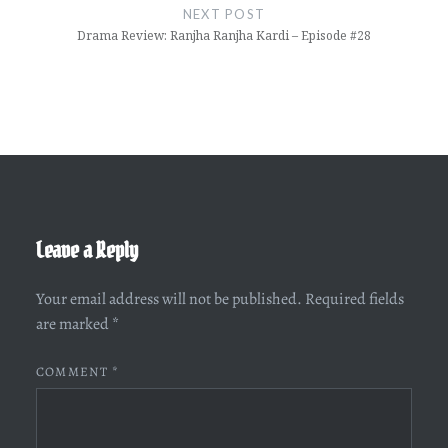
NEXT POST
Drama Review: Ranjha Ranjha Kardi – Episode #28
Leave a Reply
Your email address will not be published.
Required fields
are marked
*
COMMENT
*