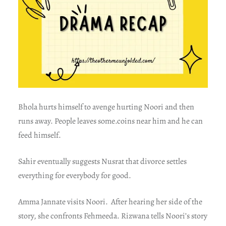
Bhola hurts himself to avenge hurting Noori and then
runs away. People leaves some.coins near him and he can
feed himself.
Sahir eventually suggests Nusrat that divorce settles
everything for everybody for good.
Amma Jannate visits Noori. After hearing her side of the
story, she confronts Fehmeeda. Rizwana tells Noori’s story