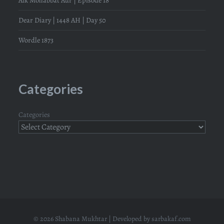
Aik Mohabbat Aur | Episode 18
Dear Diary | 1448 AH | Day 50
Wordle 1873
Categories
Categories
© 2026 Shabana Mukhtar | Developed by
sarbakaf.com