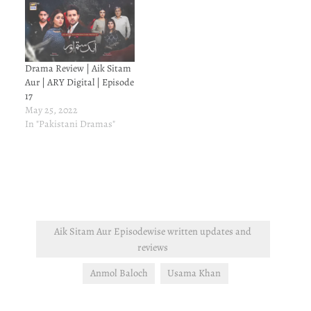
Drama Review | Aik Sitam
Aur | ARY Digital | Episode
17
May 25, 2022
In "Pakistani Dramas"
Aik Sitam Aur Episodewise written updates and
reviews
Anmol Baloch
Usama Khan