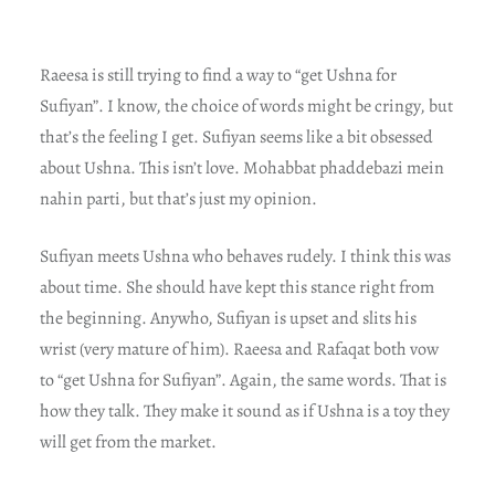
Raeesa is still trying to find a way to “get Ushna for
Sufiyan”. I know, the choice of words might be cringy, but
that’s the feeling I get. Sufiyan seems like a bit obsessed
about Ushna. This isn’t love. Mohabbat phaddebazi mein
nahin parti, but that’s just my opinion.
Sufiyan meets Ushna who behaves rudely. I think this was
about time. She should have kept this stance right from
the beginning. Anywho, Sufiyan is upset and slits his
wrist (very mature of him). Raeesa and Rafaqat both vow
to “get Ushna for Sufiyan”. Again, the same words. That is
how they talk. They make it sound as if Ushna is a toy they
will get from the market.