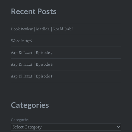
Recent Posts
Book Review | Matilda | Roald Dahl
Wordle 1876
Aap Ki Izzat | Episode 7
Aap Ki Izzat | Episode 6
Aap Ki Izzat | Episode 5
Categories
Categories