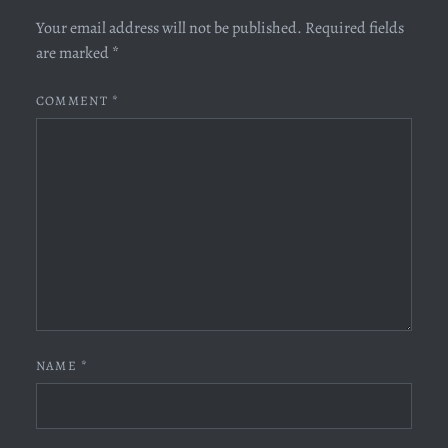
Your email address will not be published.
Required fields
are marked
*
COMMENT
*
NAME
*