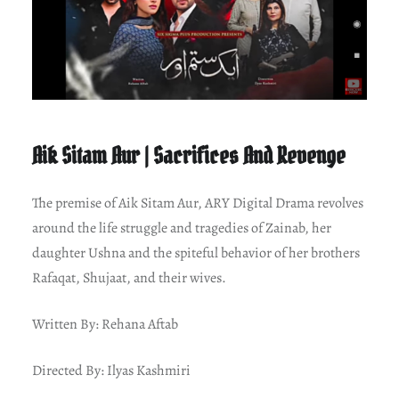
Aik Sitam Aur | Sacrifices And Revenge
The premise of Aik Sitam Aur, ARY Digital Drama revolves
around the life struggle and tragedies of Zainab, her
daughter Ushna and the spiteful behavior of her brothers
Rafaqat, Shujaat, and their wives.
Written By: Rehana Aftab
Directed By: Ilyas Kashmiri