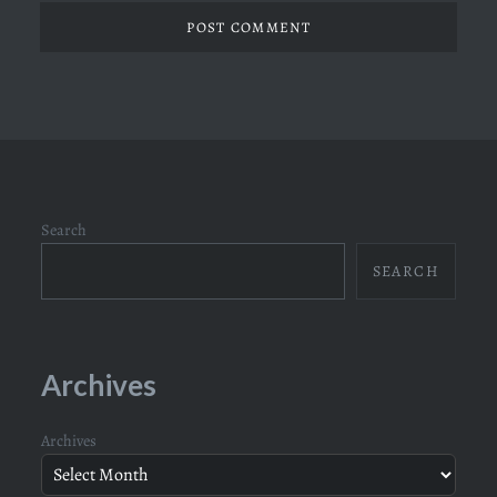
Search
SEARCH
Archives
Archives