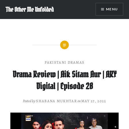
Skip
The Other Me Unfolded
MENU
to
content
PAKISTANI DRAMAS
Drama Review | Aik Sitam Aur | ARY
Digital | Episode 28
Posted by
SHABANA MUKHTAR
on
MAY 27, 2022