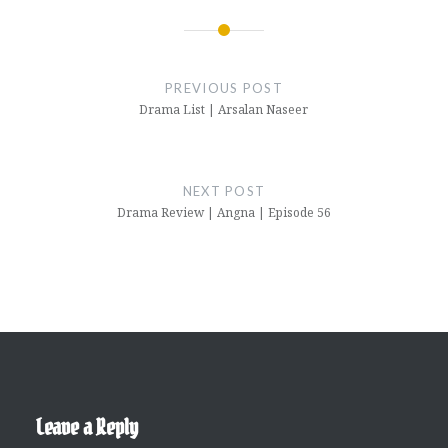
Post
navigation
PREVIOUS POST
Drama List | Arsalan Naseer
NEXT POST
Drama Review | Angna | Episode 56
Leave a Reply