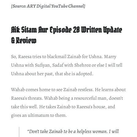
[Source: ARY Digital YouTube Channel]
Aik Sitam Aur Episode 28 Written Update
& Review
So, Raeesa tries to blackmail Zainab for Ushna. Marry
Ushna with Sufiyan, Sadaf with Shehroz or else I will tell
Ushna about her past, that she is adopted.
Wahab comes home to see Zainab restless. He learns about
Raeesa’s threats. Wahab being a resourceful man, doesn’t
take this well. He takes Zainab to Raeesa’s house, and
gives an ultimatum to them.
“Don’t take Zainab to be a helpless woman. I will