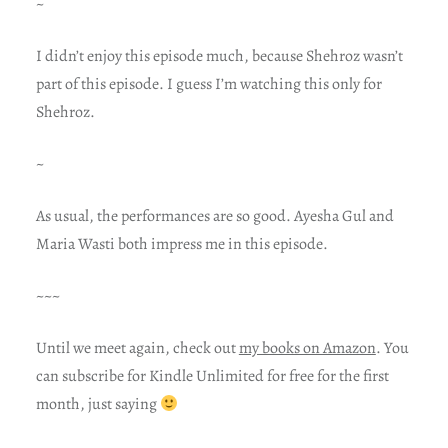
~
I didn’t enjoy this episode much, because Shehroz wasn’t
part of this episode. I guess I’m watching this only for
Shehroz.
~
As usual, the performances are so good. Ayesha Gul and
Maria Wasti both impress me in this episode.
~~~
Until we meet again, check out
my books on Amazon
. You
can subscribe for Kindle Unlimited for free for the first
month, just saying