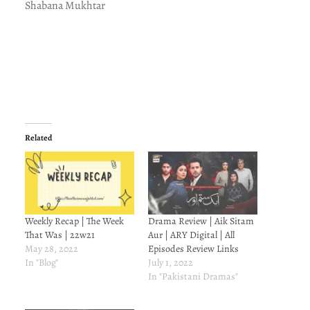
Shabana Mukhtar
Related
Weekly Recap | The Week
Drama Review | Aik Sitam
That Was | 22w21
Aur | ARY Digital | All
May 28, 2022
Episodes Review Links
In "Blog"
July 1, 2022
In "Pakistani Dramas"