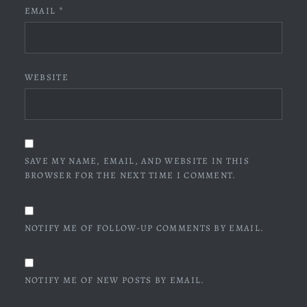
EMAIL
*
WEBSITE
SAVE MY NAME, EMAIL, AND WEBSITE IN THIS
BROWSER FOR THE NEXT TIME I COMMENT.
NOTIFY ME OF FOLLOW-UP COMMENTS BY EMAIL.
NOTIFY ME OF NEW POSTS BY EMAIL.