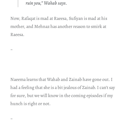
ruin you,” Wahab says.
Now, Rafaqat is mad at Raeesa, Sufiyan is mad at his
mother, and Mehnaz has another reason to smirk at
Raeesa.
~
Naeema learns that Wahab and Zainab have gone out. I
had a feeling that she is a bit jealous of Zainab. I can’t say
for sure, but we will know in the coming episodes if my
hunch is right or not.
~