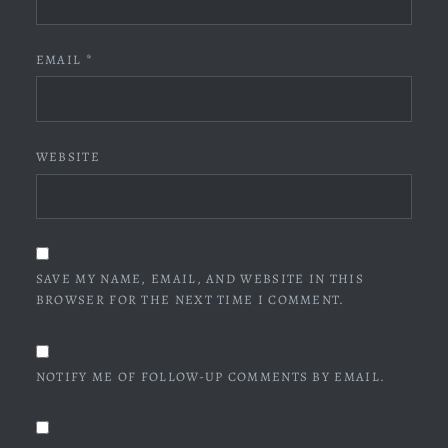
EMAIL
*
WEBSITE
SAVE MY NAME, EMAIL, AND WEBSITE IN THIS
BROWSER FOR THE NEXT TIME I COMMENT.
NOTIFY ME OF FOLLOW-UP COMMENTS BY EMAIL.