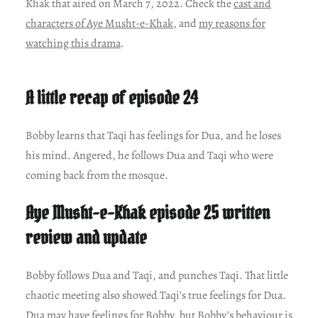
Khak that aired on March 7, 2022. Check the
cast and
characters of Aye Musht-e-Khak
, and
my reasons for
watching this drama
.
A little recap of episode 24
Bobby learns that Taqi has feelings for Dua, and he loses
his mind. Angered, he follows Dua and Taqi who were
coming back from the mosque.
Aye Musht-e-Khak episode 25 written
review and update
Bobby follows Dua and Taqi, and punches Taqi. That little
chaotic meeting also showed Taqi’s true feelings for Dua.
Dua may have feelings for Bobby, but Bobby’s behaviour is