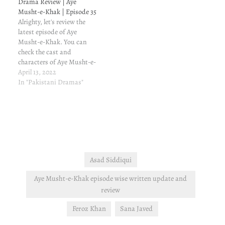
Drama Review | Aye
and update Shakeela had
trying to marry her off to
Musht-e-Khak | Episode 35
once faked a heart attack,
Taqi, while Dua is still
Alrighty, let's review the
and now that she has
cryin over Mustajab. To…
latest episode of Aye
realized…
Musht-e-Khak. You can
check the cast and
characters of Aye Musht-e-
Khak, and my reasons for
April 13, 2022
watching this drama. Aye
In "Pakistani Dramas"
Musht-e-Khak episode 35
written review and update
Alright, so Dua has seen
Mustajab. Now, her family
is worried from all over
again. Tabeen…
Asad Siddiqui
Aye Musht-e-Khak episode wise written update and
review
Feroz Khan
Sana Javed