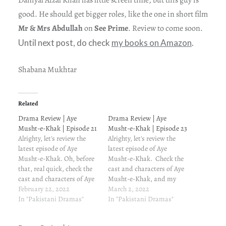
good. He should get bigger roles, like the one in short film
Mr & Mrs Abdullah
on
See Prime
. Review to come soon.
Until next post, do check
my books on Amazon
.
Shabana Mukhtar
Related
Drama Review | Aye
Drama Review | Aye
Musht-e-Khak | Episode 21
Musht-e-Khak | Episode 23
Alrighty, let's review the
Alrighty, let's review the
latest episode of Aye
latest episode of Aye
Musht-e-Khak. Oh, before
Musht-e-Khak. Check the
that, real quick, check the
cast and characters of Aye
cast and characters of Aye
Musht-e-Khak, and my
Musht-e-Khak, and my
February 22, 2022
reasons for watching this
March 2, 2022
reasons for watching this
In "Pakistani Dramas"
drama. Aye Musht-e-Khak
In "Pakistani Dramas"
drama. Aye Musht-e-Khak
episode 23 written review
episode 21 written review
and update Dua's family is