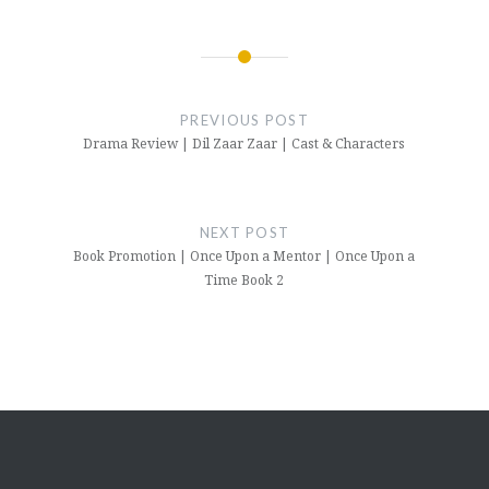
Post
navigation
PREVIOUS POST
Drama Review | Dil Zaar Zaar | Cast & Characters
NEXT POST
Book Promotion | Once Upon a Mentor | Once Upon a
Time Book 2