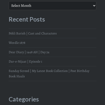
Recent Posts
Pehli Barish | Cast and Characters
Wordle 1878
Dear Diary | 1448 AH | Day 54
Dar-e-Nijaat | Episode 1
Sunday Screed | My Latest Book Collection | Post Birthday
Book Hauls
Categories