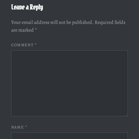
Leave a Reply
Your email address will not be published.
Required fields
are marked
*
COMMENT
*
NAME
*