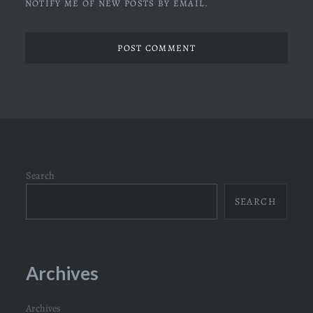
NOTIFY ME OF NEW POSTS BY EMAIL.
Search
SEARCH
Archives
Archives