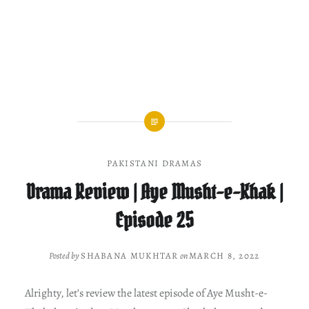
PAKISTANI DRAMAS
Drama Review | Aye Musht-e-Khak |
Episode 25
Posted by
SHABANA MUKHTAR
on
MARCH 8, 2022
Alrighty, let’s review the latest episode of Aye Musht-e-