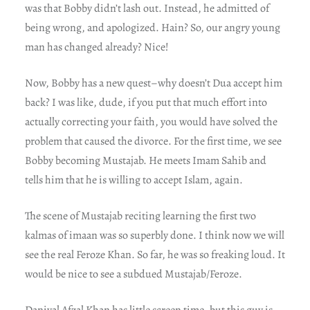
was that Bobby didn’t lash out. Instead, he admitted of
being wrong, and apologized. Hain? So, our angry young
man has changed already? Nice!
Now, Bobby has a new quest–why doesn’t Dua accept him
back? I was like, dude, if you put that much effort into
actually correcting your faith, you would have solved the
problem that caused the divorce. For the first time, we see
Bobby becoming Mustajab. He meets Imam Sahib and
tells him that he is willing to accept Islam, again.
The scene of Mustajab reciting learning the first two
kalmas of imaan was so superbly done. I think now we will
see the real Feroze Khan. So far, he was so freaking loud. It
would be nice to see a subdued Mustajab/Feroze.
Daniyal Afzal Khan has little screen time, but this guy is