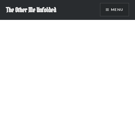
Skip
The Other Me Unfolded
MENU
to
content