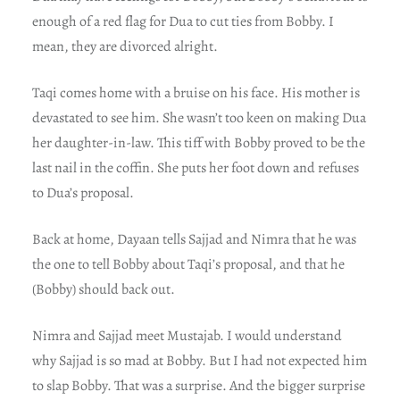
enough of a red flag for Dua to cut ties from Bobby. I
mean, they are divorced alright.
Taqi comes home with a bruise on his face. His mother is
devastated to see him. She wasn’t too keen on making Dua
her daughter-in-law. This tiff with Bobby proved to be the
last nail in the coffin. She puts her foot down and refuses
to Dua’s proposal.
Back at home, Dayaan tells Sajjad and Nimra that he was
the one to tell Bobby about Taqi’s proposal, and that he
(Bobby) should back out.
Nimra and Sajjad meet Mustajab. I would understand
why Sajjad is so mad at Bobby. But I had not expected him
to slap Bobby. That was a surprise. And the bigger surprise