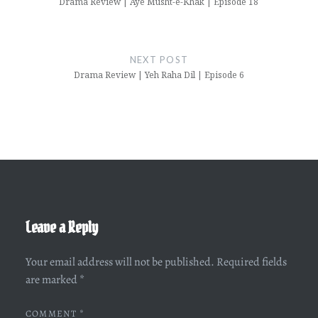
Drama Review | Aye Musht-e-Khak | Episode 18
NEXT POST
Drama Review | Yeh Raha Dil | Episode 6
Leave a Reply
Your email address will not be published.
Required fields
are marked
*
COMMENT
*