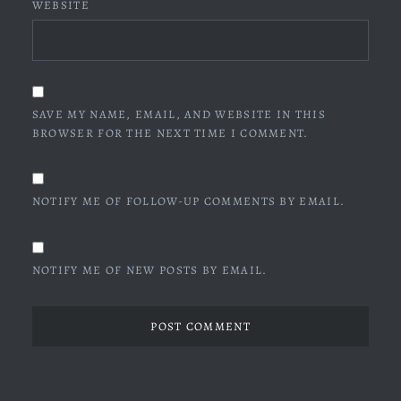
WEBSITE
SAVE MY NAME, EMAIL, AND WEBSITE IN THIS
BROWSER FOR THE NEXT TIME I COMMENT.
NOTIFY ME OF FOLLOW-UP COMMENTS BY EMAIL.
NOTIFY ME OF NEW POSTS BY EMAIL.