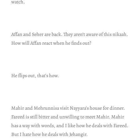
watch.
Affan and Seher are back. They aren’t aware of this nikaah.
How will Affan react when he finds out?
He flips out, that’s how.
Mahir and Mehrunnisa visit Nayyara’s house for dinner.
Fareed is still bitter and unwilling to meet Mahir. Mahir
has a way with words, and I like how he deals with Fareed.
But I hate how he deals with Jehangir.