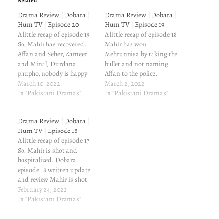
Related
Drama Review | Dobara |
Drama Review | Dobara |
Hum TV | Episode 20
Hum TV | Episode 19
A little recap of episode 19
A little recap of episode 18
So, Mahir has recovered.
Mahir has won
Affan and Seher, Zameer
Mehrunnisa by taking the
and Minal, Durdana
bullet and not naming
phupho, nobody is happy
Affan to the police.
about this recovery. Dobara
March 10, 2022
Mehrunnisa trusts Mahir
March 2, 2022
episode 20 written update
In "Pakistani Dramas"
now. Little does she know
In "Pakistani Dramas"
and review Jehnagir is
that Mahir is ready to
worried about
break her trust. Dobara
Drama Review | Dobara |
Mehrunnisa. He has heard
episode 19 written update
Hum TV | Episode 18
Mahir's conversation with
and review Jehangir is
A little recap of episode 17
Babar, and he can't think of
going to see Mahir,…
So, Mahir is shot and
a…
hospitalized. Dobara
episode 18 written update
and review Mahir is shot
and hospitalized; and this
February 24, 2022
is when both his parents
In "Pakistani Dramas"
are worried about him.
Naheed isn't even in the