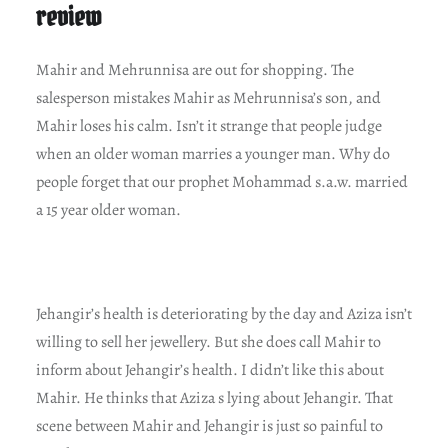
review
Mahir and Mehrunnisa are out for shopping. The
salesperson mistakes Mahir as Mehrunnisa’s son, and
Mahir loses his calm. Isn’t it strange that people judge
when an older woman marries a younger man. Why do
people forget that our prophet Mohammad s.a.w. married
a 15 year older woman.
Jehangir’s health is deteriorating by the day and Aziza isn’t
willing to sell her jewellery. But she does call Mahir to
inform about Jehangir’s health. I didn’t like this about
Mahir. He thinks that Aziza s lying about Jehangir. That
scene between Mahir and Jehangir is just so painful to