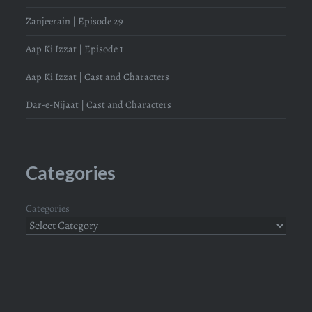
Zanjeerain | Episode 29
Aap Ki Izzat | Episode 1
Aap Ki Izzat | Cast and Characters
Dar-e-Nijaat | Cast and Characters
Categories
Categories