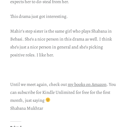
expects her to do-steal from her.
This drama just got interesting.
Mahir’s step sister is the same girl who plays Shabana in
Bebasi. She’s a nice person in this drama as well. I think
she’s just a nice person in general and she’s picking
positive roles. I like her.
Until we meet again, check out
my books on Amazon
. You
can subscribe for Kindle Unlimited for free for the first
month, just saying
Shabana Mukhtar