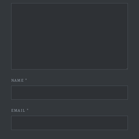
NAME
*
EMAIL
*