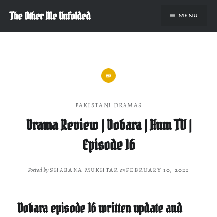
Skip
The Other Me Unfolded
MENU
to
content
PAKISTANI DRAMAS
Drama Review | Dobara | Hum TV |
Episode 16
Posted by
SHABANA MUKHTAR
on
FEBRUARY 10, 2022
Dobara episode 16 written update and