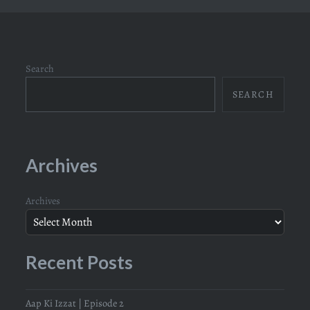
Search
SEARCH
Archives
Archives
Recent Posts
Aap Ki Izzat | Episode 2