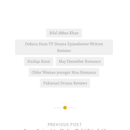
country, but her motherly
instinct tells her that
something is…
Bilal Abbas Khan
Dobara Hum TV Drama Episodewise Written
Reviews
Hadiqa Kiani
May December Romance
Older Woman younger Man Romance
Pakistani Drama Reviews
Post
navigation
PREVIOUS POST