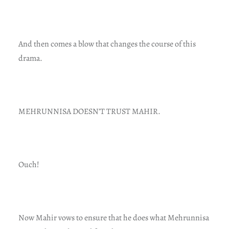
And then comes a blow that changes the course of this
drama.
MEHRUNNISA DOESN’T TRUST MAHIR.
Ouch!
Now Mahir vows to ensure that he does what Mehrunnisa