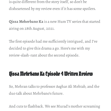
is quite different from the story itself, so don’t be
disheartened by my review even if it has some spoilers.
Qissa Meherbano Ka
is a new Hum TV series that started
airing on 28th August, 2021.
The first episode had me sufficiently intrigued, and I’ve
decided to give this drama a go. Here’s me with my
review-slash-rant about the second episode.
Qissa Mehrbano Ka Episode 4 Written Review
So, Mehran talks to professor Asghar Ali Mehtab, and the
duo talk about Mehrbano’s future.
And cuts to flashback. We see Murad’s mother screaming