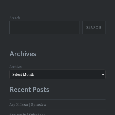
Search
SEARCH
Archives
Archives
Recent Posts
Aap Ki Izzat | Episode 2
Zanjeerain | Episode 29