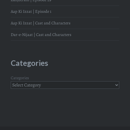
Aap Ki Izzat | Episode 1
Aap Ki Izzat | Cast and Characters
Dar-e-Nijaat | Cast and Characters
Categories
Categories