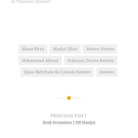
In "Pakistani Dramas"
Ahsan Khan
Mashal Khan
Mawra Hocane
Mohammad Ahmad
Pakistani Drama Reviews
Qissa Mehrbano Ka Episode Reviews
Reviews
Post
navigation
PREVIOUS POST
Book Promotion | Uff Haniya