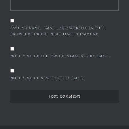
SAVE MY NAME, EMAIL, AND WEBSITE IN THIS
BROWSER FOR THE NEXT TIME I COMMENT.
NOTIFY ME OF FOLLOW-UP COMMENTS BY EMAIL.
NOTIFY ME OF NEW POSTS BY EMAIL.