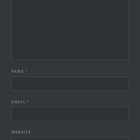
NAME
*
EMAIL
*
WEBSITE