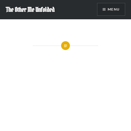
Skip
The Other Me Unfolded
MENU
to
content