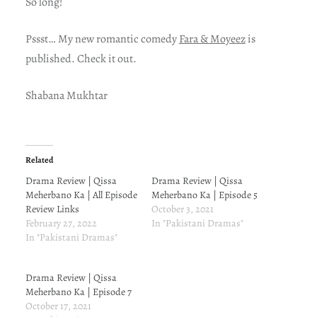
So long!
Pssst… My new romantic comedy
Fara & Moyeez
is
published. Check it out.
Shabana Mukhtar
Related
Drama Review | Qissa
Drama Review | Qissa
Meherbano Ka | All Episode
Meherbano Ka | Episode 5
Review Links
October 3, 2021
February 27, 2022
In "Pakistani Dramas"
In "Pakistani Dramas"
Drama Review | Qissa
Meherbano Ka | Episode 7
October 17, 2021