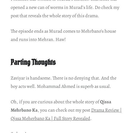
opened a new can of worms in Murad’s life. Do check my
post that reveals the whole story of this drama.
The episode ends as Murad comes to Mehrbano’s house
and runs into Mehran. Haw!
Parting Thoughts
Zaviyar is handsome. There is no denying that. And the
boy acts well. Mohammad Ahmed is superb as usual.
Oh, if you are curious about the whole story of
Qissa
Mehrbano Ka
, you can check out my post
Drama Review |
Qissa Meherbano Ka | Full Story Revealed
.