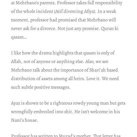
at Mehrbano’s parents. Professor takes full responsibility
of the whole incident (Atif divorcing Afiya). In a weak
moment, professor had promised that Mehrbano will
never ask for a divorce. Not just any promise. Quran ki
qasam…
I like how the drama highlights that qasam is only of
Allah, not of anyone or anything else. Also, we see
Mehrbano talk about the importance of Shari’ah based
distribution of assets among all heirs. Love it. We need
such subtle positive messages.
Ayaz is shown to be a righteous rowdy young man but gets
wrongfully embroiled into shit. He isn’t welcome in his
Nani’s house.
Professor has written to Murad’s mother. That letter has