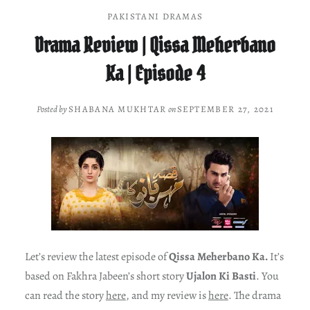
PAKISTANI DRAMAS
Drama Review | Qissa Meherbano
Ka | Episode 4
Posted by
SHABANA MUKHTAR
on
SEPTEMBER 27, 2021
Let’s review the latest episode of
Qissa Meherbano Ka.
It’s
based on Fakhra Jabeen’s short story
Ujalon Ki Basti
. You
can read the story
here
, and my review is
here
. The drama