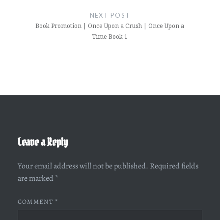
NEXT POST
Book Promotion | Once Upon a Crush | Once Upon a
Time Book 1
Leave a Reply
Your email address will not be published.
Required fields
are marked
*
COMMENT
*