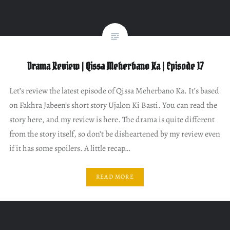
Drama Review | Qissa Meherbano Ka | Episode 17
Let’s review the latest episode of Qissa Meherbano Ka. It’s based
on Fakhra Jabeen’s short story Ujalon Ki Basti. You can read the
story here, and my review is here. The drama is quite different
from the story itself, so don’t be disheartened by my review even
if it has some spoilers. A little recap…
READ MORE