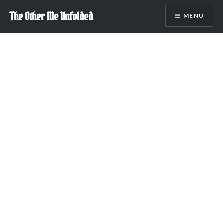
Skip
The Other Me Unfolded
MENU
to
content