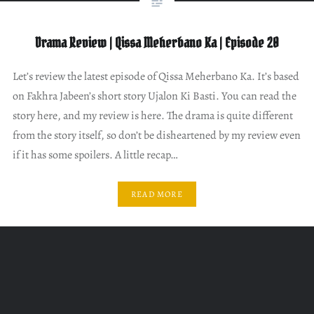
Drama Review | Qissa Meherbano Ka | Episode 20
Let’s review the latest episode of Qissa Meherbano Ka. It’s based
on Fakhra Jabeen’s short story Ujalon Ki Basti. You can read the
story here, and my review is here. The drama is quite different
from the story itself, so don’t be disheartened by my review even
if it has some spoilers. A little recap…
READ MORE