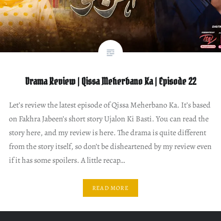
Drama Review | Qissa Meherbano Ka | Episode 22
Let’s review the latest episode of Qissa Meherbano Ka. It’s based
on Fakhra Jabeen’s short story Ujalon Ki Basti. You can read the
story here, and my review is here. The drama is quite different
from the story itself, so don’t be disheartened by my review even
if it has some spoilers. A little recap…
READ MORE