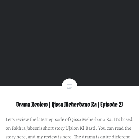
Drama Review | Qissa Meherbano Ka | Episode 21
Let’s review the latest episode of Qissa Meherbano Ka. It’s based
on Fakhra Jabeen’s short story Ujalon Ki Basti. You can read the
story here, and my review is here. The drama is quite different