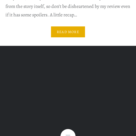
from the story itself, so don’t be disheartened by my review even
if it has some spoilers. A little recap…
READ MORE