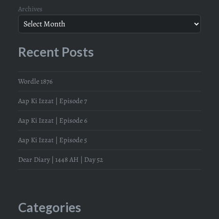
Archives
Recent Posts
Wordle 1876
Aap Ki Izzat | Episode 7
Aap Ki Izzat | Episode 6
Aap Ki Izzat | Episode 5
Dear Diary | 1448 AH | Day 52
Categories