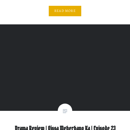
READ MORE
Drama Review | Qissa Meherbano Ka | Episode 23