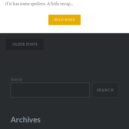
if it has some spoilers. A little recap…
READ MORE
Posts
OLDER POSTS
navigation
Search
SEARCH
Archives