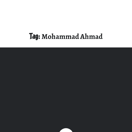
Tag:
Mohammad Ahmad