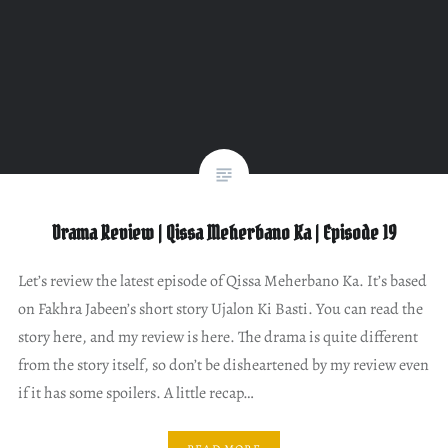
Drama Review | Qissa Meherbano Ka | Episode 19
Let’s review the latest episode of Qissa Meherbano Ka. It’s based
on Fakhra Jabeen’s short story Ujalon Ki Basti. You can read the
story here, and my review is here. The drama is quite different
from the story itself, so don’t be disheartened by my review even
if it has some spoilers. A little recap…