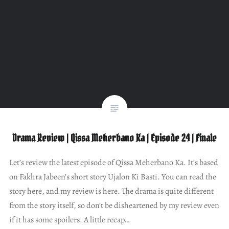
Drama Review | Qissa Meherbano Ka | Episode 24 | Finale
Let’s review the latest episode of Qissa Meherbano Ka. It’s based
on Fakhra Jabeen’s short story Ujalon Ki Basti. You can read the
story here, and my review is here. The drama is quite different
from the story itself, so don’t be disheartened by my review even
if it has some spoilers. A little recap…