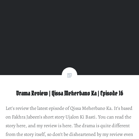
Drama Review | Qissa Meherbano Ka | Episode 16
Let’s review the latest episode of Qissa Meherbano Ka. It’s based
on Fakhra Jabeen’s short story Ujalon Ki Basti. You can read the
story here, and my review is here. The drama is quite different
from the story itself, so don’t be disheartened by my review even