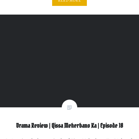
READ MORE
Drama Review | Qissa Meherbano Ka | Episode 18