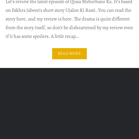
Let’s review the latest episode of Qissa Meherbano Ka. It’s based
on Fakhra Jabeen’s short story Ujalon Ki Basti. You can read the
story here, and my review is here. The drama is quite different
from the story itself, so don’t be disheartened by my review even
if it has some spoilers. A little recap…
READ MORE