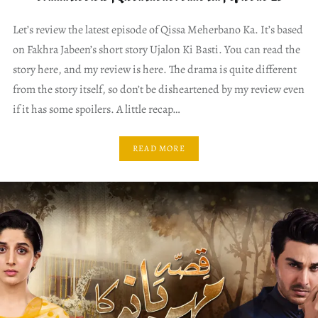
Let’s review the latest episode of Qissa Meherbano Ka. It’s based
on Fakhra Jabeen’s short story Ujalon Ki Basti. You can read the
story here, and my review is here. The drama is quite different
from the story itself, so don’t be disheartened by my review even
if it has some spoilers. A little recap…
READ MORE