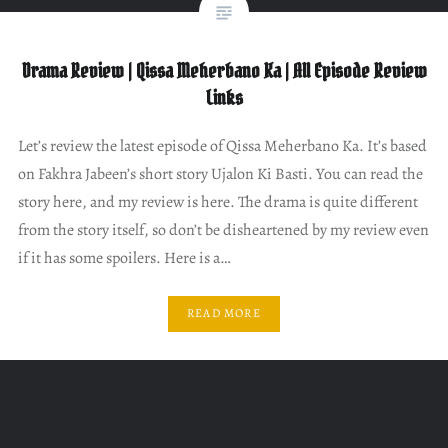
Drama Review | Qissa Meherbano Ka | All Episode Review
Links
Let’s review the latest episode of Qissa Meherbano Ka. It’s based
on Fakhra Jabeen’s short story Ujalon Ki Basti. You can read the
story here, and my review is here. The drama is quite different
from the story itself, so don’t be disheartened by my review even
if it has some spoilers. Here is a…
READ MORE