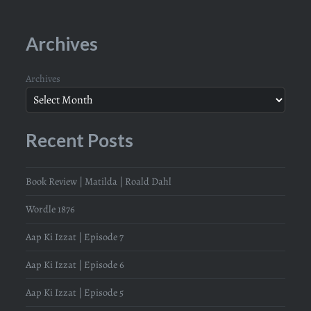
Archives
Archives
Recent Posts
Book Review | Matilda | Roald Dahl
Wordle 1876
Aap Ki Izzat | Episode 7
Aap Ki Izzat | Episode 6
Aap Ki Izzat | Episode 5