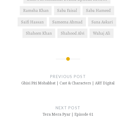
Ramsha Khan
Saba Faisal
Saba Hameed
Saifi Hassan
Sameena Ahmad
Sana Askari
Shaheen Khan
Shahood Alvi
Wahaj Ali
Post
navigation
PREVIOUS POST
Ghisi Piti Mohabbat | Cast & Characters | ARY Digital
NEXT POST
Tera Mera Pyar | Episode 61