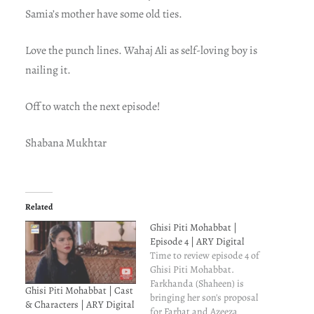
Samia’s mother have some old ties.
Love the punch lines. Wahaj Ali as self-loving boy is
nailing it.
Off to watch the next episode!
Shabana Mukhtar
Related
Ghisi Piti Mohabbat |
Episode 4 | ARY Digital
Time to review episode 4 of
Ghisi Piti Mohabbat.
Farkhanda (Shaheen) is
Ghisi Piti Mohabbat | Cast
bringing her son's proposal
& Characters | ARY Digital
for Farhat and Azeeza