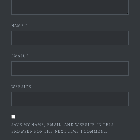
NAME
*
EMAIL
*
WEBSITE
SAVE MY NAME, EMAIL, AND WEBSITE IN THIS
BROWSER FOR THE NEXT TIME I COMMENT.