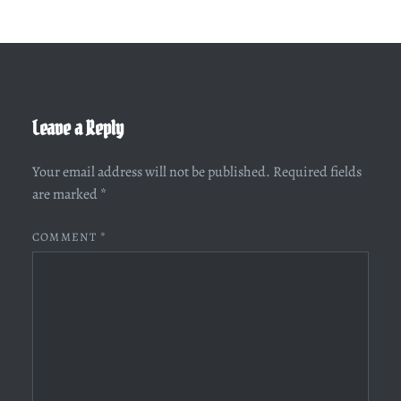
Leave a Reply
Your email address will not be published.
Required fields
are marked
*
COMMENT
*