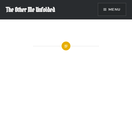
Skip
The Other Me Unfolded
MENU
to
content