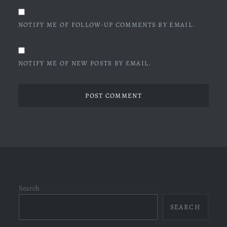
NOTIFY ME OF FOLLOW-UP COMMENTS BY EMAIL.
NOTIFY ME OF NEW POSTS BY EMAIL.
Search
SEARCH