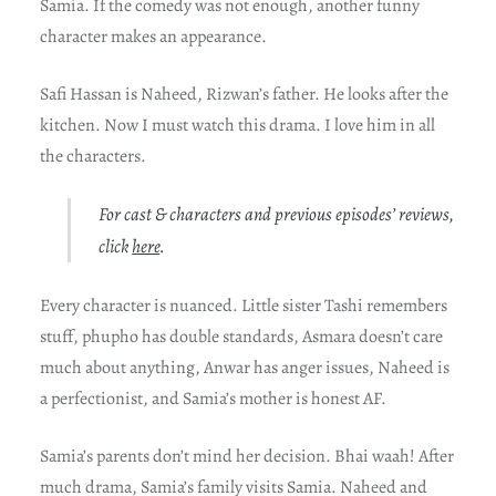
Samia. If the comedy was not enough, another funny
character makes an appearance.
Safi Hassan is Naheed, Rizwan’s father. He looks after the
kitchen. Now I must watch this drama. I love him in all
the characters.
For cast & characters and previous episodes’ reviews,
click
here
.
Every character is nuanced. Little sister Tashi remembers
stuff, phupho has double standards, Asmara doesn’t care
much about anything, Anwar has anger issues, Naheed is
a perfectionist, and Samia’s mother is honest AF.
Samia’s parents don’t mind her decision. Bhai waah! After
much drama, Samia’s family visits Samia. Naheed and