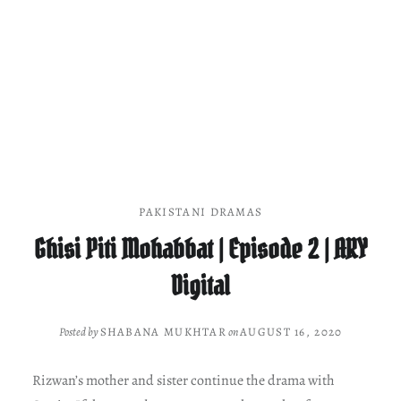
PAKISTANI DRAMAS
Ghisi Piti Mohabbat | Episode 2 | ARY
Digital
Posted by
SHABANA MUKHTAR
on
AUGUST 16, 2020
Rizwan’s mother and sister continue the drama with