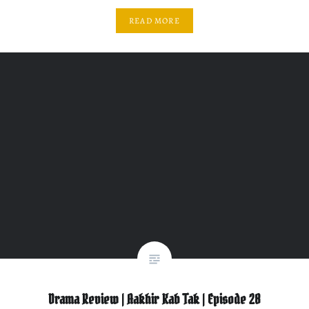
READ MORE
Drama Review | Aakhir Kab Tak | Episode 28