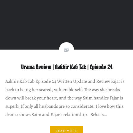
Drama Review | Aakhir Kab Tak | Episode 24
Aakhir Kab Tab Episode 24 Written Update and Review Fajar is
back to being her scared, vulnerable self. The way she breaks
down will break your heart, and the way Saim handles Fajar is
superb. If only all husbands are so considerate. I love how this
drama shows Saim and Fajar’s relationship. Srha is…
READ MORE