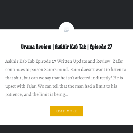
Drama Review | Aakhir Kab Tak | Episode 27
Aakhir Kab Tab Episode 27 Written Update and Review Zafar
continues to poison Saim’s mind. Saim doesn’t want to listen to
that shit, but can we say that he isn’t affected indirectly? He is
upset with Fajar. We can tell that the man had a limit to his
patience, and the limit is being…
READ MORE