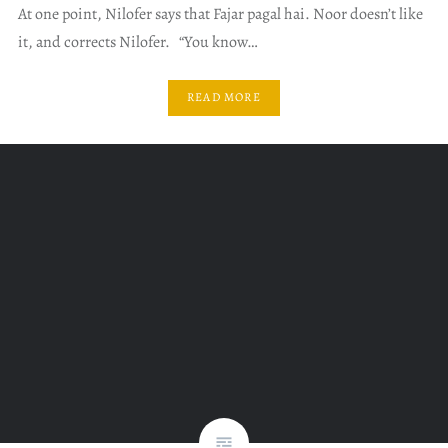
At one point, Nilofer says that Fajar pagal hai. Noor doesn’t like
it, and corrects Nilofer. “You know…
READ MORE