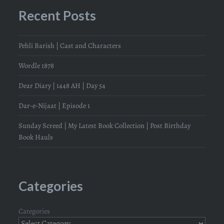
Recent Posts
Pehli Barish | Cast and Characters
Wordle 1878
Dear Diary | 1448 AH | Day 54
Dar-e-Nijaat | Episode 1
Sunday Screed | My Latest Book Collection | Post Birthday
Book Hauls
Categories
Categories