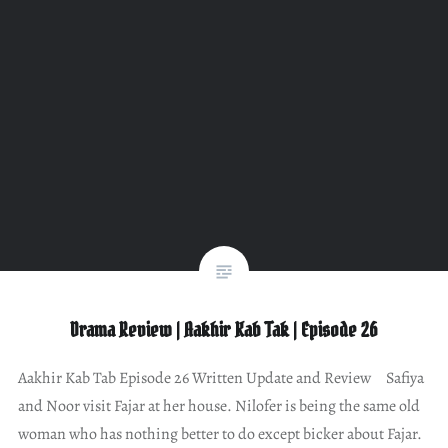
Drama Review | Aakhir Kab Tak | Episode 26
Aakhir Kab Tab Episode 26 Written Update and Review Safiya
and Noor visit Fajar at her house. Nilofer is being the same old
woman who has nothing better to do except bicker about Fajar.