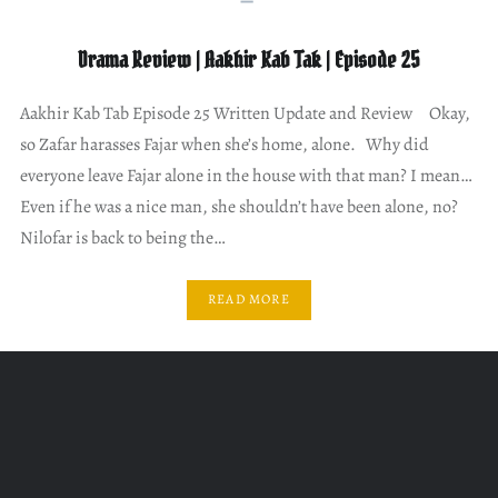
Drama Review | Aakhir Kab Tak | Episode 25
Aakhir Kab Tab Episode 25 Written Update and Review Okay,
so Zafar harasses Fajar when she’s home, alone. Why did
everyone leave Fajar alone in the house with that man? I mean…
Even if he was a nice man, she shouldn’t have been alone, no?
Nilofar is back to being the…
READ MORE