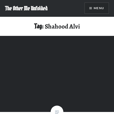
Skip
The Other Me Unfolded
MENU
to
content
Tag:
Shahood Alvi