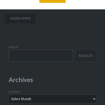
Posts
OLDER POSTS
navigation
Search
SEARCH
Archives
Archives