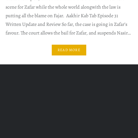
scene for Zafar while the whole world alongwith the law is
putting all the blame on Fajar. Aakhir Kab Tab Episode 31
Written Update and Review So far, the case is going in Zafar’s
favour. The court allows the bail for Zafar, and suspends Nasir…
READ MORE