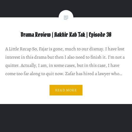
Drama Review | Aakhir Kab Tak | Episode 30
A Little Recap So, Fajar is gone, much to our dismay. I have lost
interest in this drama but then I also need to finish it. I’m not a
quitter. Actually, I am, in some cases, but in this case, I have
come too far along to quit now. Zafar has hired a lawyer who…
READ MORE