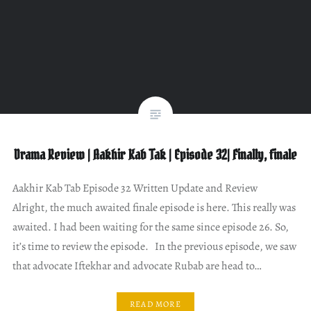
Drama Review | Aakhir Kab Tak | Episode 32| Finally, finale
Aakhir Kab Tab Episode 32 Written Update and Review
Alright, the much awaited finale episode is here. This really was
awaited. I had been waiting for the same since episode 26. So,
it’s time to review the episode. In the previous episode, we saw
that advocate Iftekhar and advocate Rubab are head to…
READ MORE