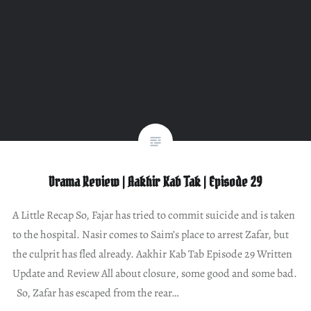
Drama Review | Aakhir Kab Tak | Episode 29
A Little Recap So, Fajar has tried to commit suicide and is taken
to the hospital. Nasir comes to Saim’s place to arrest Zafar, but
the culprit has fled already. Aakhir Kab Tab Episode 29 Written
Update and Review All about closure, some good and some bad.
So, Zafar has escaped from the rear…