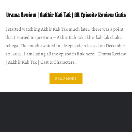
Drama Review | Aakhir Kab Tak | All Episode Review Links
I started watching Akhir Kab Tak much later. there was a point
that I started to question – Akhir Kab Tak akhir kab tak chalta
rehega. The much awaited finale episode released on December
20, 2021. I am listing all the episode’s link here. Drama Review
| Aakhir Kab Tak | Cast & Characters…
READ MORE