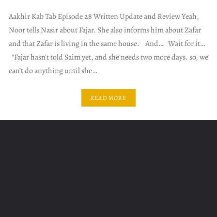
Aakhir Kab Tab Episode 28 Written Update and Review Yeah,
Noor tells Nasir about Fajar. She also informs him about Zafar
and that Zafar is living in the same house. And… Wait for it…
“Fajar hasn’t told Saim yet, and she needs two more days. so, we
can’t do anything until she…
READ MORE