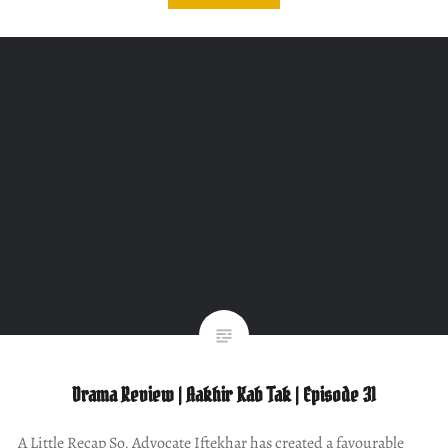
Drama Review | Aakhir Kab Tak | Episode 31
A Little Recap So, Advocate Iftekhar has created a favourable