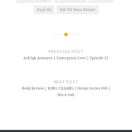
Sajal Ali
Yeh Dil Mera Review
Post
navigation
PREVIOUS POST
Acil Aşk Aranıyor | Emergency Love | Episode 21
NEXT POST
Book Review | KING CHAANG | Imran Series #68 |
Ibn-e-Safi