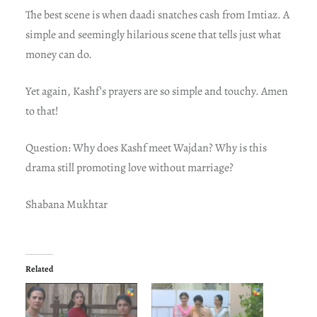
The best scene is when daadi snatches cash from Imtiaz. A
simple and seemingly hilarious scene that tells just what
money can do.
Yet again, Kashf’s prayers are so simple and touchy. Amen
to that!
Question: Why does Kashf meet Wajdan? Why is this
drama still promoting love without marriage?
Shabana Mukhtar
Related