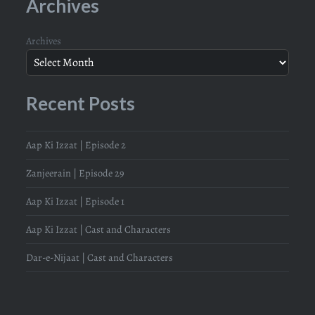
Archives
Archives
Recent Posts
Aap Ki Izzat | Episode 2
Zanjeerain | Episode 29
Aap Ki Izzat | Episode 1
Aap Ki Izzat | Cast and Characters
Dar-e-Nijaat | Cast and Characters