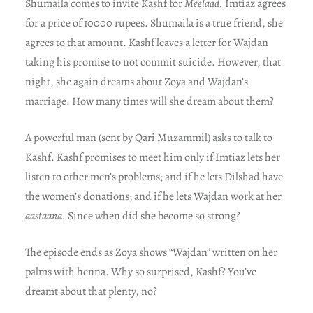
Shumaila comes to invite Kashf for
Meelaad.
Imtiaz agrees
for a price of 10000 rupees. Shumaila is a true friend, she
agrees to that amount. Kashf leaves a letter for Wajdan
taking his promise to not commit suicide. However, that
night, she again dreams about Zoya and Wajdan’s
marriage. How many times will she dream about them?
A powerful man (sent by Qari Muzammil) asks to talk to
Kashf. Kashf promises to meet him only if Imtiaz lets her
listen to other men’s problems; and if he lets Dilshad have
the women’s donations; and if he lets Wajdan work at her
aastaana.
Since when did she become so strong?
The episode ends as Zoya shows “Wajdan” written on her
palms with henna. Why so surprised, Kashf? You’ve
dreamt about that plenty, no?