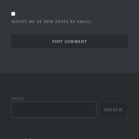
NOTIFY ME OF NEW POSTS BY EMAIL.
Search
SEARCH