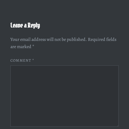
Leave a Reply
Your email address will not be published.
Required fields
are marked
*
COMMENT
*