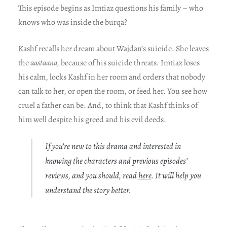
This episode begins as Imtiaz questions his family – who
knows who was inside the burqa?
Kashf recalls her dream about Wajdan’s suicide. She leaves
the
aastaana,
because of his suicide threats. Imtiaz loses
his calm, locks Kashf in her room and orders that nobody
can talk to her, or open the room, or feed her. You see how
cruel a father can be. And, to think that Kashf thinks of
him well despite his greed and his evil deeds.
If you’re new to this drama and interested in
knowing the characters and previous episodes’
reviews, and you should, read
here
. It will help you
understand the story better.