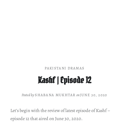
PAKISTANI DRAMAS
Kashf | Episode 12
Posted by
SHABANA MUKHTAR
on
JUNE 30, 2020
Let’s begin with the review of latest episode of Kashf –
episode 12 that aired on June 30, 2020.