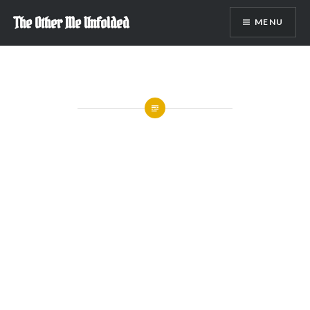
Skip
The Other Me Unfolded
MENU
to
content