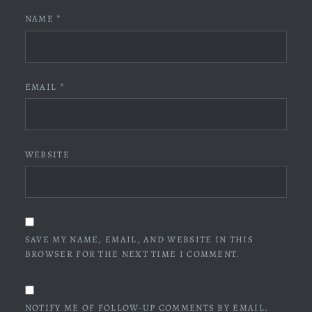
NAME
*
EMAIL
*
WEBSITE
SAVE MY NAME, EMAIL, AND WEBSITE IN THIS
BROWSER FOR THE NEXT TIME I COMMENT.
NOTIFY ME OF FOLLOW-UP COMMENTS BY EMAIL.