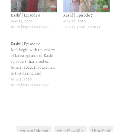
Kashf | Episode 6
Kashf | Episode 7
May 13, 2020
May 20, 2020
In "Pakistani Dramas"
In "Pakistani Dramas"
Kashf | Episode 8
Let's begin with the review
of latest episode of Kashf -
episode 8 that aired on
June 2, 2020. If you're new
to this drama and
interested in knowing the
June 3, 2020
characters and previous
In "Pakistani Dramas"
episodes' reviews, and you
should, read here. It will
help you understand the
story better. PLOT
SUMMARY…
#AdnanSiddiqui
#AhadRazaMir
Hira Mani