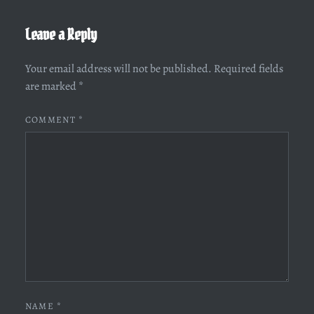
Leave a Reply
Your email address will not be published.
Required fields
are marked
*
COMMENT
*
NAME
*