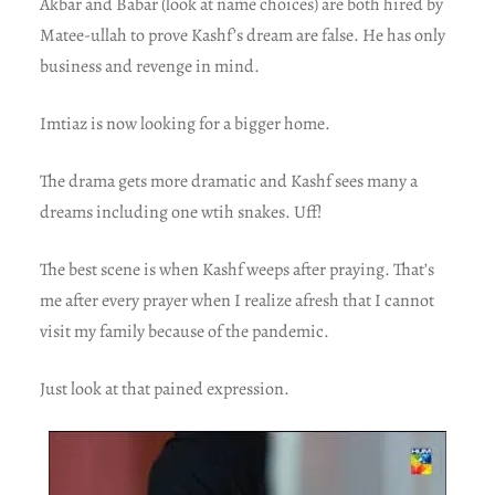
Akbar and Babar (look at name choices) are both hired by
Matee-ullah to prove Kashf’s dream are false. He has only
business and revenge in mind.
Imtiaz is now looking for a bigger home.
The drama gets more dramatic and Kashf sees many a
dreams including one wtih snakes. Uff!
The best scene is when Kashf weeps after praying. That’s
me after every prayer when I realize afresh that I cannot
visit my family because of the pandemic.
Just look at that pained expression.