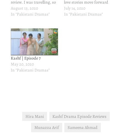
review. I was travelling, so
love stories move forward
couldn't watch the episode.
August 13, 2020
in this episode? Let's find
July 14, 2020
Yep, I am home!!! Yayyy!!!
In "Pakistani Dramas"
out. Here's my review of
In "Pakistani Dramas"
Iram decides to marry
latest episode of Kashf -
Waleed. Huh? What a
episode 14 that aired on
surprise! Babar is
July 14, 2020. Imtiaz…
devastated, so is Matee-
ullah. They…
Kashf | Episode 7
May 20, 2020
In "Pakistani Dramas"
Hira Mani
Kashf Drama Episode Reviews
Munazza Arif
Sameena Ahmad