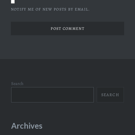
NOTIFY ME OF NEW POSTS BY EMAIL.
Search
SEARCH
Archives