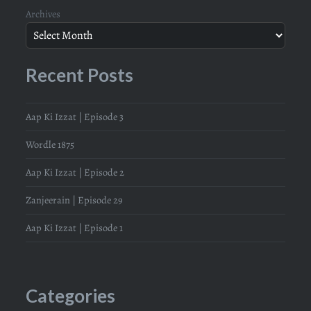
Archives
Recent Posts
Aap Ki Izzat | Episode 3
Wordle 1875
Aap Ki Izzat | Episode 2
Zanjeerain | Episode 29
Aap Ki Izzat | Episode 1
Categories