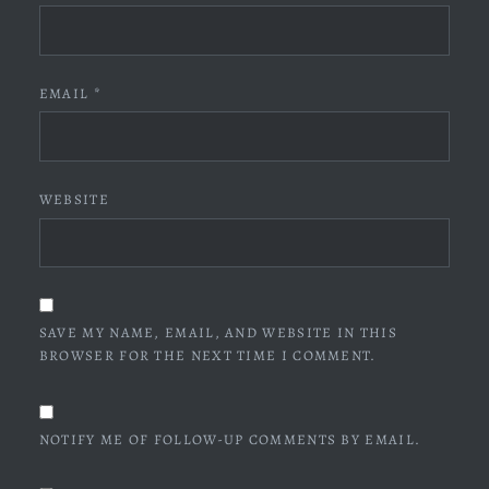
EMAIL
*
WEBSITE
SAVE MY NAME, EMAIL, AND WEBSITE IN THIS
BROWSER FOR THE NEXT TIME I COMMENT.
NOTIFY ME OF FOLLOW-UP COMMENTS BY EMAIL.