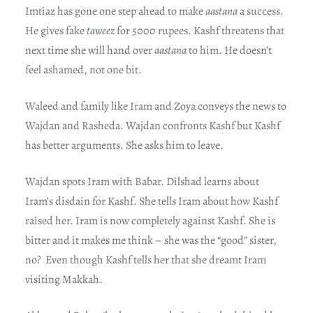
Imtiaz has gone one step ahead to make
aastana
a success.
He gives fake
taweez
for 5000 rupees. Kashf threatens that
next time she will hand over
aastana
to him. He doesn’t
feel ashamed, not one bit.
Waleed and family like Iram and Zoya conveys the news to
Wajdan and Rasheda. Wajdan confronts Kashf but Kashf
has better arguments. She asks him to leave.
Wajdan spots Iram with Babar. Dilshad learns about
Iram’s disdain for Kashf. She tells Iram about how Kashf
raised her. Iram is now completely against Kashf. She is
bitter and it makes me think – she was the “good” sister,
no? Even though Kashf tells her that she dreamt Iram
visiting Makkah.