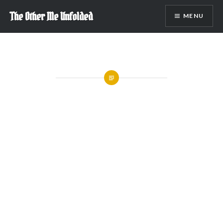
Skip
The Other Me Unfolded
MENU
to
content