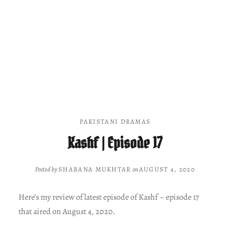
PAKISTANI DRAMAS
Kashf | Episode 17
Posted by
SHABANA MUKHTAR
on
AUGUST 4, 2020
Here’s my review of latest episode of Kashf – episode 17
that aired on August 4, 2020.