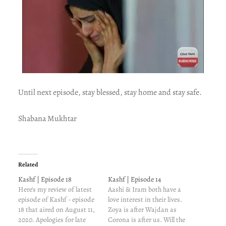
Until next episode, stay blessed, stay home and stay safe.
Shabana Mukhtar
Related
Kashf | Episode 18
Kashf | Episode 14
Here's my review of latest
Aashi & Iram both have a
episode of Kashf - episode
love interest in their lives.
18 that aired on August 11,
Zoya is after Wajdan as
2020. Apologies for late
Corona is after us. Will the