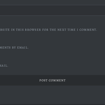
BSITE IN THIS BROWSER FOR THE NEXT TIME I COMMENT.
MENTS BY EMAIL.
MAIL.