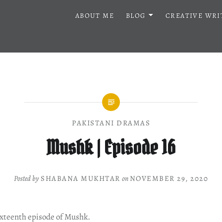
ABOUT ME
BLOG
CREATIVE WRI
PAKISTANI DRAMAS
Mushk | Episode 16
Posted by
SHABANA MUKHTAR
on
NOVEMBER 29, 2020
ixteenth episode of Mushk.