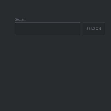
Search
SEARCH