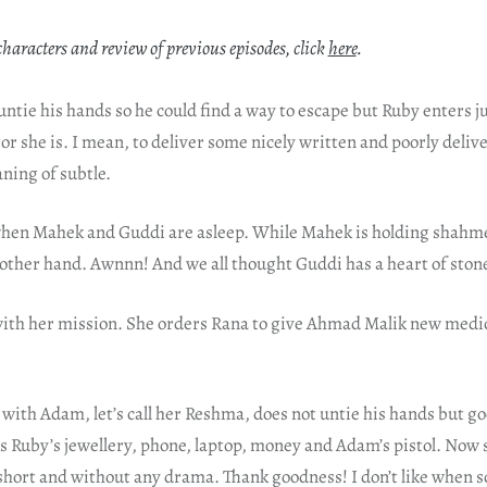
characters and review of previous episodes, click
here
.
untie his hands so he could find a way to escape but Ruby enters j
ctor she is. I mean, to deliver some nicely written and poorly deliv
ning of subtle.
when Mahek and Guddi are asleep. While Mahek is holding shahm
s other hand. Awnnn! And we all thought Guddi has a heart of ston
ith her mission. She orders Rana to give Ahmad Malik new medici
d with Adam, let’s call her Reshma, does not untie his hands but g
s Ruby’s jewellery, phone, laptop, money and Adam’s pistol. Now 
short and without any drama. Thank goodness! I don’t like when s