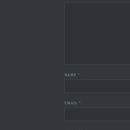
NAME
*
EMAIL
*