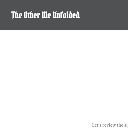
Skip
to
The Other Me Unfolded
content
Let’s review the s