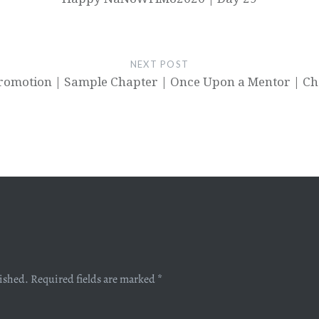
NEXT POST
romotion | Sample Chapter | Once Upon a Mentor | Ch
lished.
Required fields are marked
*