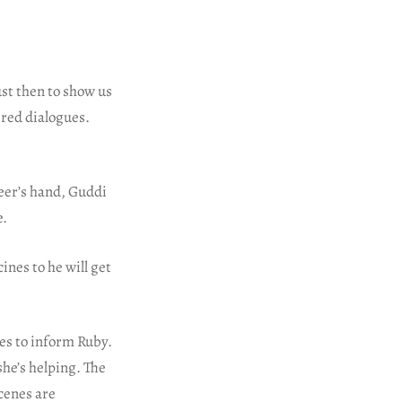
ust then to show us
ered dialogues.
eer’s hand, Guddi
e.
nes to he will get
oes to inform Ruby.
she’s helping. The
cenes are