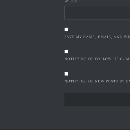
WEBSITE
SAVE MY NAME, EMAIL, AND WE
NOTIFY ME OF FOLLOW-UP COM
NOTIFY ME OF NEW POSTS BY E