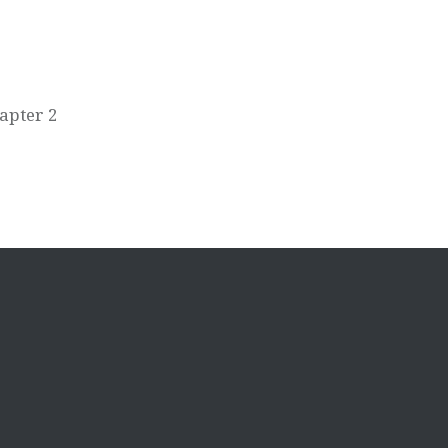
apter 2