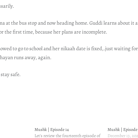
sarily.
 at the bus stop and now heading home. Guddi learns about it a
or the first time, because her plans are incomplete.
owed to go to school and her nikaah date is fixed,.just waiting fo
Shayan runs away, again.
 stay safe.
Mushk | Episode 14
Mushk | Episode
Let's review the fourteenth episode of
December 13, 20