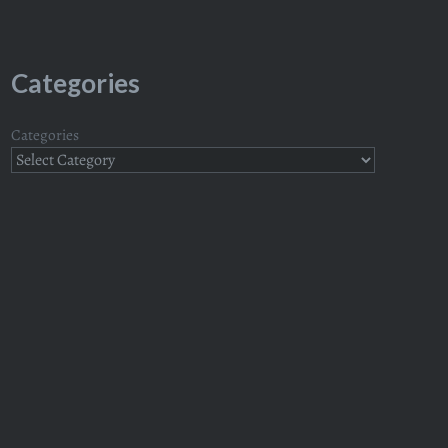
Categories
Categories