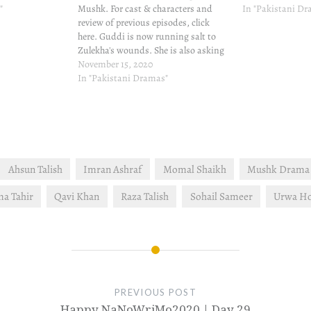
"
Mushk. For cast & characters and
In "Pakistani D
review of previous episodes, click
here. Guddi is now running salt to
Zulekha's wounds. She is also asking
Mahek for one lakh rupees which
November 15, 2020
Mahek does not have. Mahek is so
In "Pakistani Dramas"
tame, especially against Guddi's
strong character, Mahek…
Ahsun Talish
Imran Ashraf
Momal Shaikh
Mushk Drama 
a Tahir
Qavi Khan
Raza Talish
Sohail Sameer
Urwa H
PREVIOUS POST
Happy NaNoWriMo2020 | Day 29