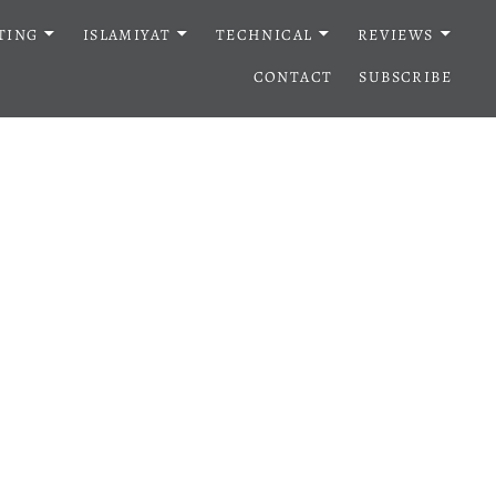
TING
ISLAMIYAT
TECHNICAL
REVIEWS
CONTACT
SUBSCRIBE