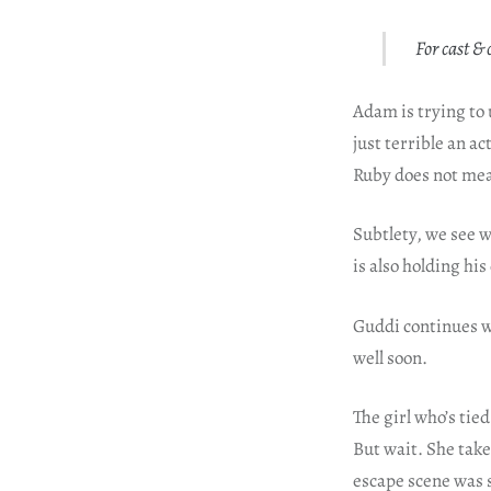
For cast & 
Adam is trying to 
just terrible an a
Ruby does not mea
Subtlety, we see 
is also holding hi
Guddi continues w
well soon.
The girl who’s tie
But wait. She take
escape scene was 