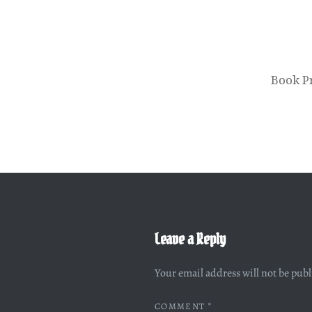
Book P
Leave a Reply
Your email address will not be pub
COMMENT
*