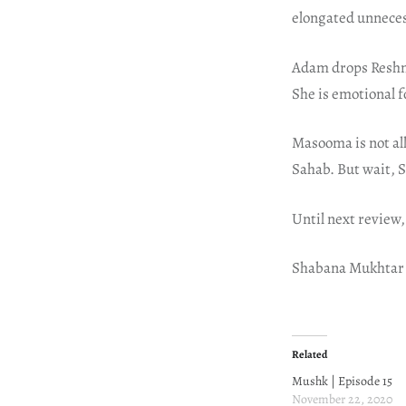
elongated unneces
Adam drops Reshma
She is emotional f
Masooma is not all
Sahab. But wait, 
Until next review,
Shabana Mukhtar
Related
Mushk | Episode 15
November 22, 2020