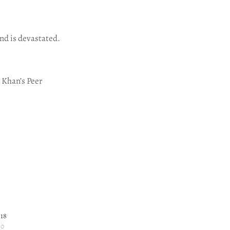
nd is devastated.
r Khan’s Peer
 18
20