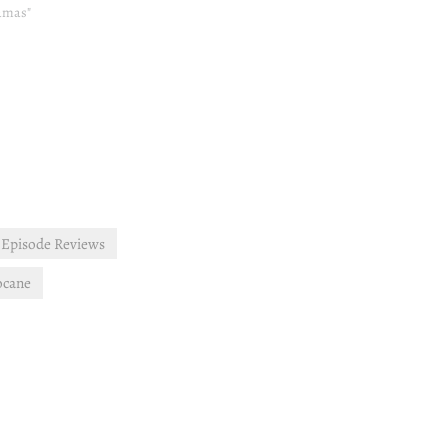
ramas"
Episode Reviews
ocane