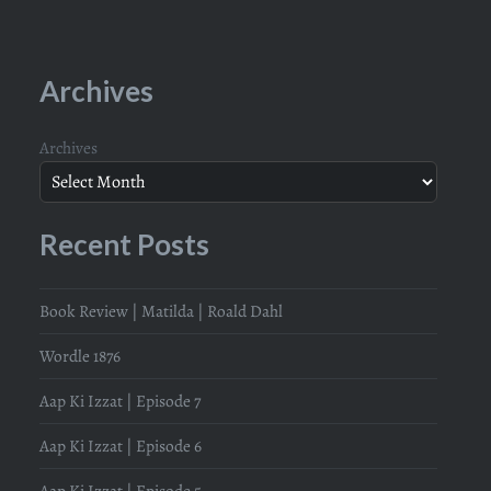
Archives
Archives
Recent Posts
Book Review | Matilda | Roald Dahl
Wordle 1876
Aap Ki Izzat | Episode 7
Aap Ki Izzat | Episode 6
Aap Ki Izzat | Episode 5