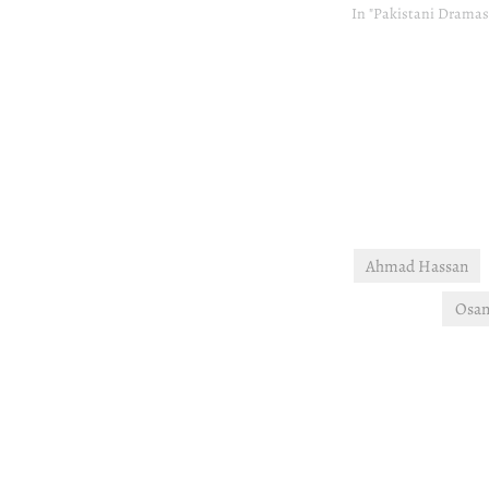
In "Pakistani Dramas
Ahmad Hassan
Osam
Post
navigation