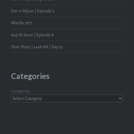
Dar-e-Nijaat | Episode 2
Wordle 1877
Aap Ki Izzat | Episode 8
Dear Diary | 1448 AH | Day 53
Categories
Categories