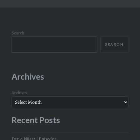
Search
SEARCH
Archives
Archives
Recent Posts
Dar-e-Nijaat | Episode 3