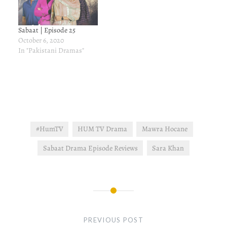
Sabaat | Episode 25
October 6, 2020
In "Pakistani Dramas"
#HumTV
HUM TV Drama
Mawra Hocane
Sabaat Drama Episode Reviews
Sara Khan
Post
navigation
PREVIOUS POST