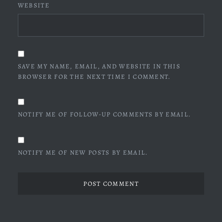
WEBSITE
SAVE MY NAME, EMAIL, AND WEBSITE IN THIS
BROWSER FOR THE NEXT TIME I COMMENT.
NOTIFY ME OF FOLLOW-UP COMMENTS BY EMAIL.
NOTIFY ME OF NEW POSTS BY EMAIL.