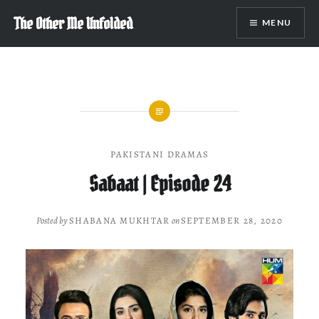
Skip
The Other Me Unfolded
MENU
to
content
PAKISTANI DRAMAS
Sabaat | Episode 24
Posted by
SHABANA MUKHTAR
on
SEPTEMBER 28, 2020