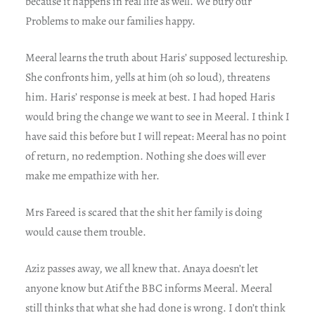
because it happens in real life as well. We bury our
Problems to make our families happy.
Meeral learns the truth about Haris’ supposed lectureship.
She confronts him, yells at him (oh so loud), threatens
him. Haris’ response is meek at best. I had hoped Haris
would bring the change we want to see in Meeral. I think I
have said this before but I will repeat: Meeral has no point
of return, no redemption. Nothing she does will ever
make me empathize with her.
Mrs Fareed is scared that the shit her family is doing
would cause them trouble.
Aziz passes away, we all knew that. Anaya doesn’t let
anyone know but Atif the BBC informs Meeral. Meeral
still thinks that what she had done is wrong. I don’t think