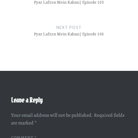
Pyar Lafzon Mein Kahan| Episode 103
NEXT POST
Pyar Lafzon Mein Kahan| Episode 106
Leave a Reply
Your email address will not be published.
Required fields
are marked
*
COMMENT
*