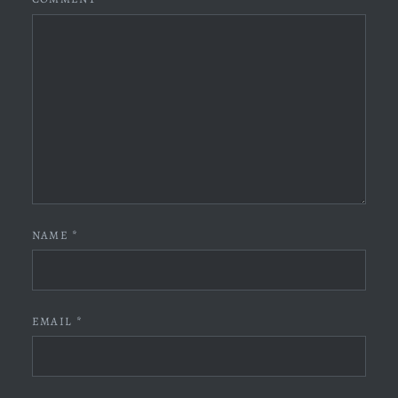
NAME
*
EMAIL
*