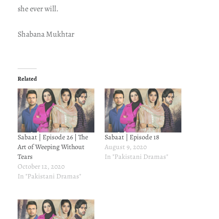
she ever will.
Shabana Mukhtar
Related
Sabaat | Episode 26 | The
Sabaat | Episode 18
Art of Weeping Without
August 9, 2020
Tears
In "Pakistani Dramas"
October 12, 2020
In "Pakistani Dramas"