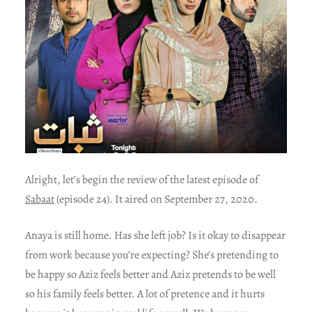
Alright, let’s begin the review of the latest episode of
Sabaat
(episode 24). It aired on September 27, 2020.
Anaya is still home. Has she left job? Is it okay to disappear
from work because you’re expecting? She’s pretending to
be happy so Aziz feels better and Aziz pretends to be well
so his family feels better. A lot of pretence and it hurts