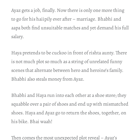
Ayaz gets a job, finally. Now there is only one more thing
to go for his haiipily ever after – marriage. Bhabhi and
aapa both find unsuitable matches and yet demand his full
salary.
Haya pretends to be cuckoo in front of rishta aunty. There
is not much plot so much as a string of unrelated funny
scenes that alternate between hero and heroine’s family.
Bhabhi also steals money from Ayaz.
Bhabhi and Haya run into each other at a shoe store; they
squabble over a pair of shoes and end up with mismatched
shoes. Haya and Ayaz go to return the shoes, together, on
his bike. Bhai waah!
Then comes the most unexpected plot reveal – Ayaz’s