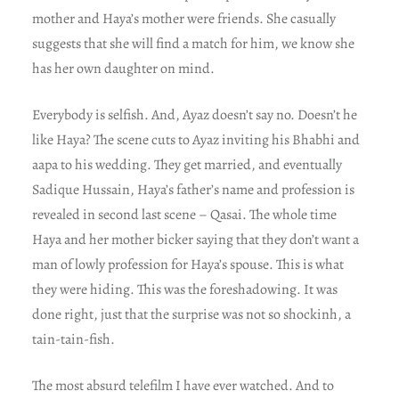
mother and Haya’s mother were friends. She casually
suggests that she will find a match for him, we know she
has her own daughter on mind.
Everybody is selfish. And, Ayaz doesn’t say no. Doesn’t he
like Haya? The scene cuts to Ayaz inviting his Bhabhi and
aapa to his wedding. They get married, and eventually
Sadique Hussain, Haya’s father’s name and profession is
revealed in second last scene – Qasai. The whole time
Haya and her mother bicker saying that they don’t want a
man of lowly profession for Haya’s spouse. This is what
they were hiding. This was the foreshadowing. It was
done right, just that the surprise was not so shockinh, a
tain-tain-fish.
The most absurd telefilm I have ever watched. And to