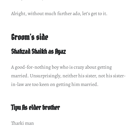
Alright, without much further ado, let’s get to it.
Groom’s side
Shahzad Shaikh as Ayaz
A good-for-nothing boy who is crazy about getting
married. Unsurprisingly, neither his sister, not his sister-
in-law are too keen on getting him married.
Tipu As elder brother
Tharki man