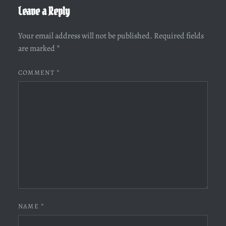
Leave a Reply
Your email address will not be published.
Required fields
are marked
*
COMMENT
*
NAME
*