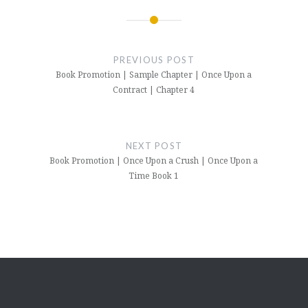
Post
navigation
PREVIOUS POST
Book Promotion | Sample Chapter | Once Upon a
Contract | Chapter 4
NEXT POST
Book Promotion | Once Upon a Crush | Once Upon a
Time Book 1