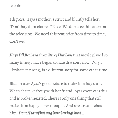
telefilm.
I digress. Haya’s mother is strict and bluntly tells her:
“Don’t buy tight clothes.” Nice! We don’t see this often on
the television. We need this reminder from time to time,
don’t we?
Haye Dil Bechara
from
Parey Hut Love
that movie played so
many times; I have began to hate that song now. Why I
like/hate the song, is a different story for some other time.
Bhabhi uses Ayaz’s good nature to make him buy stuff.
When she talks freely with her friend, Ayaz overhears this
and is brokenhearted. There is only one thing that still
makes him happy – her thought. And she dreams about
him.
DonoN taraf hai aag barabar lagi huyi…