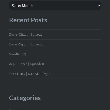
Recent Posts
Dar-e-Nijaat | Episode 3
Dar-e-Nijaat | Episode 2
Wordle 1877
Aap Ki Izzat | Episode 8
Dear Diary | 1448 AH | Day 53
Categories