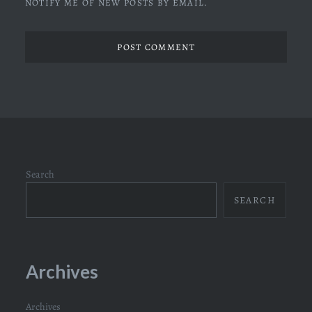
NOTIFY ME OF NEW POSTS BY EMAIL.
Search
SEARCH
Archives
Archives