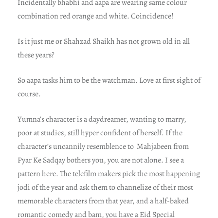
Incidentally bhabhi and aapa are wearing same colour
combination red orange and white. Coincidence!
Is it just me or Shahzad Shaikh has not grown old in all
these years?
So aapa tasks him to be the watchman. Love at first sight of
course.
Yumna’s character is a daydreamer, wanting to marry,
poor at studies, still hyper confident of herself. If the
character’s uncannily resemblence to Mahjabeen from
Pyar Ke Sadqay bothers you, you are not alone. I see a
pattern here. The telefilm makers pick the most happening
jodi of the year and ask them to channelize of their most
memorable characters from that year, and a half-baked
romantic comedy and bam, you have a Eid Special