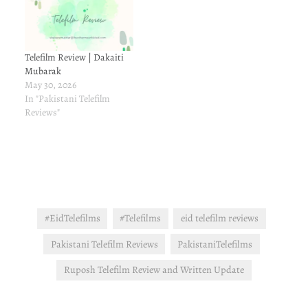
Telefilm Review | Dakaiti
Mubarak
May 30, 2026
In "Pakistani Telefilm
Reviews"
#EidTelefilms
#Telefilms
eid telefilm reviews
Pakistani Telefilm Reviews
PakistaniTelefilms
Ruposh Telefilm Review and Written Update