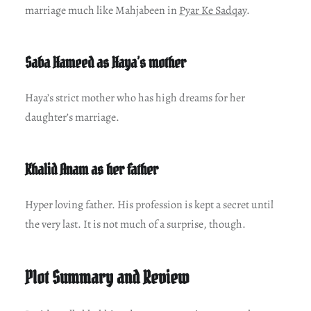
marriage much like Mahjabeen in
Pyar Ke Sadqay
.
Saba Hameed as Haya’s mother
Haya’s strict mother who has high dreams for her
daughter’s marriage.
Khalid Anam as her father
Hyper loving father. His profession is kept a secret until
the very last. It is not much of a surprise, though.
Plot Summary and Review