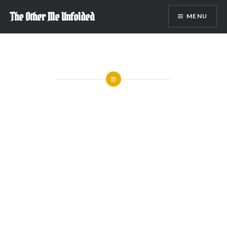
Skip
The Other Me Unfolded
MENU
to
content