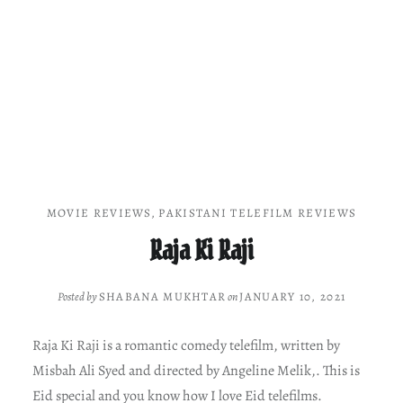
MOVIE REVIEWS
,
PAKISTANI TELEFILM REVIEWS
Raja Ki Raji
Posted by
SHABANA MUKHTAR
on
JANUARY 10, 2021
Raja Ki Raji is a romantic comedy telefilm, written by
Misbah Ali Syed and directed by Angeline Melik,. This is
Eid special and you know how I love Eid telefilms.