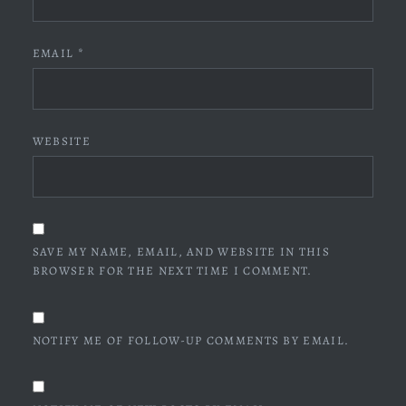
EMAIL
*
WEBSITE
SAVE MY NAME, EMAIL, AND WEBSITE IN THIS
BROWSER FOR THE NEXT TIME I COMMENT.
NOTIFY ME OF FOLLOW-UP COMMENTS BY EMAIL.