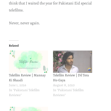
think that I waited the year for Pakistani Eid special
telefilms.
Never, never again.
Related
Telefilm Review | Mannay
Telefilm Review | Dil Tera
Ki Shaadi
Ho Gaya
June 1, 2026
August 8, 2020
In "Pakistani Telefilm
In "Pakistani Telefilm
Reviews"
Reviews"