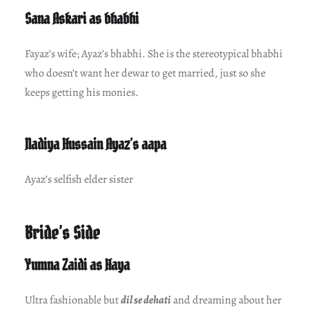
Sana Askari as bhabhi
Fayaz’s wife; Ayaz’s bhabhi. She is the stereotypical bhabhi
who doesn’t want her dewar to get married, just so she
keeps getting his monies.
Nadiya Hussain Ayaz’s aapa
Ayaz’s selfish elder sister
Bride’s Side
Yumna Zaidi as Haya
Ultra fashionable but
dil se dehati
and dreaming about her