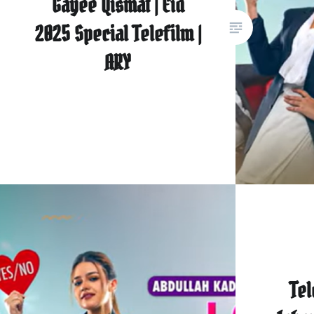
Gayee Qismat | Eid
2025 Special Telefilm |
ARY
Tel