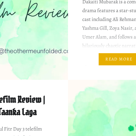
Dakaiti Mubarak is a com
drama features a star-st
cast including Ali Rehma
Yashma Gill, Zoya Nasir, 
Umer Alam, and follows 
hilariously chaotic narrat
Channel: Hum TV Writer
READ MORE
Ejaz Director: Ahmad Ha
Producer: Goldbridge Me
& Characters (Roughly in
order of appearance) Um
efilm Review |
Taanka Laga
ul Fitr Day 3 telefilm