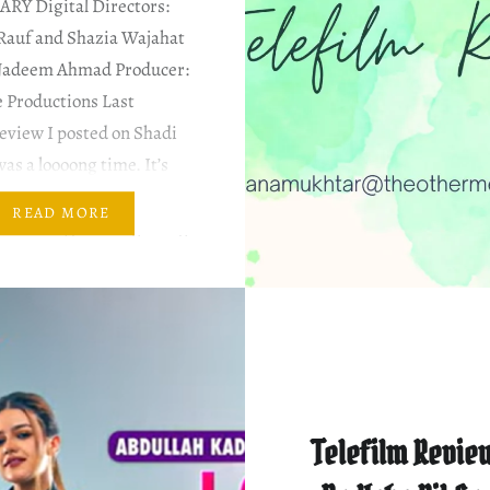
ARY Digital Directors:
Rauf and Shazia Wajahat
Nadeem Ahmad Producer:
 Productions Last
review I posted on Shadi
as a loooong time. It’s
I haven’t watched any
READ MORE
fter that; just not getting
ost about it. Cast &…
Telefilm Review