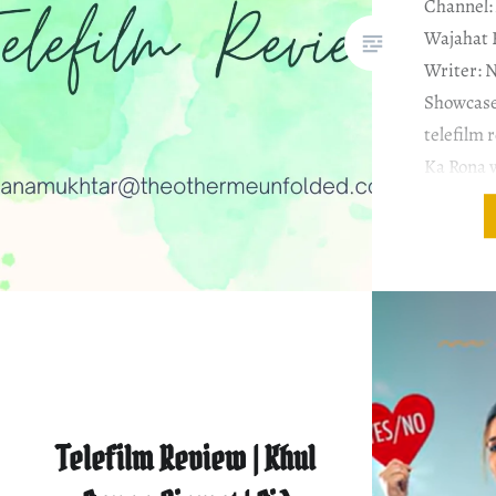
Channel: 
Wajahat 
Writer: 
Showcase
telefilm 
Ka Rona w
not that 
telefilm a
time to p
Telefilm Review | Khul