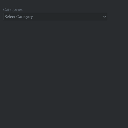
Categories