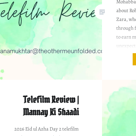
Mohabbat 
about Roh
Zara, who
through f
to earn m
unexpect
Ammar, a
heartbrok
relations
Telefilm Review |
Mannay Ki Shaadi
2026 Eid ul Azha Day 2 telefilm