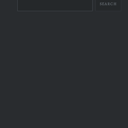
SEARCH