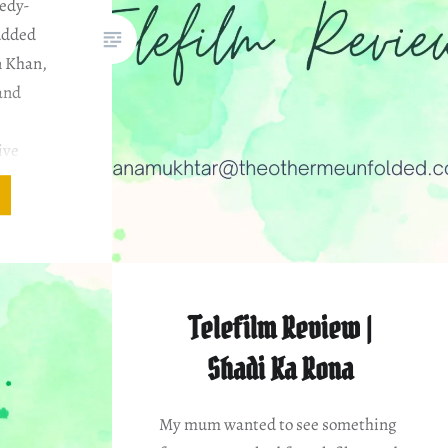
edy-
udded
n Khan,
and
a
ive
: Mohsin
ssan
dia Cast
 the
er…
Telefilm Review |
Shadi Ka Rona
My mum wanted to see something