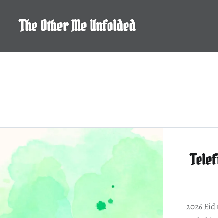
Skip
to
The Other Me Unfolded
content
Telef
2026 Eid 