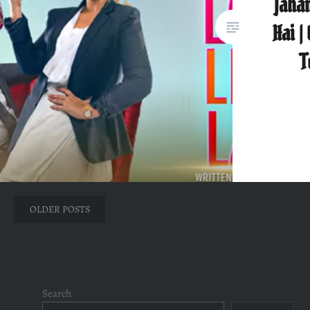
Jahan
Hai |
T
Posts
OLDER POSTS
navigation
Search