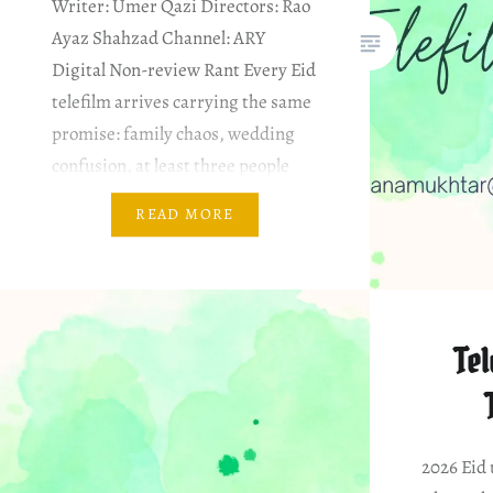
Writer: Umer Qazi Directors: Rao
Ayaz Shahzad Channel: ARY
Digital Non-review Rant Every Eid
telefilm arrives carrying the same
promise: family chaos, wedding
confusion, at least three people
screaming over each other, and a
READ MORE
climax that somehow resolves
years of problems in under seven
minutes. Mannay Ki Shaadi…
Tel
2026 Eid 