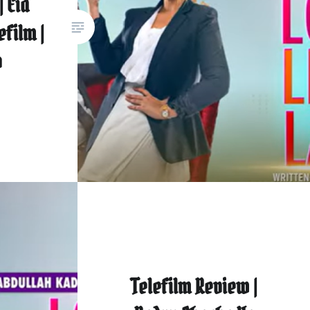
| Eid
efilm |
o
Telefilm Review |