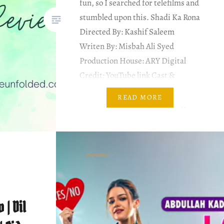
fun, so I searched for telefilms and
stumbled upon this. Shadi Ka Rona
Directed By: Kashif Saleem
Writen By: Misbah Ali Syed
Production House: ARY Digital
Credit: YouTube link Cast &
Characters Danish Nawaz as
READ MORE
Malik mehboob Desperate to get
married Muneeb Butt as Malik
Kamran aka Kami Gul e…
 | Dil