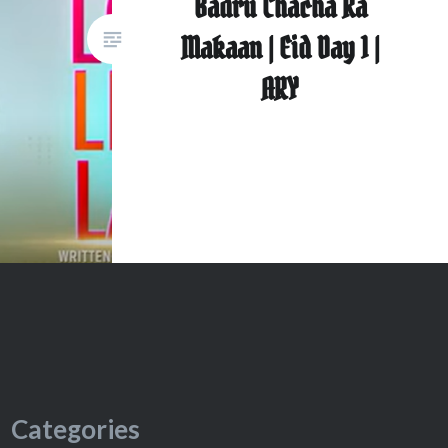
Badru Chacha Ka
Makaan | Eid Day 1 |
ARY
Categories