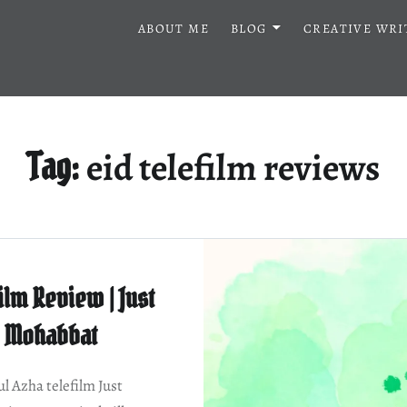
ABOUT ME
BLOG
CREATIVE WRI
eid telefilm reviews
Tag:
ilm Review | Just
Mohabbat
ul Azha telefilm Just