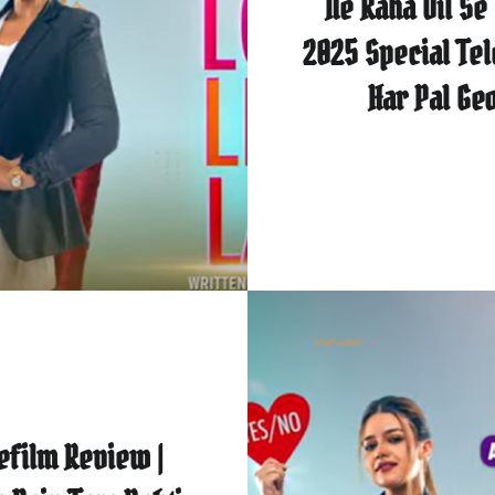
Ne Kaha Dil Se 
2025 Special Tel
Har Pal Ge
efilm Review |