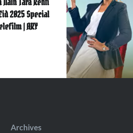
 Nain Tara Rehti
 Eid 2025 Special
elefilm | ARY
Archives