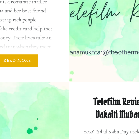
is a romantic thriller
a and her best friend
 trap rich people
ake credit card helplines
oney. Their lives take an
ed turn when they meet
 wealthy young man
READ MORE
en after a painful past
hip with a girl who also…
Telefilm Revi
Dakaiti Muba
2026 Eid ul Azha Day 1 tel