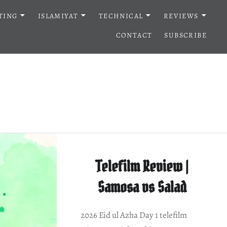
TING
ISLAMIYAT
TECHNICAL
REVIEWS
CONTACT
SUBSCRIBE
Telefilm Review |
Samosa vs Salad
2026 Eid ul Azha Day 1 telefilm