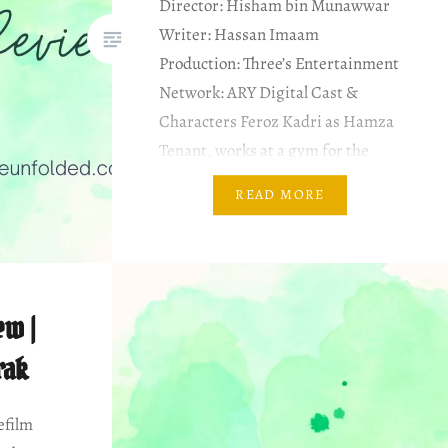
Director: Hisham bin Munawwar
Writer: Hassan Imaam
Production: Three’s Entertainment
Network: ARY Digital Cast &
Characters Feroz Kadri as Hamza
Tenant, works at a gym for the
famous 40 days challenge
READ MORE
Bakhtawar Mazhar as Amma
Hamza’s landlady. She’s obsessed
with prize bonds Aiza Awan as
Sara Landlord’s daughter,…
ew |
rak
efilm