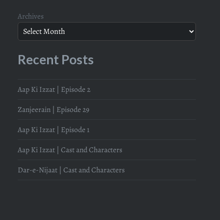
Archives
Recent Posts
Aap Ki Izzat | Episode 2
Zanjeerain | Episode 29
Aap Ki Izzat | Episode 1
Aap Ki Izzat | Cast and Characters
Dar-e-Nijaat | Cast and Characters