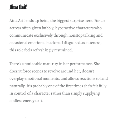
Aina Asif
Aina Asif ends up being the biggest surprise here. For an
actress often given bubbly, hyperactive characters who
communicate exclusively through nonstop talking and
occasional emotional blackmail disguised as cuteness,
this role feels refreshingly restrained.
There’s a noticeable maturity in her performance. She
doesn’t force scenes to revolve around her, doesn’t
overplay emotional moments, and allows reactions to land
naturally. It’s probably one of the first times she’s felt fully
in control of a character rather than simply supplying
endless energy to it.