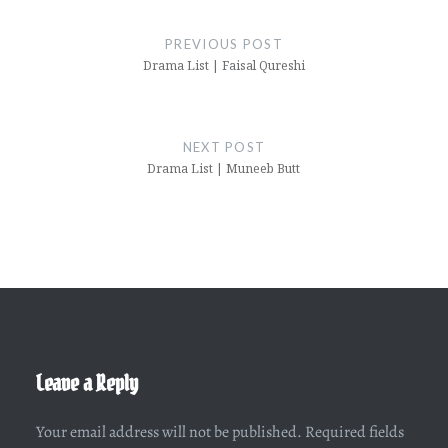
Post
navigation
PREVIOUS POST
Drama List | Faisal Qureshi
NEXT POST
Drama List | Muneeb Butt
Leave a Reply
Your email address will not be published.
Required fields