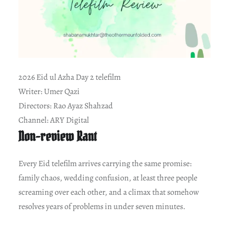
2026 Eid ul Azha Day 2 telefilm
Writer: Umer Qazi
Directors: Rao Ayaz Shahzad
Channel: ARY Digital
Non-review Rant
Every Eid telefilm arrives carrying the same promise:
family chaos, wedding confusion, at least three people
screaming over each other, and a climax that somehow
resolves years of problems in under seven minutes.