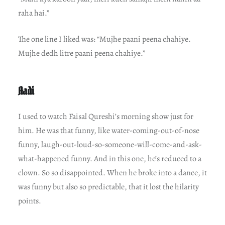
raha hai.”
The one line I liked was: “Mujhe paani peena chahiye.
Mujhe dedh litre paani peena chahiye.”
Aadi
I used to watch Faisal Qureshi’s morning show just for
him. He was that funny, like water-coming-out-of-nose
funny, laugh-out-loud-so-someone-will-come-and-ask-
what-happened funny. And in this one, he’s reduced to a
clown. So so disappointed. When he broke into a dance, it
was funny but also so predictable, that it lost the hilarity
points.