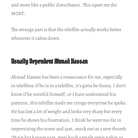
and more like a public disturbance. This upset me the
MOST.
The strange part is that the telefilm actually works better
whenever it calms down.
Usually Dependent Ahmad Hassan
Ahmad Hassan has been a reassurance for me, especially
in telefilms: if he is in a telefilm, it’s gotta be funny. I don’t
know if he overdid himself, or I have understood his
patterns, this telefilm made me cringe everytime he spoke.
He has lost a lot of weight and looks very sharp but every
time he shows his frustration, I think he went too far in
improvising the scene and just…stuck out as a sore thumb.
“Main kya karoon yaar, meri kuch samajh mein nahin aa