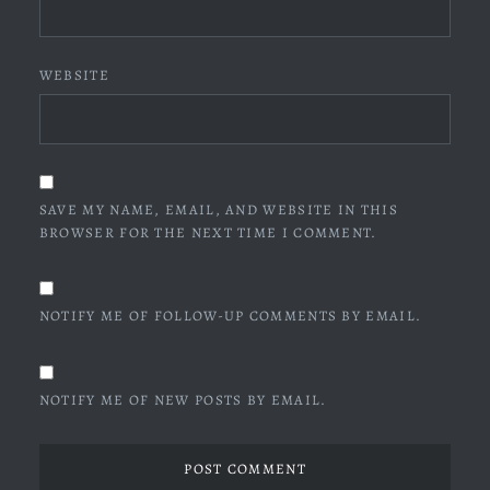
WEBSITE
SAVE MY NAME, EMAIL, AND WEBSITE IN THIS
BROWSER FOR THE NEXT TIME I COMMENT.
NOTIFY ME OF FOLLOW-UP COMMENTS BY EMAIL.
NOTIFY ME OF NEW POSTS BY EMAIL.