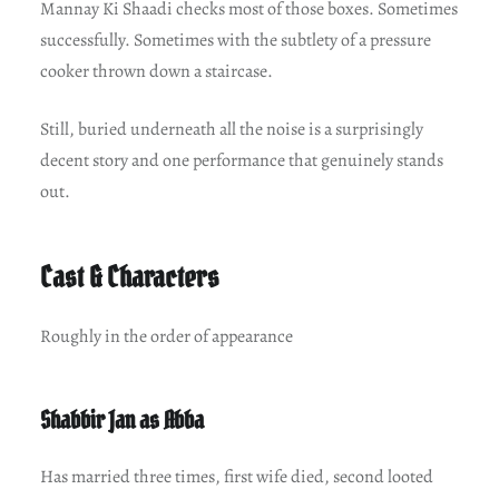
Mannay Ki Shaadi checks most of those boxes. Sometimes
successfully. Sometimes with the subtlety of a pressure
cooker thrown down a staircase.
Still, buried underneath all the noise is a surprisingly
decent story and one performance that genuinely stands
out.
Cast & Characters
Roughly in the order of appearance
Shabbir Jan as Abba
Has married three times, first wife died, second looted