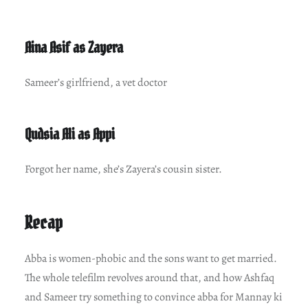
Aina Asif as Zayera
Sameer’s girlfriend, a vet doctor
Qudsia Ali as Appi
Forgot her name, she’s Zayera’s cousin sister.
Recap
Abba is women-phobic and the sons want to get married.
The whole telefilm revolves around that, and how Ashfaq
and Sameer try something to convince abba for Mannay ki