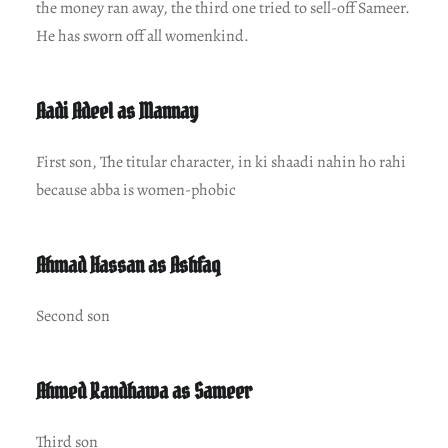
the money ran away, the third one tried to sell-off Sameer.
He has sworn off all womenkind.
Aadi Adeel as Mannay
First son, The titular character, in ki shaadi nahin ho rahi
because abba is women-phobic
Ahmad Hassan as Ashfaq
Second son
Ahmed Randhawa as Sameer
Third son