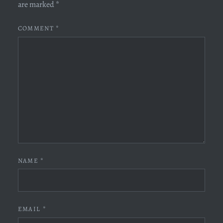
are marked
*
COMMENT
*
NAME
*
EMAIL
*