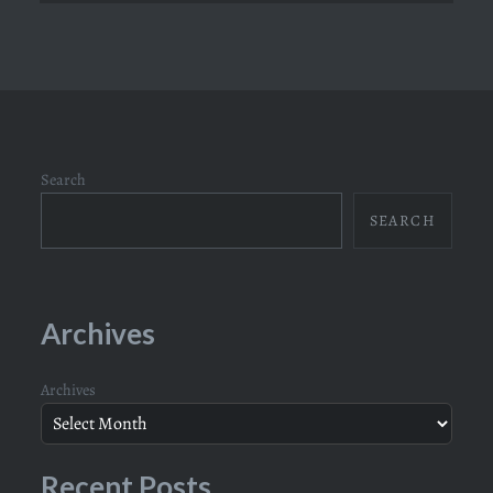
Search
SEARCH
Archives
Archives
Recent Posts