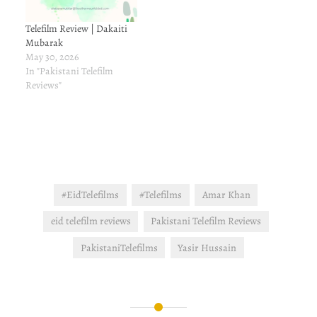
Telefilm Review | Dakaiti
Mubarak
May 30, 2026
In "Pakistani Telefilm
Reviews"
#EidTelefilms
#Telefilms
Amar Khan
eid telefilm reviews
Pakistani Telefilm Reviews
PakistaniTelefilms
Yasir Hussain