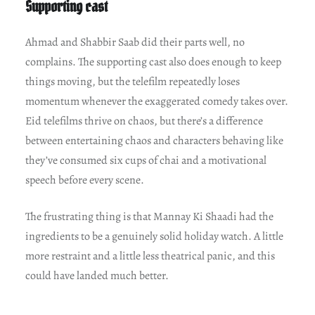
Supporting cast
Ahmad and Shabbir Saab did their parts well, no
complains. The supporting cast also does enough to keep
things moving, but the telefilm repeatedly loses
momentum whenever the exaggerated comedy takes over.
Eid telefilms thrive on chaos, but there’s a difference
between entertaining chaos and characters behaving like
they’ve consumed six cups of chai and a motivational
speech before every scene.
The frustrating thing is that Mannay Ki Shaadi had the
ingredients to be a genuinely solid holiday watch. A little
more restraint and a little less theatrical panic, and this
could have landed much better.