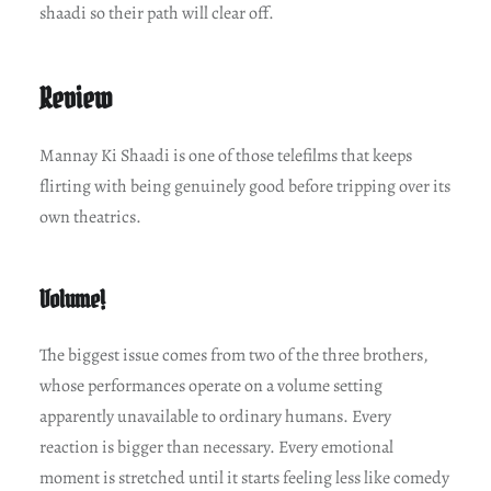
shaadi so their path will clear off.
Review
Mannay Ki Shaadi is one of those telefilms that keeps
flirting with being genuinely good before tripping over its
own theatrics.
Volume!
The biggest issue comes from two of the three brothers,
whose performances operate on a volume setting
apparently unavailable to ordinary humans. Every
reaction is bigger than necessary. Every emotional
moment is stretched until it starts feeling less like comedy