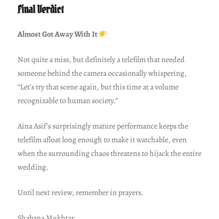
Final Verdict
Almost Got Away With It
Not quite a miss, but definitely a telefilm that needed
someone behind the camera occasionally whispering,
“Let’s try that scene again, but this time at a volume
recognizable to human society.”
Aina Asif’s surprisingly mature performance keeps the
telefilm afloat long enough to make it watchable, even
when the surrounding chaos threatens to hijack the entire
wedding.
Until next review, remember in prayers.
Shabana Mukhtar