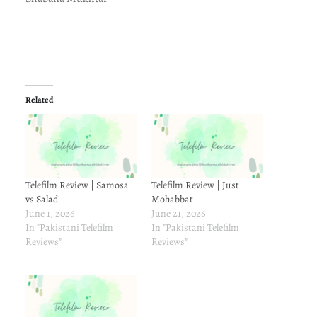
Related
Telefilm Review | Samosa
Telefilm Review | Just
vs Salad
Mohabbat
June 1, 2026
June 21, 2026
In "Pakistani Telefilm
In "Pakistani Telefilm
Reviews"
Reviews"