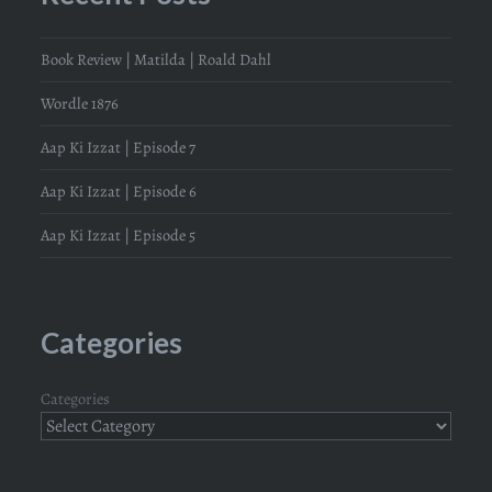
Book Review | Matilda | Roald Dahl
Wordle 1876
Aap Ki Izzat | Episode 7
Aap Ki Izzat | Episode 6
Aap Ki Izzat | Episode 5
Categories
Categories