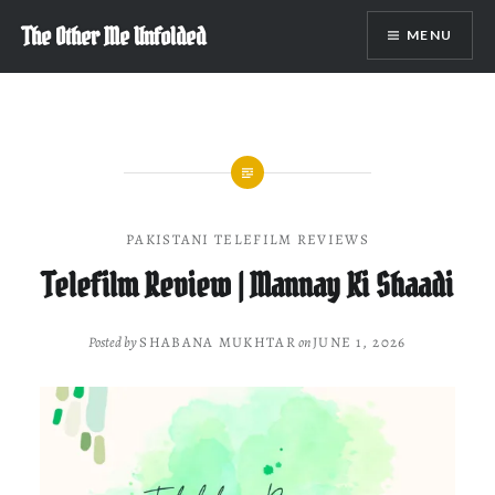
Skip
The Other Me Unfolded
MENU
to
content
PAKISTANI TELEFILM REVIEWS
Telefilm Review | Mannay Ki Shaadi
Posted by
SHABANA MUKHTAR
on
JUNE 1, 2026