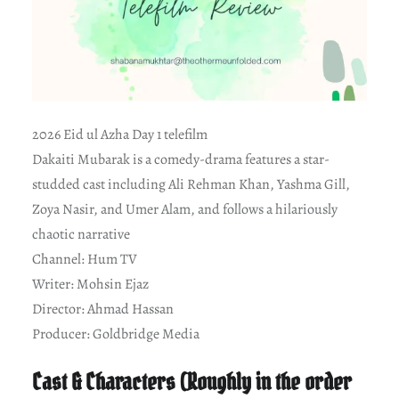
2026 Eid ul Azha Day 1 telefilm
Dakaiti Mubarak is a comedy-drama features a star-
studded cast including Ali Rehman Khan, Yashma Gill,
Zoya Nasir, and Umer Alam, and follows a hilariously
chaotic narrative
Channel: Hum TV
Writer: Mohsin Ejaz
Director: Ahmad Hassan
Producer: Goldbridge Media
Cast & Characters (Roughly in the order