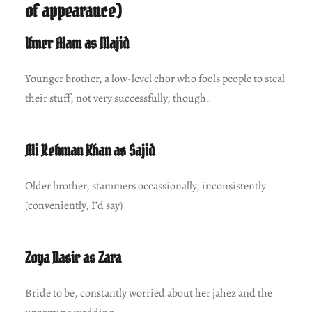
of appearance)
Umer Alam as Majid
Younger brother, a low-level chor who fools people to steal
their stuff, not very successfully, though.
Ali Rehman Khan as Sajid
Older brother, stammers occassionally, inconsistently
(conveniently, I’d say)
Zoya Nasir as Zara
Bride to be, constantly worried about her jahez and the