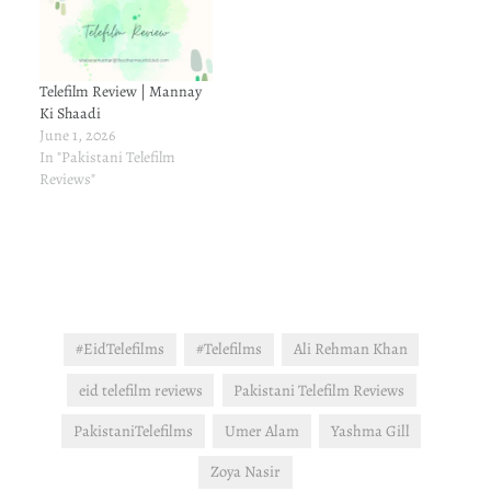
Telefilm Review | Mannay
Ki Shaadi
June 1, 2026
In "Pakistani Telefilm
Reviews"
#EidTelefilms
#Telefilms
Ali Rehman Khan
eid telefilm reviews
Pakistani Telefilm Reviews
PakistaniTelefilms
Umer Alam
Yashma Gill
Zoya Nasir