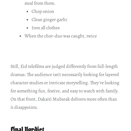
steal from them.
Chop onion
Clean ginger garlic
Iron all clothes
When the chor-duo was caught, twice
Still, Eid telefilms are judged differently from full-length
dramas. The audience isn’t necessarily looking for layered
character studies or intricate storytelling. They’re looking
for something fun, festive, and easy to watch with family.
On that front, Dakaiti Mubarak delivers more often than
it disappoints.
Final Verdict