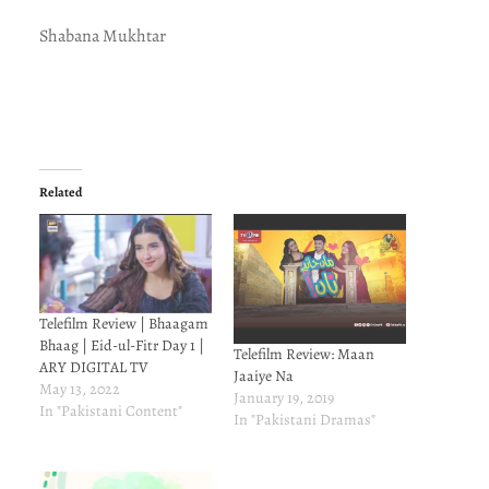
Shabana Mukhtar
Related
Telefilm Review | Bhaagam
Bhaag | Eid-ul-Fitr Day 1 |
Telefilm Review: Maan
ARY DIGITAL TV
Jaaiye Na
May 13, 2022
January 19, 2019
In "Pakistani Content"
In "Pakistani Dramas"