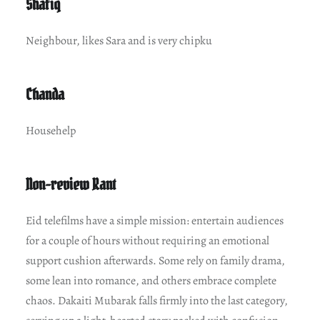
Shafiq
Neighbour, likes Sara and is very chipku
Chanda
Househelp
Non-review Rant
Eid telefilms have a simple mission: entertain audiences
for a couple of hours without requiring an emotional
support cushion afterwards. Some rely on family drama,
some lean into romance, and others embrace complete
chaos. Dakaiti Mubarak falls firmly into the last category,