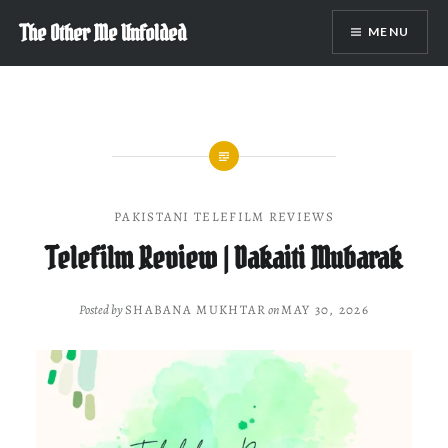
Skip
The Other Me Unfolded
MENU
to
content
PAKISTANI TELEFILM REVIEWS
Telefilm Review | Dakaiti Mubarak
Posted by
SHABANA MUKHTAR
on
MAY 30, 2026