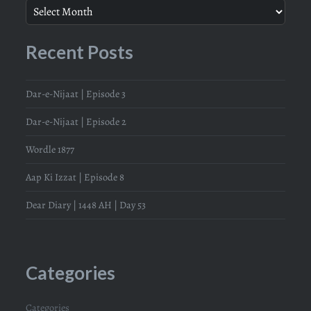
Recent Posts
Dar-e-Nijaat | Episode 3
Dar-e-Nijaat | Episode 2
Wordle 1877
Aap Ki Izzat | Episode 8
Dear Diary | 1448 AH | Day 53
Categories
Categories