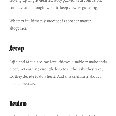
serving up a light-hearted story packed with confusion,
comedy, and enough twists to keep viewers guessing.
Whether it ultimately succeeds is another matter
altogether.
Recap
Sajid and Majid are low-level thieves, unable to make ends
meet, not earning enough despite all the risks they take;
so, they decide to do a heist. And this telefilm is about a
heist gone awry.
Review