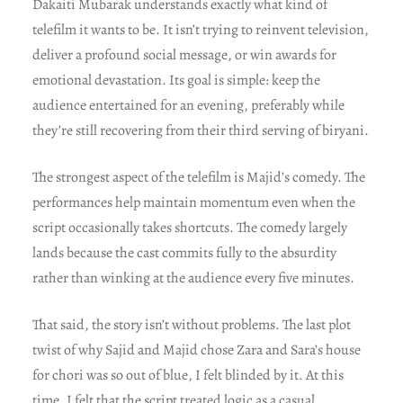
Dakaiti Mubarak understands exactly what kind of
telefilm it wants to be. It isn’t trying to reinvent television,
deliver a profound social message, or win awards for
emotional devastation. Its goal is simple: keep the
audience entertained for an evening, preferably while
they’re still recovering from their third serving of biryani.
The strongest aspect of the telefilm is Majid’s comedy. The
performances help maintain momentum even when the
script occasionally takes shortcuts. The comedy largely
lands because the cast commits fully to the absurdity
rather than winking at the audience every five minutes.
That said, the story isn’t without problems. The last plot
twist of why Sajid and Majid chose Zara and Sara’s house
for chori was so out of blue, I felt blinded by it. At this
time, I felt that the script treated logic as a casual