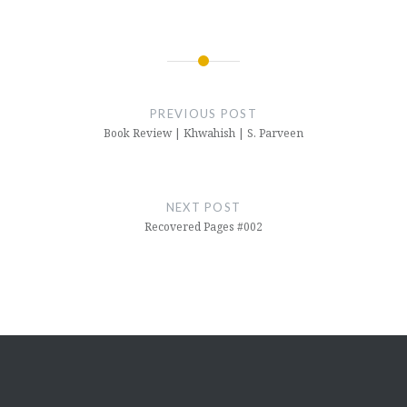
Post
navigation
PREVIOUS POST
Book Review | Khwahish | S. Parveen
NEXT POST
Recovered Pages #002