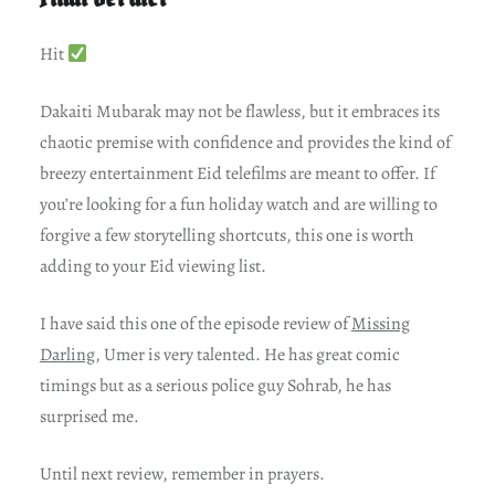
Hit
Dakaiti Mubarak may not be flawless, but it embraces its
chaotic premise with confidence and provides the kind of
breezy entertainment Eid telefilms are meant to offer. If
you’re looking for a fun holiday watch and are willing to
forgive a few storytelling shortcuts, this one is worth
adding to your Eid viewing list.
I have said this one of the episode review of
Missing
Darling
, Umer is very talented. He has great comic
timings but as a serious police guy Sohrab, he has
surprised me.
Until next review, remember in prayers.