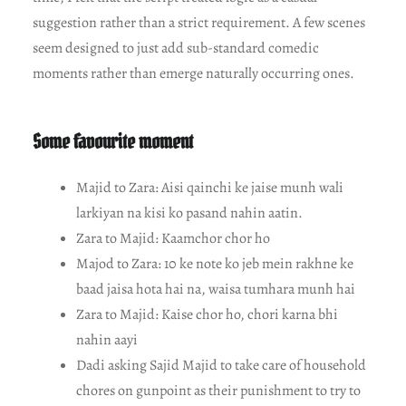
suggestion rather than a strict requirement. A few scenes
seem designed to just add sub-standard comedic
moments rather than emerge naturally occurring ones.
Some favourite moment
Majid to Zara: Aisi qainchi ke jaise munh wali
larkiyan na kisi ko pasand nahin aatin.
Zara to Majid: Kaamchor chor ho
Majod to Zara: 10 ke note ko jeb mein rakhne ke
baad jaisa hota hai na, waisa tumhara munh hai
Zara to Majid: Kaise chor ho, chori karna bhi
nahin aayi
Dadi asking Sajid Majid to take care of household
chores on gunpoint as their punishment to try to