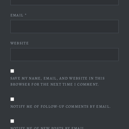
EMAIL
*
WEBSITE
SAVE MY NAME, EMAIL, AND WEBSITE IN THIS
BROWSER FOR THE NEXT TIME I COMMENT.
NOTIFY ME OF FOLLOW-UP COMMENTS BY EMAIL.
NOTIFY ME OF NEW POSTS BY EMAIL.