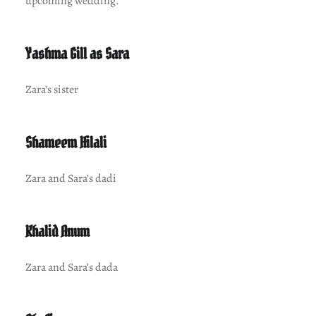
upcoming wedding.
Yashma Gill as Sara
Zara’s sister
Shameem Hilali
Zara and Sara’s dadi
Khalid Anum
Zara and Sara’s dada