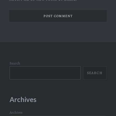
Search
SEARCH
Archives
Archives