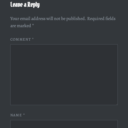
Leave a Reply
Your email address will not be published.
Required fields
are marked
*
COMMENT
*
NAME
*