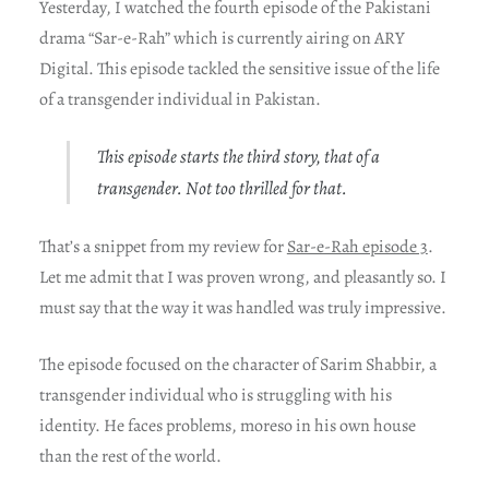
Yesterday, I watched the fourth episode of the Pakistani
drama “Sar-e-Rah” which is currently airing on ARY
Digital. This episode tackled the sensitive issue of the life
of a transgender individual in Pakistan.
This episode starts the third story, that of a
transgender. Not too thrilled for that.
That’s a snippet from my review for
Sar-e-Rah episode 3
.
Let me admit that I was proven wrong, and pleasantly so. I
must say that the way it was handled was truly impressive.
The episode focused on the character of Sarim Shabbir, a
transgender individual who is struggling with his
identity. He faces problems, moreso in his own house
than the rest of the world.