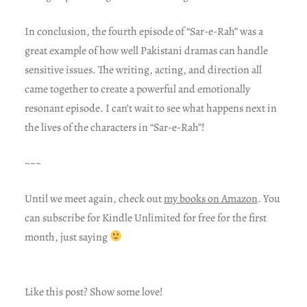
In conclusion, the fourth episode of “Sar-e-Rah” was a
great example of how well Pakistani dramas can handle
sensitive issues. The writing, acting, and direction all
came together to create a powerful and emotionally
resonant episode. I can’t wait to see what happens next in
the lives of the characters in “Sar-e-Rah”!
~~~
Until we meet again, check out
my books on Amazon
. You
can subscribe for Kindle Unlimited for free for the first
month, just saying
Like this post? Show some love!