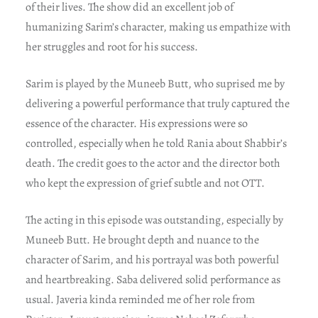
of their lives. The show did an excellent job of
humanizing Sarim’s character, making us empathize with
her struggles and root for his success.
Sarim is played by the Muneeb Butt, who suprised me by
delivering a powerful performance that truly captured the
essence of the character. His expressions were so
controlled, especially when he told Rania about Shabbir’s
death. The credit goes to the actor and the director both
who kept the expression of grief subtle and not OTT.
The acting in this episode was outstanding, especially by
Muneeb Butt. He brought depth and nuance to the
character of Sarim, and his portrayal was both powerful
and heartbreaking. Saba delivered solid performance as
usual. Javeria kinda reminded me of her role from