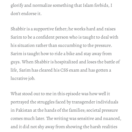
glorify and normalize something that Islam forbids, I
don’t endorse it.
Shabbir is a supportive father; he works hard and raises
Sarim to be a confident person who is taught to deal with
his situation rather than succumbing to the pressure.
Sarim is taught how to ride a bike and stay away from
guys. When Shabbir is hospitalized and loses the battle of
life, Sarim has cleared his CSS exam and has gotten a
lucrative job.
What stood out to me in this episode was how well it
portrayed the struggles faced by transgender individuals
in Pakistan at the hands of the families; societal pressure
comes much later. The writing was sensitive and nuanced,
and it did not shy away from showing the harsh realities