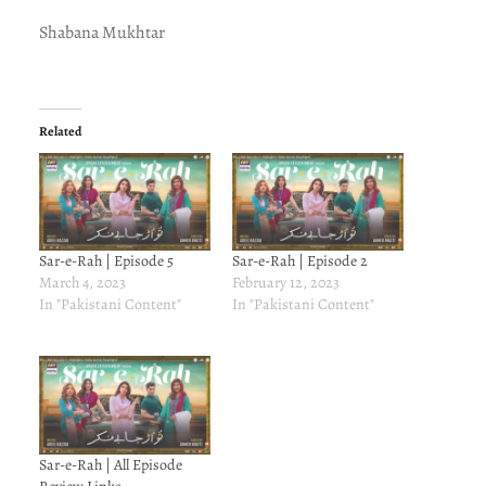
Shabana Mukhtar
Related
Sar-e-Rah | Episode 5
Sar-e-Rah | Episode 2
March 4, 2023
February 12, 2023
In "Pakistani Content"
In "Pakistani Content"
Sar-e-Rah | All Episode