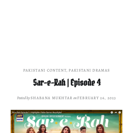
PAKISTANI CONTENT
,
PAKISTANI DRAMAS
Sar-e-Rah | Episode 4
Posted by
SHABANA MUKHTAR
on
FEBRUARY 26, 2023