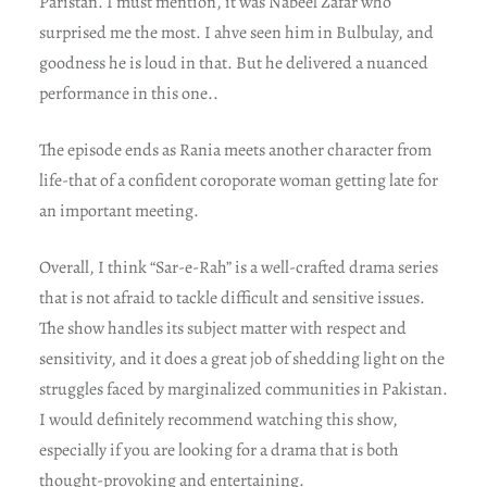
Paristan. I must mention, it was Nabeel Zafar who
surprised me the most. I ahve seen him in Bulbulay, and
goodness he is loud in that. But he delivered a nuanced
performance in this one..
The episode ends as Rania meets another character from
life-that of a confident coroporate woman getting late for
an important meeting.
Overall, I think “Sar-e-Rah” is a well-crafted drama series
that is not afraid to tackle difficult and sensitive issues.
The show handles its subject matter with respect and
sensitivity, and it does a great job of shedding light on the
struggles faced by marginalized communities in Pakistan.
I would definitely recommend watching this show,
especially if you are looking for a drama that is both
thought-provoking and entertaining.