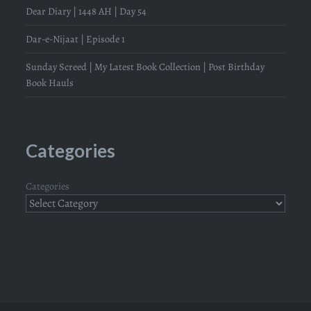
Dear Diary | 1448 AH | Day 54
Dar-e-Nijaat | Episode 1
Sunday Screed | My Latest Book Collection | Post Birthday
Book Hauls
Categories
Categories