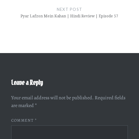
NEXT POST
Pyar Lafzon Mein Kahan | Hindi Review | Episode 57
Leave a Reply
Your email address will not be published.
Required fields
are marked
*
COMMENT
*