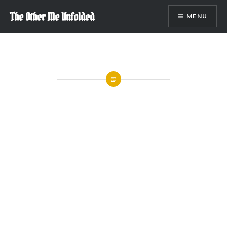
Skip
The Other Me Unfolded
MENU
to
content