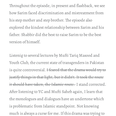
Throughout the episode, in present and flashback, we see
how Sarim faced discrimination and mistreatment from
his step mother and step brother. The episode also
explored the kindest relationship between Sarim and his
father. Shabbir did the best to raise Sarim to be the best
version of himself.
Listenig to several lectures by Mufti Tariq Masood and
Youth Club, the current state of transgenders in Pakistan
is quite controversial.
I feared that the drama would try to
justify things in that light, but it didn’t. It took the route
it should have taken, the Islamic route.
I stand corrected.
After listening to YC and Mufti Saheb again, I learn that
the monologues and dialogues have an undertone which
is problematic from Islamic standpoint. Not knowing
much is always a curse for me. If this drama was trying to