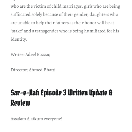
who are the victim of child marriages, girls who are being
suffocated solely because of their gender, daughters who
are unable to help their fathers as their honor will be at
“stake” and a transgender who is being humiliated for his
identity.
Writer: Adeel Razzaq
Director: Ahmed Bhatti
Sar-e-Rah Episode 3 Written Update &
Review
Assalam Alaikum everyone!