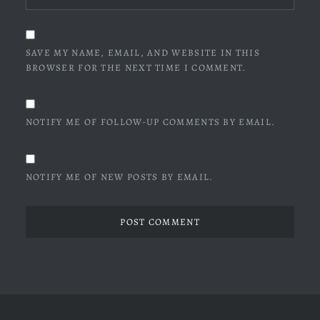
SAVE MY NAME, EMAIL, AND WEBSITE IN THIS
BROWSER FOR THE NEXT TIME I COMMENT.
NOTIFY ME OF FOLLOW-UP COMMENTS BY EMAIL.
NOTIFY ME OF NEW POSTS BY EMAIL.