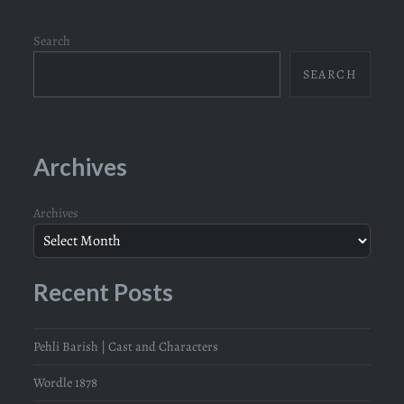
Search
SEARCH
Archives
Archives
Recent Posts
Pehli Barish | Cast and Characters
Wordle 1878