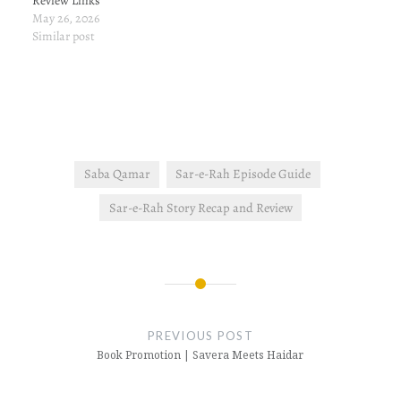
Review Links
May 26, 2026
Similar post
Saba Qamar
Sar-e-Rah Episode Guide
Sar-e-Rah Story Recap and Review
Post
navigation
PREVIOUS POST
Book Promotion | Savera Meets Haidar