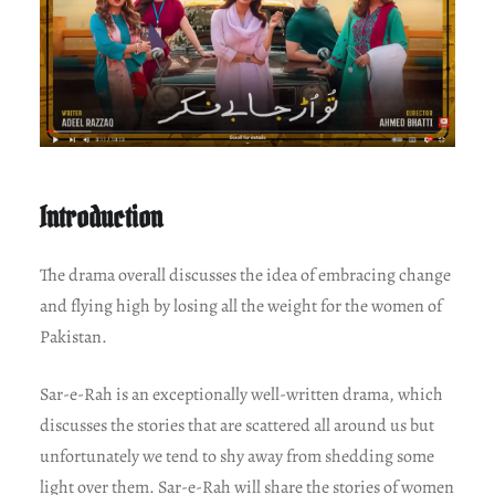
Introduction
The drama overall discusses the idea of embracing change
and flying high by losing all the weight for the women of
Pakistan.
Sar-e-Rah is an exceptionally well-written drama, which
discusses the stories that are scattered all around us but
unfortunately we tend to shy away from shedding some
light over them. Sar-e-Rah will share the stories of women