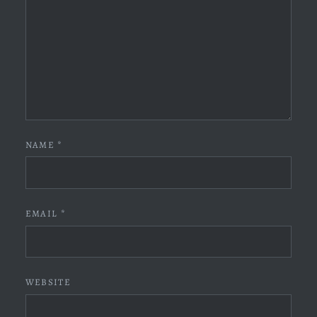
NAME
*
EMAIL
*
WEBSITE