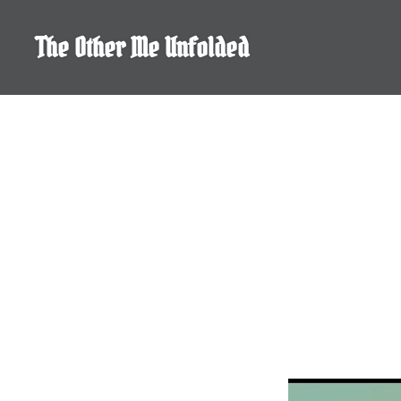
Skip
to
The Other Me Unfolded
content