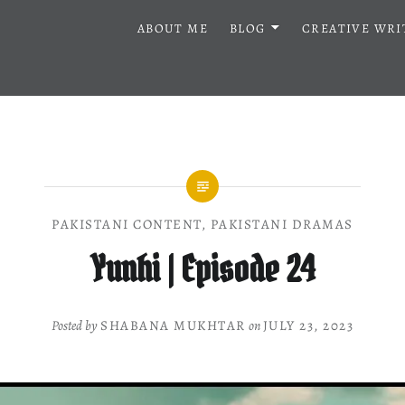
ABOUT ME
BLOG
CREATIVE WRI
PAKISTANI CONTENT
,
PAKISTANI DRAMAS
Yunhi | Episode 24
Posted by
SHABANA MUKHTAR
on
JULY 23, 2023