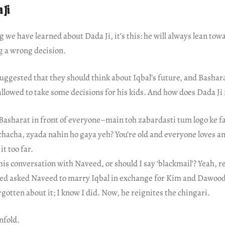
 Ji
ng we have learned about Dada Ji, it’s this: he will always lean to
g a wrong decision.
uggested that they should think about Iqbal’s future, and Bashar
allowed to take some decisions for his kids. And how does Dada Ji 
Basharat in front of everyone–main toh zabardasti tum logo ke fa
, chacha, zyada nahin ho gaya yeh? You’re old and everyone loves a
it too far.
 his conversation with Naveed, or should I say ‘blackmail’? Yeah,
ked asked Naveed to marry Iqbal in exchange for Kim and Dawood’
gotten about it; I know I did. Now, he reignites the chingari.
nfold.