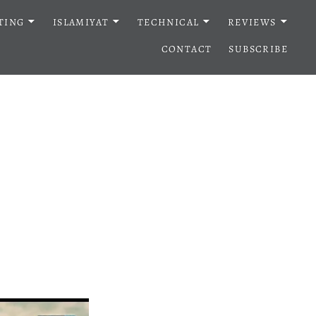
TING
ISLAMIYAT
TECHNICAL
REVIEWS
CONTACT
SUBSCRIBE