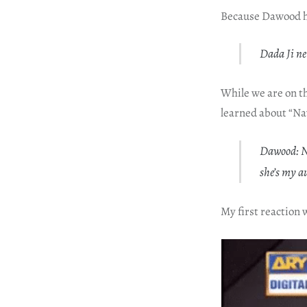
Because Dawood ha
Dada Ji ne
While we are on t
learned about “Na
Dawood: Na
she’s my a
My first reaction 