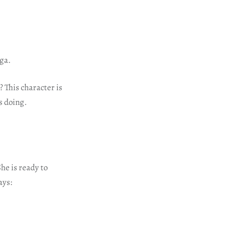
ega.
 This character is
is doing.
She is ready to
ays: