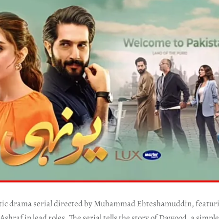
ntic drama serial directed by Muhammad Ehteshamuddin, featuri
 Ashraf in lead roles. The serial tells the story of Dawood, a sim