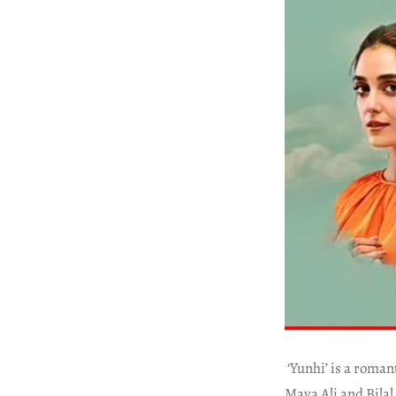
‘Yunhi’ is a roma
Maya Ali and Bilal