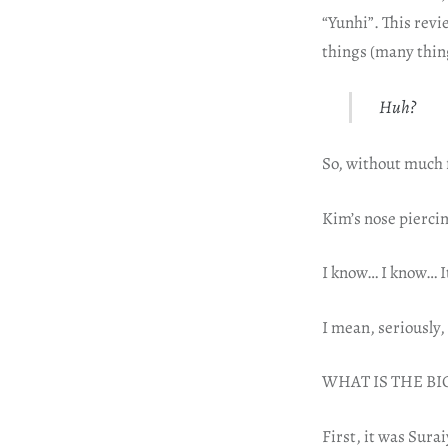
“Yunhi”. This revi
things (many thin
Huh?
So, without much f
Kim’s nose pierci
I know… I know… It 
I mean, seriously,
WHAT IS THE BI
First, it was Sura