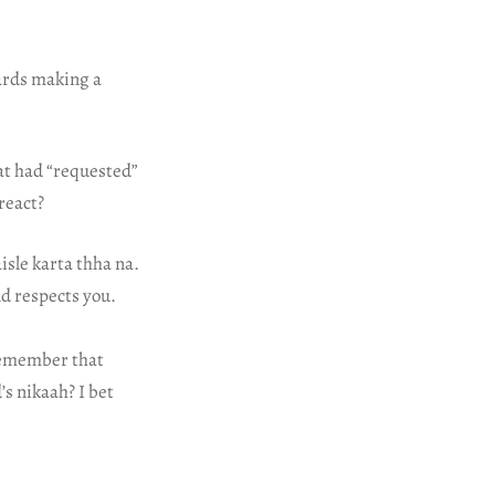
wards making a
at had “requested”
react?
isle karta thha na.
nd respects you.
 remember that
s nikaah? I bet