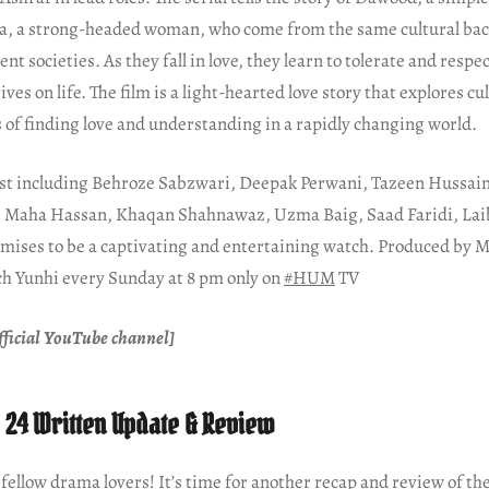
a, a strong-headed woman, who come from the same cultural ba
nt societies. As they fall in love, they learn to tolerate and respe
ves on life. The film is a light-hearted love story that explores cu
 of finding love and understanding in a rapidly changing world.
ast including Behroze Sabzwari, Deepak Perwani, Tazeen Hussai
 Maha Hassan, Khaqan Shahnawaz, Uzma Baig, Saad Faridi, La
romises to be a captivating and entertaining watch. Produced by
h Yunhi every Sunday at 8 pm only on
#HUM
TV
ficial YouTube channel]
 24 Written Update & Review
ellow drama lovers! It’s time for another recap and review of the