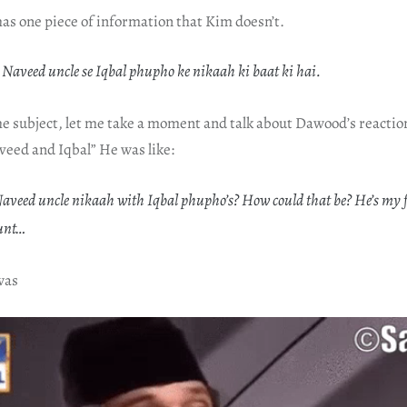
s one piece of information that Kim doesn’t.
 Naveed uncle se Iqbal phupho ke nikaah ki baat ki hai.
he subject, let me take a moment and talk about Dawood’s reactio
veed and Iqbal” He was like:
veed uncle nikaah with Iqbal phupho’s? How could that be? He’s my 
unt…
was