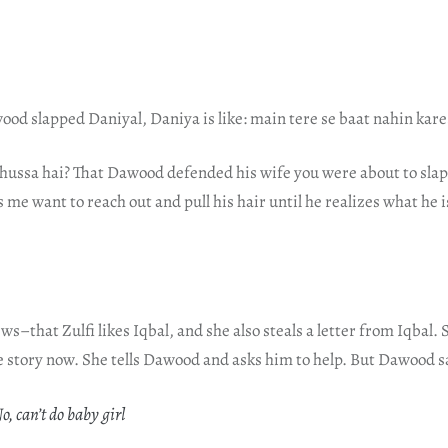
ood slapped Daniyal, Daniya is like: main tere se baat nahin kar
ghussa hai? That Dawood defended his wife you were about to slap?
s me want to reach out and pull his hair until he realizes what he 
s–that Zulfi likes Iqbal, and she also steals a letter from Iqbal. 
e story now. She tells Dawood and asks him to help. But Dawood s
, can’t do baby girl