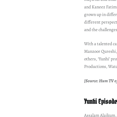
and Kaneez Fatim
grown up in differe
different perspecti
and the challenges
With a talented c
Manzoor Qureshi,
others, ‘Yunhi’ p
Productions, Watc
[Source: Hum TV of
Yunhi Episode
Assalam Alaikum, f