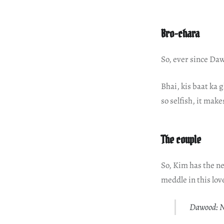
Bro-chara
So, ever since Daw
Bhai, kis baat ka 
so selfish, it make
The couple
So, Kim has the new
meddle in this lov
Dawood: No