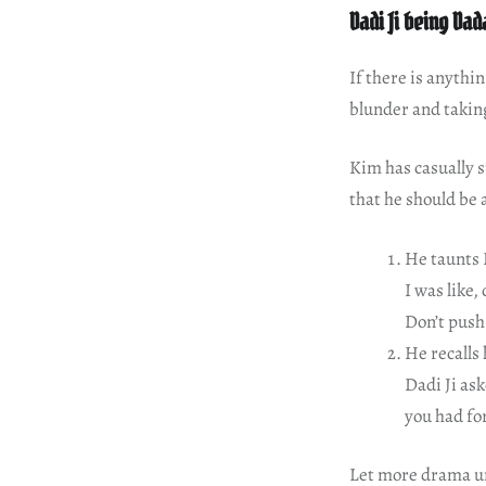
Dadi Ji being Dada
If there is anythi
blunder and takin
Kim has casually s
that he should be 
He taunts 
I was like
Don’t push 
He recalls
Dadi Ji as
you had for
Let more drama u