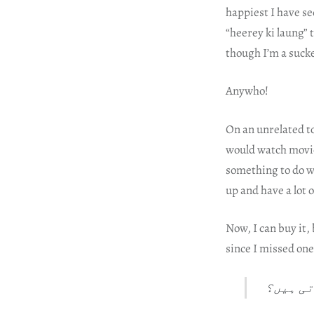
happiest I have se
“heerey ki laung” 
though I’m a sucke
Anywho!
On an unrelated t
would watch movies
something to do w
up and have a lot
Now, I can buy it,
since I missed on
امیر ہو