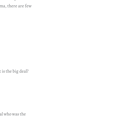
ama, there are few
 is the big deal?
bal who was the