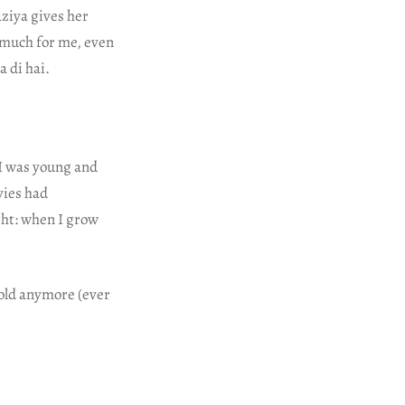
aziya gives her
o much for me, even
a di hai.
 I was young and
vies had
ght: when I grow
 gold anymore (ever