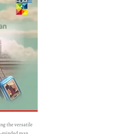
ng the versatile
ple-minded man,