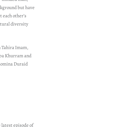
ckground but have
ct each other’s
ltural diversity
n Tahira Imam,
iba Khurram and
 Momina Duraid
 latest episode of