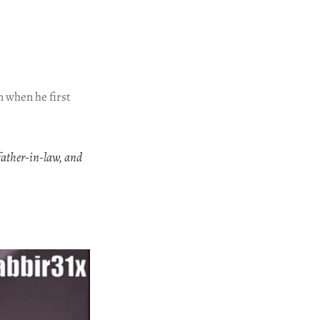
n when he first
father-in-law, and