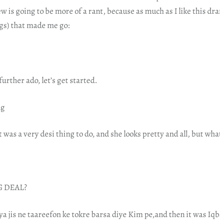
ew is going to be more of a rant, because as much as I like this dr
gs) that made me go:
urther ado, let’s get started.
ng
was a very desi thing to do, and she looks pretty and all, but what
G DEAL?
iya jis ne taareefon ke tokre barsa diye Kim pe,and then it was Iq