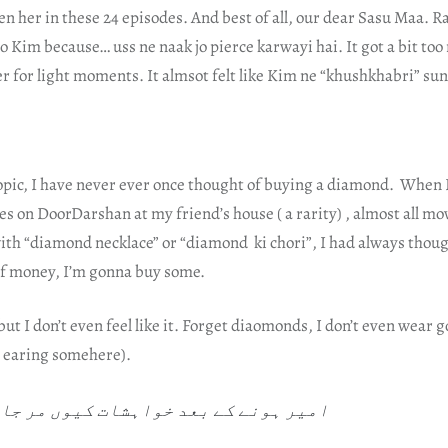
en her in these 24 episodes. And best of all, our dear Sasu Maa. R
to Kim because… uss ne naak jo pierce karwayi hai. It got a bit to
r for light moments. It almsot felt like Kim ne “khushkhabri” sun
opic, I have never ever once thought of buying a diamond. When
 on DoorDarshan at my friend’s house ( a rarity) , almost all mo
ith “diamond necklace” or “diamond ki chori”, I had always thou
 of money, I’m gonna buy some.
 but I don’t even feel like it. Forget diaomonds, I don’t even wear
e earing somehere).
نے کے بعد خواہشات کیوں مر جاتی ہیں؟